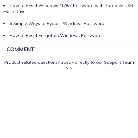
How to Reset Windows 10/8/7 Password with Bootable USB
Flash Drive
6 Simple Ways to Bypass Windows Password
How to Reset Forgotten Windows Password
COMMENT
Product-related questions?
Speak directly to our Support Team
> >