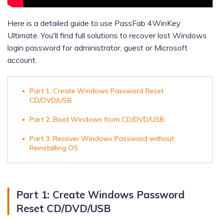
Here is a detailed guide to use PassFab 4WinKey
Ultimate. You'll find full solutions to recover lost Windows
login password for administrator, guest or Microsoft
account.
Part 1: Create Windows Password Reset
CD/DVD/USB
Part 2: Boot Windows from CD/DVD/USB
Part 3: Recover Windows Password without
Reinstalling OS
Part 1: Create Windows Password
Reset CD/DVD/USB