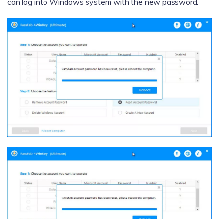
can log into Windows system with the new password.