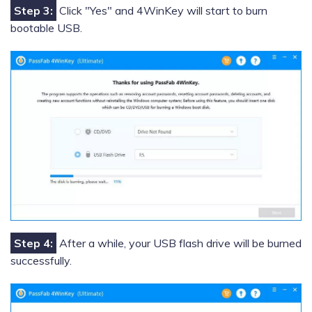
Step 3:
Click "Yes" and 4WinKey will start to burn
bootable USB.
Step 4:
After a while, your USB flash drive will be burned
successfully.