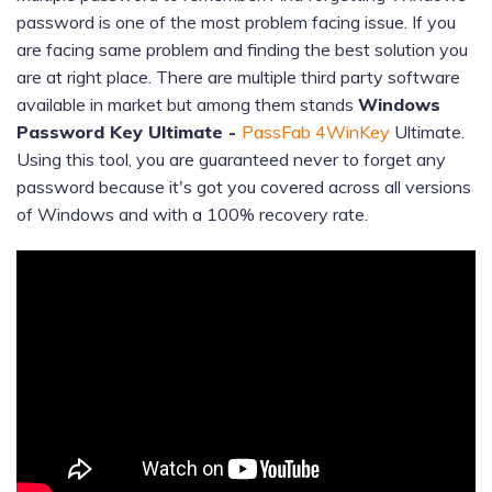
password is one of the most problem facing issue. If you
are facing same problem and finding the best solution you
are at right place. There are multiple third party software
available in market but among them stands
Windows
Password Key Ultimate -
PassFab 4WinKey
Ultimate.
Using this tool, you are guaranteed never to forget any
password because it's got you covered across all versions
of Windows and with a 100% recovery rate.