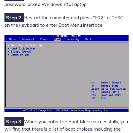
password locked Windows PC/Laptop.
Step 2:
Restart the computer and press "F12" or "ESC"
on the keyboard to enter Boot Menu interface.
Step 3:
When you enter the Boot Menu successfully, you
will find that there is a list of boot choices, including the