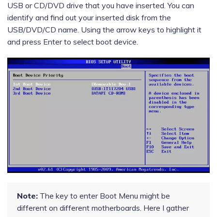
USB or CD/DVD drive that you have inserted. You can
identify and find out your inserted disk from the
USB/DVD/CD name. Using the arrow keys to highlight it
and press Enter to select boot device.
Note:
The key to enter Boot Menu might be
different on different motherboards. Here I gather