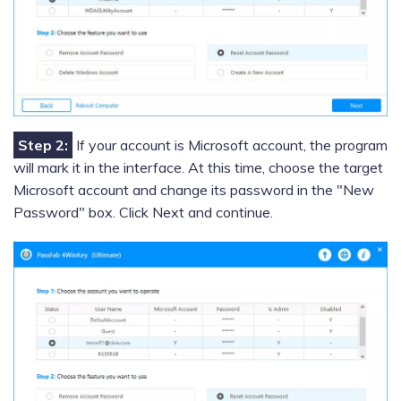
Step 2:
If your account is Microsoft account, the program
will mark it in the interface. At this time, choose the target
Microsoft account and change its password in the "New
Password" box. Click Next and continue.