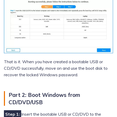
That is it. When you have created a bootable USB or
CD/DVD successfully, move on and use the boot disk to
recover the locked Windows password.
Part 2: Boot Windows from
CD/DVD/USB
Step 1:
Insert the bootable USB or CD/DVD to the