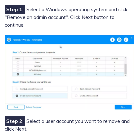
Step 1:
Select a Windows operating system and click
"Remove an admin account". Click Next button to
continue.
Step 2:
Select a user account you want to remove and
click Next.