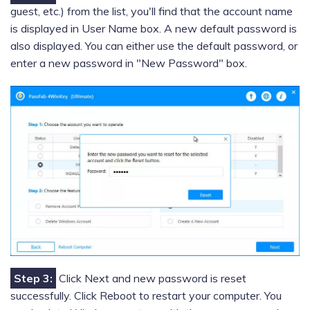
guest, etc.) from the list, you'll find that the account name
is displayed in User Name box. A new default password is
also displayed. You can either use the default password, or
enter a new password in "New Password" box.
Step 3:
Click Next and new password is reset
successfully. Click Reboot to restart your computer. You