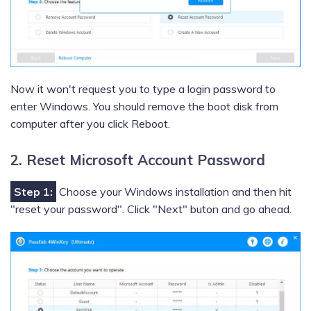
Now it won't request you to type a login password to
enter Windows. You should remove the boot disk from
computer after you click Reboot.
2. Reset Microsoft Account Password
Step 1:
Choose your Windows installation and then hit
"reset your password". Click "Next" buton and go ahead.