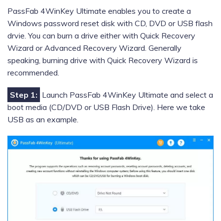
PassFab 4WinKey Ultimate enables you to create a
Windows password reset disk with CD, DVD or USB flash
drvie. You can burn a drive either with Quick Recovery
Wizard or Advanced Recovery Wizard. Generally
speaking, burning drive with Quick Recovery Wizard is
recommended.
Step 1:
Launch PassFab 4WinKey Ultimate and select a
boot media (CD/DVD or USB Flash Drive). Here we take
USB as an example.