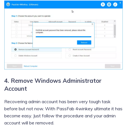
4. Remove Windows Administrator
Account
Recovering admin account has been very tough task
before but not now. With PassFab 4winkey ultimate it has
become easy. Just follow the procedure and your admin
account will be removed.