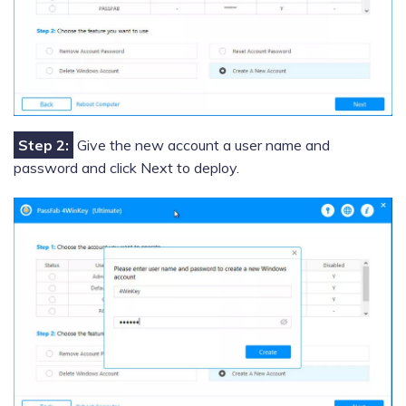
Step 2:
Give the new account a user name and
password and click Next to deploy.