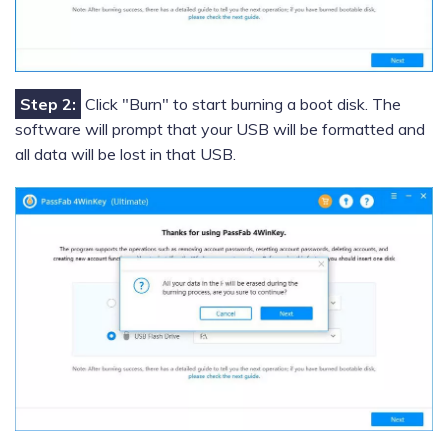
Step 2:
Click "Burn" to start burning a boot disk. The
software will prompt that your USB will be formatted and
all data will be lost in that USB.