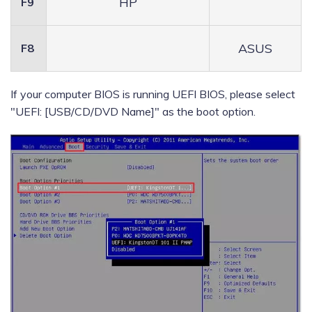
HP
F9
ASUS
F8
If your computer BIOS is running UEFI BIOS, please select
"UEFI: [USB/CD/DVD Name]" as the boot option.