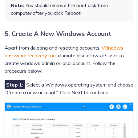
Note:
You should remove the boot disk from
computer after you click Reboot.
5. Create A New Windows Account
Apart from deleting and resetting accounts,
Windows
password recovery tool
ultimate also allows its user to
create windows admin or local account. Follow the
procedure below:
Step 1:
Select a Windows operating system and choose
"Create a new account". Click Next to continue.