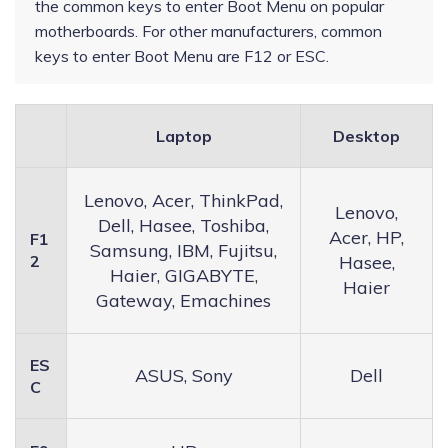
the common keys to enter Boot Menu on popular
motherboards. For other manufacturers, common
keys to enter Boot Menu are F12 or ESC.
Laptop
Desktop
Lenovo, Acer, ThinkPad,
Lenovo,
Dell, Hasee, Toshiba,
Acer, HP,
F1
Samsung, IBM, Fujitsu,
2
Hasee,
Haier, GIGABYTE,
Haier
Gateway, Emachines
ES
ASUS, Sony
Dell
C