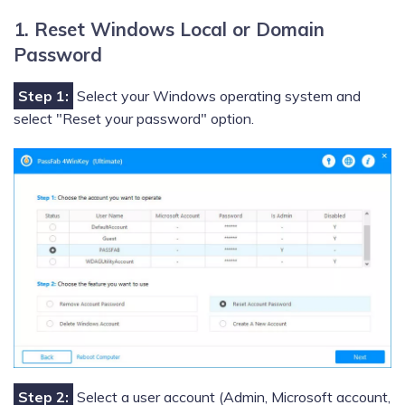
1. Reset Windows Local or Domain
Password
Step 1:
Select your Windows operating system and
select "Reset your password" option.
Step 2:
Select a user account (Admin, Microsoft account,