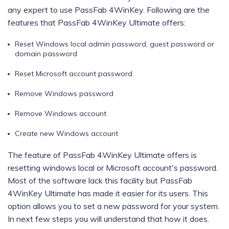
any expert to use PassFab 4WinKey. Following are the
features that PassFab 4WinKey Ultimate offers:
Reset Windows local admin password, guest password or
domain password
Reset Microsoft account password
Remove Windows password
Remove Windows account
Create new Windows account
The feature of PassFab 4WinKey Ultimate offers is
resetting windows local or Microsoft account's password.
Most of the software lack this facility but PassFab
4WinKey Ultimate has made it easier for its users. This
option allows you to set a new password for your system.
In next few steps you will understand that how it does.