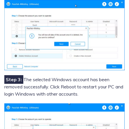
Step 3:
The selected Windows account has been
removed successfully. Click Reboot to restart your PC and
login Windows with other accounts.