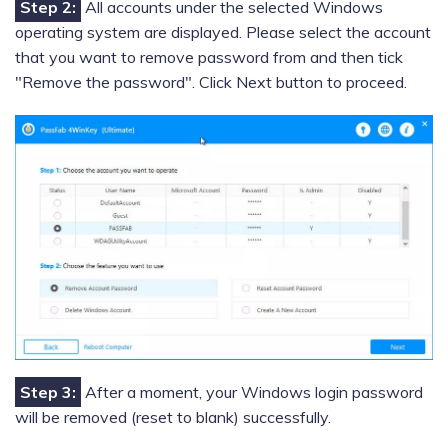
Step 2:
All accounts under the selected Windows
operating system are displayed. Please select the account
that you want to remove password from and then tick
"Remove the password". Click Next button to proceed.
Step 3:
After a moment, your Windows login password
will be removed (reset to blank) successfully.