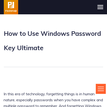
How to Use Windows Password
Key Ultimate
In this era of technology, forgetting things is in human
nature, especially passwords when you have complex and
multiple password to remember. And forgetting Windows