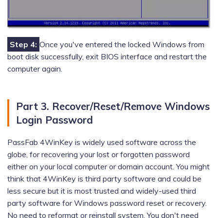
Step 4:
Once you've entered the locked Windows from
boot disk successfully, exit BIOS interface and restart the
computer again.
Part 3. Recover/Reset/Remove Windows
Login Password
PassFab 4WinKey is widely used software across the
globe, for recovering your lost or forgotten password
either on your local computer or domain account. You might
think that 4WinKey is third party software and could be
less secure but it is most trusted and widely-used third
party software for Windows password reset or recovery.
No need to reformat or reinstall system. You don't need