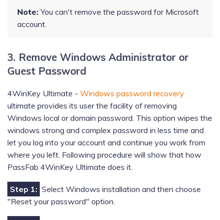
Note:
You can't remove the password for Microsoft
account.
3. Remove Windows Administrator or
Guest Password
4WinKey Ultimate -
Windows password recovery
ultimate provides its user the facility of removing
Windows local or domain password. This option wipes the
windows strong and complex password in less time and
let you log into your account and continue you work from
where you left. Following procedure will show that how
PassFab 4WinKey Ultimate does it.
Step 1:
Select Windows installation and then choose
"Reset your password" option.