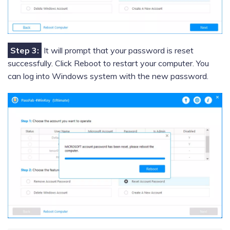
Step 3:
It will prompt that your password is reset
successfully. Click Reboot to restart your computer. You
can log into Windows system with the new password.