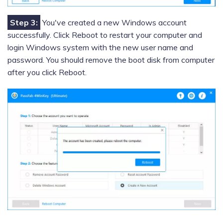
Step 3:
You've created a new Windows account
successfully. Click Reboot to restart your computer and
login Windows system with the new user name and
password. You should remove the boot disk from computer
after you click Reboot.