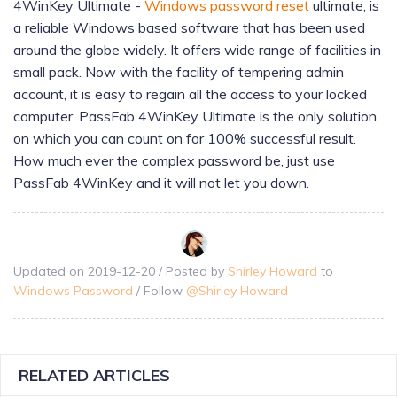
4WinKey Ultimate -
Windows password reset
ultimate, is
a reliable Windows based software that has been used
around the globe widely. It offers wide range of facilities in
small pack. Now with the facility of tempering admin
account, it is easy to regain all the access to your locked
computer. PassFab 4WinKey Ultimate is the only solution
on which you can count on for 100% successful result.
How much ever the complex password be, just use
PassFab 4WinKey and it will not let you down.
Updated on
2019-12-20
/ Posted by
Shirley Howard
to
Windows Password
/ Follow
@
Shirley Howard
RELATED ARTICLES