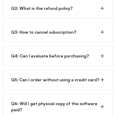
Q2: What is the refund policy?
Q3: How to cancel subscription?
Q4: Can I evaluate before purchasing?
Q5: Can I order without using a credit card?
Q6: Will I get physical copy of the software
paid?