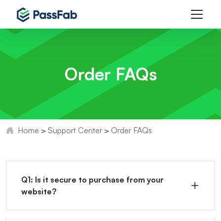
Order FAQs
Home
>
Support Center
>
Order FAQs
Q1: Is it secure to purchase from your
website?