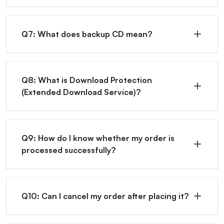
Q7: What does backup CD mean?
Q8: What is Download Protection
(Extended Download Service)?
Q9: How do I know whether my order is
processed successfully?
Q10: Can I cancel my order after placing it?