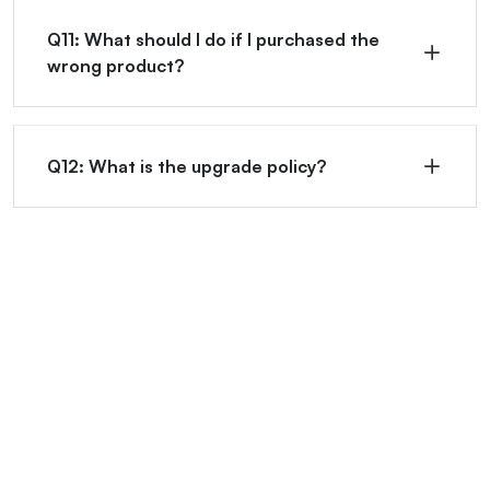
Q11: What should I do if I purchased the
wrong product?
Q12: What is the upgrade policy?