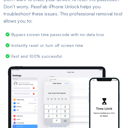
Don’t worry. PassFab iPhone Unlock helps you
troubleshoot these issues. This professional removal tool
allows you to:
Bypass screen time passcode with no data loss
Instantly reset or turn off screen time
Fast and 100% successful