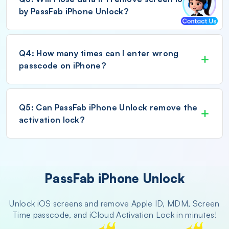
by PassFab iPhone Unlock?
Q4: How many times can I enter wrong
passcode on iPhone?
Q5: Can PassFab iPhone Unlock remove the
activation lock?
PassFab iPhone Unlock
Unlock iOS screens and remove Apple ID, MDM, Screen
Time passcode, and iCloud Activation Lock in minutes!