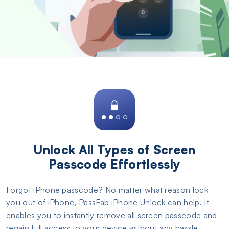
Unlock All Types of Screen
Passcode Effortlessly
Forgot iPhone passcode? No matter what reason lock
you out of iPhone, PassFab iPhone Unlock can help. It
enables you to instantly remove all screen passcode and
regain full access to your device without any hassle.