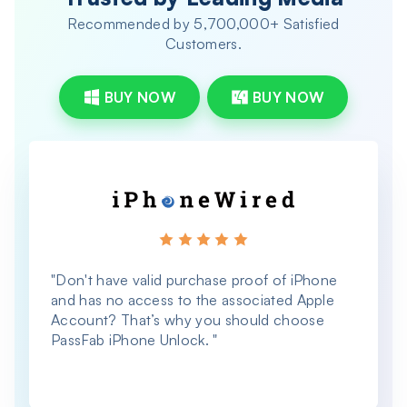
Recommended by 5,700,000+ Satisfied
Customers.
BUY NOW
BUY NOW
"Don't have valid purchase proof of iPhone
"
and has no access to the associated Apple
a
Account? That’s why you should choose
PassFab iPhone Unlock. "
W
i