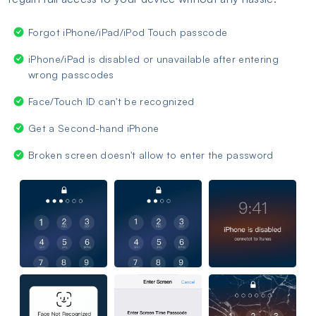
Forgot iPhone/iPad/iPod Touch passcode
iPhone/iPad is disabled or unavailable after entering
wrong passcodes
Face/Touch ID can't be recognized
Get a Second-hand iPhone
Broken screen doesn't allow to enter the password