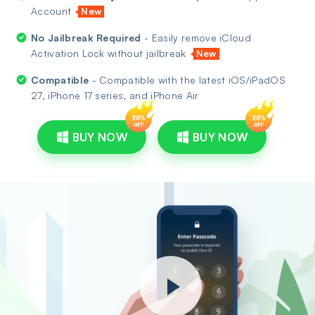
Account
New
No Jailbreak Required
- Easily remove iCloud
Activation Lock without jailbreak
New
Compatible
- Compatible with the latest iOS/iPadOS
27, iPhone 17 series, and iPhone Air
BUY NOW
BUY NOW