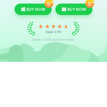
BUY NOW
BUY NOW
Rated 4.9/5
Based on 1293 customers review