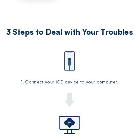
3 Steps to Deal with Your Troubles
1. Connect your iOS device to your computer.