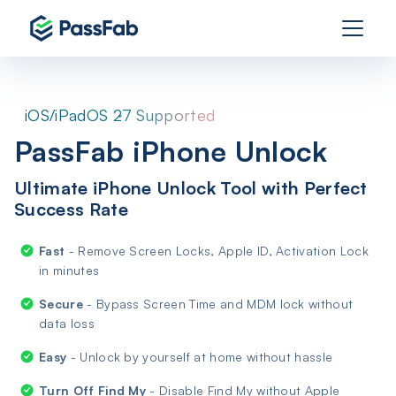
iOS/iPadOS 27 Supported
PassFab iPhone Unlock
Ultimate iPhone Unlock Tool with Perfect
Success Rate
Fast
- Remove Screen Locks, Apple ID, Activation Lock
in minutes
Secure
- Bypass Screen Time and MDM lock without
data loss
Easy
- Unlock by yourself at home without hassle
Turn Off Find My
- Disable Find My without Apple