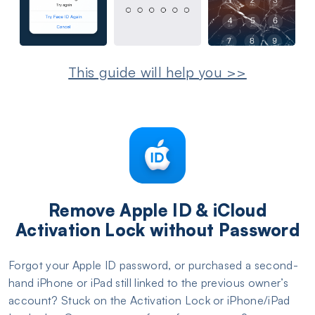
This guide will help you >>
Remove Apple ID & iCloud
Activation Lock without Password
Forgot your Apple ID password, or purchased a second-
hand iPhone or iPad still linked to the previous owner’s
account? Stuck on the Activation Lock or iPhone/iPad