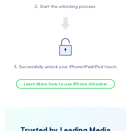
2. Start the unlocking process.
3. Successfully unlock your iPhone/iPad/iPod touch.
Learn More how to use iPhone Unlocker
Trusted by Leading Media