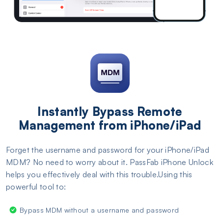
Instantly Bypass Remote
Management from iPhone/iPad
Forget the username and password for your iPhone/iPad
MDM? No need to worry about it. PassFab iPhone Unlock
helps you effectively deal with this trouble.Using this
powerful tool to:
Bypass MDM without a username and password