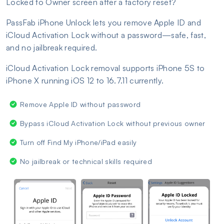
Locked to Owner screen after a factory reset?
PassFab iPhone Unlock lets you remove Apple ID and
iCloud Activation Lock without a password—safe, fast,
and no jailbreak required.
iCloud Activation Lock removal supports iPhone 5S to
iPhone X running iOS 12 to 16.7.11 currently.
Remove Apple ID without password
Bypass iCloud Activation Lock without previous owner
Turn off Find My iPhone/iPad easily
No jailbreak or technical skills required