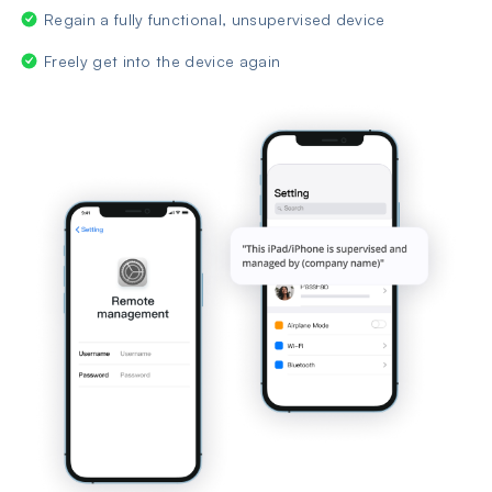
Regain a fully functional, unsupervised device
Freely get into the device again