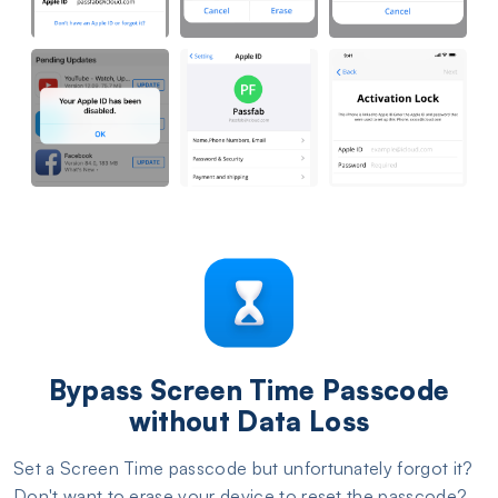
Bypass Screen Time Passcode
without Data Loss
Set a Screen Time passcode but unfortunately forgot it?
Don't want to erase your device to reset the passcode?