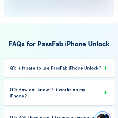
FAQs for PassFab iPhone Unlock
Q1: Is it safe to use PassFab iPhone Unlock?
Q2: How do I know if it works on my
iPhone?
Q3: Will I lose data if I remove screen lock