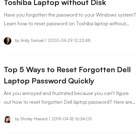
Toshiba Laptop without Disk
Have you forgotten the password to your Windows system?
Learn how to reset password on Toshiba laptop without
reset disk and unlock your laptop instantly.
by
Andy Samuel
|
2020-04-29 12:22:48
Top 5 Ways to Reset Forgotten Dell
Laptop Password Quickly
Are you annoyed and frustrated because you can't figure
out how to reset forgotten Dell laptop password? Here are
the tested solutions that might help you.
by
Shirley Howard
|
2019-04-18 16:34:05