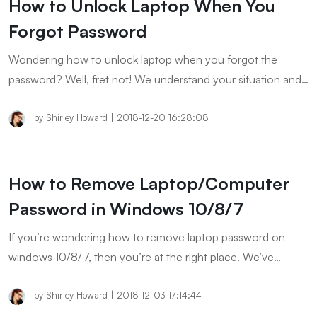
How to Unlock Laptop When You
Forgot Password
Wondering how to unlock laptop when you forgot the
password? Well, fret not! We understand your situation and
hence, have this post tailored specifically to serve the
purpose. Let’s explore.
by
Shirley Howard
|
2018-12-20 16:28:08
How to Remove Laptop/Computer
Password in Windows 10/8/7
If you’re wondering how to remove laptop password on
windows 10/8/7, then you’re at the right place. We’ve
mentioned below some really interesting ways to remove
laptop password windows 10/8/7.
by
Shirley Howard
|
2018-12-03 17:14:44