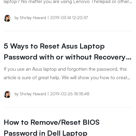
laptop? No matter you are using Lenovo Thinkpad or other
models. No matter you are using Windows 10 or ther
versions. You will find a solution in the post.
by
Shirley Howard
|
2019-03-14 12:20:57
5 Ways to Reset Asus Laptop
Password with or without Recovery
Disk
If you use an Asus laptop and forgotten the password, this
article is sure of great help. We will show you how to create
Asus recovery disk on Windows 11/10/8/7 and use it to reset
the forgotten password.
by
Shirley Howard
|
2019-02-26 18:18:48
How to Remove/Reset BIOS
Password in Dell Laptop