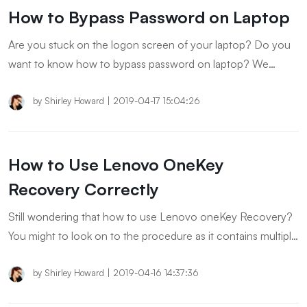
How to Bypass Password on Laptop
Are you stuck on the logon screen of your laptop? Do you
want to know how to bypass password on laptop? We
gathered some easy and useful methods which you can try
and resolve the problem of yours.
by
Shirley Howard
|
2019-04-17 15:04:26
How to Use Lenovo OneKey
Recovery Correctly
Still wondering that how to use Lenovo oneKey Recovery?
You might to look on to the procedure as it contains multiple
options.
by
Shirley Howard
|
2019-04-16 14:37:36