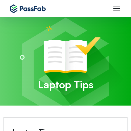
Laptop Tips