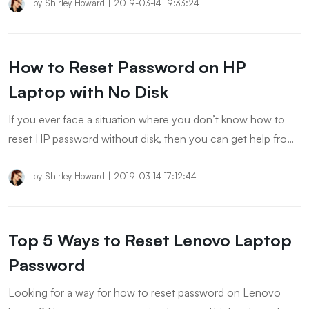
keep reading to check them out!
by
Shirley Howard
|
2019-03-14 19:33:24
How to Reset Password on HP
Laptop with No Disk
If you ever face a situation where you don’t know how to
reset HP password without disk, then you can get help from
this article.
by
Shirley Howard
|
2019-03-14 17:12:44
Top 5 Ways to Reset Lenovo Laptop
Password
Looking for a way for how to reset password on Lenovo