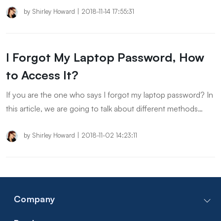
on Windows 10/8/7.
by
Shirley Howard
|
2018-11-14 17:55:31
I Forgot My Laptop Password, How
to Access It?
If you are the one who says I forgot my laptop password? In
this article, we are going to talk about different methods
when you forgot laptop password.
by
Shirley Howard
|
2018-11-02 14:23:11
Company
Contact Us