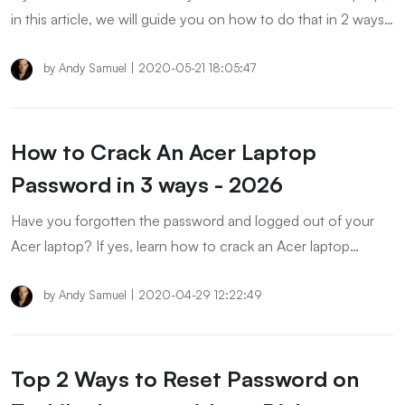
in this article, we will guide you on how to do that in 2 ways.
Furthermore, there are some FAQs about Asus Windows 8
laptop has been answered. Don't miss the article!
by
Andy Samuel
|
2020-05-21 18:05:47
How to Crack An Acer Laptop
Password in 3 ways - 2026
Have you forgotten the password and logged out of your
Acer laptop? If yes, learn how to crack an Acer laptop
password and unlock your notebook instantly without
installing a new Window.
by
Andy Samuel
|
2020-04-29 12:22:49
Top 2 Ways to Reset Password on