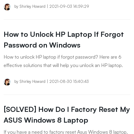
by
Shirley Howard
|
2021-09-03 14:59:29
How to Unlock HP Laptop If Forgot
Password on Windows
How to unlock HP laptop if forgot password? Here are 6
effective solutions that will help you unlock an HP laptop.
by
Shirley Howard
|
2021-08-30 15:40:43
[SOLVED] How Do I Factory Reset My
ASUS Windows 8 Laptop
If you have a need to factory reset Asus Windows 8 laptop,