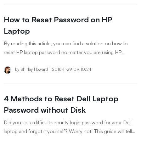
How to Reset Password on HP
Laptop
By reading this article, you can find a solution on how to
reset HP laptop password no matter you are using HP
Windows 8 laptop or Windows 10.
by
Shirley Howard
|
2018-11-29 09:10:24
4 Methods to Reset Dell Laptop
Password without Disk
Did you set a difficult security login password for your Dell
laptop and forgot it yourself? Worry not! This guide will tell
you about the different ways to reset dell laptop password