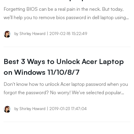
Forgetting BIOS can be a real pain in the neck. But today,
we’ll help you to remove bios password in dell laptop using
cmd and other means. Let’s explore.
by
Shirley Howard
|
2019-02-18 15:22:49
Best 3 Ways to Unlock Acer Laptop
on Windows 11/10/8/7
Don't know how to unlock Acer laptop password when you
forgot the password? No worry! We've selected popular
ways for unlocking laptop password on Acer. Keep reading
to explore more!
by
Shirley Howard
|
2019-01-23 17:47:04