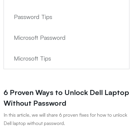
Password Tips
Microsoft Password
Microsoft Tips
6 Proven Ways to Unlock Dell Laptop
Without Password
In this article, we will share 6 proven fixes for how to unlock
Dell laptop without password.