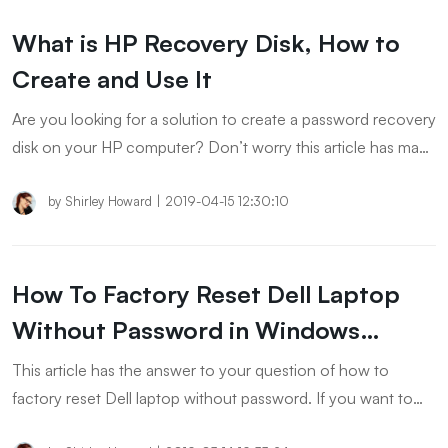
What is HP Recovery Disk, How to
Create and Use It
Are you looking for a solution to create a password recovery
disk on your HP computer? Don’t worry this article has many
solutions for your problem. I would suggest you try all of
these below-mentioned solutions to create hp recovery disk
by
Shirley Howard
|
2019-04-15 12:30:10
using any Windows Operating System.
How To Factory Reset Dell Laptop
Without Password in Windows
11/10/8/7
This article has the answer to your question of how to
factory reset Dell laptop without password. If you want to
factory reset dell insprion or Dell laptop windows 11/10/8/7,