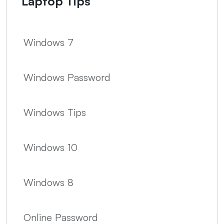
Laptop Tips
Windows 7
Windows Password
Windows Tips
Windows 10
Windows 8
Online Password