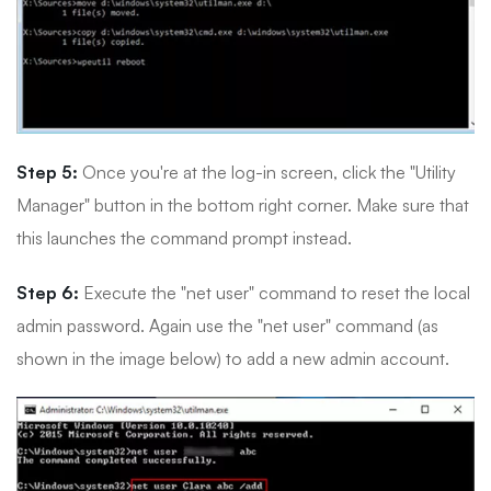
Step 5:
Once you're at the log-in screen, click the "Utility
Manager" button in the bottom right corner. Make sure that
this launches the command prompt instead.
Step 6:
Execute the "net user" command to reset the local
admin password. Again use the "net user" command (as
shown in the image below) to add a new admin account.