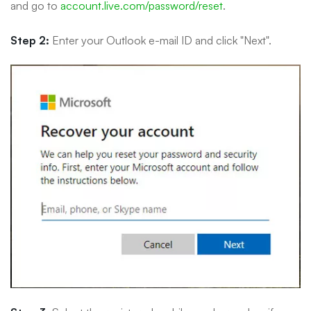
and go to
account.live.com/password/reset
.
Step 2:
Enter your Outlook e-mail ID and click "Next".