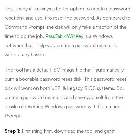
This is why it is always a better option to create a password
reset disk and use it to reset the password. As compared to
Command Prompt, the disk will only take a fraction of the
time to do the job.
PassFab 4WinKey
is a Windows
software that'll help you create a password reset disk
without any hassle.
The tool has a default ISO image file that'll automatically
burn a bootable password reset disk. This password reset
disk will work on both UEFI & Legacy BIOS systems. So,
create a password reset disk and save yourself from the
hassle of resetting Windows password with Command
Prompt.
Step 1:
First thing first, download the tool and get it