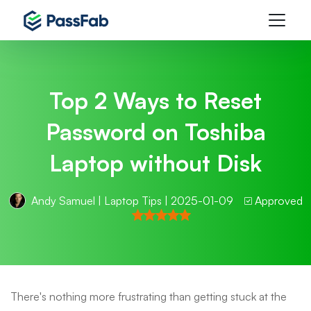
Top 2 Ways to Reset
Password on Toshiba
Laptop without Disk
Andy Samuel
|
Laptop Tips
| 2025-01-09
Approved
There's nothing more frustrating than getting stuck at the