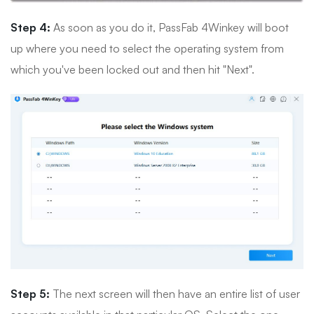
Step 4:
As soon as you do it, PassFab 4Winkey will boot
up where you need to select the operating system from
which you've been locked out and then hit "Next".
Step 5:
The next screen will then have an entire list of user