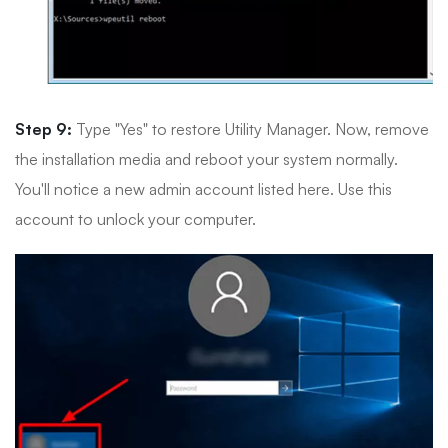
Step 9:
Type "Yes" to restore Utility Manager. Now, remove
the installation media and reboot your system normally.
You'll notice a new admin account listed here. Use this
account to unlock your computer.