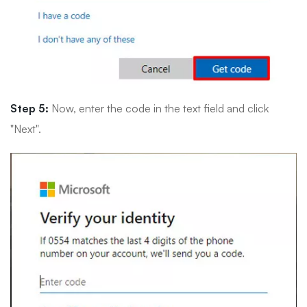
Step 5:
Now, enter the code in the text field and click
"Next".