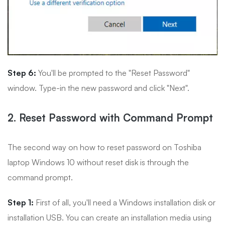
Step 6:
You'll be prompted to the "Reset Password"
window. Type-in the new password and click "Next".
2. Reset Password with Command Prompt
The second way on how to reset password on Toshiba
laptop Windows 10 without reset disk is through the
command prompt.
Step 1:
First of all, you'll need a Windows installation disk or
installation USB. You can create an installation media using