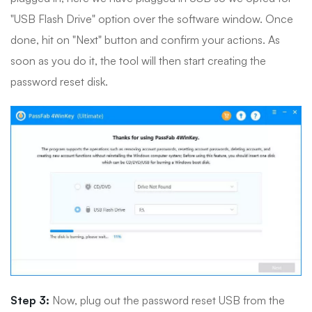
"USB Flash Drive" option over the software window. Once
done, hit on "Next" button and confirm your actions. As
soon as you do it, the tool will then start creating the
password reset disk.
Step 3:
Now, plug out the password reset USB from the