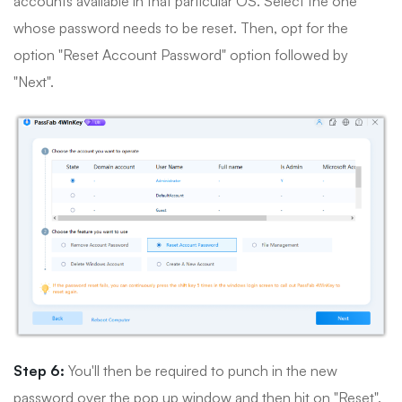
accounts available in that particular OS. Select the one
whose password needs to be reset. Then, opt for the
option "Reset Account Password" option followed by
"Next".
Step 6:
You'll then be required to punch in the new
password over the pop up window and then hit on "Reset".