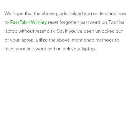
We hope that the above guide helped you understand how
to
PassFab 4WinKey
reset forgotten password on Toshiba
laptop without reset disk. So, if you've been unlocked out
of your laptop, utilize the above-mentioned methods to
reset your password and unlock your laptop.