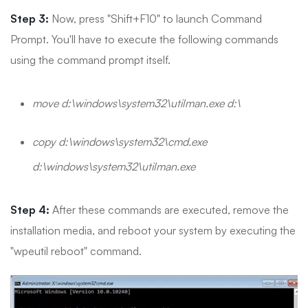
Step 3:
Now, press "Shift+F10" to launch Command
Prompt. You'll have to execute the following commands
using the command prompt itself.
move d:\windows\system32\utilman.exe d:\
copy d:\windows\system32\cmd.exe
d:\windows\system32\utilman.exe
Step 4:
After these commands are executed, remove the
installation media, and reboot your system by executing the
"wpeutil reboot" command.