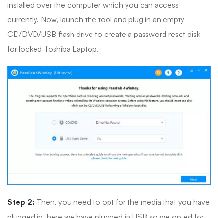
installed over the computer which you can access
currently. Now, launch the tool and plug in an empty
CD/DVD/USB flash drive to create a password reset disk
for locked Toshiba Laptop.
Step 2:
Then, you need to opt for the media that you have
plugged in, here we have plugged in USB so we opted for