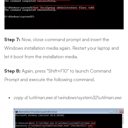
Step 7:
Now, close command prompt and insert the
Windows installation media again. Restart your laptop and
let it boot from the installation media.
Step 8:
Again, press "Shift+F10" to launch Command
Prompt and execute the following command.
copy d:\utilman.exe d:\windows\system32\utilman.exe