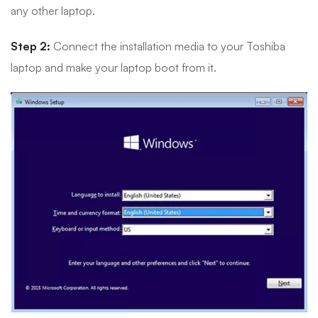
any other laptop.
Step 2:
Connect the installation media to your Toshiba
laptop and make your laptop boot from it.