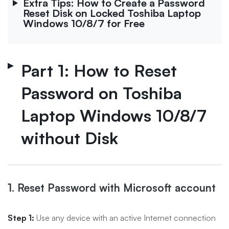
Extra Tips: How to Create a Password
Reset Disk on Locked Toshiba Laptop
Windows 10/8/7 for Free
Part 1: How to Reset
Password on Toshiba
Laptop Windows 10/8/7
without Disk
1. Reset Password with Microsoft account
Step 1:
Use any device with an active Internet connection