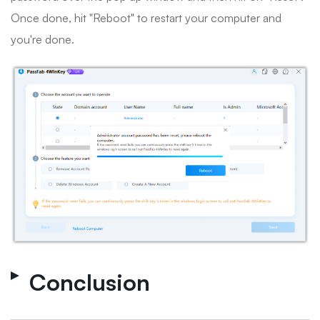
Once done, hit "Reboot" to restart your computer and
you're done.
Conclusion