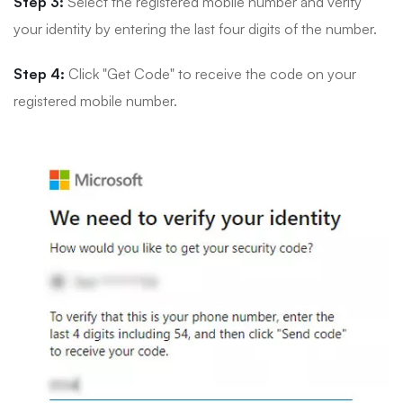
Step 3:
Select the registered mobile number and verify
your identity by entering the last four digits of the number.
Step 4:
Click "Get Code" to receive the code on your
registered mobile number.