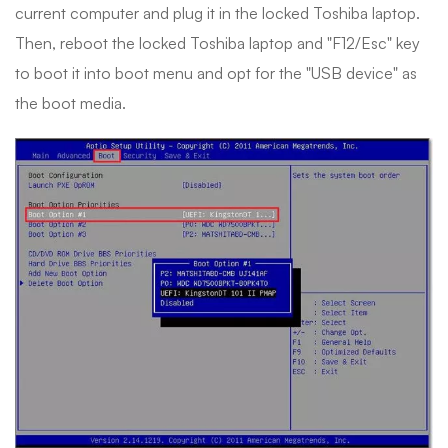
current computer and plug it in the locked Toshiba laptop.
Then, reboot the locked Toshiba laptop and "F12/Esc" key
to boot it into boot menu and opt for the "USB device" as
the boot media.