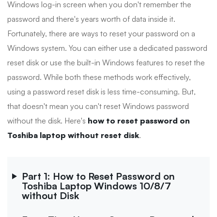
Windows log-in screen when you don't remember the
password and there's years worth of data inside it.
Fortunately, there are ways to reset your password on a
Windows system. You can either use a dedicated password
reset disk or use the built-in Windows features to reset the
password. While both these methods work effectively,
using a password reset disk is less time-consuming. But,
that doesn't mean you can't reset Windows password
without the disk. Here's
how to reset password on
Toshiba laptop without reset disk
.
Part 1: How to Reset Password on
Toshiba Laptop Windows 10/8/7
without Disk