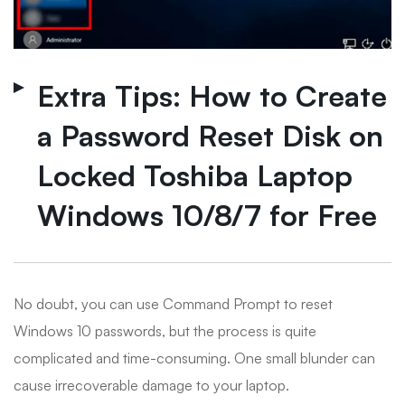
Extra Tips: How to Create
a Password Reset Disk on
Locked Toshiba Laptop
Windows 10/8/7 for Free
No doubt, you can use Command Prompt to reset
Windows 10 passwords, but the process is quite
complicated and time-consuming. One small blunder can
cause irrecoverable damage to your laptop.