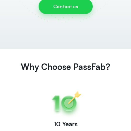
Contact us
Why Choose PassFab?
10 Years