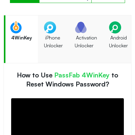
4WinKey
iPhone
Activation
Android
Unlocker
Unlocker
Unlocker
How to Use
PassFab 4WinKey
to
Reset Windows Password?