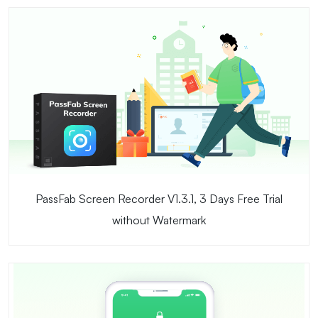
PassFab Screen Recorder V1.3.1, 3 Days Free Trial
without Watermark