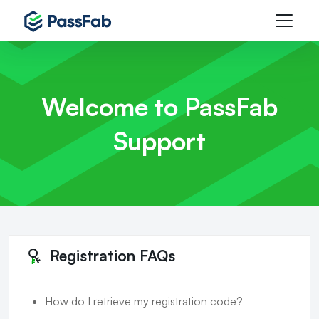
Welcome to PassFab
Support
Registration FAQs
How do I retrieve my registration code?