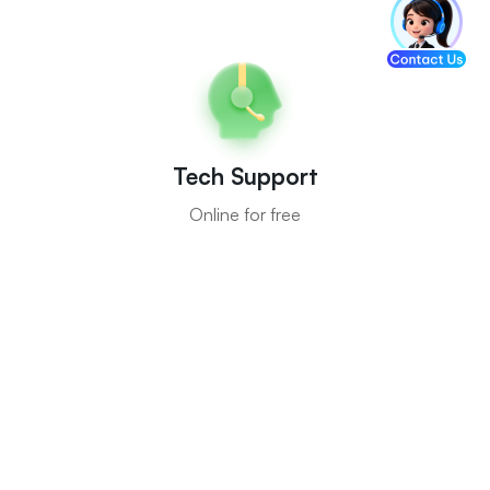
Tech Support
Online for free