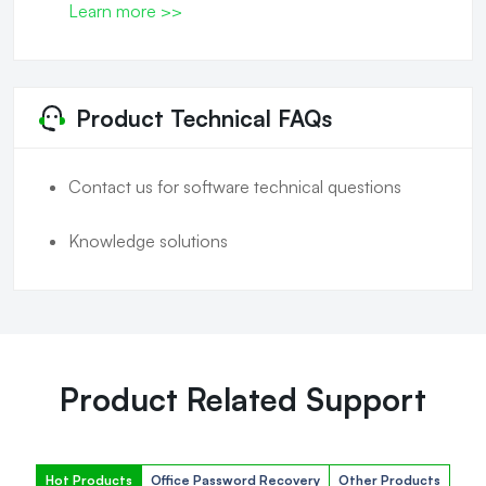
Learn more >>
Product Technical FAQs
Contact us for software technical questions
Knowledge solutions
Product Related Support
Hot Products
Office Password Recovery
Other Products