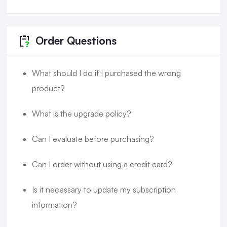
Order Questions
What should I do if I purchased the wrong
product?
What is the upgrade policy?
Can I evaluate before purchasing?
Can I order without using a credit card?
Is it necessary to update my subscription
information?