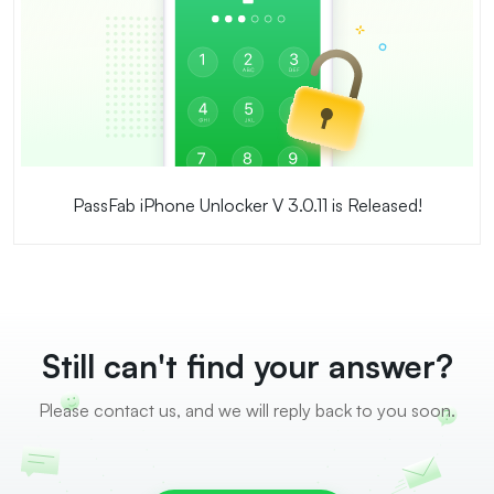
PassFab iPhone Unlocker V 3.0.11 is Released!
Still can't find your answer?
Please contact us, and we will reply back to you soon.