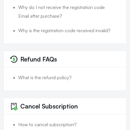
Why do I not receive the registration code
Email after purchase?
Why is the registration code received invalid?
Refund FAQs
What is the refund policy?
Cancel Subscription
How to cancel subscription?