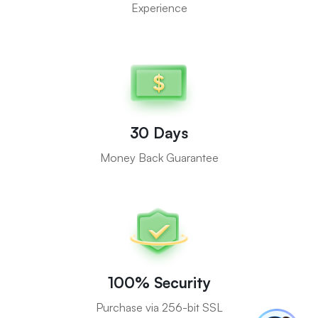
Experience
30 Days
Money Back Guarantee
100% Security
Purchase via 256-bit SSL