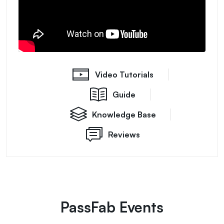
Video Tutorials
Guide
Knowledge Base
Reviews
PassFab Events