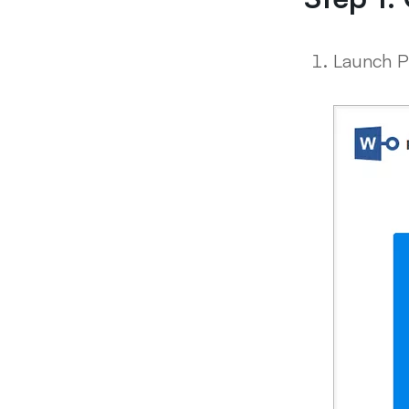
Launch P