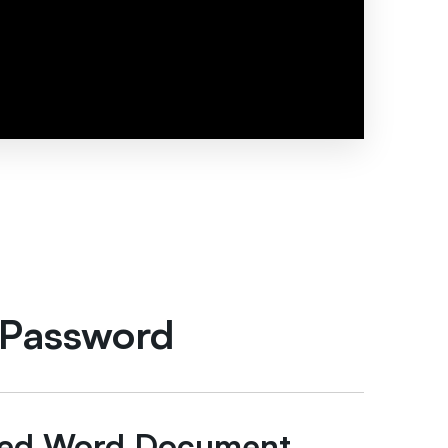
 Password
cted Word Document