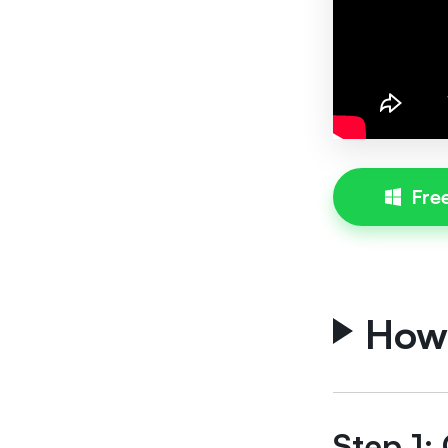
Fre
How
Step 1