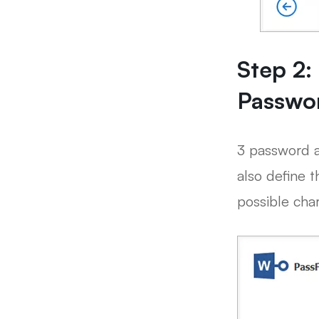
Step 2:
Passwo
3 password a
also define t
possible char