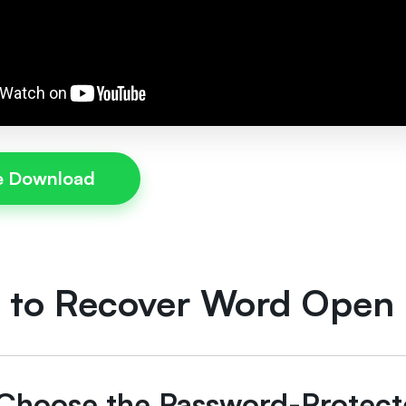
e Download
 to Recover Word Open
: Choose the Password-Prote