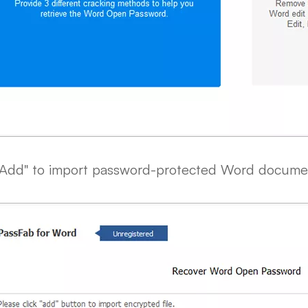
 "Add" to import password-protected Word docume