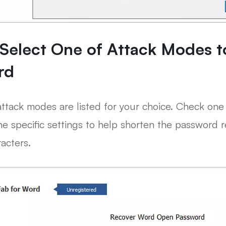
 Select One of Attack Modes 
rd
ttack modes are listed for your choice. Check one 
he specific settings to help shorten the password 
acters.