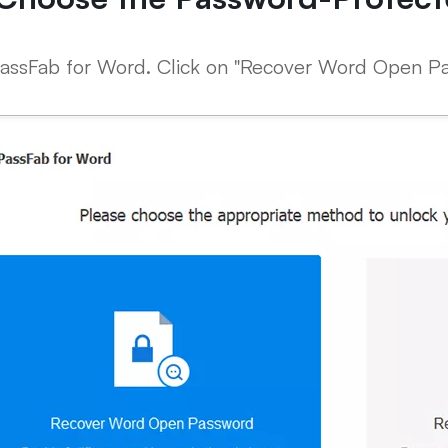
assFab for Word. Click on "Recover Word Open Pa