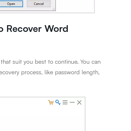
to Recover Word
that suit you best to continue. You can
recovery process, like password length,