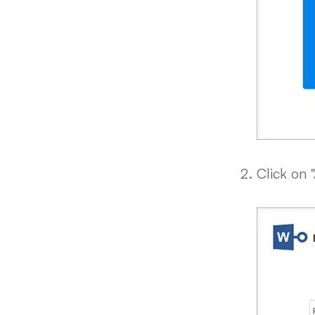
Click on