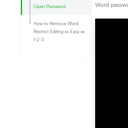
Word passwor
Open Password
How to Remove Word
Restrict Editing as Easy as
1-2-3