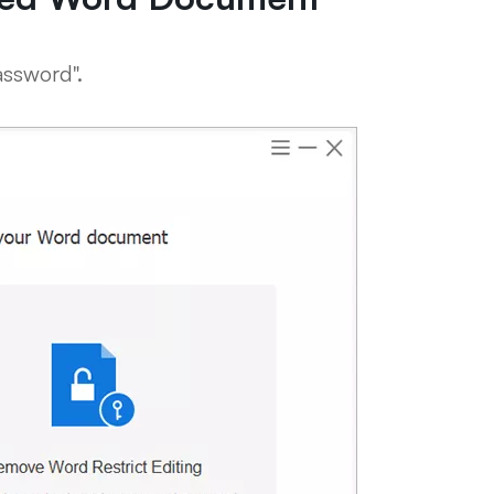
ssword".