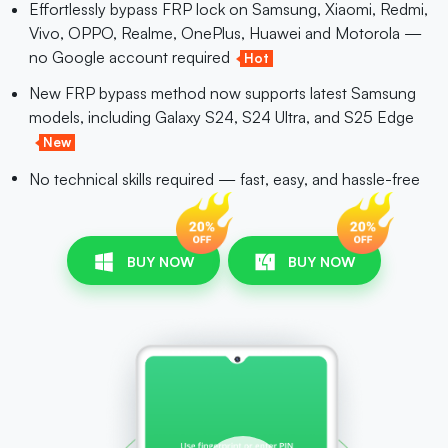
Effortlessly bypass FRP lock on Samsung, Xiaomi, Redmi,
Vivo, OPPO, Realme, OnePlus, Huawei and Motorola —
no Google account required
Hot
New FRP bypass method now supports latest Samsung
models, including Galaxy S24, S24 Ultra, and S25 Edge
New
No technical skills required — fast, easy, and hassle-free
BUY NOW
BUY NOW