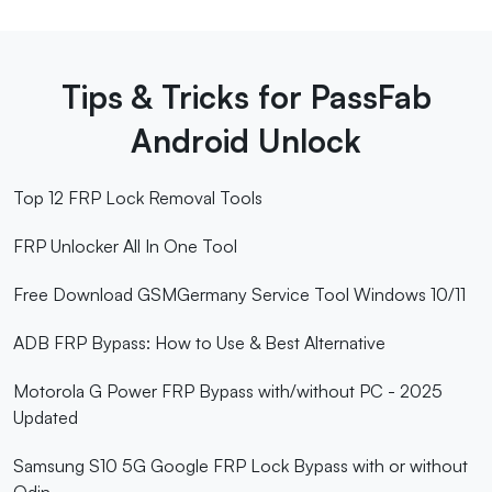
Tips & Tricks for PassFab
Android Unlock
Top 12 FRP Lock Removal Tools
FRP Unlocker All In One Tool
Free Download GSMGermany Service Tool Windows 10/11
ADB FRP Bypass: How to Use & Best Alternative
Motorola G Power FRP Bypass with/without PC - 2025
Updated
Samsung S10 5G Google FRP Lock Bypass with or without
Odin