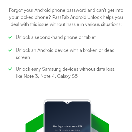
Forgot your Android phone password and can't get into
your locked phone? PassFab Android Unlock helps you
deal with this issue without hassle in various situations:
Unlock a second-hand phone or tablet
Unlock an Android device with a broken or dead
screen
Unlock early Samsung devices without data loss,
like Note 3, Note 4, Galaxy S5