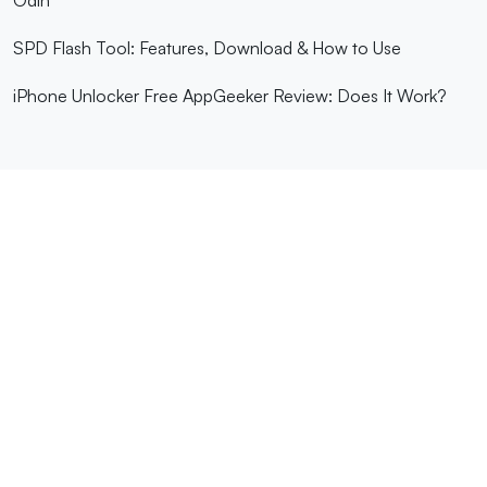
SPD Flash Tool: Features, Download & How to Use
iPhone Unlocker Free AppGeeker Review: Does It Work?