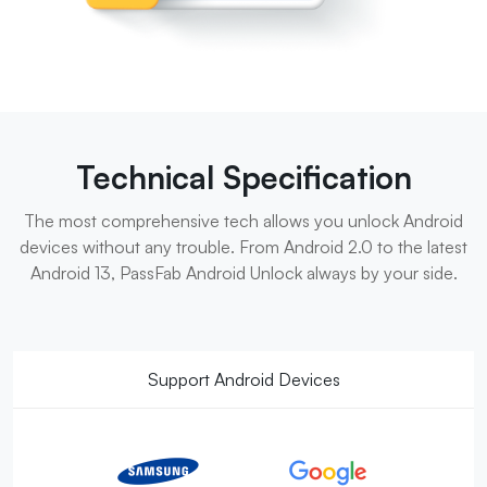
Technical Specification
The most comprehensive tech allows you unlock Android
devices without any trouble. From Android 2.0 to the latest
Android 13, PassFab Android Unlock always by your side.
Support Android Devices