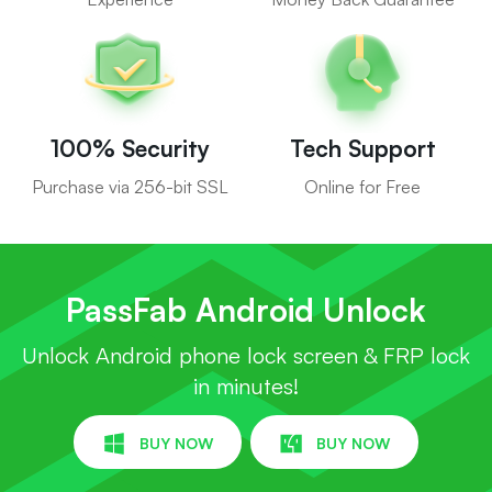
100% Security
Tech Support
Purchase via 256-bit SSL
Online for Free
PassFab Android Unlock
Unlock Android phone lock screen & FRP lock
in minutes!
BUY NOW
BUY NOW