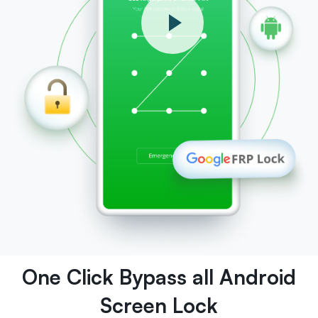
One Click Bypass all Android
Screen Lock