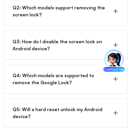
Q2: Which models support removing the
screen lock?
Q3: How do I disable the screen lock on
Android device?
Q4: Which models are supported to
remove the Google Lock?
Q5: Will a hard reset unlock my Android
device?