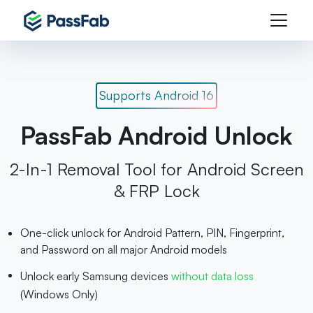
Supports Android 16
PassFab Android Unlock
2-In-1 Removal Tool for Android Screen
& FRP Lock
One-click unlock for Android Pattern, PIN, Fingerprint,
and Password on all major Android models
Unlock early Samsung devices
without data loss
(Windows Only)