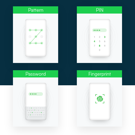
Pattern
PIN
Password
Fingerprint