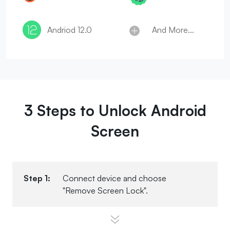
And More...
Andriod 12.0
3 Steps to Unlock Android
Screen
Step 1:
Connect device and choose
"Remove Screen Lock".