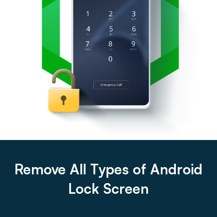
Remove All Types of Android
Lock Screen