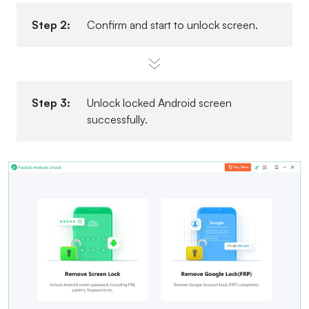
Step 2:
Confirm and start to unlock screen.
Step 3:
Unlock locked Android screen
successfully.