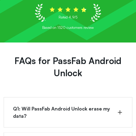
Rated 4.9/5
Based on 1520 customers review
FAQs for PassFab Android
Unlock
Q1: Will PassFab Android Unlock erase my
data?