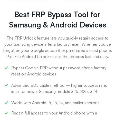
Best FRP Bypass Tool for
Samsung & Android Devices
The FRP Unlock feature lets you quickly regain access to
your Samsung device after a factory reset. Whether you’ve
forgotten your Google account or purchased a used phone,
PassFab Android Unlock makes the process fast and easy.
Bypass Google FRP without password after a factory
reset on Android devices
Advanced EDL cable method — higher success rate,
ideal for newer Samsung models S26, S25, S24
Works with Android 16, 15, 14, and earlier versions.
Regain full access to your Android phone with a