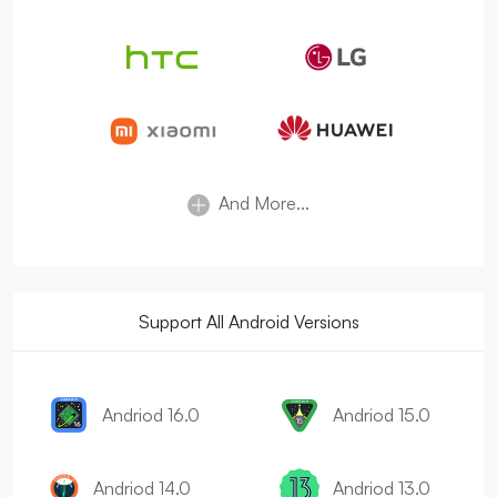
And More...
Support All Android Versions
Andriod 16.0
Andriod 15.0
Andriod 14.0
Andriod 13.0