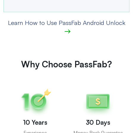
Learn How to Use PassFab Android Unlock
Why Choose PassFab?
10 Years
30 Days
Experience
Money Back Guarantee