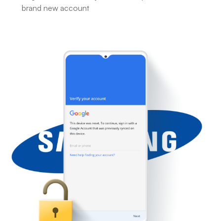
brand new account