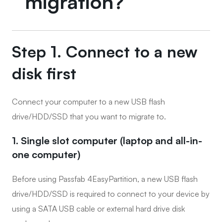
migration?
Step 1. Connect to a new
disk first
Connect your computer to a new USB flash
drive/HDD/SSD that you want to migrate to.
1. Single slot computer (laptop and all-in-
one computer)
Before using Passfab 4EasyPartition, a new USB flash
drive/HDD/SSD is required to connect to your device by
using a SATA USB cable or external hard drive disk