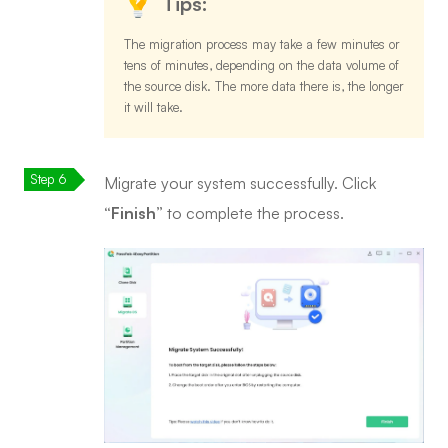
Tips:
The migration process may take a few minutes or
tens of minutes, depending on the data volume of
the source disk. The more data there is, the longer
it will take.
Migrate your system successfully. Click
“Finish”
to complete the process.