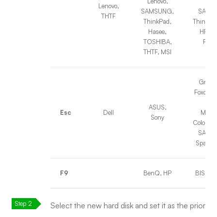
Lenovo,
THT
Lenovo,
SAMSUNG,
SAMS
THTF
ThinkPad,
ThinkPad
Hasee,
HP, Ha
TOSHIBA,
Foun
THTF, MSI
Great 
Foxconn
SOY
ASUS,
Esc
Dell
MAXS
Sony
Colorful
SAMS
Spark,
F9
BenQ, HP
BISOTA
Select the new hard disk and set it as the prior