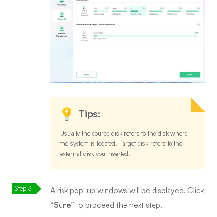
Tips:
Usually the source disk refers to the disk where
the system is located. Target disk refers to the
external disk you inserted.
A risk pop-up windows will be displayed. Click
“Sure”
to proceed the next step.