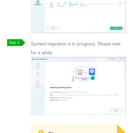
System migration is in progress. Please wait
for a while.