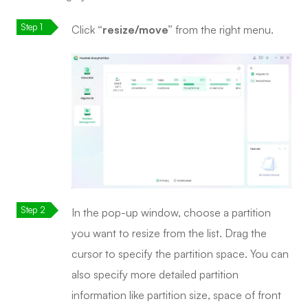
Click
“resize/move”
from the right menu.
In the pop-up window, choose a partition
you want to resize from the list. Drag the
cursor to specify the partition space. You can
also specify more detailed partition
information like partition size, space of front