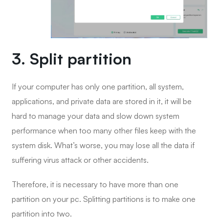
3. Split partition
If your computer has only one partition, all system,
applications, and private data are stored in it, it will be
hard to manage your data and slow down system
performance when too many other files keep with the
system disk. What’s worse, you may lose all the data if
suffering virus attack or other accidents.
Therefore, it is necessary to have more than one
partition on your pc. Splitting partitions is to make one
partition into two.