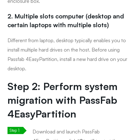
enclosure box.
2. Multiple slots computer (desktop and
certain laptops with multiple slots)
Different from laptop, desktop typically enables you to
install multiple hard drives on the host. Before using
Passfab 4EasyPartition, install a new hard drive on your
desktop.
Step 2: Perform system
migration with PassFab
4EasyPartition
Download and launch PassFab