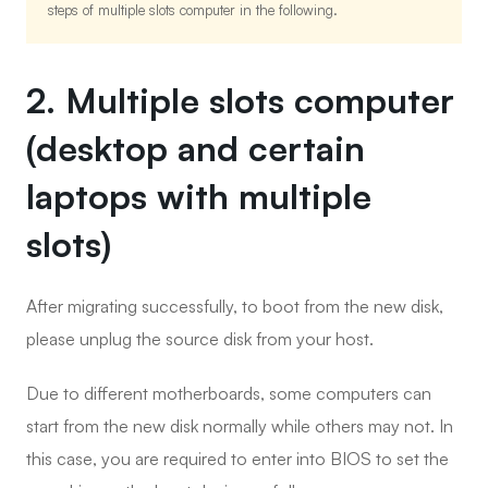
steps of multiple slots computer in the following.
2. Multiple slots computer
(desktop and certain
laptops with multiple
slots)
After migrating successfully, to boot from the new disk,
please unplug the source disk from your host.
Due to different motherboards, some computers can
start from the new disk normally while others may not. In
this case, you are required to enter into BIOS to set the