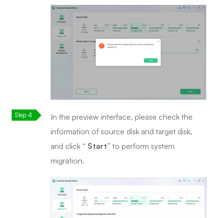
In the preview interface, please check the
information of source disk and target disk,
and click
“ Start”
to perform system
migration.