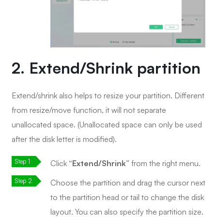
2. Extend/Shrink partition
Extend/shrink also helps to resize your partition. Different
from resize/move function, it will not separate
unallocated space. (Unallocated space can only be used
after the disk letter is modified).
Click
“Extend/Shrink”
from the right menu.
Choose the partition and drag the cursor next
to the partition head or tail to change the disk
layout. You can also specify the partition size.