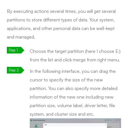
By executing actions several times, you will get several
partitions to store different types of data. Your system,
applications, and other personal data can be well-kept
and managed.
Choose the target partition (here I choose E:)
from the list and click merge from right menu.
In the following interface, you can drag the
cursor to specify the size of the new
partition. You can also specify more detailed
information of the new one including new
partition size, volume label, driver letter, file
system, and cluster size and etc.