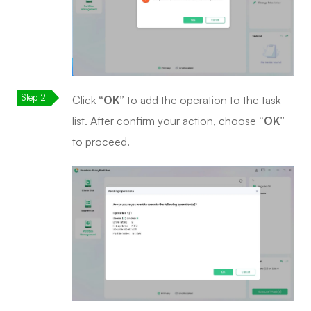
Click
“OK”
to add the operation to the task
list. After confirm your action, choose
“OK”
to proceed.