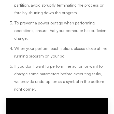
partition, avoid abruptly terminating the process or
forcibly shutting down the program.
To prevent a power outage when performing
operations, ensure that your computer has sufficient
charge.
When your perform each action, please close all the
running program on your pc.
If you don't want to perform the action or want to
change some parameters before executing tasks,
we provide undo option as a symbol in the bottom
right corner.