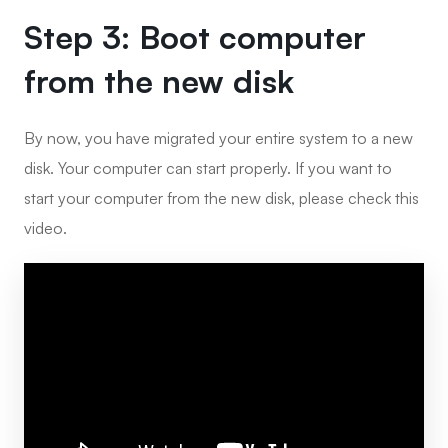
Step 3: Boot computer
from the new disk
By now, you have migrated your entire system to a new
disk. Your computer can start properly. If you want to
start your computer from the new disk, please check this
video.