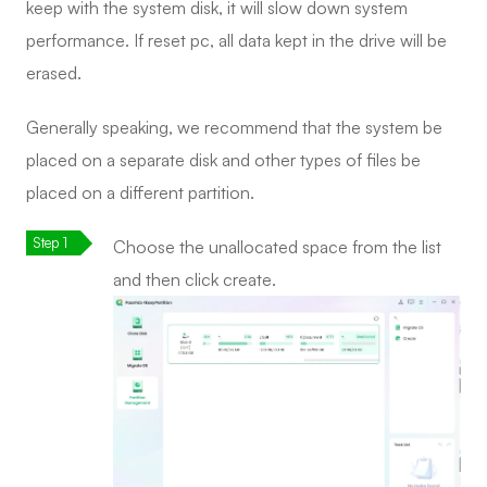
keep with the system disk, it will slow down system
performance. If reset pc, all data kept in the drive will be
erased.
Generally speaking, we recommend that the system be
placed on a separate disk and other types of files be
placed on a different partition.
Choose the unallocated space from the list
and then click create.