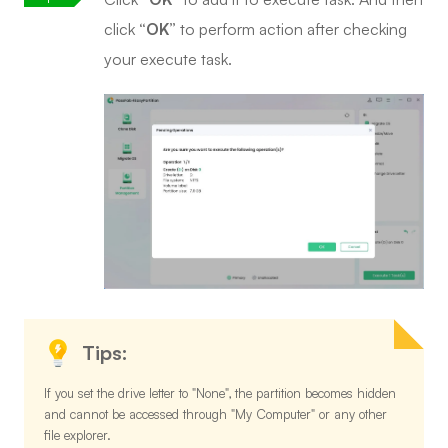
click
“OK”
to perform action after checking
your execute task.
Tips:
If you set the drive letter to "None", the partition becomes hidden
and cannot be accessed through "My Computer" or any other
file explorer.