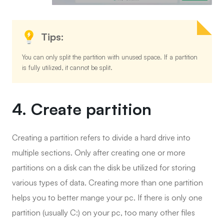
Tips:
You can only split the partition with unused space. If a partition
is fully utilized, it cannot be split.
4. Create partition
Creating a partition refers to divide a hard drive into
multiple sections. Only after creating one or more
partitions on a disk can the disk be utilized for storing
various types of data. Creating more than one partition
helps you to better mange your pc. If there is only one
partition (usually C:) on your pc, too many other files