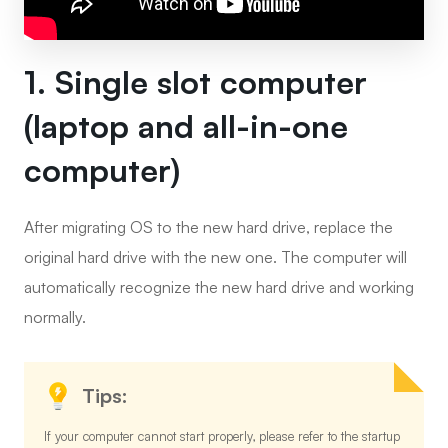
1. Single slot computer
(laptop and all-in-one
computer)
After migrating OS to the new hard drive, replace the
original hard drive with the new one. The computer will
automatically recognize the new hard drive and working
normally.
Tips:
If your computer cannot start properly, please refer to the startup