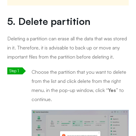
5. Delete partition
Deleting a partition can erase all the data that was stored
in it. Therefore, it is advisable to back up or move any
important files from the partition before deleting it.
Choose the partition that you want to delete
from the list and click delete from the right
menu. in the pop-up window, click
“Yes”
to
continue.