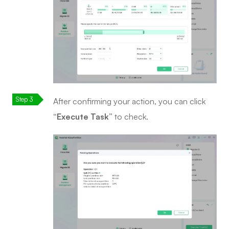
After confirming your action, you can click
“Execute Task”
to check.