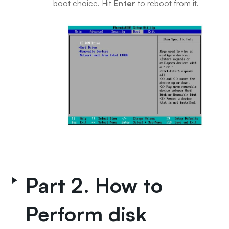
boot choice. Hit
Enter
to reboot from it.
Part 2. How to
Perform disk