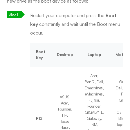
new drive as the boot device as follows:
Restart your computer and press the
Boot
key
constantly and wait until the Boot menu
occur.
Boot
Desktop
Laptop
Mother
Key
Acer,
BenQ, Dell,
Great 
Emachines,
Dell, T
eMachines,
Foxc
ASUS,
Fujitsu,
GIGAB
Acer,
Founder,
Fujit
Founder,
GIGABYTE,
Gamen, 
HP,
F12
Gateway,
IBM, Le
Hasee,
IBM,
Topstar,
Haier,