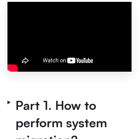
Part 1. How to
perform system