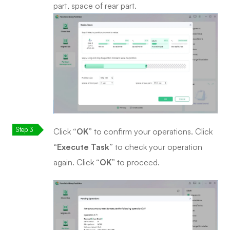
part, space of rear part.
Click
“OK”
to confirm your operations. Click
“Execute Task”
to check your operation
again. Click
“OK”
to proceed.