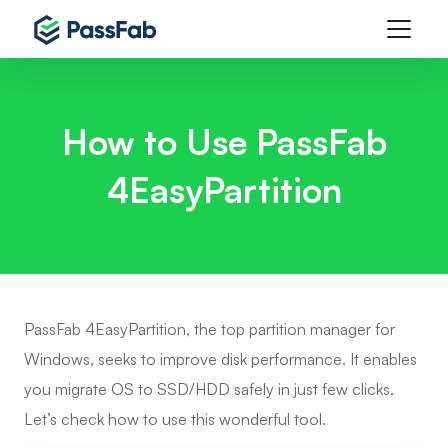
How to Use PassFab
4EasyPartition
PassFab 4EasyPartition, the top partition manager for
Windows, seeks to improve disk performance. It enables
you migrate OS to SSD/HDD safely in just few clicks.
Let’s check how to use this wonderful tool.