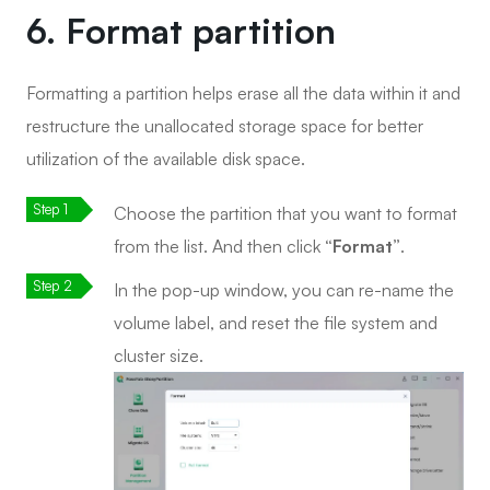
6. Format partition
Formatting a partition helps erase all the data within it and
restructure the unallocated storage space for better
utilization of the available disk space.
Choose the partition that you want to format
from the list. And then click
“Format”
.
In the pop-up window, you can re-name the
volume label, and reset the file system and
cluster size.