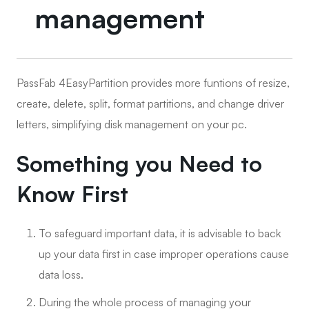
management
PassFab 4EasyPartition provides more funtions of resize,
create, delete, split, format partitions, and change driver
letters, simplifying disk management on your pc.
Something you Need to
Know First
To safeguard important data, it is advisable to back
up your data first in case improper operations cause
data loss.
During the whole process of managing your