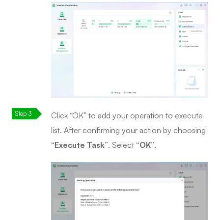
Click “OK” to add your operation to execute
list. After confirming your action by choosing
“Execute Task”
. Select
“OK”
.