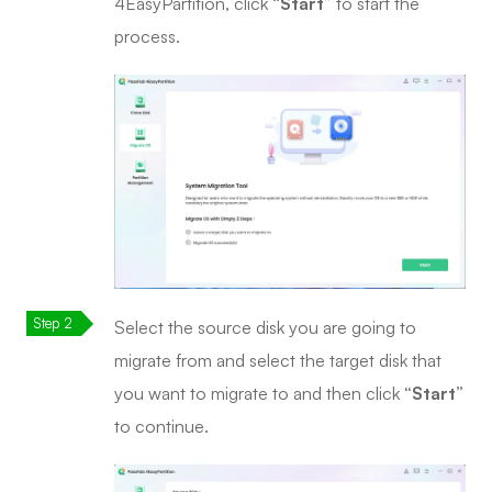
4EasyPartition, click
“Start”
to start the
process.
Select the source disk you are going to
migrate from and select the target disk that
you want to migrate to and then click
“Start”
to continue.