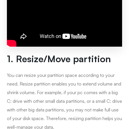
1. Resize/Move partition
You can resize your partition space according to your
need. Resize partition enables you to extend volume and
shrink volume. For example, if your pc comes with a big
C: drive with other small data partitions, or a small C: drive
with other big data partitions, you may not make full use
of your disk space. Therefore, resizing partition helps you
well-manage your data.