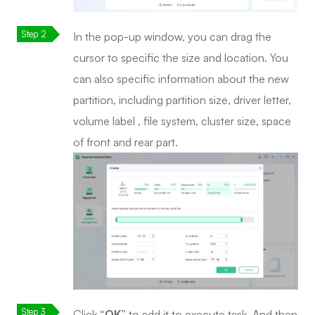
In the pop-up window, you can drag the
cursor to specific the size and location. You
can also specific information about the new
partition, including partition size, driver letter,
volume label , file system, cluster size, space
of front and rear part.
Click
“OK”
to add it to execute task. And then