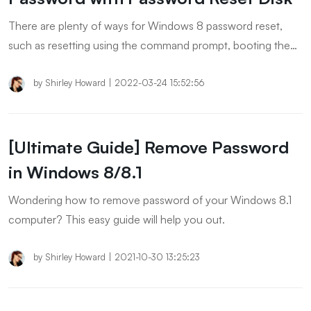
There are plenty of ways for Windows 8 password reset,
such as resetting using the command prompt, booting the
computer in safe mode, resetting the PC, reinstalling the
Windows, etc. This article covers the top ways to reset
by
Shirley Howard
|
2022-03-24 15:52:56
Windows 8 passwords. Give a try to each way and have
your password-related problem resolved!
[Ultimate Guide] Remove Password
in Windows 8/8.1
Wondering how to remove password of your Windows 8.1
computer? This easy guide will help you out.
by
Shirley Howard
|
2021-10-30 13:25:23