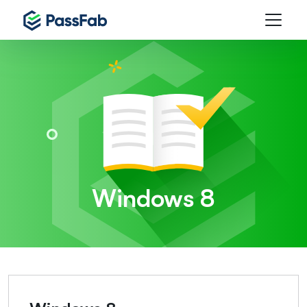
Windows 8