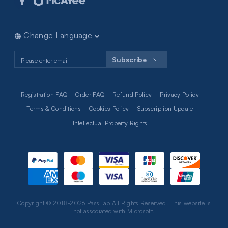
iPhone iPad Tips
Computer Tips
RAR Tips
Change Language
Excel Tips
Subscribe
Registration FAQ
Order FAQ
Refund Policy
Privacy Policy
Terms & Conditions
Cookies Policy
Subscription Update
Intellectual Property Rights
Copyright © 2018-2026 PassFab All Rights Reserved. This website is
not associated with Microsoft.