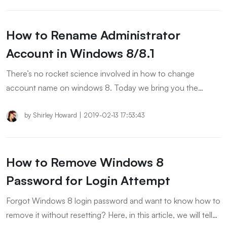
How to Rename Administrator
Account in Windows 8/8.1
There’s no rocket science involved in how to change
account name on windows 8. Today we bring you the
easiest way to rename Administrator account. Let’s explore.
by
Shirley Howard
|
2019-02-13 17:53:43
How to Remove Windows 8
Password for Login Attempt
Forgot Windows 8 login password and want to know how to
remove it without resetting? Here, in this article, we will tell