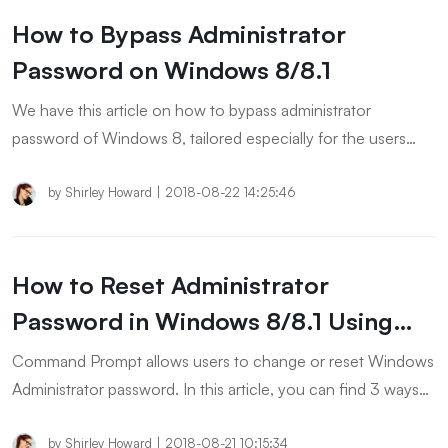
How to Bypass Administrator
Password on Windows 8/8.1
We have this article on how to bypass administrator
password of Windows 8, tailored especially for the users
who feel fretted by forgetting login password of their
Windows 8 admin account. Read further to discover the
by
Shirley Howard
|
2018-08-22 14:25:46
solutions.
How to Reset Administrator
Password in Windows 8/8.1 Using
CMD
Command Prompt allows users to change or reset Windows
Administrator password. In this article, you can find 3 ways
to bypass Windows 8/8.1 password using CMD.
by
Shirley Howard
|
2018-08-21 10:15:34