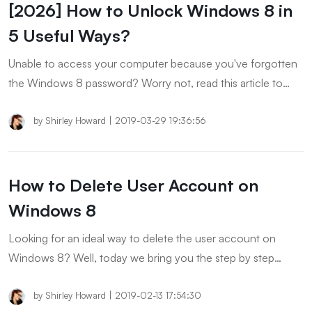
[2026] How to Unlock Windows 8 in
5 Useful Ways?
Unable to access your computer because you've forgotten
the Windows 8 password? Worry not, read this article to
find out how to unlock Windows 8 safely and quickly.
by
Shirley Howard
|
2019-03-29 19:36:56
How to Delete User Account on
Windows 8
Looking for an ideal way to delete the user account on
Windows 8? Well, today we bring you the step by step
tutorial on how to delete an account on Windows 8 via the
official way and the PassFab 4WinKey.
by
Shirley Howard
|
2019-02-13 17:54:30