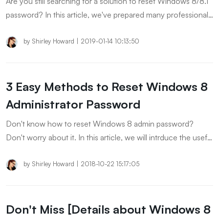
Are you still searching for a solution to reset Windows 8/8.1
password? In this article, we've prepared many professional
and safe ways to help you solve the password problem!
by
Shirley Howard
|
2019-01-14 10:13:50
3 Easy Methods to Reset Windows 8
Administrator Password
Don't know how to reset Windows 8 admin password?
Don't worry about it. In this article, we will intrduce the useful
ways to help you reset administrator password on Windows
8 without disk.
by
Shirley Howard
|
2018-10-22 15:17:05
Don't Miss [Details about Windows 8