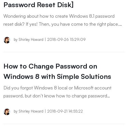
Password Reset Disk]
Wondering about how to create Windows 8.1 password
reset disk? If yes! Then, you have come to the right place.
You’ll know everything about Password Reset Disk in this
article.
by
Shirley Howard
|
2018-09-26 15:29:09
How to Change Password on
Windows 8 with Simple Solutions
Did you forgot Windows 8 local or Microsoft account
password, but don’t know how to change password
Windows 8? In this article, we will tell you the best methods
to change password on Windows 8.
by
Shirley Howard
|
2018-09-21 14:55:22