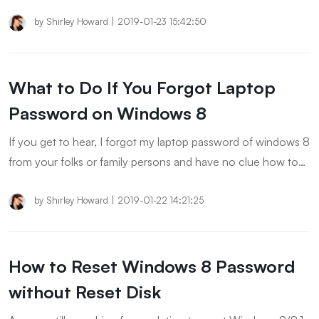
you how to remove Windows 8 password without resetting
the computer.
by
Shirley Howard
|
2019-01-23 15:42:50
What to Do If You Forgot Laptop
Password on Windows 8
If you get to hear, I forgot my laptop password of windows 8
from your folks or family persons and have no clue how to
unlock it. Then, you have the way to go with today’s post to
explore the best solutions for it.
by
Shirley Howard
|
2019-01-22 14:21:25
How to Reset Windows 8 Password
without Reset Disk