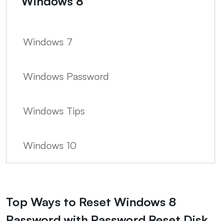
Windows 8
Windows 7
Windows Password
Windows Tips
Windows 10
Top Ways to Reset Windows 8
Password with Password Reset Disk