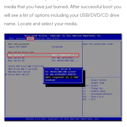
media that you have just burned. After successful boot you
will see a list of options including your USB/DVD/CD drive
name. Locate and select your media.