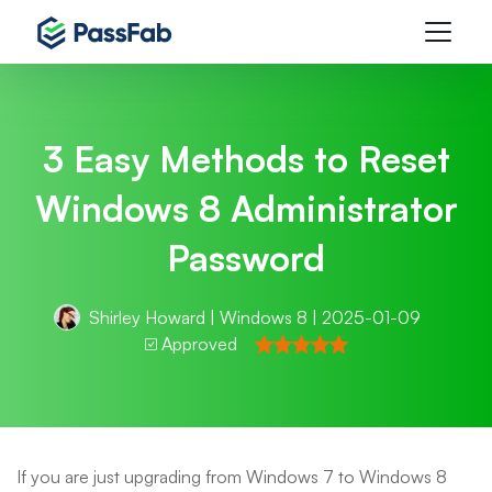
3 Easy Methods to Reset
Windows 8 Administrator
Password
Shirley Howard
|
Windows 8
| 2025-01-09
Approved
If you are just upgrading from Windows 7 to Windows 8