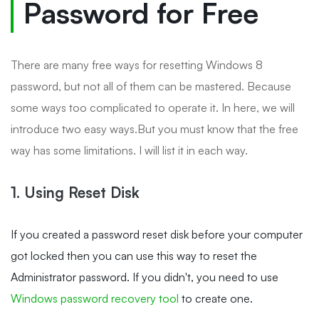
Password for Free
There are many free ways for resetting Windows 8
password, but not all of them can be mastered. Because
some ways too complicated to operate it. In here, we will
introduce two easy ways.But you must know that the free
way has some limitations. I will list it in each way.
1. Using Reset Disk
If you created a password reset disk before your computer
got locked then you can use this way to reset the
Administrator password. If you didn't, you need to use
Windows password recovery tool
to create one.