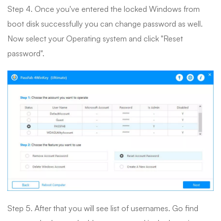
Step 4. Once you've entered the locked Windows from
boot disk successfully you can change password as well.
Now select your Operating system and click "Reset
password".
Step 5. After that you will see list of usernames. Go find