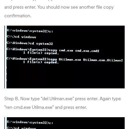
and press enter. You should now see another file copy
confirmation.
Step 8. Now type "del Utilman.exe" press enter. Again type
"ren cmd.exe Utilma.exe" and press enter.