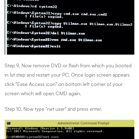
Step 9. Now remove DVD or flash from which you booted
in 1st step and restart your PC. Once login screen appears
click "Ease Access icon" on bottom left corner of your
screen which will open CMD again.
Step 10. Now type "net user" and press enter.