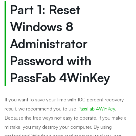
Part 1: Reset
Windows 8
Administrator
Password with
PassFab 4WinKey
If you want to save your time with 100 percent recovery
result, we recommend you to use
PassFab 4WinKey
.
Because the free ways not easy to operate, if you make a
mistake, you may destroy your computer. By using