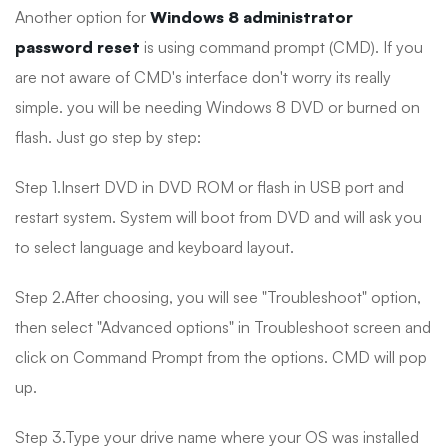
Another option for
Windows 8 administrator
password reset
is using command prompt (CMD). If you
are not aware of CMD's interface don't worry its really
simple. you will be needing Windows 8 DVD or burned on
flash. Just go step by step:
Step 1.Insert DVD in DVD ROM or flash in USB port and
restart system. System will boot from DVD and will ask you
to select language and keyboard layout.
Step 2.After choosing, you will see "Troubleshoot" option,
then select "Advanced options" in Troubleshoot screen and
click on Command Prompt from the options. CMD will pop
up.
Step 3.Type your drive name where your OS was installed