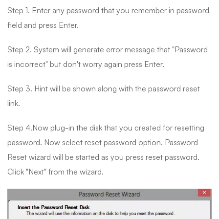
Step 1. Enter any password that you remember in password
field and press Enter.
Step 2. System will generate error message that "Password
is incorrect" but don't worry again press Enter.
Step 3. Hint will be shown along with the password reset
link.
Step 4.Now plug-in the disk that you created for resetting
password. Now select reset password option. Password
Reset wizard will be started as you press reset password.
Click "Next" from the wizard.