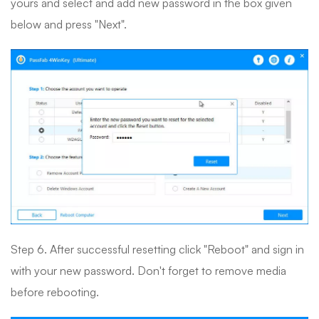
yours and select and add new password in the box given
below and press "Next".
Step 6. After successful resetting click "Reboot" and sign in
with your new password. Don't forget to remove media
before rebooting.