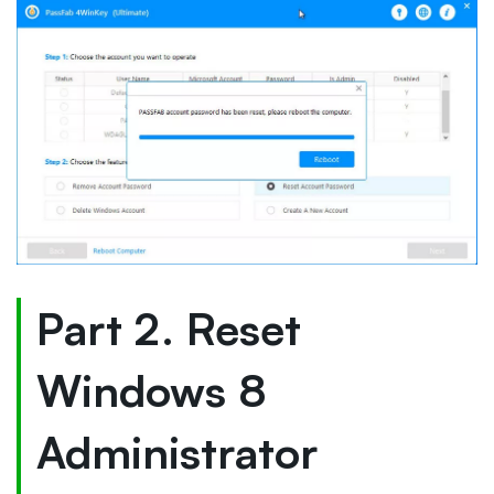
Part 2. Reset
Windows 8
Administrator