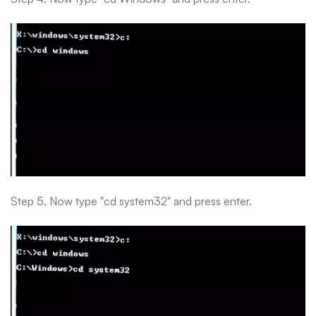
Step 5. Now type "cd system32" and press enter.