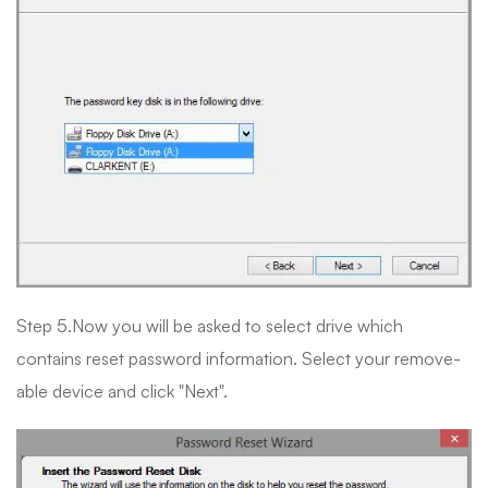
Step 5.Now you will be asked to select drive which
contains reset password information. Select your remove-
able device and click "Next".