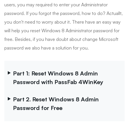
users, you may required to enter your Administrator
password. If you forgot the password, how to do? Actuallt,
you don't need to worry about it. There have an easy way
will help you reset Windows 8 Administrator password for
free. Besides, if you have doubt about change Microsoft
password we also have a solution for you.
Part 1: Reset Windows 8 Admin
Password with PassFab 4WinKey
Part 2. Reset Windows 8 Admin
Password for Free