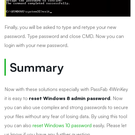
Finally, you will be asked to type and retype your new
password. Type password and close CMD. Now you can
login with your new password.
Summary
Now with these solutions especially with PassFab 4WinKey
it is easy to
reset Windows 8 admin password
. Now
you can also use complex and strong passwords to secure
your files without any fear of losing data. By using this tool
you can also
reset Windows 10 password
easily. Please let
us know if you have any further question.