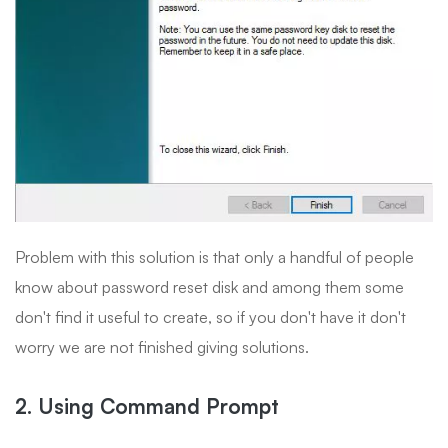
Problem with this solution is that only a handful of people
know about password reset disk and among them some
don't find it useful to create, so if you don't have it don't
worry we are not finished giving solutions.
2. Using Command Prompt