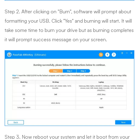
Step 2. After clicking on "Burn", software will prompt about
formatting your USB. Click "Yes" and burning will start. It will
take some time to burn your drive but as burning completes
it will prompt success message on your screen.
Step 3. Now reboot your system and let it boot from your