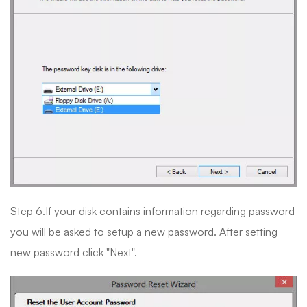
Step 6.If your disk contains information regarding password
you will be asked to setup a new password. After setting
new password click "Next".