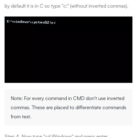
by default it is in C so type "c:" (without inverted commas).
Note: For every command in CMD don't use inverted
commas. These are placed to differentiate commands
from text.
Step 4. Now type "cd Windows" and press enter.