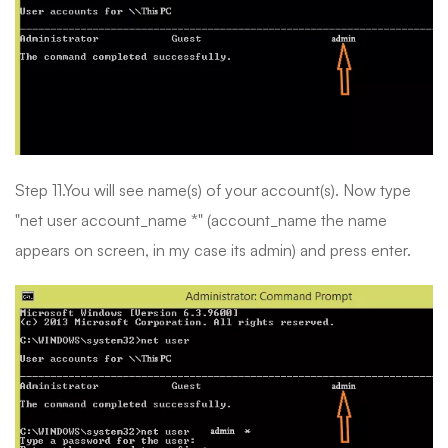
Step 11.You will see name(s) of your account(s). Now type
"net user account_name *" (account_name the name
appears on screen, in my case its admin) and press enter.