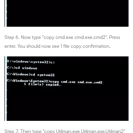
Step 6. Now type "copy cmd.exe cmd.exe.cmd2". Press
enter. You should now see 1 file copy confirmation.
Step 7. Then type "copy Utilman.exe Utilman.exe.Utilman2"