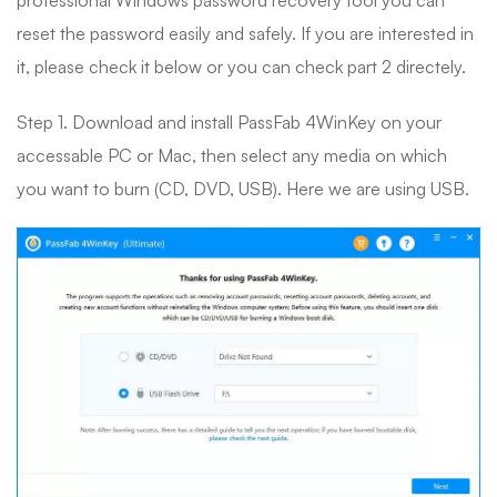
professional Windows password recovery tool you can
reset the password easily and safely. If you are interested in
it, please check it below or you can check part 2 directely.
Step 1. Download and install PassFab 4WinKey on your
accessable PC or Mac, then select any media on which
you want to burn (CD, DVD, USB). Here we are using USB.