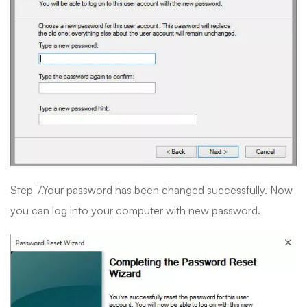
Step 7.Your password has been changed successfully. Now
you can log into your computer with new password.