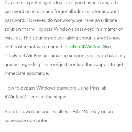
You are in a pretty tight situation if you haven't created a
password reset disk and forgot all administrator account
password. However, do not worry, we have an ultimate
solution that will bypass Windows password in a matter of
minutes. The solution we are talking about is a well know
and trusted software named
PassFab 4WinKey
. Also,
PassFab 4WinKey has amazing support, so, if you have any
queries regarding this tool, just contact the support to get
immediate assistance.
How to bypass Windows password using PassFab
4WinKey? Here are the steps:
Step 1. Download and install PassFab 4WinKey on an
accessible computer