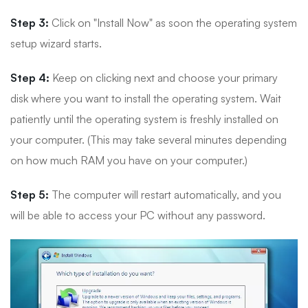
Step 3:
Click on "Install Now" as soon the operating system
setup wizard starts.
Step 4:
Keep on clicking next and choose your primary
disk where you want to install the operating system. Wait
patiently until the operating system is freshly installed on
your computer. (This may take several minutes depending
on how much RAM you have on your computer.)
Step 5:
The computer will restart automatically, and you
will be able to access your PC without any password.