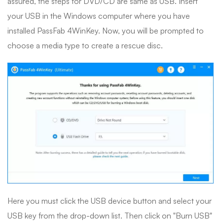
assured, the steps for DVD/CD are same as USB. Insert
your USB in the Windows computer where you have
installed PassFab 4WinKey. Now, you will be prompted to
choose a media type to create a rescue disc.
Here you must click the USB device button and select your
USB key from the drop-down list. Then click on "Burn USB"