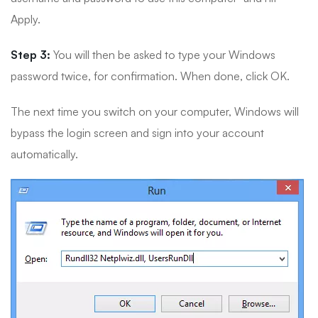
Apply.
Step 3:
You will then be asked to type your Windows
password twice, for confirmation. When done, click OK.
The next time you switch on your computer, Windows will
bypass the login screen and sign into your account
automatically.