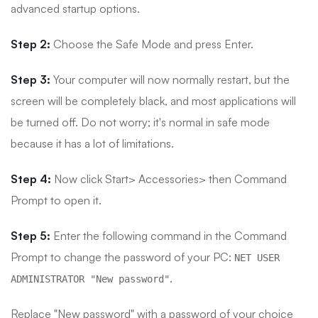
advanced startup options.
Step 2:
Choose the Safe Mode and press Enter.
Step 3:
Your computer will now normally restart, but the
screen will be completely black, and most applications will
be turned off. Do not worry; it's normal in safe mode
because it has a lot of limitations.
Step 4:
Now click Start> Accessories> then Command
Prompt to open it.
Step 5:
Enter the following command in the Command
Prompt to change the password of your PC:
NET USER
.
ADMINISTRATOR "New password"
Replace "New password" with a password of your choice