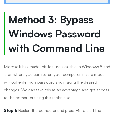
Method 3: Bypass
Windows Password
with Command Line
Microsoft has made this feature available in Windows 8 and
later, where you can restart your computer in safe mode
without entering a password and making the desired
changes. We can take this as an advantage and get access
to the computer using this technique.
Step 1:
Restart the computer and press F8 to start the