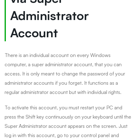
Administrator
Account
There is an individual account on every Windows
computer, a super administrator account, that you can
access. It is only meant to change the password of your
administrator accounts if you forget. It functions as a
regular administrator account but with individual rights.
To activate this account, you must restart your PC and
press the Shift key continuously on your keyboard until the
Super Administrator account appears on the screen. Just
log in with this account, go to your control panel and