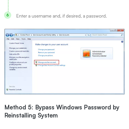
Enter a username and, if desired, a password.
Method 5: Bypass Windows Password by
Reinstalling System