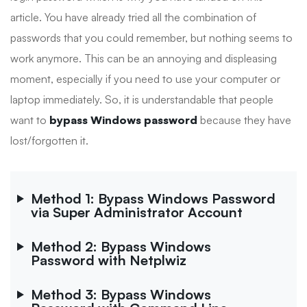
article. You have already tried all the combination of
passwords that you could remember, but nothing seems to
work anymore. This can be an annoying and displeasing
moment, especially if you need to use your computer or
laptop immediately. So, it is understandable that people
want to
bypass Windows password
because they have
lost/forgotten it.
Method 1: Bypass Windows Password
via Super Administrator Account
Method 2: Bypass Windows
Password with Netplwiz
Method 3: Bypass Windows