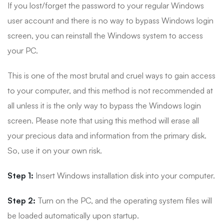
If you lost/forget the password to your regular Windows
user account and there is no way to bypass Windows login
screen, you can reinstall the Windows system to access
your PC.
This is one of the most brutal and cruel ways to gain access
to your computer, and this method is not recommended at
all unless it is the only way to bypass the Windows login
screen. Please note that using this method will erase all
your precious data and information from the primary disk.
So, use it on your own risk.
Step 1:
Insert Windows installation disk into your computer.
Step 2:
Turn on the PC, and the operating system files will
be loaded automatically upon startup.