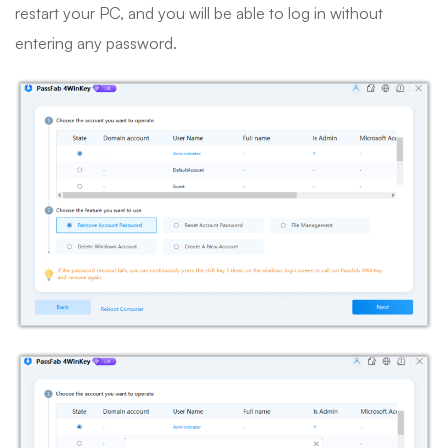
restart your PC, and you will be able to log in without
entering any password.