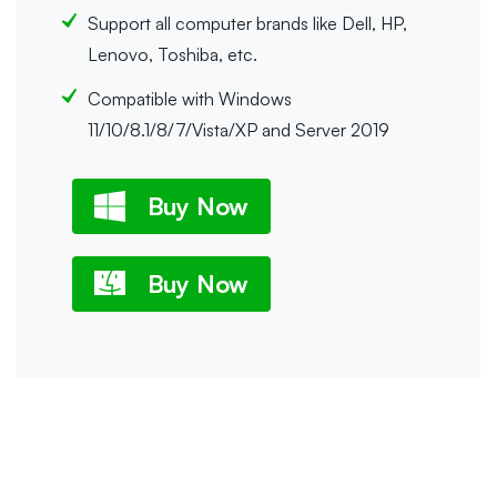
Support all computer brands like Dell, HP,
Lenovo, Toshiba, etc.
Compatible with Windows
11/10/8.1/8/7/Vista/XP and Server 2019
Buy Now
Buy Now