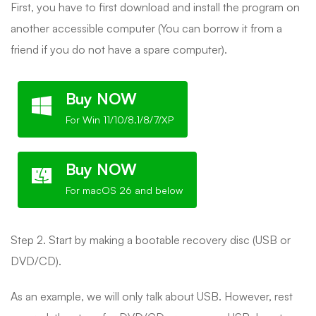
First, you have to first download and install the program on
another accessible computer (You can borrow it from a
friend if you do not have a spare computer).
Buy NOW
For Win 11/10/8.1/8/7/XP
Buy NOW
For macOS 26 and below
Step 2. Start by making a bootable recovery disc (USB or
DVD/CD).
As an example, we will only talk about USB. However, rest