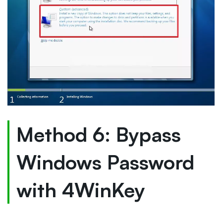
Method 6: Bypass
Windows Password
with 4WinKey