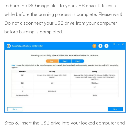
to burn the ISO image files to your USB drive. It takes a
while before the burning process is complete. Please wait!
Do not disconnect your USB drive from your computer
before burning is completed.
Step 3. Insert the USB drive into your locked computer and