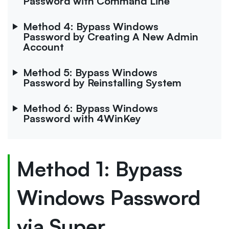
Password with Command Line
Method 4: Bypass Windows
Password by Creating A New Admin
Account
Method 5: Bypass Windows
Password by Reinstalling System
Method 6: Bypass Windows
Password with 4WinKey
Method 1: Bypass
Windows Password
via Super