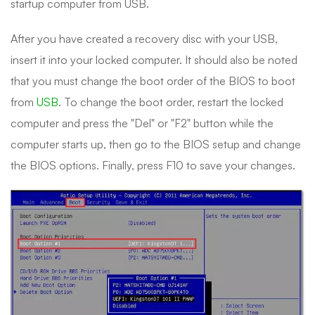
startup computer from USB.
After you have created a recovery disc with your USB,
insert it into your locked computer. It should also be noted
that you must change the boot order of the BIOS to boot
from
USB
. To change the boot order, restart the locked
computer and press the "Del" or "F2" button while the
computer starts up, then go to the BIOS setup and change
the BIOS options. Finally, press F10 to save your changes.