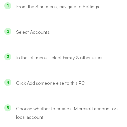
From the Start menu, navigate to Settings.
Select Accounts.
In the left menu, select Family & other users.
Click Add someone else to this PC.
Choose whether to create a Microsoft account or a
local account.