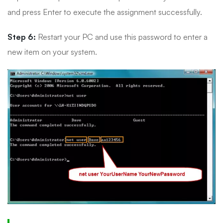
and press Enter to execute the assignment successfully.
Step 6:
Restart your PC and use this password to enter a
new item on your system.