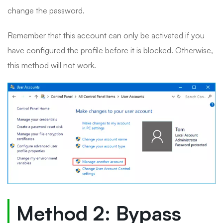
change the password.
Remember that this account can only be activated if you
have configured the profile before it is blocked. Otherwise,
this method will not work.
Method 2: Bypass