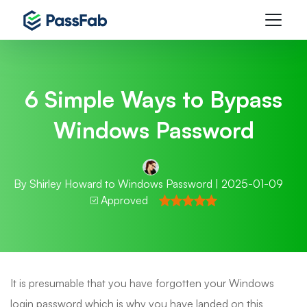
6 Simple Ways to Bypass
Windows Password
By
Shirley Howard
to
Windows Password
| 2025-01-09
Approved
It is presumable that you have forgotten your Windows
login password which is why you have landed on this