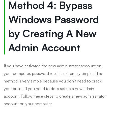
Method 4: Bypass
Windows Password
by Creating A New
Admin Account
If you have activated the new administrator account on
your computer, password reset is extremely simple. This
method is very simple because you don't need to crack
your brain, all you need to do is set up a new admin
account. Follow these steps to create a new administrator
account on your computer.