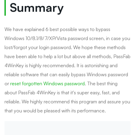
Summary
We have explained 6 best possible ways to bypass
Windows 10/8.1/8/7/XP/Vista password screen, in case you
lost/forgot your login password. We hope these methods
have been able to help a lot but above all methods, PassFab
4WinKey is highly recommended. It is astonishing and
reliable software that can easily bypass Windows password
or
reset forgotten Windows password
. The best thing
about PassFab 4WinKey is that it's super easy, fast, and
reliable. We highly recommend this program and assure you
that you would be pleased with its performance.