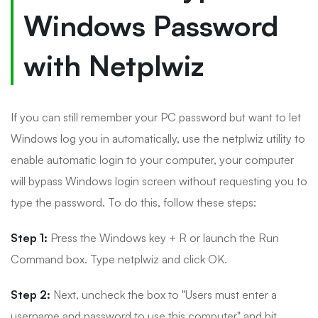
Windows Password
with Netplwiz
If you can still remember your PC password but want to let
Windows log you in automatically, use the netplwiz utility to
enable automatic login to your computer, your computer
will bypass Windows login screen without requesting you to
type the password. To do this, follow these steps:
Step 1:
Press the Windows key + R or launch the Run
Command box. Type netplwiz and click OK.
Step 2:
Next, uncheck the box to "Users must enter a
username and password to use this computer" and hit