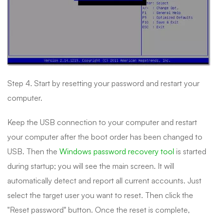
Step 4. Start by resetting your password and restart your
computer.
Keep the USB connection to your computer and restart
your computer after the boot order has been changed to
USB. Then the
Windows password recovery tool
is started
during startup; you will see the main screen. It will
automatically detect and report all current accounts. Just
select the target user you want to reset. Then click the
"Reset password" button. Once the reset is complete,