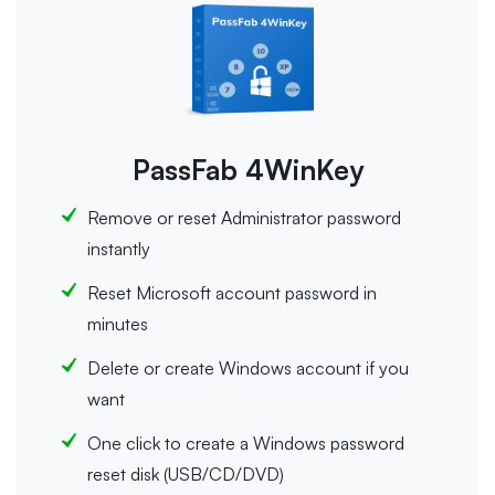
PassFab 4WinKey
Remove or reset Administrator password
instantly
Reset Microsoft account password in
minutes
Delete or create Windows account if you
want
One click to create a Windows password
reset disk (USB/CD/DVD)