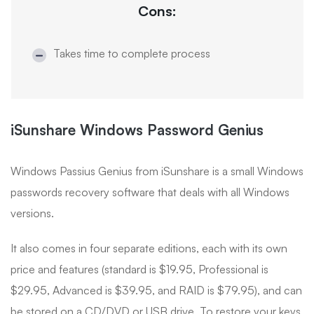
Cons:
Takes time to complete process
iSunshare Windows Password Genius
Windows Passius Genius from iSunshare is a small Windows
passwords recovery software that deals with all Windows
versions.
It also comes in four separate editions, each with its own
price and features (standard is $19.95, Professional is
$29.95, Advanced is $39.95, and RAID is $79.95), and can
be stored on a CD/DVD or USB drive. To restore your keys,