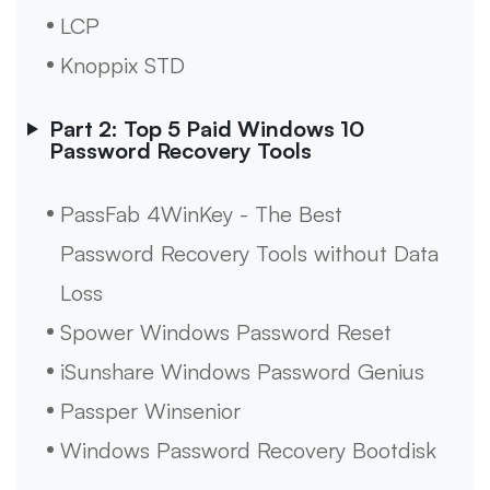
LCP
Knoppix STD
Part 2: Top 5 Paid Windows 10
Password Recovery Tools
PassFab 4WinKey - The Best
Password Recovery Tools without Data
Loss
Spower Windows Password Reset
iSunshare Windows Password Genius
Passper Winsenior
Windows Password Recovery Bootdisk