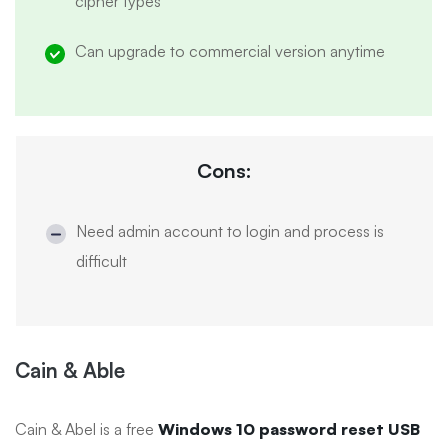
cipher types
Can upgrade to commercial version anytime
Cons:
Need admin account to login and process is
difficult
Cain & Able
Cain & Abel is a free
Windows 10 password reset USB