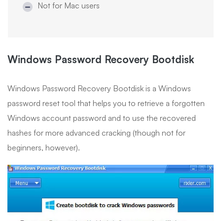
Not for Mac users
Windows Password Recovery Bootdisk
Windows Password Recovery Bootdisk is a Windows
password reset tool that helps you to retrieve a forgotten
Windows account password and to use the recovered
hashes for more advanced cracking (though not for
beginners, however).