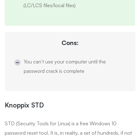
(LC/LCS files/local files)
Cons:
You can’t use your computer until the
password crack is complete
Knoppix STD
STD (Security Tools for Linux) is a free Windows 10
password reset tool. It is, in reality, a set of hundreds, if not