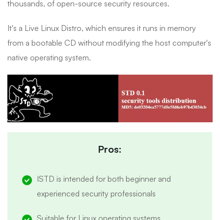
thousands, of open-source security resources.
It's a Live Linux Distro, which ensures it runs in memory
from a bootable CD without modifying the host computer's
native operating system.
Pros:
ISTD is intended for both beginner and
experienced security professionals
Suitable for Linux operating systems