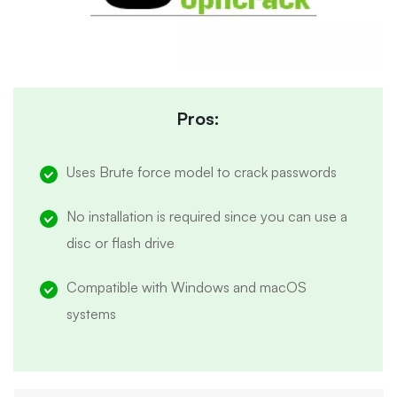
Pros:
Uses Brute force model to crack passwords
No installation is required since you can use a
disc or flash drive
Compatible with Windows and macOS
systems