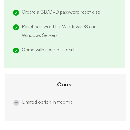
Create a CD/DVD password reset disc
Reset password for WindowsOS and
Windows Servers
Come with a basic tutorial
Cons:
Limited option in free trial