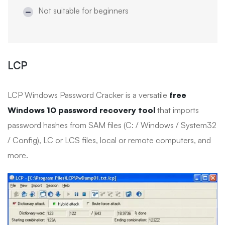
Not suitable for beginners
LCP
LCP Windows Password Cracker is a versatile
free
Windows 10 password recovery tool
that imports
password hashes from SAM files (C: / Windows / System32
/ Config), LC or LCS files, local or remote computers, and
more.