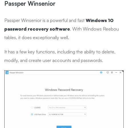
Passper Winsenior
Passper Winsenior is a powerful and fast
Windows 10
password recovery software
. With Windows Reebou
tables, it does exceptionally well.
It has a few key functions, including the ability to delete,
modify, and create user accounts and passwords.