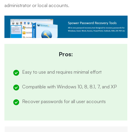
administrator or local accounts.
Pros:
Easy to use and requires minimal effort
Compatible with Windows 10, 8, 8.1, 7, and XP
Recover passwords for all user accounts