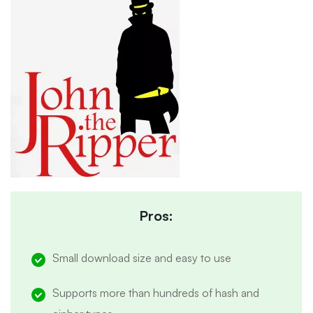
Pros:
Small download size and easy to use
Supports more than hundreds of hash and