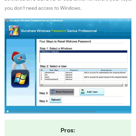
you don't need access to Windows.
Pros: