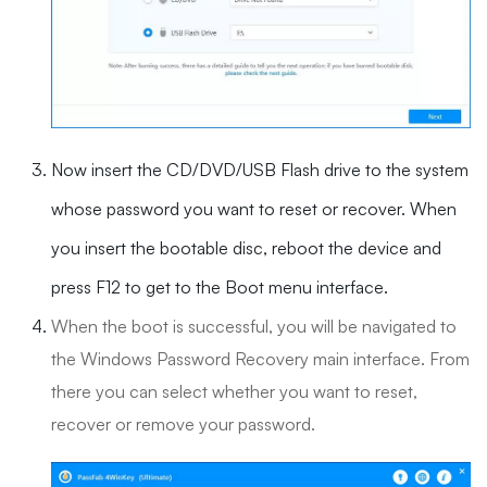
Now insert the CD/DVD/USB Flash drive to the system
whose password you want to reset or recover. When
you insert the bootable disc, reboot the device and
press F12 to get to the Boot menu interface.
When the boot is successful, you will be navigated to
the Windows Password Recovery main interface. From
there you can select whether you want to reset,
recover or remove your password.