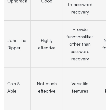
Ophcrack
Good
to password
b
recovery
Provide
functionalities
John The
Highly
Not
other than
Ripper
effective
for
password
recovery
Cain &
Not much
Versatile
t
Able
effective
features
kn
r