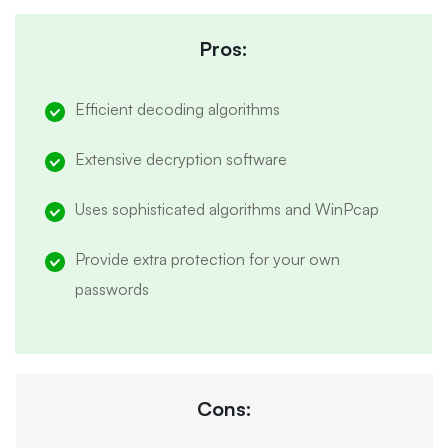
Pros:
Efficient decoding algorithms
Extensive decryption software
Uses sophisticated algorithms and WinPcap
Provide extra protection for your own
passwords
Cons: