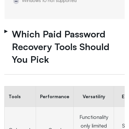
Windows 10 not supported
Which Paid Password
Recovery Tools Should
You Pick
Tools
Performance
Versatility
Ea
Functionality
only limited
Sui