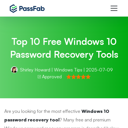
Top 10 Free Windows 10
Password Recovery Tools
Shirley Howard
|
Windows Tips
| 2025-07-09
Approved
Are you looking for the most effective
Windows 10
password recovery tool
? Many free and premium