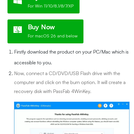
For Win 11/10/8.1/8/7/XP
Buy Now
For macOS 26 and below
Firstly download the product on your PC/Mac which is
accessible to you.
Now, connect a CD/DVD/USB Flash drive with the
computer and click on the burn option. It will create a
recovery disk with PassFab 4WinKey.