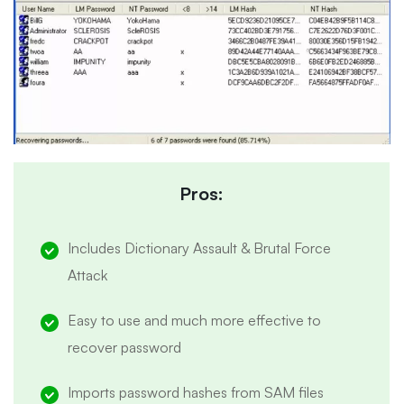
Pros:
Includes Dictionary Assault & Brutal Force
Attack
Easy to use and much more effective to
recover password
Imports password hashes from SAM files