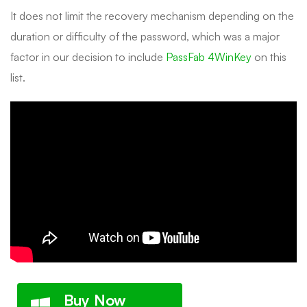
It does not limit the recovery mechanism depending on the
duration or difficulty of the password, which was a major
factor in our decision to include
PassFab 4WinKey
on this
list.
Buy Now