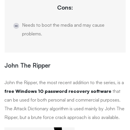
Cons:
Needs to boot the media and may cause
problems.
John The Ripper
John the Ripper, the most recent addition to the series, is a
free Windows 10 password recovery software
that
can be used for both personal and commercial purposes.
The Attack Dictionary algorithm is used mainly by John The
Ripper, but a brute force crack approach is also available.