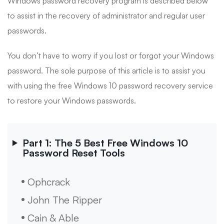
Windows password recovery program is described below
to assist in the recovery of administrator and regular user
passwords.
You don’t have to worry if you lost or forgot your Windows
password. The sole purpose of this article is to assist you
with using the free Windows 10 password recovery service
to restore your Windows passwords.
Part 1: The 5 Best Free Windows 10
Password Reset Tools
Ophcrack
John The Ripper
Cain & Able