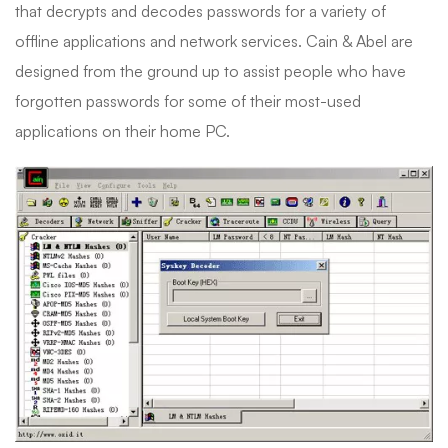
that decrypts and decodes passwords for a variety of
offline applications and network services. Cain & Abel are
designed from the ground up to assist people who have
forgotten passwords for some of their most-used
applications on their home PC.