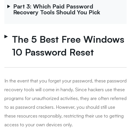
Part 3: Which Paid Password
Recovery Tools Should You Pick
The 5 Best Free Windows
10 Password Reset
In the event that you forget your password, these password
recovery tools will come in handy. Since hackers use these
programs for unauthorized activities, they are often referred
to as password crackers. However, you should still use
these resources responsibly, restricting their use to getting
access to your own devices only.