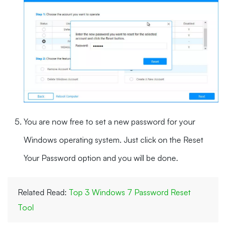
You are now free to set a new password for your
Windows operating system. Just click on the Reset
Your Password option and you will be done.
Related Read:
Top 3 Windows 7 Password Reset
Tool