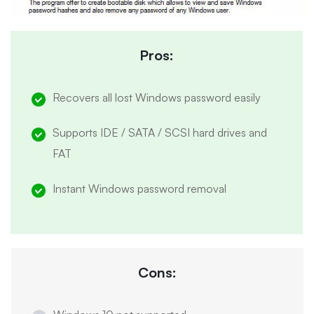
Pros:
Recovers all lost Windows password easily
Supports IDE / SATA / SCSI hard drives and
FAT
Instant Windows password removal
Cons: