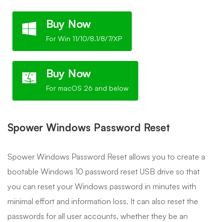
Buy Now
For Win 11/10/8.1/8/7/XP
Buy Now
For macOS 26 and below
Spower Windows Password Reset
Spower Windows Password Reset allows you to create a
bootable Windows 10 password reset USB drive so that
you can reset your Windows password in minutes with
minimal effort and information loss. It can also reset the
passwords for all user accounts, whether they be an