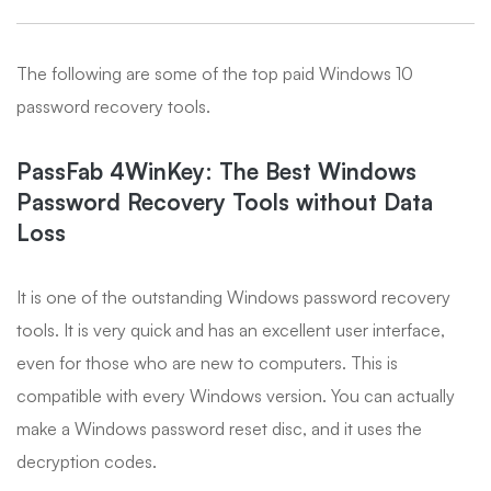
The following are some of the top paid Windows 10
password recovery tools.
PassFab 4WinKey: The Best Windows
Password Recovery Tools without Data
Loss
It is one of the outstanding Windows password recovery
tools. It is very quick and has an excellent user interface,
even for those who are new to computers. This is
compatible with every Windows version. You can actually
make a Windows password reset disc, and it uses the
decryption codes.