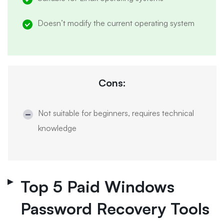
Doesn’t modify the current operating system
Cons:
Not suitable for beginners, requires technical
knowledge
Top 5 Paid Windows
Password Recovery Tools