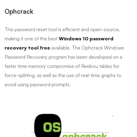
Ophcrack
This password reset tool is efficient and open-source,
making it one of the best
Windows 10 password
recovery tool free
available. The Ophcrack Windows
Password Recovery program has been developed on a
faster time memory compromise of Reebou tables for
force-splitting, as well as the use of real-time graphs to
avoid using password prompts.