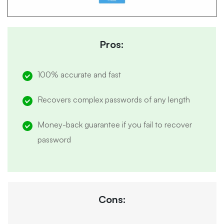
Pros:
100% accurate and fast
Recovers complex passwords of any length
Money-back guarantee if you fail to recover
password
Cons: