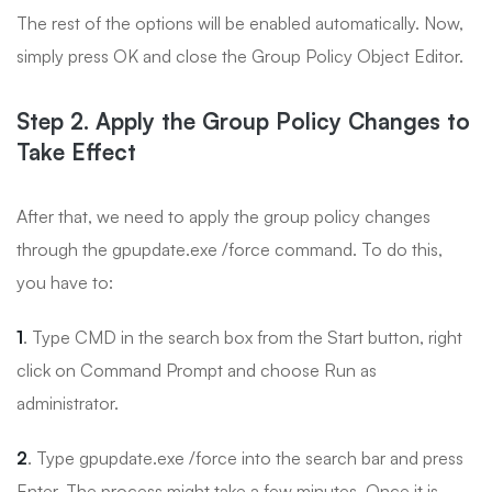
The rest of the options will be enabled automatically. Now,
simply press OK and close the Group Policy Object Editor.
Step 2. Apply the Group Policy Changes to
Take Effect
After that, we need to apply the group policy changes
through the gpupdate.exe /force command. To do this,
you have to:
1
. Type CMD in the search box from the Start button, right
click on Command Prompt and choose Run as
administrator.
2
. Type gpupdate.exe /force into the search bar and press
Enter. The process might take a few minutes. Once it is