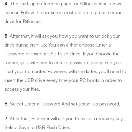
4
. The start-up preference page for Bitlocker start-up will
appear. Follow the on-screen instruction to prepare your
drive for Bitlocker.
5
. After that, it will ask you how you want to unlock your
drive during start-up. You can either choose Enter a
Password or Insert a USB Flash Drive. If you choose the
former, you will need to enter a password every time you
start your computer. However, with the latter, you'll need to
insert the USB drive every time your PC boots in order to
access your files.
6
. Select Enter a Password And set a start-up password.
7
. After that, Bitlocker will ask you to make a recovery key.
Select Save to USB Flash Drive.