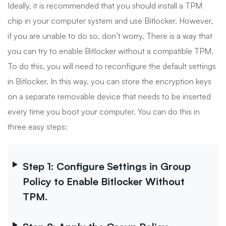
Ideally, it is recommended that you should install a TPM
chip in your computer system and use Bitlocker. However,
if you are unable to do so, don’t worry. There is a way that
you can try to enable Bitlocker without a compatible TPM.
To do this, you will need to reconfigure the default settings
in Bitlocker. In this way, you can store the encryption keys
on a separate removable device that needs to be inserted
every time you boot your computer. You can do this in
three easy steps:
Step 1: Configure Settings in Group
Policy to Enable Bitlocker Without
TPM.