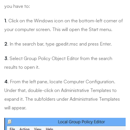
you have to:
1
. Click on the Windows icon on the bottom-left corner of
your computer screen. This will open the Start menu.
2
. In the search bar, type gpedit.msc and press Enter.
3
. Select Group Policy Object Editor from the search
results to open it.
4
. From the left pane, locate Computer Configuration.
Under that, double-click on Administrative Templates to
expand it. The subfolders under Administrative Templates
will appear.