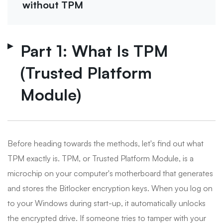
without TPM
Part 1: What Is TPM
(Trusted Platform
Module)
Before heading towards the methods, let's find out what
TPM exactly is. TPM, or Trusted Platform Module, is a
microchip on your computer's motherboard that generates
and stores the Bitlocker encryption keys. When you log on
to your Windows during start-up, it automatically unlocks
the encrypted drive. If someone tries to tamper with your