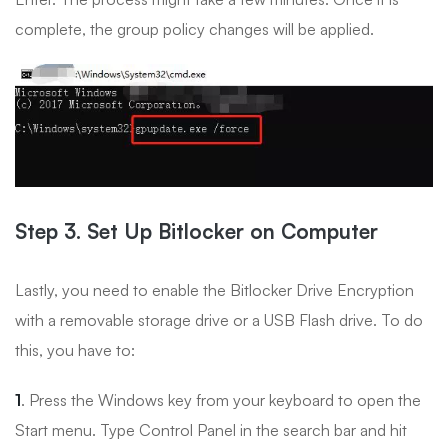
complete, the group policy changes will be applied.
Step 3. Set Up Bitlocker on Computer
Lastly, you need to enable the Bitlocker Drive Encryption
with a removable storage drive or a USB Flash drive. To do
this, you have to:
1
. Press the Windows key from your keyboard to open the
Start menu. Type Control Panel in the search bar and hit