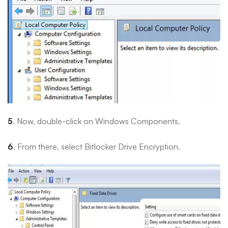
5
. Now, double-click on Windows Components.
6
. From there, select Bitlocker Drive Encryption.