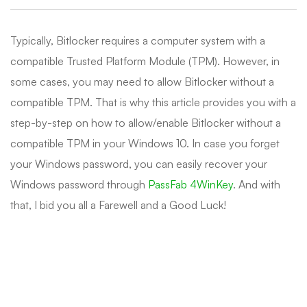
Typically, Bitlocker requires a computer system with a
compatible Trusted Platform Module (TPM). However, in
some cases, you may need to allow Bitlocker without a
compatible TPM. That is why this article provides you with a
step-by-step on how to allow/enable Bitlocker without a
compatible TPM in your Windows 10. In case you forget
your Windows password, you can easily recover your
Windows password through
PassFab 4WinKey
. And with
that, I bid you all a Farewell and a Good Luck!