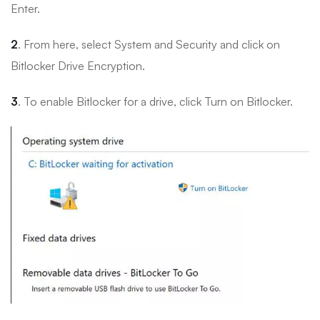
Enter.
2
. From here, select System and Security and click on
Bitlocker Drive Encryption.
3
. To enable Bitlocker for a drive, click Turn on Bitlocker.