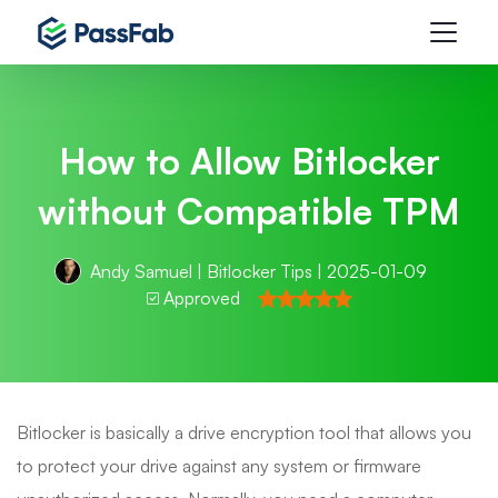
How to Allow Bitlocker
without Compatible TPM
Andy Samuel
|
Bitlocker Tips
| 2025-01-09
Approved
Bitlocker is basically a drive encryption tool that allows you
to protect your drive against any system or firmware