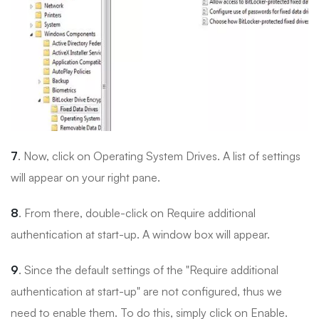
7
. Now, click on Operating System Drives. A list of settings
will appear on your right pane.
8
. From there, double-click on Require additional
authentication at start-up. A window box will appear.
9
. Since the default settings of the "Require additional
authentication at start-up" are not configured, thus we
need to enable them. To do this, simply click on Enable.