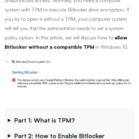
unauthorized access. Normally, you need a computer
system with TPM to execute Bitlocker drive encryption. If
you try to open it without a TPM, your computer system
will tell you that the administrator needs to set a system
policy option. In this article, we will discuss how to
allow
Bitlocker without a compatible TPM
in Windows 10.
Part 1: What is TPM?
Part 2: How to Enable Bitlocker