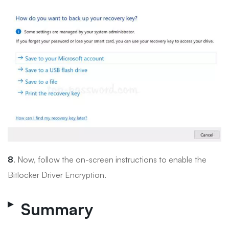
8
. Now, follow the on-screen instructions to enable the
Bitlocker Driver Encryption.
Summary