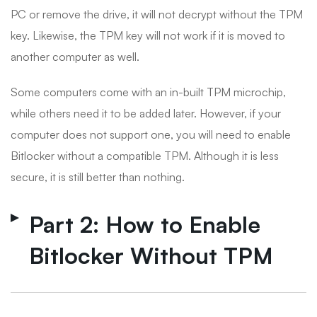
PC or remove the drive, it will not decrypt without the TPM
key. Likewise, the TPM key will not work if it is moved to
another computer as well.
Some computers come with an in-built TPM microchip,
while others need it to be added later. However, if your
computer does not support one, you will need to enable
Bitlocker without a compatible TPM. Although it is less
secure, it is still better than nothing.
Part 2: How to Enable
Bitlocker Without TPM