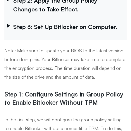
Step 2: Apply the Group Policy
Changes to Take Effect.
Step 3: Set Up Bitlocker on Computer.
Note: Make sure to update your BIOS to the latest version
before doing this. Your Bitlocker may take time to complete
the encryption process. The time duration will depend on
the size of the drive and the amount of data.
Step 1: Configure Settings in Group Policy
to Enable Bitlocker Without TPM
In the first step, we will configure the group policy setting
to enable Bitlocker without a compatible TPM. To do this,