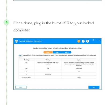
Once done, plug in the burnt USB to your locked
computer.