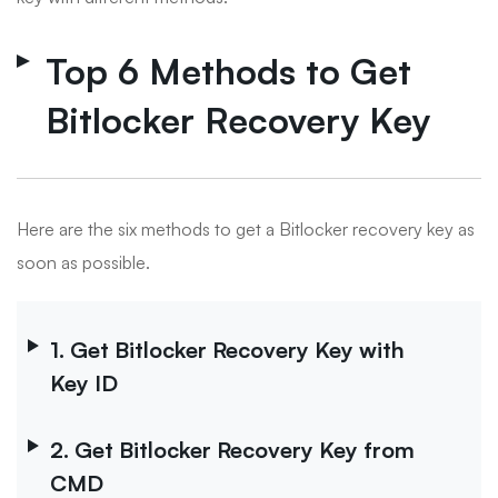
Top 6 Methods to Get
Bitlocker Recovery Key
Here are the six methods to get a Bitlocker recovery key as
soon as possible.
1. Get Bitlocker Recovery Key with
Key ID
2. Get Bitlocker Recovery Key from
CMD