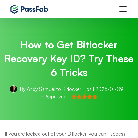
How to Get Bitlocker
Recovery Key ID? Try These
6 Tricks
By
Andy Samuel
to
Bitlocker Tips
| 2025-01-09
Approved
If you are locked out of your Bitlocker, you can’t access