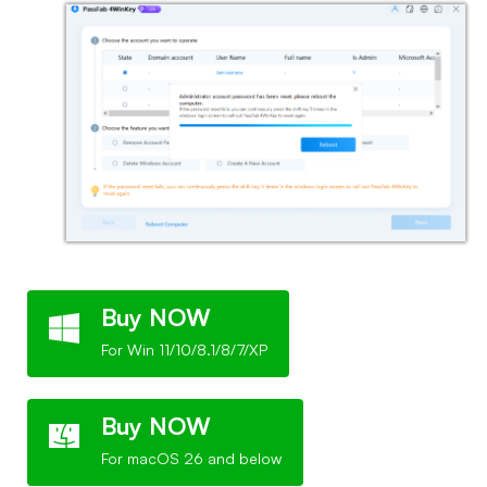
Buy NOW
For Win 11/10/8.1/8/7/XP
Buy NOW
For macOS 26 and below