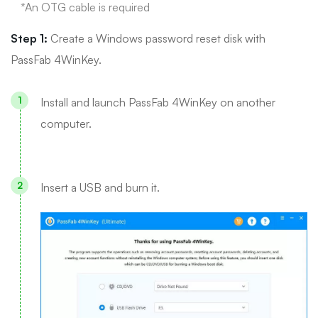
*An OTG cable is required
Step 1:
Create a Windows password reset disk with
PassFab 4WinKey.
Install and launch PassFab 4WinKey on another
computer.
Insert a USB and burn it.