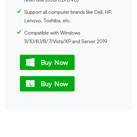
Support all computer brands like Dell, HP,
Lenovo, Toshiba, etc.
Compatible with Windows
11/10/8.1/8/7/Vista/XP and Server 2019
Buy Now
Buy Now