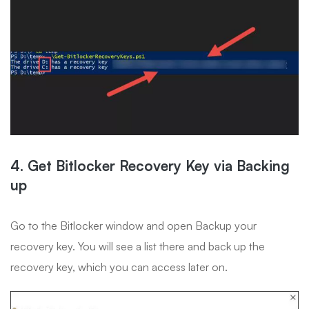
4. Get Bitlocker Recovery Key via Backing
up
Go to the Bitlocker window and open Backup your
recovery key. You will see a list there and back up the
recovery key, which you can access later on.