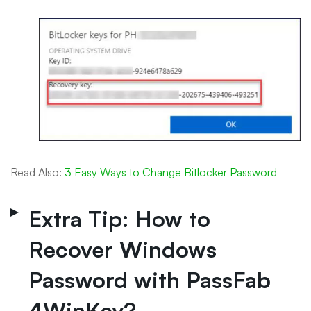
Read Also:
3 Easy Ways to Change Bitlocker Password
Extra Tip: How to
Recover Windows
Password with PassFab
4WinKey?