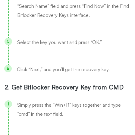
“Search Name” field and press “Find Now” in the Find
Bitlocker Recovery Keys interface.
Select the key you want and press “OK.”
Click “Next,” and you’ll get the recovery key.
2. Get Bitlocker Recovery Key from CMD
Simply press the “Win+R” keys together and type
“cmd” in the text field.