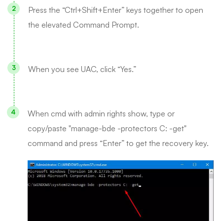
Press the “Ctrl+Shift+Enter” keys together to open
the elevated Command Prompt.
When you see UAC, click “Yes.”
When cmd with admin rights show, type or
copy/paste "manage-bde -protectors C: -get"
command and press “Enter” to get the recovery key.