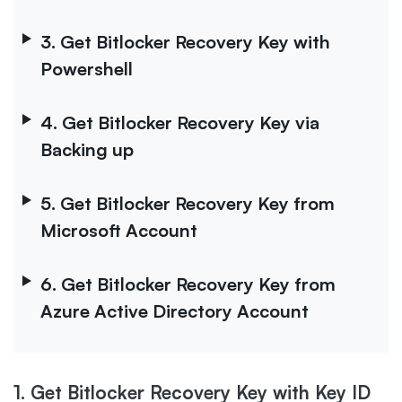
3. Get Bitlocker Recovery Key with
Powershell
4. Get Bitlocker Recovery Key via
Backing up
5. Get Bitlocker Recovery Key from
Microsoft Account
6. Get Bitlocker Recovery Key from
Azure Active Directory Account
1. Get Bitlocker Recovery Key with Key ID