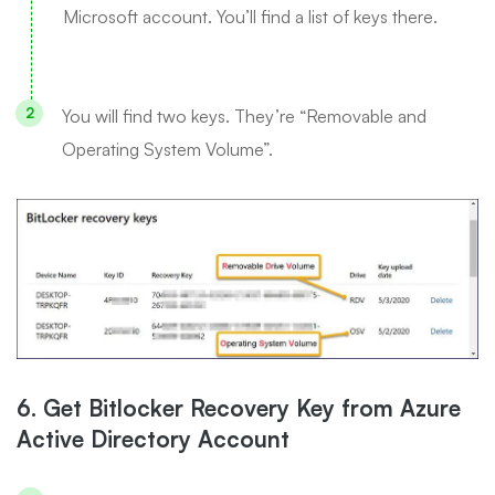
Microsoft account. You’ll find a list of keys there.
You will find two keys. They’re “Removable and
Operating System Volume”.
6. Get Bitlocker Recovery Key from Azure
Active Directory Account