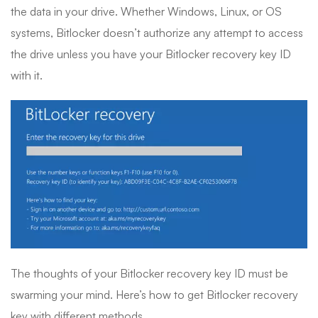
the data in your drive. Whether Windows, Linux, or OS
systems, Bitlocker doesn’t authorize any attempt to access
the drive unless you have your Bitlocker recovery key ID
with it.
The thoughts of your Bitlocker recovery key ID must be
swarming your mind. Here’s how to get Bitlocker recovery
key with different methods.