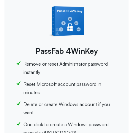
PassFab 4WinKey
Remove or reset Administrator password
instantly
Reset Microsoft account password in
minutes
Delete or create Windows account if you
want
One click to create a Windows password
reset disk (USB/CD/DVD)