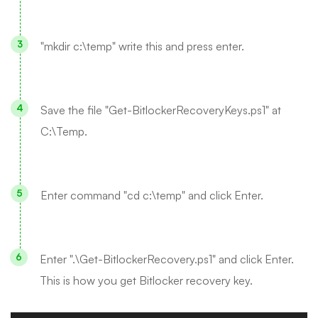
"mkdir c:\temp" write this and press enter.
Save the file "Get-BitlockerRecoveryKeys.ps1" at
C:\Temp.
Enter command "cd c:\temp" and click Enter.
Enter ".\Get-BitlockerRecovery.ps1" and click Enter.
This is how you get Bitlocker recovery key.