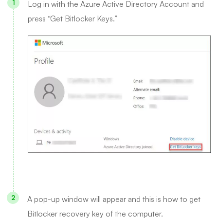
Log in with the Azure Active Directory Account and
press “Get Bitlocker Keys.”
A pop-up window will appear and this is how to get
Bitlocker recovery key of the computer.