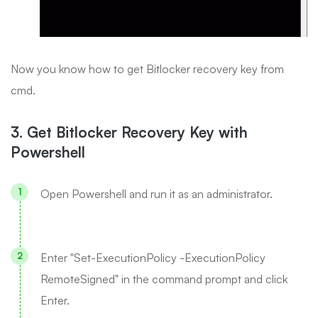
Now you know how to get Bitlocker recovery key from
cmd.
3. Get Bitlocker Recovery Key with
Powershell
Open Powershell and run it as an administrator.
Enter "Set-ExecutionPolicy -ExecutionPolicy
RemoteSigned" in the command prompt and click
Enter.