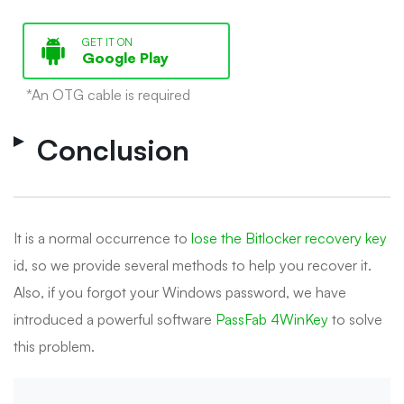
GET IT ON
Google Play
*An OTG cable is required
Conclusion
It is a normal occurrence to
lose the Bitlocker recovery key
id, so we provide several methods to help you recover it.
Also, if you forgot your Windows password, we have
introduced a powerful software
PassFab 4WinKey
to solve
this problem.