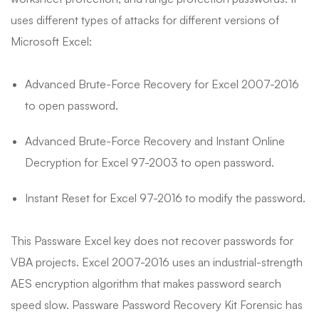
uses different types of attacks for different versions of
Microsoft Excel:
Advanced Brute-Force Recovery for Excel 2007-2016
to open password.
Advanced Brute-Force Recovery and Instant Online
Decryption for Excel 97-2003 to open password.
Instant Reset for Excel 97-2016 to modify the password.
This Passware Excel key does not recover passwords for
VBA projects. Excel 2007-2016 uses an industrial-strength
AES encryption algorithm that makes password search
speed slow. Passware Password Recovery Kit Forensic has