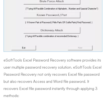
eSoftTools Excel Password Recovery software provides its
user multiple password recovery solution. eSoftTools Excel
Password Recovery not only recovers Excel file password
but also recovers Access and Word file password. It
recovers Excel file password instantly through applying 3
methods: