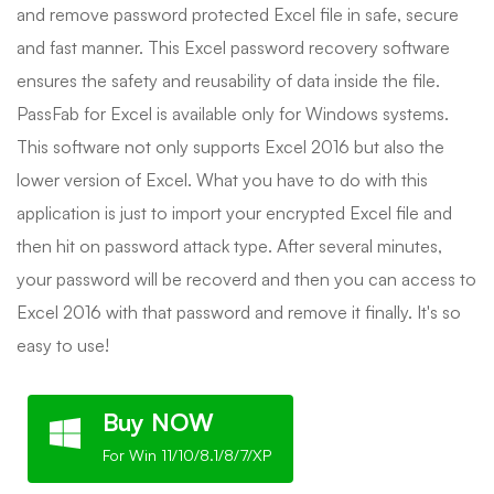
and remove password protected Excel file in safe, secure
and fast manner. This Excel password recovery software
ensures the safety and reusability of data inside the file.
PassFab for Excel is available only for Windows systems.
This software not only supports Excel 2016 but also the
lower version of Excel. What you have to do with this
application is just to import your encrypted Excel file and
then hit on password attack type. After several minutes,
your password will be recoverd and then you can access to
Excel 2016 with that password and remove it finally. It's so
easy to use!
Buy NOW
For Win 11/10/8.1/8/7/XP