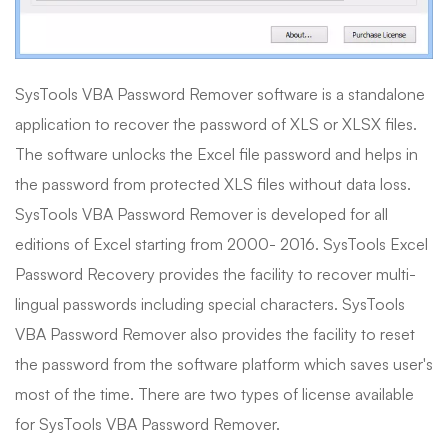
SysTools VBA Password Remover software is a standalone
application to recover the password of XLS or XLSX files.
The software unlocks the Excel file password and helps in
the password from protected XLS files without data loss.
SysTools VBA Password Remover is developed for all
editions of Excel starting from 2000- 2016. SysTools Excel
Password Recovery provides the facility to recover multi-
lingual passwords including special characters. SysTools
VBA Password Remover also provides the facility to reset
the password from the software platform which saves user's
most of the time. There are two types of license available
for SysTools VBA Password Remover.