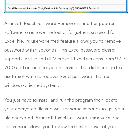
Asunsoft Excel Password Remover is another popular
software to remove the lost or forgotten password for
Excel file. Its user-oriented feature allows you to remove
password within seconds. This Excel password clearer
supports .xls file and all Microsoft Excel versions from 97 to
2010 and online decryption service. It is a light and quite a
useful software to recover Excel password. It is also
windows-oriented system.
You just have to install and run the program then locate
your encrypted file and wait for some seconds to get your
file decrypted. Asunsoft Excel Password Remover's free
trial version allows you to view the first 10 rows of your