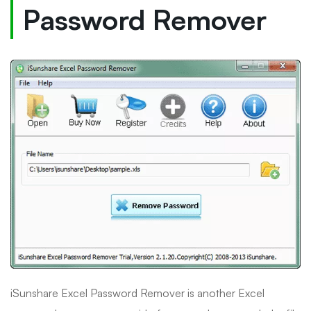
Password Remover
iSunshare Excel Password Remover is another Excel