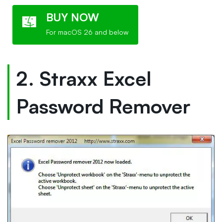
BUY NOW
For macOS 26 and below
2. Straxx Excel
Password Remover