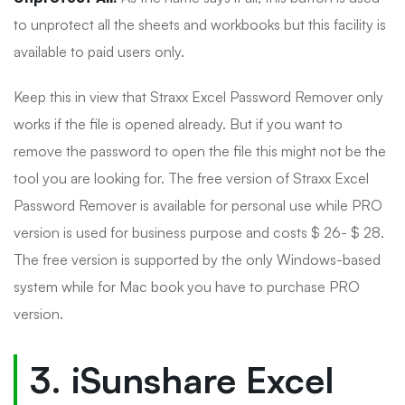
to unprotect all the sheets and workbooks but this facility is
available to paid users only.
Keep this in view that Straxx Excel Password Remover only
works if the file is opened already. But if you want to
remove the password to open the file this might not be the
tool you are looking for. The free version of Straxx Excel
Password Remover is available for personal use while PRO
version is used for business purpose and costs $ 26- $ 28.
The free version is supported by the only Windows-based
system while for Mac book you have to purchase PRO
version.
3. iSunshare Excel