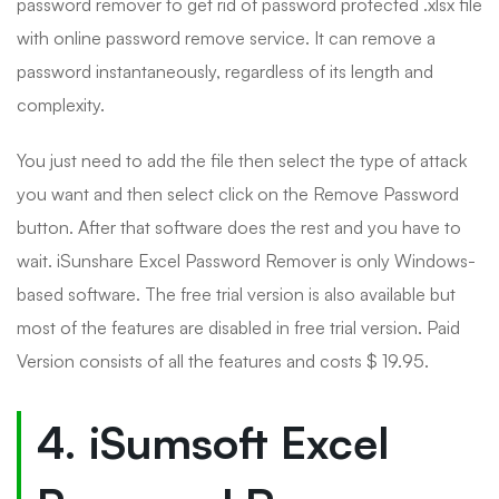
password remover to get rid of password protected .xlsx file
with online password remove service. It can remove a
password instantaneously, regardless of its length and
complexity.
You just need to add the file then select the type of attack
you want and then select click on the Remove Password
button. After that software does the rest and you have to
wait. iSunshare Excel Password Remover is only Windows-
based software. The free trial version is also available but
most of the features are disabled in free trial version. Paid
Version consists of all the features and costs $ 19.95.
4. iSumsoft Excel