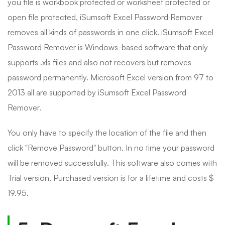
you file is workbook protected or worksheet protected or
open file protected, iSumsoft Excel Password Remover
removes all kinds of passwords in one click. iSumsoft Excel
Password Remover is Windows-based software that only
supports .xls files and also not recovers but removes
password permanently. Microsoft Excel version from 97 to
2013 all are supported by iSumsoft Excel Password
Remover.
You only have to specify the location of the file and then
click "Remove Password" button. In no time your password
will be removed successfully. This software also comes with
Trial version. Purchased version is for a lifetime and costs $
19.95.