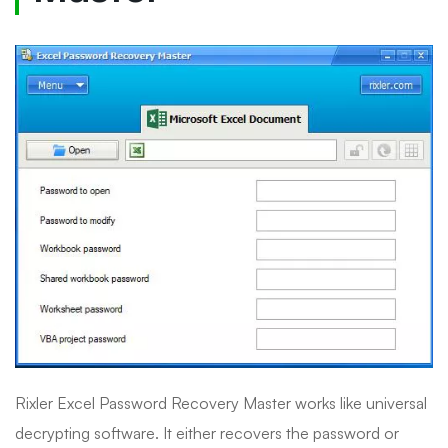
Rixler Excel Password Recovery Master works like universal
decrypting software. It either recovers the password or