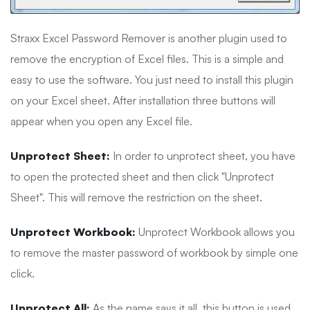
Straxx Excel Password Remover is another plugin used to
remove the encryption of Excel files. This is a simple and
easy to use the software. You just need to install this plugin
on your Excel sheet. After installation three buttons will
appear when you open any Excel file.
Unprotect Sheet:
In order to unprotect sheet, you have
to open the protected sheet and then click "Unprotect
Sheet". This will remove the restriction on the sheet.
Unprotect Workbook:
Unprotect Workbook allows you
to remove the master password of workbook by simple one
click.
Unprotect All:
As the name says it all, this button is used