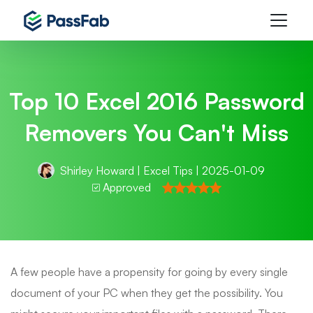
Top 10 Excel 2016 Password
Removers You Can't Miss
Shirley Howard
|
Excel Tips
| 2025-01-09
Approved
A few people have a propensity for going by every single
document of your PC when they get the possibility. You