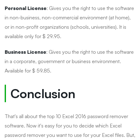
Personal License
: Gives you the right to use the software
in non-business, non-commercial environment (at home),
or in non-profit organizations (schools, universities). It is
available only for $ 29.95.
Business License
: Gives you the right to use the software
in a corporate, government or business environment.
Available for $ 59.85.
Conclusion
That's all about the top 10 Excel 2016 password remover
software. Now it's easy for you to decide which Excel
password remover you want to use for your Excel files. But,