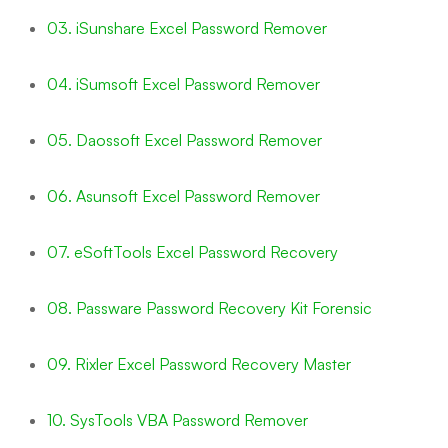
03. iSunshare Excel Password Remover
04. iSumsoft Excel Password Remover
05. Daossoft Excel Password Remover
06. Asunsoft Excel Password Remover
07. eSoftTools Excel Password Recovery
08. Passware Password Recovery Kit Forensic
09. Rixler Excel Password Recovery Master
10. SysTools VBA Password Remover