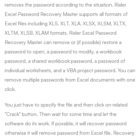
removes the password according to the situation. Rixler
Excel Password Recovery Master supports all formats of
Excel files including XLS, XLT, XLA, XLSX, XLSM, XLTX,
XLTM, XLSB, XLAM formats. Rixler Excel Password
Recovery Master can remove or (if possible) restore a
password to open, a password to modify, a workbook
password, a shared workbook password, a password of
individual worksheets, and a VBA project password. You can
remove multiple passwords from Excel documents with one
click.
You just have to specify the file and then click on related
"Crack" button. Then wait for some time and let the
software do its work. If possible, it will recover password
otherwise it will remove password from Excel file. Recovery