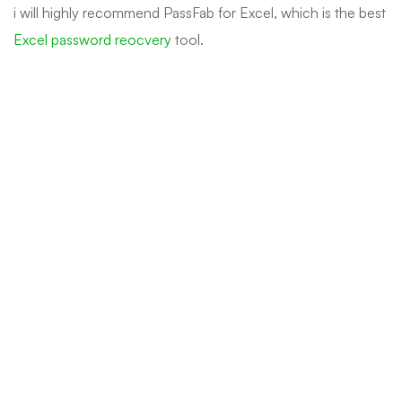
i will highly recommend PassFab for Excel, which is the best
Excel password reocvery
tool.