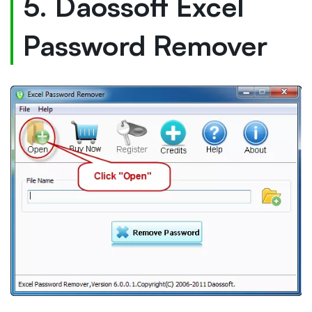
5. Daossoft Excel
Password Remover