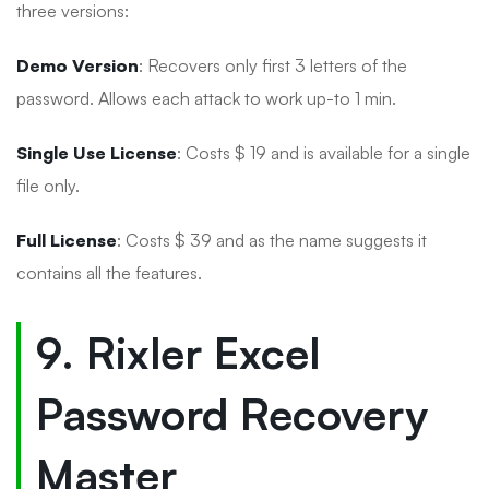
three versions:
Demo Version
: Recovers only first 3 letters of the
password. Allows each attack to work up-to 1 min.
Single Use License
: Costs $ 19 and is available for a single
file only.
Full License
: Costs $ 39 and as the name suggests it
contains all the features.
9. Rixler Excel
Password Recovery
Master