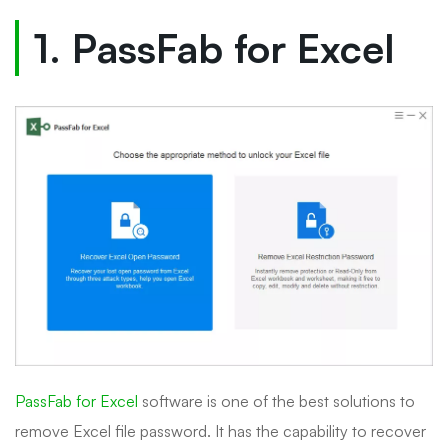
1. PassFab for Excel
PassFab for Excel
software is one of the best solutions to
remove Excel file password. It has the capability to recover