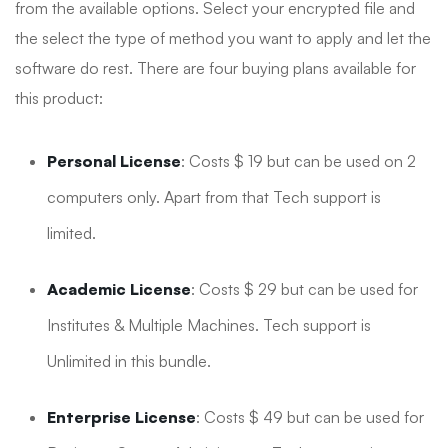
from the available options. Select your encrypted file and
the select the type of method you want to apply and let the
software do rest. There are four buying plans available for
this product:
Personal License
: Costs $ 19 but can be used on 2
computers only. Apart from that Tech support is
limited.
Academic License
: Costs $ 29 but can be used for
Institutes & Multiple Machines. Tech support is
Unlimited in this bundle.
Enterprise License
: Costs $ 49 but can be used for