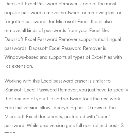
Daossoft Excel Password Remover is one of the most
popular password remover software for removing lost or
forgotten passwords for Microsoft Excel. It can also
remove all kinds of passwords from your Excel file.
Daossoft Excel Password Remover supports multilingual
passwords. Daossoft Excel Password Remover is
Windows-based and supports all types of Excel files with
.xls extension.
Working with this Excel password eraser is similar to
iSumsoft Excel Password Remover, you just have to specify
the location of your file and software foes the rest work.
Free trial version allows decrypting first 10 rows of the
Microsoft Excel documents, protected with "open"
password. While paid version gets full control and costs $