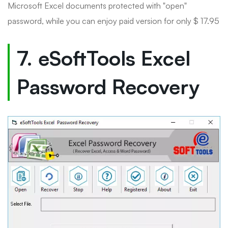
Microsoft Excel documents protected with "open"
password, while you can enjoy paid version for only $ 17.95
7. eSoftTools Excel
Password Recovery