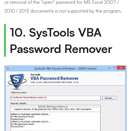
or removal of the "open" password for MS Excel 2007 /
2010 / 2013 documents is not supported by the program.
10. SysTools VBA
Password Remover