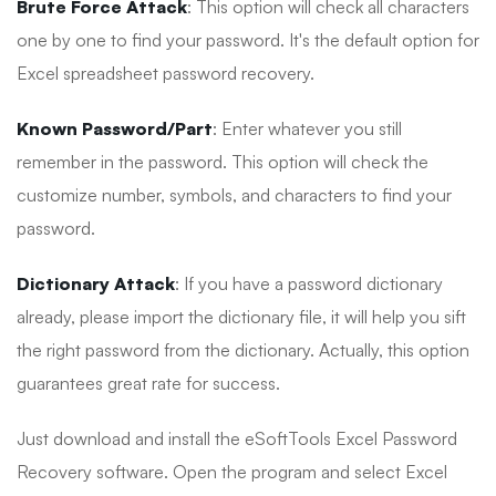
Brute Force Attack
: This option will check all characters
one by one to find your password. It's the default option for
Excel spreadsheet password recovery.
Known Password/Part
: Enter whatever you still
remember in the password. This option will check the
customize number, symbols, and characters to find your
password.
Dictionary Attack
: If you have a password dictionary
already, please import the dictionary file, it will help you sift
the right password from the dictionary. Actually, this option
guarantees great rate for success.
Just download and install the eSoftTools Excel Password
Recovery software. Open the program and select Excel