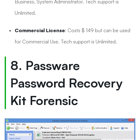
Business, System Administrator. Tech support is
Unlimited.
Commercial License
: Costs $ 149 but can be used
for Commercial Use. Tech support is Unlimited.
8. Passware
Password Recovery
Kit Forensic