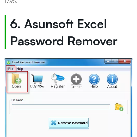
17.95.
6. Asunsoft Excel
Password Remover