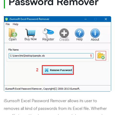
Password Remover
iSumsoft Excel Password Remover allows its user to
removes all kind of passwords from its Excel file. Whether