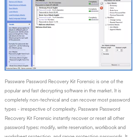
Passware Password Recovery Kit Forensic is one of the
popular and fast decrypting software in the market. It is
completely non-technical and can recover most password
types - irrespective of complexity. Passware Password
Recovery Kit Forensic instantly recover or reset all other
password types: modify, write reservation, workbook and
worksheet protection, and range protection passwords. It