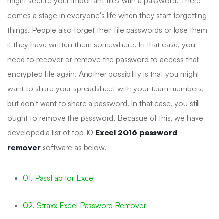
might secure your important files with a password. There
comes a stage in everyone's life when they start forgetting
things. People also forget their file passwords or lose them
if they have written them somewhere. In that case, you
need to recover or remove the password to access that
encrypted file again. Another possibility is that you might
want to share your spreadsheet with your team members,
but don't want to share a password. In that case, you still
ought to remove the password. Becasue of this, we have
developed a list of top 10
Excel 2016 password
remover
software as below.
01. PassFab for Excel
02. Straxx Excel Password Remover