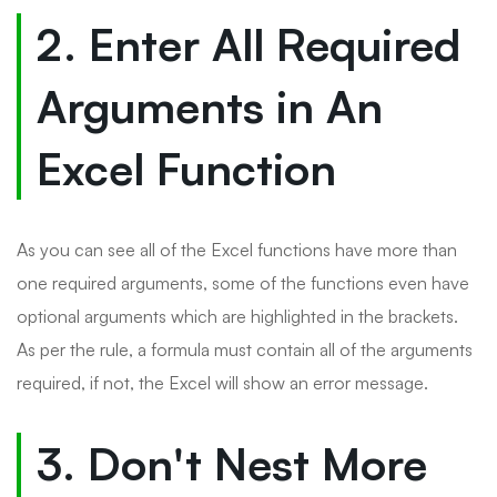
2. Enter All Required
Arguments in An
Excel Function
As you can see all of the Excel functions have more than
one required arguments, some of the functions even have
optional arguments which are highlighted in the brackets.
As per the rule, a formula must contain all of the arguments
required, if not, the Excel will show an error message.
3. Don't Nest More