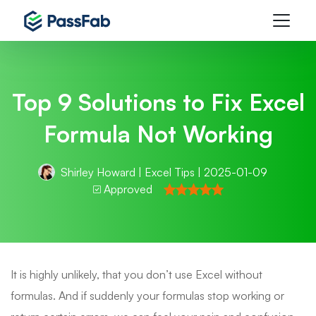
Top 9 Solutions to Fix Excel
Formula Not Working
Shirley Howard
|
Excel Tips
| 2025-01-09
Approved
It is highly unlikely, that you don’t use Excel without
formulas. And if suddenly your formulas stop working or