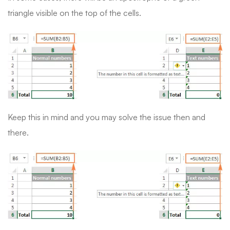
triangle visible on the top of the cells.
Keep this in mind and you may solve the issue then and
there.