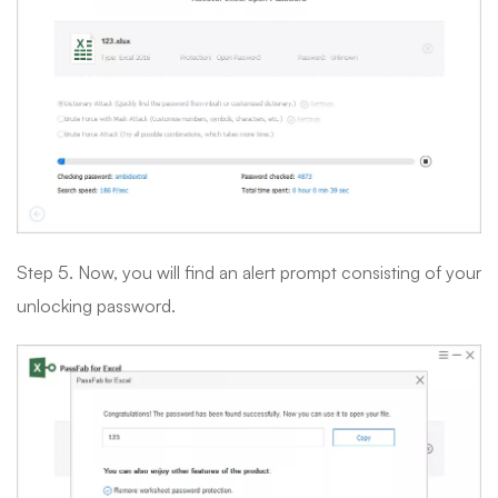
Step 5. Now, you will find an alert prompt consisting of your
unlocking password.