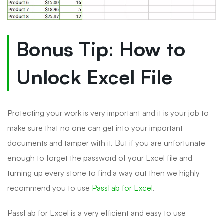
Bonus Tip: How to
Unlock Excel File
Protecting your work is very important and it is your job to
make sure that no one can get into your important
documents and tamper with it. But if you are unfortunate
enough to forget the password of your Excel file and
turning up every stone to find a way out then we highly
recommend you to use
PassFab for Excel
.
PassFab for Excel is a very efficient and easy to use