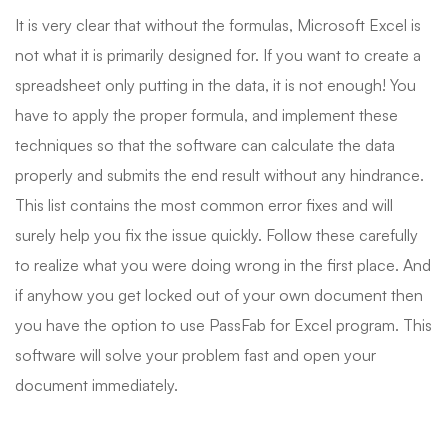
It is very clear that without the formulas, Microsoft Excel is
not what it is primarily designed for. If you want to create a
spreadsheet only putting in the data, it is not enough! You
have to apply the proper formula, and implement these
techniques so that the software can calculate the data
properly and submits the end result without any hindrance.
This list contains the most common error fixes and will
surely help you fix the issue quickly. Follow these carefully
to realize what you were doing wrong in the first place. And
if anyhow you get locked out of your own document then
you have the option to use PassFab for Excel program. This
software will solve your problem fast and open your
document immediately.