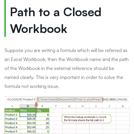
Path to a Closed
Workbook
Suppose you are writing a formula which will be referred as
an Excel Workbook, then the Workbook name and the path
of the Workbook in the external reference should be
named clearly. This is very important in order to solve the
formula not working issue.