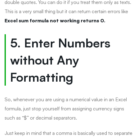
double quotes. You can do it if you treat them only as texts.
This is a very small thing but it can return certain errors like
Excel sum formula not working returns 0.
5. Enter Numbers
without Any
Formatting
So, whenever you are using a numerical value in an Excel
formula, just stop yourself from assigning currency signs
such as “$” or decimal separators.
Just keep in mind that a comma is basically used to separate