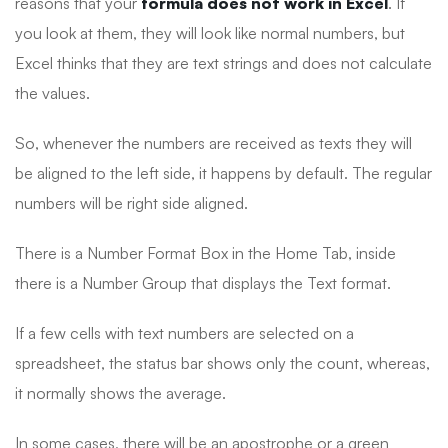
reasons that your
formula does not work in Excel
. If
you look at them, they will look like normal numbers, but
Excel thinks that they are text strings and does not calculate
the values.
So, whenever the numbers are received as texts they will
be aligned to the left side, it happens by default. The regular
numbers will be right side aligned.
There is a Number Format Box in the Home Tab, inside
there is a Number Group that displays the Text format.
If a few cells with text numbers are selected on a
spreadsheet, the status bar shows only the count, whereas,
it normally shows the average.
In some cases, there will be an apostrophe or a green