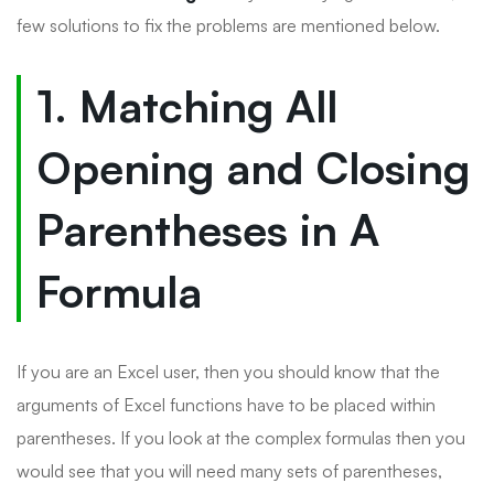
few solutions to fix the problems are mentioned below.
1. Matching All
Opening and Closing
Parentheses in A
Formula
If you are an Excel user, then you should know that the
arguments of Excel functions have to be placed within
parentheses. If you look at the complex formulas then you
would see that you will need many sets of parentheses,