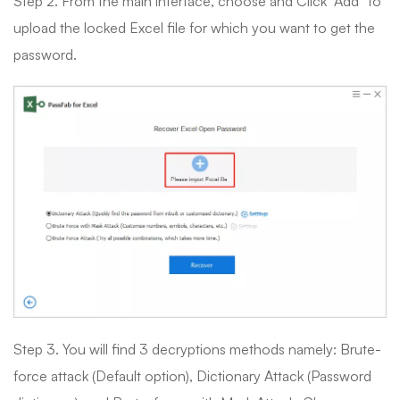
Step 2. From the main interface, choose and Click “Add” to
upload the locked Excel file for which you want to get the
password.
Step 3. You will find 3 decryptions methods namely: Brute-
force attack (Default option), Dictionary Attack (Password