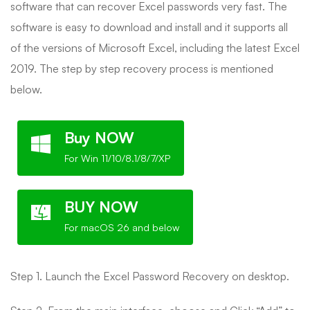
software that can recover Excel passwords very fast. The
software is easy to download and install and it supports all
of the versions of Microsoft Excel, including the latest Excel
2019. The step by step recovery process is mentioned
below.
Buy NOW
For Win 11/10/8.1/8/7/XP
BUY NOW
For macOS 26 and below
Step 1. Launch the Excel Password Recovery on desktop.