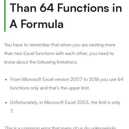
Than 64 Functions in
A Formula
You have to remember that when you are nesting more
than two Excel functions with each other, you need to
know about the following limitations.
From Microsoft Excel version 2007 to 2016 you use 64
functions only and that’s the upper limit.
Unfortunately, in Microsoft Excel 2003, the limit is only
7.
This is a common error that many of us do unknowingly.