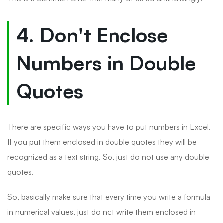
4. Don't Enclose
Numbers in Double
Quotes
There are specific ways you have to put numbers in Excel.
If you put them enclosed in double quotes they will be
recognized as a text string. So, just do not use any double
quotes.
So, basically make sure that every time you write a formula
in numerical values, just do not write them enclosed in