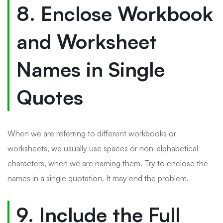
8. Enclose Workbook
and Worksheet
Names in Single
Quotes
When we are referring to different workbooks or
worksheets, we usually use spaces or non-alphabetical
characters, when we are naming them. Try to enclose the
names in a single quotation. It may end the problem.
9. Include the Full