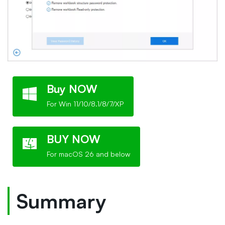
Buy NOW
For Win 11/10/8.1/8/7/XP
BUY NOW
For macOS 26 and below
Summary