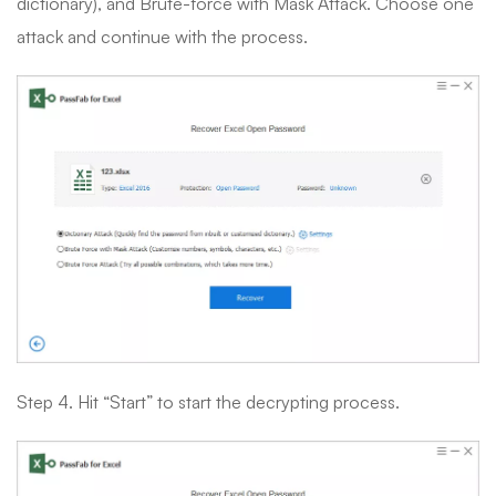
dictionary), and Brute-force with Mask Attack. Choose one
attack and continue with the process.
Step 4. Hit “Start” to start the decrypting process.