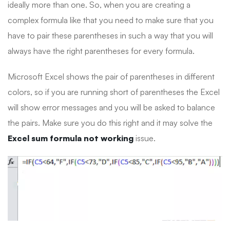
ideally more than one. So, when you are creating a
complex formula like that you need to make sure that you
have to pair these parentheses in such a way that you will
always have the right parentheses for every formula.
Microsoft Excel shows the pair of parentheses in different
colors, so if you are running short of parentheses the Excel
will show error messages and you will be asked to balance
the pairs. Make sure you do this right and it may solve the
Excel sum formula not working
issue.