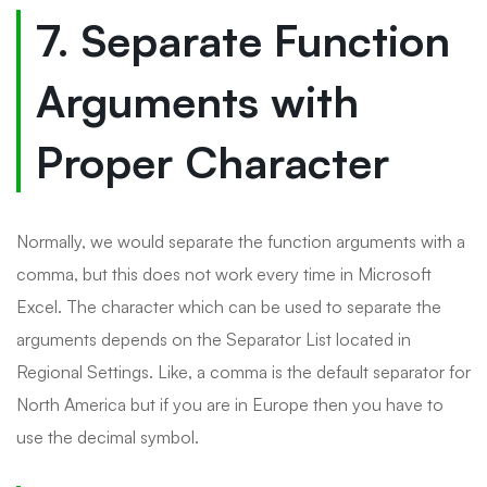
7. Separate Function
Arguments with
Proper Character
Normally, we would separate the function arguments with a
comma, but this does not work every time in Microsoft
Excel. The character which can be used to separate the
arguments depends on the Separator List located in
Regional Settings. Like, a comma is the default separator for
North America but if you are in Europe then you have to
use the decimal symbol.