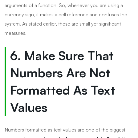
arguments of a function. So, whenever you are using a
currency sign, it makes a cell reference and confuses the
system. As stated earlier, these are small yet significant
measures.
6. Make Sure That
Numbers Are Not
Formatted As Text
Values
Numbers formatted as text values are one of the biggest