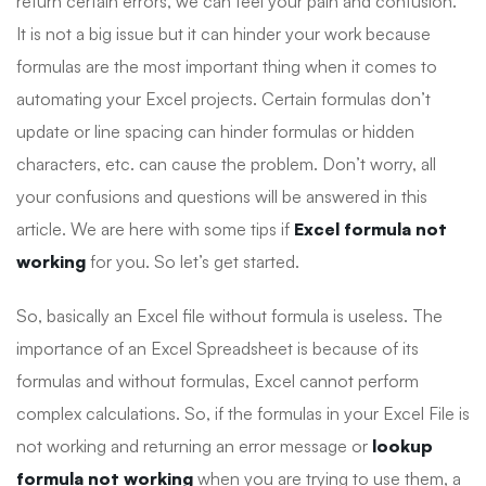
return certain errors, we can feel your pain and confusion.
It is not a big issue but it can hinder your work because
formulas are the most important thing when it comes to
automating your Excel projects. Certain formulas don’t
update or line spacing can hinder formulas or hidden
characters, etc. can cause the problem. Don’t worry, all
your confusions and questions will be answered in this
article. We are here with some tips if
Excel formula not
working
for you. So let’s get started.
So, basically an Excel file without formula is useless. The
importance of an Excel Spreadsheet is because of its
formulas and without formulas, Excel cannot perform
complex calculations. So, if the formulas in your Excel File is
not working and returning an error message or
lookup
formula not working
when you are trying to use them, a