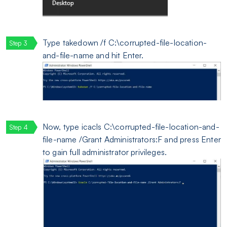
Type takedown /f C:\corrupted-file-location-
and-file-name and hit Enter.
Now, type icacls C:\corrupted-file-location-and-
file-name /Grant Administrators:F and press Enter
to gain full administrator privileges.