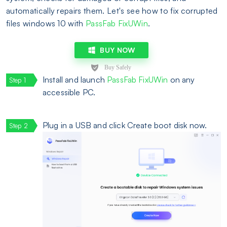
automatically repairs them. Let's see how to fix corrupted
files windows 10 with
PassFab FixUWin
.
BUY NOW
Install and launch
PassFab FixUWin
on any
accessible PC.
Plug in a USB and click Create boot disk now.