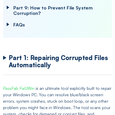
Part 9: How to Prevent File System
Corruption?
FAQs
Part 1: Repairing Corrupted Files
Automatically
PassFab FixUWin
is an ultimate tool explicitly built to repair
your Windows PC. You can resolve blue/black screen
errors, system crashes, stuck on boot loop, or any other
problem you might face in Windows. The tool scans your
system, checks for damaged or corrupt files, and