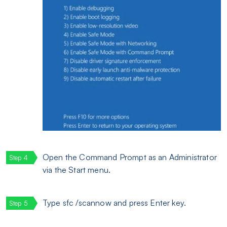
Open the Command Prompt as an Administrator
via the Start menu.
Type sfc /scannow and press Enter key.