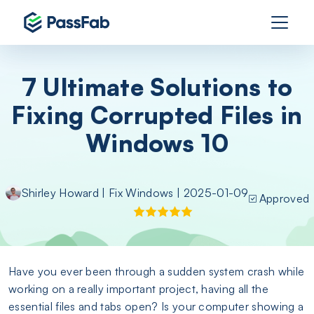
7 Ultimate Solutions to
Fixing Corrupted Files in
Windows 10
Shirley Howard
|
Fix Windows
| 2025-01-09
Approved
Have you ever been through a sudden system crash while
working on a really important project, having all the
essential files and tabs open? Is your computer showing a