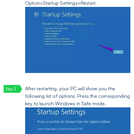
Option>Startup Settings>Restart.
After restarting, your PC will show you the
following list of options. Press the corresponding
key to launch Windows in Safe mode.