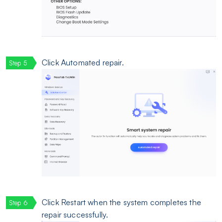
Click Automated repair.
Click Restart when the system completes the
repair successfully.