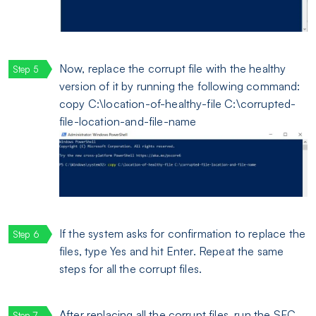
Now, replace the corrupt file with the healthy
version of it by running the following command:
copy C:\location-of-healthy-file C:\corrupted-
file-location-and-file-name
If the system asks for confirmation to replace the
files, type Yes and hit Enter. Repeat the same
steps for all the corrupt files.
After replacing all the corrupt files, run the SFC