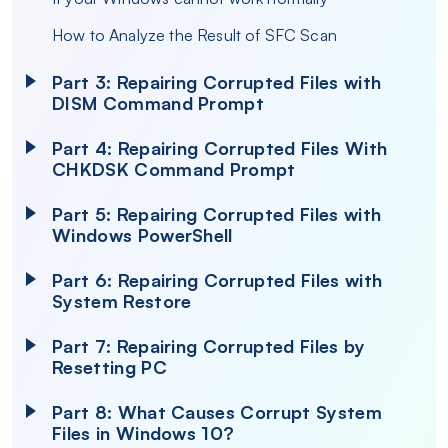
How to Analyze the Result of SFC Scan
Part 3: Repairing Corrupted Files with
DISM Command Prompt
Part 4: Repairing Corrupted Files With
CHKDSK Command Prompt
Part 5: Repairing Corrupted Files with
Windows PowerShell
Part 6: Repairing Corrupted Files with
System Restore
Part 7: Repairing Corrupted Files by
Resetting PC
Part 8: What Causes Corrupt System
Files in Windows 10?