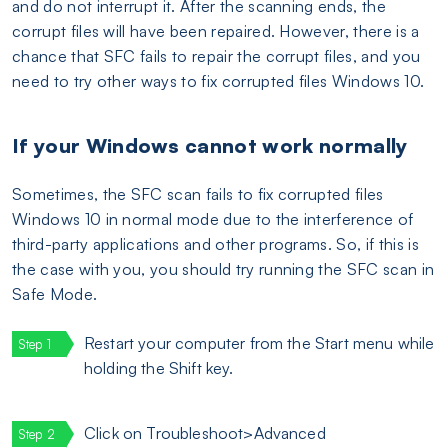
and do not interrupt it. After the scanning ends, the
corrupt files will have been repaired. However, there is a
chance that SFC fails to repair the corrupt files, and you
need to try other ways to fix corrupted files Windows 10.
If your Windows cannot work normally
Sometimes, the SFC scan fails to fix corrupted files
Windows 10 in normal mode due to the interference of
third-party applications and other programs. So, if this is
the case with you, you should try running the SFC scan in
Safe Mode.
Restart your computer from the Start menu while
holding the Shift key.
Click on Troubleshoot>Advanced