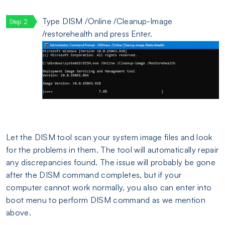
Type DISM /Online /Cleanup-Image
/restorehealth and press Enter.
Let the DISM tool scan your system image files and look
for the problems in them. The tool will automatically repair
any discrepancies found. The issue will probably be gone
after the DISM command completes, but if your
computer cannot work normally, you also can enter into
boot menu to perform DISM command as we mention
above.