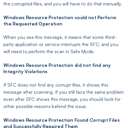
the corrupted files, and you will have to do that manually.
Windows Resource Protection could not Perform
the Requested Operation
When you see this message, it means that some third-
party application or service interrupts the SFC, and you
will need to perform the scan in Safe Mode.
Windows Resource Protection did not find any
Integrity Violations
If SFC does not find any corrupt files, it shows this
message after scanning. If you still face the same problem
even after SFC shows this message, you should look for
other possible reasons behind the issue.
Windows Resource Protection Found Corrupt Files
and Successfully Repaired Them