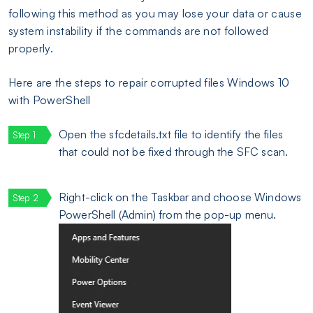
following this method as you may lose your data or cause
system instability if the commands are not followed
properly.
Here are the steps to repair corrupted files Windows 10
with PowerShell
Open the sfcdetails.txt file to identify the files
that could not be fixed through the SFC scan.
Right-click on the Taskbar and choose Windows
PowerShell (Admin) from the pop-up menu.