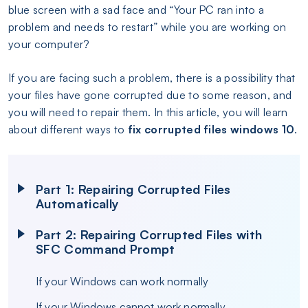
blue screen with a sad face and “Your PC ran into a
problem and needs to restart” while you are working on
your computer?
If you are facing such a problem, there is a possibility that
your files have gone corrupted due to some reason, and
you will need to repair them. In this article, you will learn
about different ways to
fix corrupted files windows 10
.
Part 1: Repairing Corrupted Files
Automatically
Part 2: Repairing Corrupted Files with
SFC Command Prompt
If your Windows can work normally
If your Windows cannot work normally