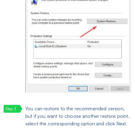
You can restore to the recommended version,
but if you want to choose another restore point,
select the corresponding option and click Next.