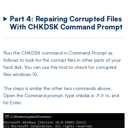
Part 4: Repairing Corrupted Files
With CHKDSK Command Prompt
Run the CHKDSK command in Command Prompt as
follows to look for the corrupt files in other parts of your
hard disk. You can use this tool to check for corrupted
files windows 10.
The steps is similar the other two commands above.
Open the Command prompt, type chkdsk e: /f /r /x, and
hit Enter.