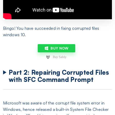
Bingo! You have succeeded in fixing corrupted files
windows 10.
BUY NOW
Part 2: Repairing Corrupted Files
with SFC Command Prompt
Microsoft was aware of the corrupt file system error in
Windows, hence released a built-in System File Checker