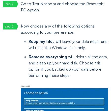
Go to Troubleshoot and choose the Reset this
PC option.
Now choose any of the following options
according to your preference.
Keep my files
will leave your data intact and
will reset the Windows files only.
Remove everything
will, delete all the data,
and clean up your hard disk. Choose this
option if you backed up your data before
performing these steps.