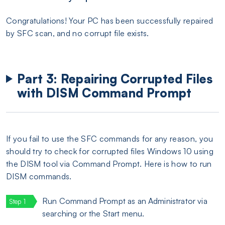
Congratulations! Your PC has been successfully repaired
by SFC scan, and no corrupt file exists.
Part 3: Repairing Corrupted Files
with DISM Command Prompt
If you fail to use the SFC commands for any reason, you
should try to check for corrupted files Windows 10 using
the DISM tool via Command Prompt. Here is how to run
DISM commands.
Run Command Prompt as an Administrator via
searching or the Start menu.