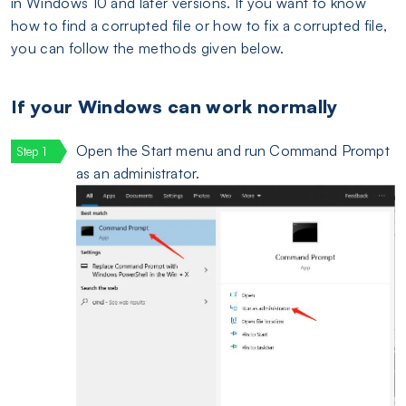
in Windows 10 and later versions. If you want to know
how to find a corrupted file or how to fix a corrupted file,
you can follow the methods given below.
If your Windows can work normally
Open the Start menu and run Command Prompt
as an administrator.