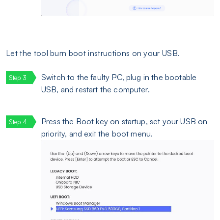
Let the tool burn boot instructions on your USB.
Switch to the faulty PC, plug in the bootable
USB, and restart the computer.
Press the Boot key on startup, set your USB on
priority, and exit the boot menu.