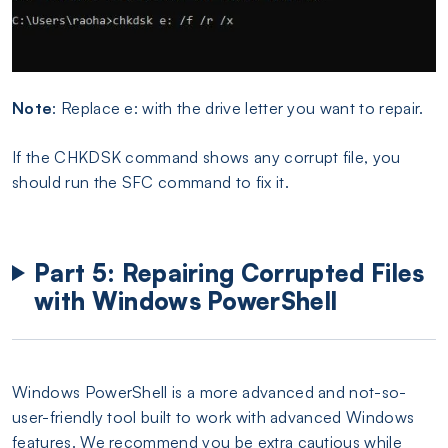
Note
: Replace e: with the drive letter you want to repair.
If the CHKDSK command shows any corrupt file, you
should run the SFC command to fix it.
Part 5: Repairing Corrupted Files
with Windows PowerShell
Windows PowerShell is a more advanced and not-so-
user-friendly tool built to work with advanced Windows
features. We recommend you be extra cautious while