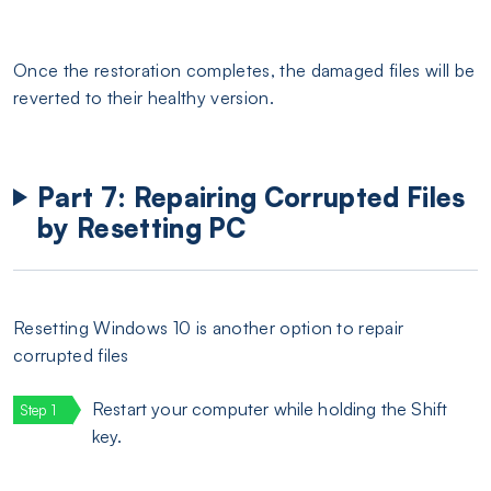
Once the restoration completes, the damaged files will be
reverted to their healthy version.
Part 7: Repairing Corrupted Files
by Resetting PC
Resetting Windows 10 is another option to repair
corrupted files
Restart your computer while holding the Shift
key.