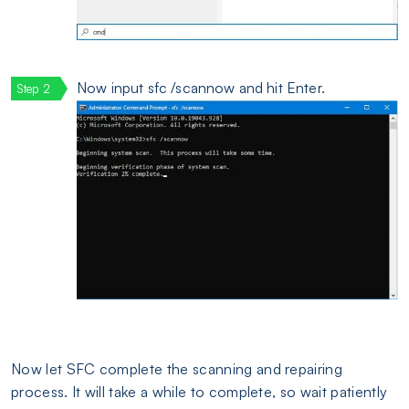
Now input sfc /scannow and hit Enter.
Now let SFC complete the scanning and repairing
process. It will take a while to complete, so wait patiently