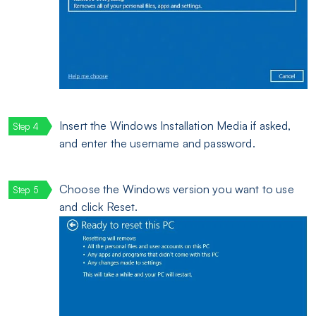
Insert the Windows Installation Media if asked,
and enter the username and password.
Choose the Windows version you want to use
and click Reset.