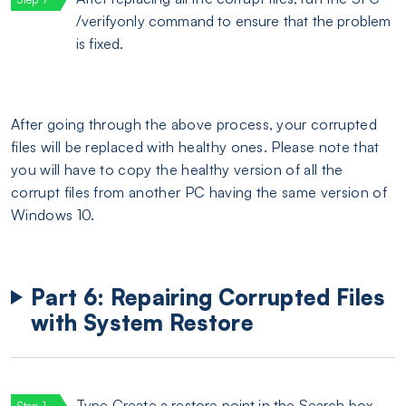
/verifyonly command to ensure that the problem
is fixed.
After going through the above process, your corrupted
files will be replaced with healthy ones. Please note that
you will have to copy the healthy version of all the
corrupt files from another PC having the same version of
Windows 10.
Part 6: Repairing Corrupted Files
with System Restore
Type Create a restore point in the Search box