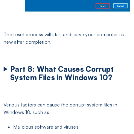
The reset process will start and leave your computer as
new after completion.
Part 8: What Causes Corrupt
System Files in Windows 10?
Various factors can cause the corrupt system files in
Windows 10, such as
Malicious software and viruses