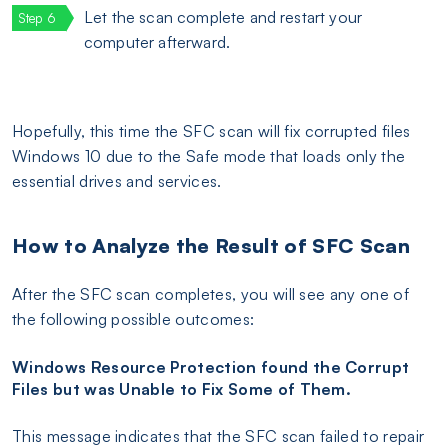
Let the scan complete and restart your
computer afterward.
Hopefully, this time the SFC scan will fix corrupted files
Windows 10 due to the Safe mode that loads only the
essential drives and services.
How to Analyze the Result of SFC Scan
After the SFC scan completes, you will see any one of
the following possible outcomes:
Windows Resource Protection found the Corrupt
Files but was Unable to Fix Some of Them.
This message indicates that the SFC scan failed to repair