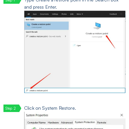
and press Enter.
Click on System Restore.