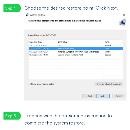
Choose the desired restore point. Click Next.
Proceed with the on-screen instruction to
complete the system restore.