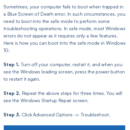
Sometimes, your computer fails to boot when trapped in
a Blue Screen of Death error. In such circumstances, you
need to boot into the safe mode to perform some
troubleshooting operations. In safe mode, most Windows
errors do not appear as it requires only a few features.
Here is how you can boot into the safe mode in Windows
10:
Step 1.
Turn off your computer, restart it, and when you
see the Windows loading screen, press the power button
to restart it again.
Step 2.
Repeat the above steps for three times. You will
see the Windows Startup Repair screen.
Step 3.
Click Advanced Options -> Troubleshoot.