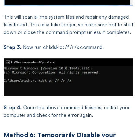
This will scan all the system files and repair any damaged
files found. This may take longer, so make sure not to shut
down or close the command prompt unless it completes.
Step 3.
Now run chkdsk c: /f /r /x command.
Step 4.
Once the above command finishes, restart your
computer and check for the error again.
Method 6: Temporarily Disable your