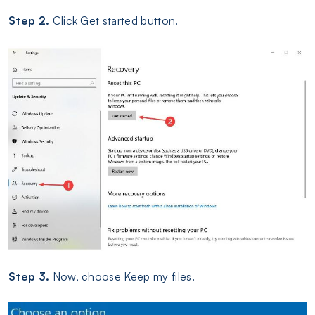
Step 2.
Click Get started button.
Step 3.
Now, choose Keep my files.