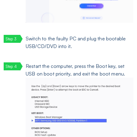
Switch to the faulty PC and plug the bootable
USB/CD/DVD into it.
Restart the computer, press the Boot key, set
USB on boot priority, and exit the boot menu.