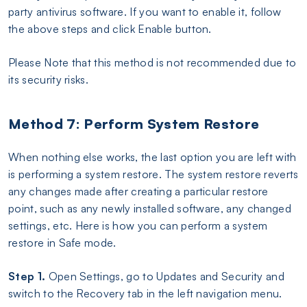
party antivirus software. If you want to enable it, follow
the above steps and click Enable button.
Please Note that this method is not recommended due to
its security risks.
Method 7: Perform System Restore
When nothing else works, the last option you are left with
is performing a system restore. The system restore reverts
any changes made after creating a particular restore
point, such as any newly installed software, any changed
settings, etc. Here is how you can perform a system
restore in Safe mode.
Step 1.
Open Settings, go to Updates and Security and
switch to the Recovery tab in the left navigation menu.