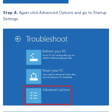
Step 4.
Again click Advanced Options and go to Startup
Settings.