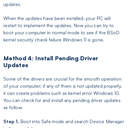
updates.
When the updates have been installed, your PC will
restart to implement the updates. Now you can try to
boot your computer in normal mode to see if the BSoD
kernel security check failure Windows 11 is gone.
Method 4: Install Pending Driver
Updates
Some of the drivers are crucial for the smooth operation
of your computer; if any of them is not updated properly,
it can create problems such as kernel error Windows 10.
You can check for and install any pending driver updates
as follow.
Step 1.
Boot into Safe mode and search Device Manager