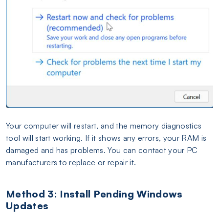
Your computer will restart, and the memory diagnostics
tool will start working. If it shows any errors, your RAM is
damaged and has problems. You can contact your PC
manufacturers to replace or repair it.
Method 3: Install Pending Windows
Updates