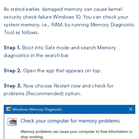
As stated earlier, damaged memory can cause kernel
security check failure Windows 10. You can check your
system memory, i.e., RAM, by running Memory Diagnostic
Tool as follows.
Step 1.
Boot into Safe mode and search Memory
diagnostics in the search bar.
Step 2.
Open the app that appears on top.
Step 3.
Now choose Restart now and check for
problems (Recommended) option.