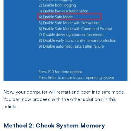
Now, your computer will restart and boot into safe mode.
You can now proceed with the other solutions in this
article.
Method 2: Check System Memory