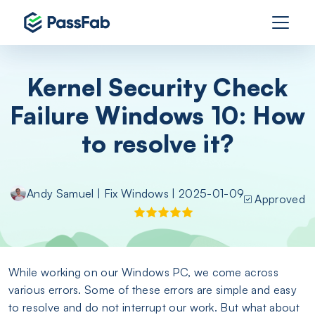
Kernel Security Check
Failure Windows 10: How
to resolve it?
Andy Samuel
|
Fix Windows
| 2025-01-09
Approved
While working on our Windows PC, we come across
various errors. Some of these errors are simple and easy
to resolve and do not interrupt our work. But what about