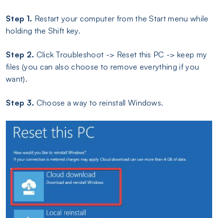
Step 1.
Restart your computer from the Start menu while
holding the Shift key.
Step 2.
Click Troubleshoot -> Reset this PC -> keep my
files (you can also choose to remove everything if you
want).
Step 3.
Choose a way to reinstall Windows.