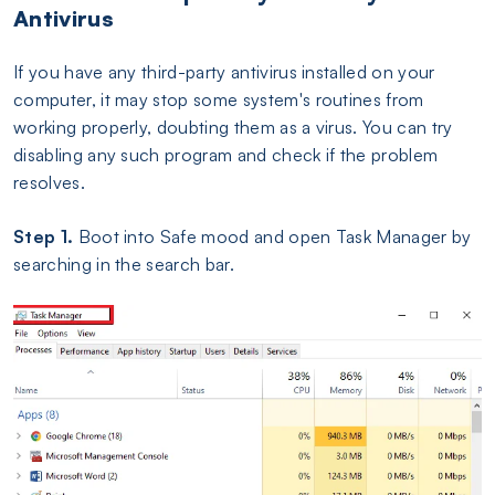
Antivirus
If you have any third-party antivirus installed on your
computer, it may stop some system's routines from
working properly, doubting them as a virus. You can try
disabling any such program and check if the problem
resolves.
Step 1.
Boot into Safe mood and open Task Manager by
searching in the search bar.