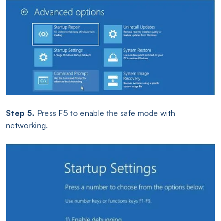
Step 5.
Press F5 to enable the safe mode with
networking.