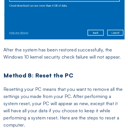
After the system has been restored successfully, the
Windows 10 kernel security check failure will not appear.
Method 8: Reset the PC
Resetting your PC means that you want to remove all the
settings you made from your PC. After performing a
system reset, your PC will appear as new, except that it
will have all your data if you choose to keep it while
performing a system reset. Here are the steps to reset a
computer.