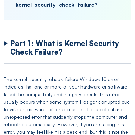
kernel_security_check_failure?
Part 1: What is Kernel Security
Check Failure?
The kernel_security_check_failure Windows 10 error
indicates that one or more of your hardware or software
failed the compatibility and integrity check. This error
usually occurs when some system files get corrupted due
to viruses, malware, or other reasons. It is a critical and
unexpected error that suddenly stops the computer and
reboots it automatically. However, if you are facing this
error, you may feel like it is a dead end, but this is not the