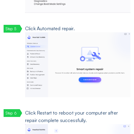
Click Automated repair.
Click Restart to reboot your computer after
repair complete successfully.