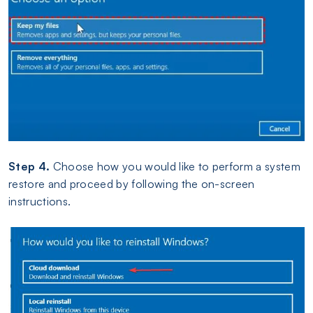
Step 4.
Choose how you would like to perform a system
restore and proceed by following the on-screen
instructions.