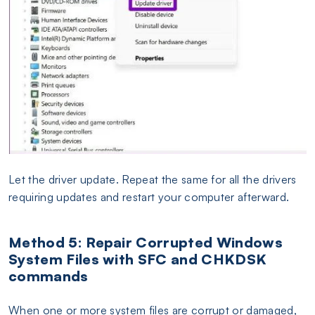
Let the driver update. Repeat the same for all the drivers
requiring updates and restart your computer afterward.
Method 5: Repair Corrupted Windows
System Files with SFC and CHKDSK
commands
When one or more system files are corrupt or damaged,