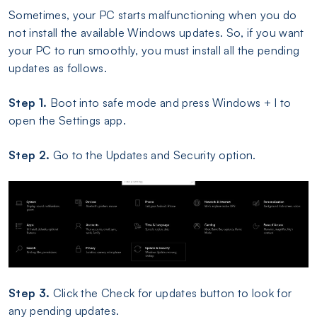
Sometimes, your PC starts malfunctioning when you do
not install the available Windows updates. So, if you want
your PC to run smoothly, you must install all the pending
updates as follows.
Step 1.
Boot into safe mode and press Windows + I to
open the Settings app.
Step 2.
Go to the Updates and Security option.
Step 3.
Click the Check for updates button to look for
any pending updates.