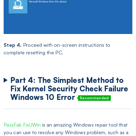
Step 4.
Proceed with on-screen instructions to
complete resetting the PC.
Part 4: The Simplest Method to
Fix Kernel Security Check Failure
Windows 10 Error
Recommended
PassFab FixUWin
is an amazing Windows repair tool that
you can use to resolve any Windows problem, such as a