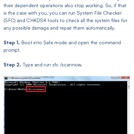
their dependent operations also stop working. So, if that
is the case with you, you can run System File Checker
(SFC) and CHKDSK tools to check all the system files for
any possible damage and repair them automatically.
Step 1.
Boot into Safe mode and open the command
prompt.
Step 2.
Type and run sfc /scannow.