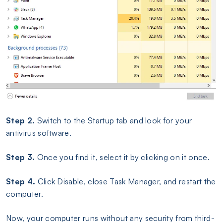
Step 2.
Switch to the Startup tab and look for your
antivirus software.
Step 3.
Once you find it, select it by clicking on it once.
Step 4.
Click Disable, close Task Manager, and restart the
computer.
Now, your computer runs without any security from third-