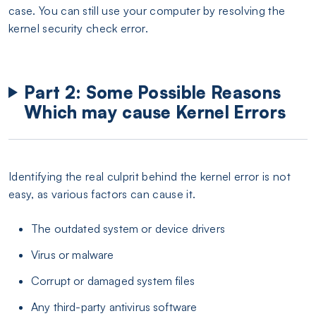
case. You can still use your computer by resolving the
kernel security check error.
Part 2: Some Possible Reasons
Which may cause Kernel Errors
Identifying the real culprit behind the kernel error is not
easy, as various factors can cause it.
The outdated system or device drivers
Virus or malware
Corrupt or damaged system files
Any third-party antivirus software