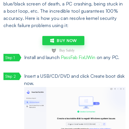
blue/black screen of death, a PC crashing, being stuck in
a boot loop, etc. The incredible tool guarantees 100%
accuracy. Here is how you can resolve kernel security
check failure problems using it:
BUY NOW
Install and launch
PassFab FixUWin
on any PC.
Insert a USB/CD/DVD and click Create boot disk
now.