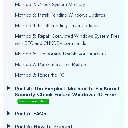
Method 2: Check System Memory
Method 3: Install Pending Windows Updates
Method 4: Install Pending Driver Updates
Method 5: Repair Corrupted Windows System Files
with SFC and CHKDSK commands
Method 6: Temporarily Disable your Antivirus
Method 7: Perform System Restore
Method 8: Reset the PC
Part 4: The Simplest Method to Fix Kernel
Security Check Failure Windows 10 Error
Recommended
Part 5: FAQs:
Part 6: How to Prevent