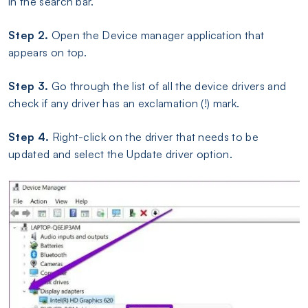
in the search bar.
Step 2.
Open the Device manager application that
appears on top.
Step 3.
Go through the list of all the device drivers and
check if any driver has an exclamation (!) mark.
Step 4.
Right-click on the driver that needs to be
updated and select the Update driver option.