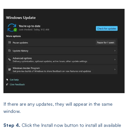
If there are any updates, they will appear in the same
window.
Step 4.
Click the Install now button to install all available