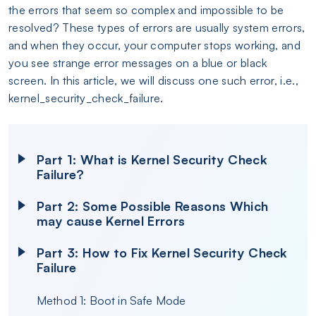
the errors that seem so complex and impossible to be
resolved? These types of errors are usually system errors,
and when they occur, your computer stops working, and
you see strange error messages on a blue or black
screen. In this article, we will discuss one such error, i.e.,
kernel_security_check_failure.
Part 1: What is Kernel Security Check
Failure?
Part 2: Some Possible Reasons Which
may cause Kernel Errors
Part 3: How to Fix Kernel Security Check
Failure
Method 1: Boot in Safe Mode