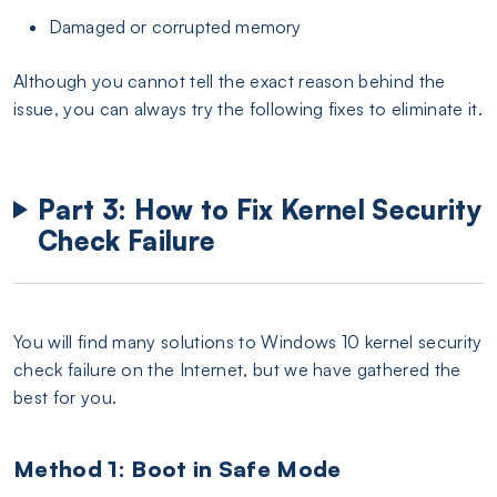
Damaged or corrupted memory
Although you cannot tell the exact reason behind the
issue, you can always try the following fixes to eliminate it.
Part 3: How to Fix Kernel Security
Check Failure
You will find many solutions to Windows 10 kernel security
check failure on the Internet, but we have gathered the
best for you.
Method 1: Boot in Safe Mode