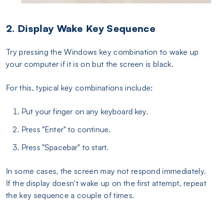
2. Display Wake Key Sequence
Try pressing the Windows key combination to wake up
your computer if it is on but the screen is black.
For this, typical key combinations include:
Put your finger on any keyboard key.
Press "Enter" to continue.
Press "Spacebar" to start.
In some cases, the screen may not respond immediately.
If the display doesn't wake up on the first attempt, repeat
the key sequence a couple of times.