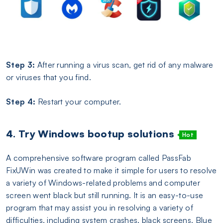
Step 3:
After running a virus scan, get rid of any malware
or viruses that you find.
Step 4:
Restart your computer.
4. Try Windows bootup solutions
Hot
A comprehensive software program called PassFab
FixUWin was created to make it simple for users to resolve
a variety of Windows-related problems and computer
screen went black but still running. It is an easy-to-use
program that may assist you in resolving a variety of
difficulties, including system crashes, black screens, Blue