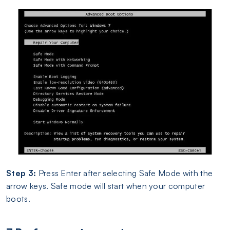
Step 3:
Press Enter after selecting Safe Mode with the
arrow keys. Safe mode will start when your computer
boots.