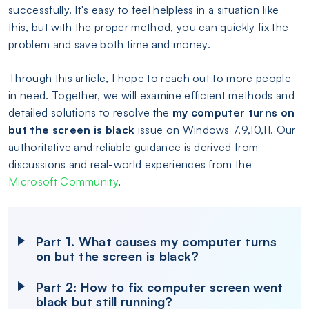
successfully. It's easy to feel helpless in a situation like
this, but with the proper method, you can quickly fix the
problem and save both time and money.
Through this article, I hope to reach out to more people
in need. Together, we will examine efficient methods and
detailed solutions to resolve the
my computer turns on
but the screen is black
issue on Windows 7,9,10,11. Our
authoritative and reliable guidance is derived from
discussions and real-world experiences from the
Microsoft Community
.
Part 1. What causes my computer turns
on but the screen is black?
Part 2: How to fix computer screen went
black but still running?