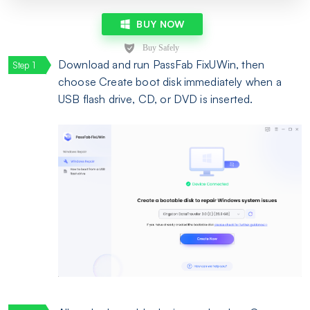
BUY NOW
Download and run PassFab FixUWin, then
choose Create boot disk immediately when a
USB flash drive, CD, or DVD is inserted.