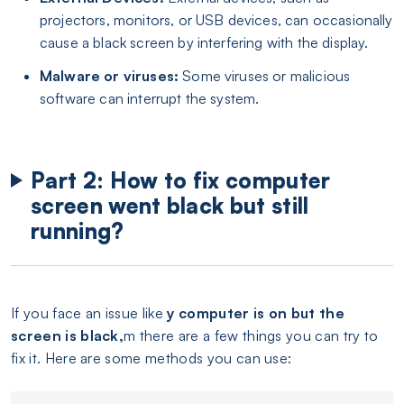
projectors, monitors, or USB devices, can occasionally
cause a black screen by interfering with the display.
Malware or viruses:
Some viruses or malicious
software can interrupt the system.
Part 2: How to fix computer
screen went black but still
running?
If you face an issue like
y computer is on but the
screen is black,
m there are a few things you can try to
fix it. Here are some methods you can use: