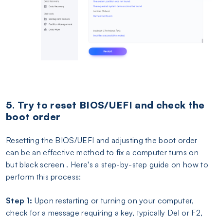
5. Try to reset BIOS/UEFI and check the
boot order
Resetting the BIOS/UEFI and adjusting the boot order
can be an effective method to fix a computer turns on
but black screen . Here's a step-by-step guide on how to
perform this process:
Step 1:
Upon restarting or turning on your computer,
check for a message requiring a key, typically Del or F2,