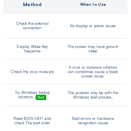
Method
When to Use
Check the external
No display or power issues
connection
Display Wake Key
The screen may have gone to
Sequence
sleep
A virus or malware infection
Check the virus malware
can sometimes cause a black
screen issue.
Try Windows bootup
The problem may be with the
solutions
Windows boot process.
Hot
Reset BIOS/UEFI and
Boot errors or hardware
check The boot order
recognition issues