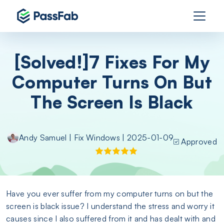
[Solved!]7 Fixes For My
Computer Turns On But
The Screen Is Black
Andy Samuel
|
Fix Windows
| 2025-01-09
Approved
Have you ever suffer from my computer turns on but the
screen is black issue? I understand the stress and worry it
causes since I also suffered from it and has dealt with and