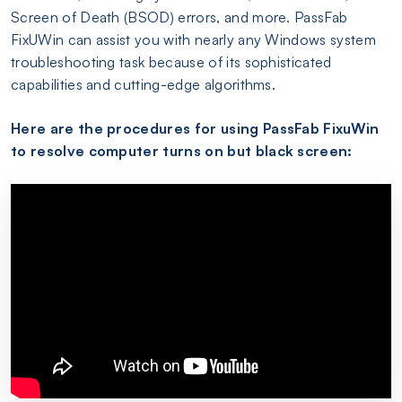
Screen of Death (BSOD) errors, and more. PassFab
FixUWin can assist you with nearly any Windows system
troubleshooting task because of its sophisticated
capabilities and cutting-edge algorithms.
Here are the procedures for using PassFab FixuWin
to resolve computer turns on but black screen: