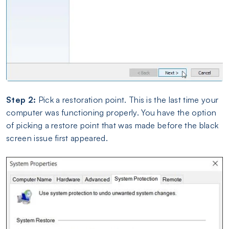
Step 2:
Pick a restoration point. This is the last time your
computer was functioning properly. You have the option
of picking a restore point that was made before the black
screen issue first appeared.