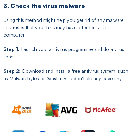
3. Check the virus malware
Using this method might help you get rid of any malware
or viruses that you think may have affected your
computer.
Step 1:
Launch your antivirus programme and do a virus
scan.
Step 2:
Download and install a free antivirus system, such
as Malwarebytes or Avast, if you don't already have any.