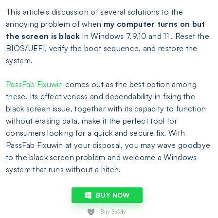
This article's discussion of several solutions to the
annoying problem of when
my computer turns on but
the screen is black
In Windows 7,9,10 and 11 . Reset the
BIOS/UEFI, verify the boot sequence, and restore the
system.
PassFab Fixuwin
comes out as the best option among
these. Its effectiveness and dependability in fixing the
black screen issue, together with its capacity to function
without erasing data, make it the perfect tool for
consumers looking for a quick and secure fix. With
PassFab Fixuwin at your disposal, you may wave goodbye
to the black screen problem and welcome a Windows
system that runs without a hitch.
BUY NOW