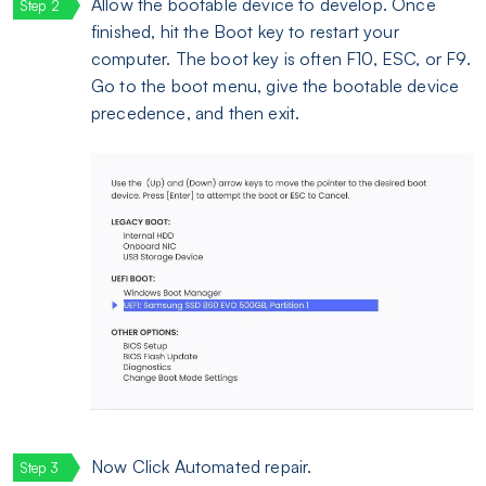
Allow the bootable device to develop. Once
finished, hit the Boot key to restart your
computer. The boot key is often F10, ESC, or F9.
Go to the boot menu, give the bootable device
precedence, and then exit.
Now Click Automated repair.