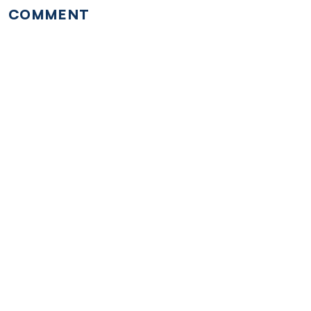
COMMENT