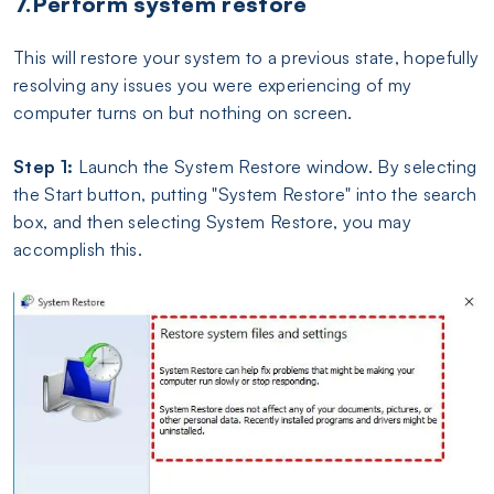
7.Perform system restore
This will restore your system to a previous state, hopefully
resolving any issues you were experiencing of my
computer turns on but nothing on screen.
Step 1:
Launch the System Restore window. By selecting
the Start button, putting "System Restore" into the search
box, and then selecting System Restore, you may
accomplish this.