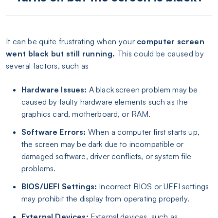
It can be quite frustrating when your
computer screen
went black but still running.
This could be caused by
several factors, such as
Hardware Issues:
A black screen problem may be
caused by faulty hardware elements such as the
graphics card, motherboard, or RAM.
Software Errors:
When a computer first starts up,
the screen may be dark due to incompatible or
damaged software, driver conflicts, or system file
problems.
BIOS/UEFI Settings:
Incorrect BIOS or UEFI settings
may prohibit the display from operating properly.
External Devices:
External devices, such as