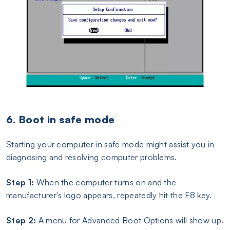
6. Boot in safe mode
Starting your computer in safe mode might assist you in
diagnosing and resolving computer problems.
Step 1:
When the computer turns on and the
manufacturer's logo appears, repeatedly hit the F8 key.
Step 2:
A menu for Advanced Boot Options will show up.