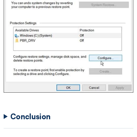
Conclusion