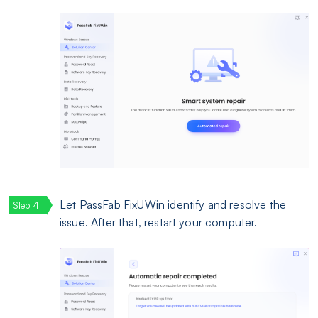
Let PassFab FixUWin identify and resolve the
issue. After that, restart your computer.