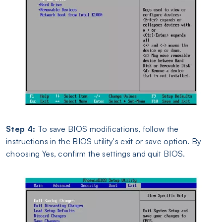
Step 4:
To save BIOS modifications, follow the
instructions in the BIOS utility's exit or save option. By
choosing Yes, confirm the settings and quit BIOS.