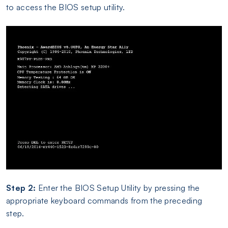
to access the BIOS setup utility.
Step 2:
Enter the BIOS Setup Utility by pressing the
appropriate keyboard commands from the preceding
step.