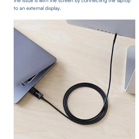
the issue is with the screen by connecting the laptop
to an external display.