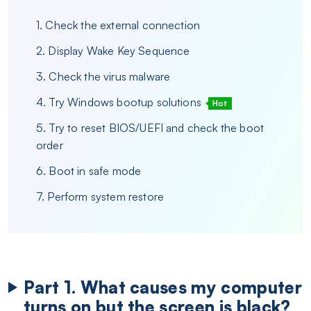
1. Check the external connection
2. Display Wake Key Sequence
3. Check the virus malware
4. Try Windows bootup solutions
Hot
5. Try to reset BIOS/UEFI and check the boot
order
6. Boot in safe mode
7. Perform system restore
Part 1. What causes my computer
turns on but the screen is black?