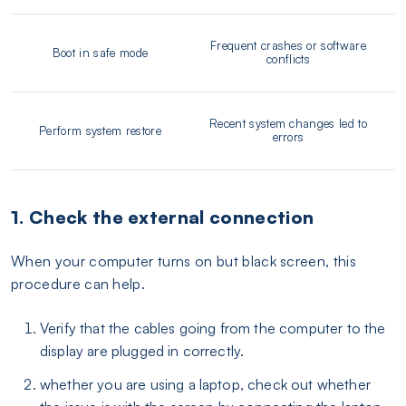
Frequent crashes or software
Boot in safe mode
conflicts
Recent system changes led to
Perform system restore
errors
1. Check the external connection
When your computer turns on but black screen, this
procedure can help.
Verify that the cables going from the computer to the
display are plugged in correctly.
whether you are using a laptop, check out whether