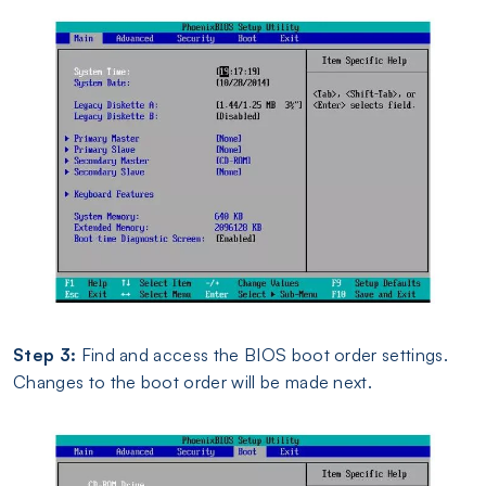
Step 3:
Find and access the BIOS boot order settings.
Changes to the boot order will be made next.