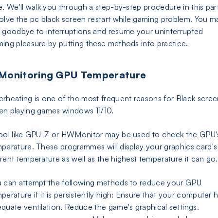
e. We'll walk you through a step-by-step procedure in this par
olve the pc black screen restart while gaming problem. You m
 goodbye to interruptions and resume your uninterrupted
ing pleasure by putting these methods into practice.
 Monitoring GPU Temperature
rheating is one of the most frequent reasons for Black scree
n playing games windows 11/10.
ool like GPU-Z or HWMonitor may be used to check the GPU'
perature. These programmes will display your graphics card's
rent temperature as well as the highest temperature it can go.
 can attempt the following methods to reduce your GPU
perature if it is persistently high: Ensure that your computer 
quate ventilation. Reduce the game's graphical settings.