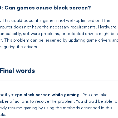
: Can games cause black screen?
, This could occur if a game is not well-optimised or if the
puter does not have the necessary requirements. Hardware
ompatibility, software problems, or outdated drivers might be 
lt. This problem can be lessened by updating game drivers an
figuring the drivers.
Final words
ax if your
pc black screen while gaming
. You can take a
ber of actions to resolve the problem. You should be able to
ckly resume gaming by using the methods described in this
icle.