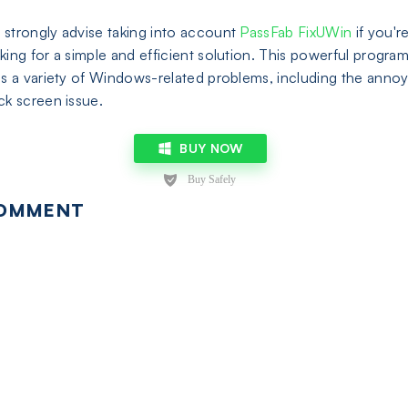
strongly advise taking into account
PassFab FixUWin
if you'r
king for a simple and efficient solution. This powerful progra
es a variety of Windows-related problems, including the anno
ck screen issue.
BUY NOW
OMMENT