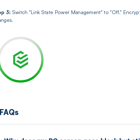
ep 3:
Switch "Link State Power Management" to "Off." Encryp
anges.
FAQs