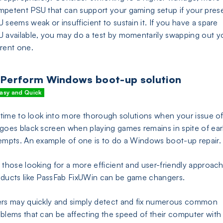
petent PSU that can support your gaming setup if your pres
 seems weak or insufficient to sustain it. If you have a spare
 available, you may do a test by momentarily swapping out y
rent one.
 Perform Windows boot-up solution
asy and Quick
s time to look into more thorough solutions when your issue of
goes black screen when playing games remains in spite of earl
empts. An example of one is to do a Windows boot-up repair.
 those looking for a more efficient and user-friendly approach
ducts like PassFab FixUWin can be game changers.
rs may quickly and simply detect and fix numerous common
blems that can be affecting the speed of their computer with