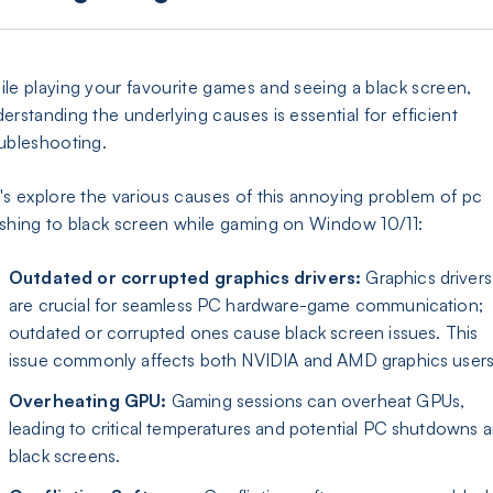
le playing your favourite games and seeing a black screen,
erstanding the underlying causes is essential for efficient
ubleshooting.
's explore the various causes of this annoying problem of pc
shing to black screen while gaming on Window 10/11:
Outdated or corrupted graphics drivers:
Graphics drivers
are crucial for seamless PC hardware-game communication;
outdated or corrupted ones cause black screen issues. This
issue commonly affects both NVIDIA and AMD graphics users
Overheating GPU:
Gaming sessions can overheat GPUs,
leading to critical temperatures and potential PC shutdowns 
black screens.