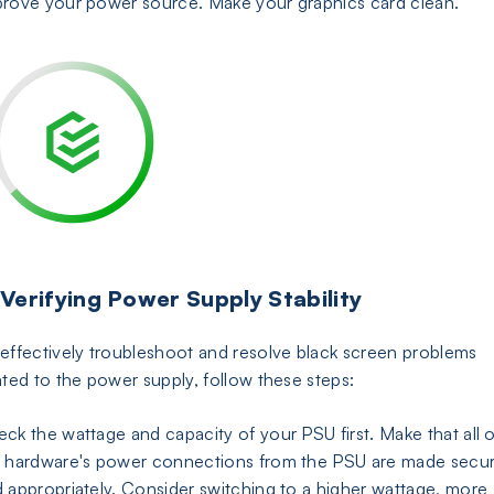
rove your power source. Make your graphics card clean.
 Verifying Power Supply Stability
effectively troubleshoot and resolve black screen problems
ated to the power supply, follow these steps:
ck the wattage and capacity of your PSU first. Make that all o
 hardware's power connections from the PSU are made secur
 appropriately. Consider switching to a higher wattage, more