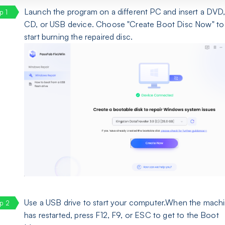
Launch the program on a different PC and insert a DVD
CD, or USB device. Choose "Create Boot Disc Now" to
start burning the repaired disc.
Use a USB drive to start your computer.When the mach
has restarted, press F12, F9, or ESC to get to the Boot