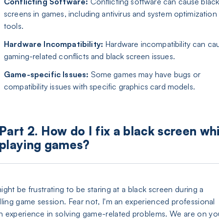
Conflicting Software:
Conflicting software can cause blac
screens in games, including antivirus and system optimization
tools.
Hardware Incompatibility:
Hardware incompatibility can ca
gaming-related conflicts and black screen issues.
Game-specific Issues:
Some games may have bugs or
compatibility issues with specific graphics card models.
Part 2. How do I fix a black screen whi
playing games?
might be frustrating to be staring at a black screen during a
illing game session. Fear not, I'm an experienced professional
h experience in solving game-related problems. We are on yo