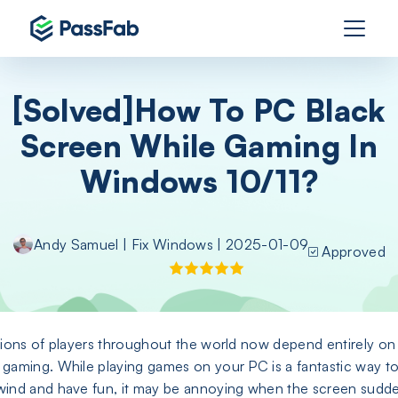
[Solved]How To PC Black
Screen While Gaming In
Windows 10/11?
Andy Samuel
|
Fix Windows
| 2025-01-09
Approved
lions of players throughout the world now depend entirely on
gaming. While playing games on your PC is a fantastic way t
ind and have fun, it may be annoying when the screen sudd