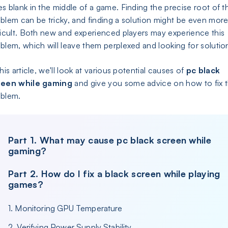
s blank in the middle of a game. Finding the precise root of t
blem can be tricky, and finding a solution might be even mor
ficult. Both new and experienced players may experience this
blem, which will leave them perplexed and looking for solutio
this article, we'll look at various potential causes of
pc black
reen while gaming
and give you some advice on how to fix 
oblem.
Part 1. What may cause pc black screen while
gaming?
Part 2. How do I fix a black screen while playing
games?
1. Monitoring GPU Temperature
2. Verifying Power Supply Stability