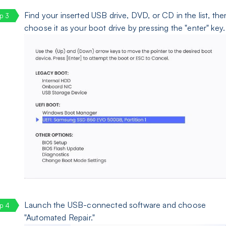
Find your inserted USB drive, DVD, or CD in the list, the
choose it as your boot drive by pressing the "enter" key.
Launch the USB-connected software and choose
"Automated Repair."