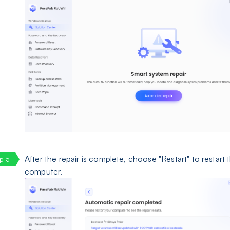
After the repair is complete, choose "Restart" to restart 
computer.