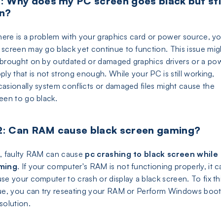
: Why does my PC screen goes black but sti
n?
there is a problem with your graphics card or power source, y
screen may go black yet continue to function. This issue mig
brought on by outdated or damaged graphics drivers or a po
ply that is not strong enough. While your PC is still working,
asionally system conflicts or damaged files might cause the
een to go black.
: Can RAM cause black screen gaming?
, faulty RAM can cause
pc crashing to black screen while
ming
. If your computer's RAM is not functioning properly, it c
se your computer to crash or display a black screen. To fix th
ue, you can try reseating your RAM or Perform Windows boo
solution.