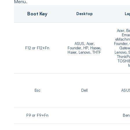
Menu.
Boot Key
Desktop
La
Acer, B
Emac
eMachine
ASUS, Acer,
Founder,
F12 or F12+Fn
Founder, HP, Hasee,
Gatew
Haier, Lenovo, THTF
Lenovo,
ThinkPa
TOSHIB
Esc
Dell
ASUS
F9 or F9+Fn
Ben