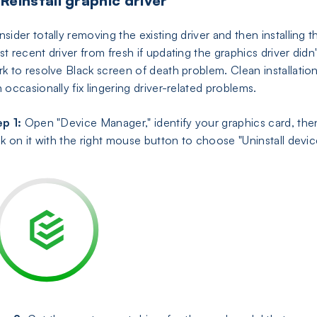
 Reinstall graphic driver
sider totally removing the existing driver and then installing t
t recent driver from fresh if updating the graphics driver didn'
k to resolve Black screen of death problem. Clean installatio
 occasionally fix lingering driver-related problems.
p 1:
Open "Device Manager," identify your graphics card, the
ck on it with the right mouse button to choose "Uninstall devic