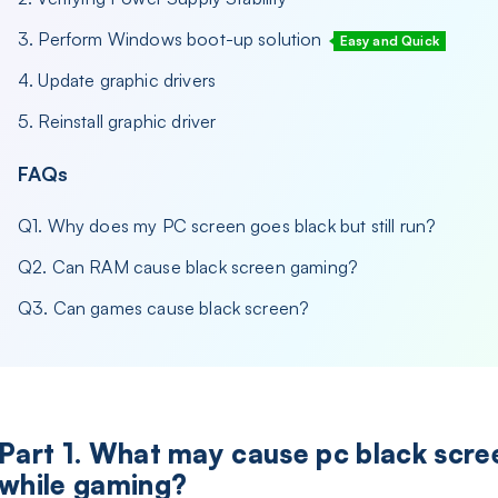
3. Perform Windows boot-up solution
Easy and Quick
4. Update graphic drivers
5. Reinstall graphic driver
FAQs
Q1. Why does my PC screen goes black but still run?
Q2. Can RAM cause black screen gaming?
Q3. Can games cause black screen?
Part 1. What may cause pc black scre
while gaming?