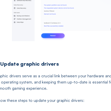
 Update graphic drivers
phic drivers serve as a crucial link between your hardware an
 operating system, and keeping them up-to-date is essential f
mooth gaming experience.
low these steps to update your graphic drivers: