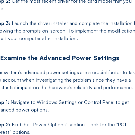
ep 2:
Get the most recent driver for the card model that you
e.
ep 3:
Launch the driver installer and complete the installation
lowing the prompts on-screen. To implement the modification
tart your computer after installation.
 Examine the Advanced Power Settings
r system's advanced power settings are a crucial factor to ta
o account when investigating the problem since they have a
stantial impact on the hardware's reliability and performance.
p 1:
Navigate to Windows Settings or Control Panel to get
vanced power options.
ep 2:
Find the "Power Options" section. Look for the "PCI
ress" options.