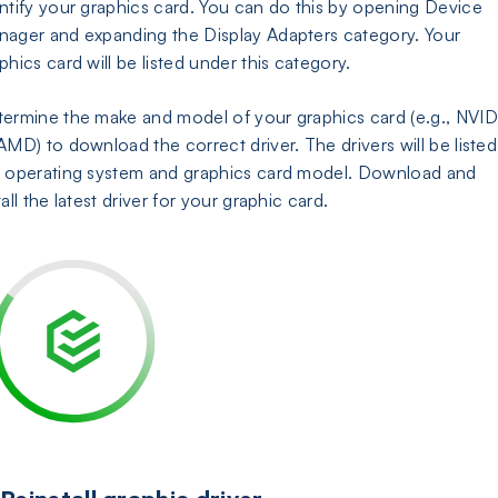
ntify your graphics card. You can do this by opening Device
ager and expanding the Display Adapters category. Your
phics card will be listed under this category.
ermine the make and model of your graphics card (e.g., NVID
AMD) to download the correct driver. The drivers will be listed
 operating system and graphics card model. Download and
tall the latest driver for your graphic card.