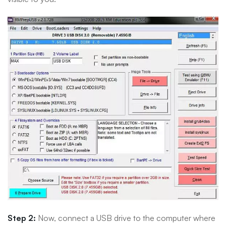
Step 2:
Now, connect a USB drive to the computer where