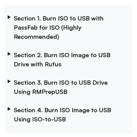
Section 1. Burn ISO to USB with
PassFab for ISO (Highly
Recommended)
Section 2. Burn ISO Image to USB
Drive with Rufus
Section 3. Burn ISO to USB Drive
Using RMPrepUSB
Section 4. Burn ISO Image to USB
Using ISO-to-USB