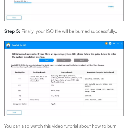
Step 5:
Finally, your ISO file will be burned successfully..
You can also watch this video tutorial about how to burn