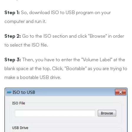
Step 1:
So, download ISO to USB program on your
computer and run it.
Step 2:
Go to the ISO section and click "Browse" in order
to select the ISO file.
Step 3:
Then, you have to enter the "Volume Label" at the
blank space at the top. Click, "Bootable" as you are trying to
make a bootable USB drive.