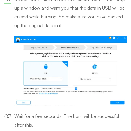
up a window and warn you that the data in USB will be
erased while burning. So make sure you have backed
up the original data in it.
03
Wait for a few seconds. The burn will be successful
after this.