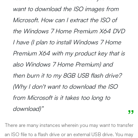
want to download the ISO images from
Microsoft. How can I extract the ISO of
the Windows 7 Home Premium X64 DVD
I have (I plan to install Windows 7 Home
Premium X64 with my product key that is
also Windows 7 Home Premium) and
then burn it to my 8GB USB flash drive?
(Why I don't want to download the ISO
from Microsoft is it takes too long to
download)”
There are many instances wherein you may want to transfer
an ISO file to a flash drive or an external USB drive. You may