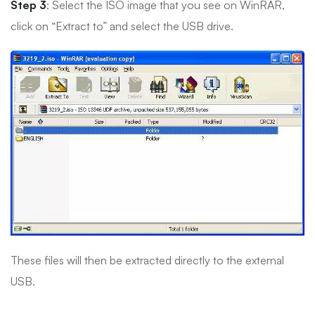
Step 3
: Select the ISO image that you see on WinRAR,
click on “Extract to” and select the USB drive.
These files will then be extracted directly to the external
USB.