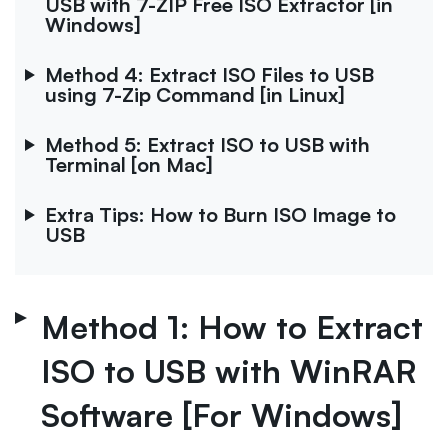
USB with 7-ZIP Free ISO Extractor [in
Windows]
Method 4: Extract ISO Files to USB
using 7-Zip Command [in Linux]
Method 5: Extract ISO to USB with
Terminal [on Mac]
Extra Tips: How to Burn ISO Image to
USB
Method 1: How to Extract
ISO to USB with WinRAR
Software [For Windows]