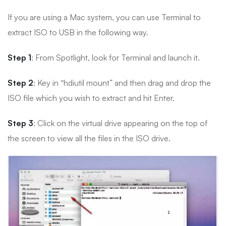
If you are using a Mac system, you can use Terminal to
extract ISO to USB in the following way.
Step 1
: From Spotlight, look for Terminal and launch it.
Step 2
: Key in “hdiutil mount” and then drag and drop the
ISO file which you wish to extract and hit Enter.
Step 3
: Click on the virtual drive appearing on the top of
the screen to view all the files in the ISO drive.