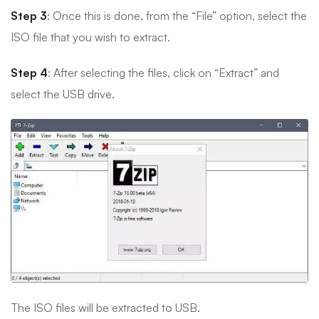
Step 3
: Once this is done, from the “File” option, select the
ISO file that you wish to extract.
Step 4
: After selecting the files, click on “Extract” and
select the USB drive.
The ISO files will be extracted to USB.