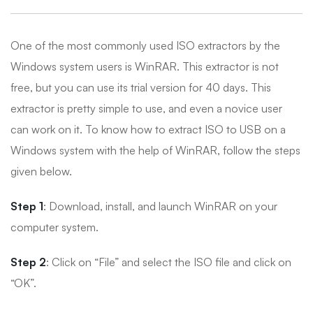
One of the most commonly used ISO extractors by the
Windows system users is WinRAR. This extractor is not
free, but you can use its trial version for 40 days. This
extractor is pretty simple to use, and even a novice user
can work on it. To know how to extract ISO to USB on a
Windows system with the help of WinRAR, follow the steps
given below.
Step 1
: Download, install, and launch WinRAR on your
computer system.
Step 2
: Click on “File” and select the ISO file and click on
“OK”.