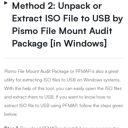
Method 2: Unpack or
Extract ISO File to USB by
Pismo File Mount Audit
Package [in Windows]
Pismo File Mount Audit Package or PFMAP is also a great
utility for extracting ISO files to USB on Windows systems.
With the help of this tool, you can easily open the ISO files
and extract them to USB. If you want to know how to
extract ISO file to USB using PFMAP, follow the steps given
below.