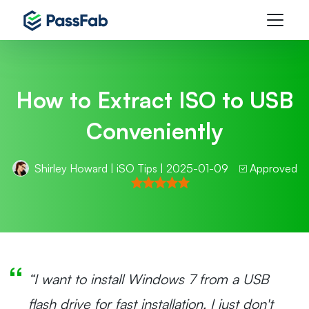
How to Extract ISO to USB
Conveniently
Shirley Howard
|
iSO Tips
| 2025-01-09
Approved
“I want to install Windows 7 from a USB
flash drive for fast installation. I just don't