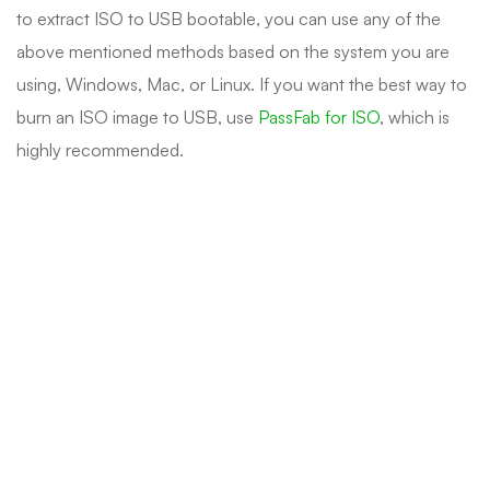
to extract ISO to USB bootable, you can use any of the
above mentioned methods based on the system you are
using, Windows, Mac, or Linux. If you want the best way to
burn an ISO image to USB, use
PassFab for ISO
, which is
highly recommended.