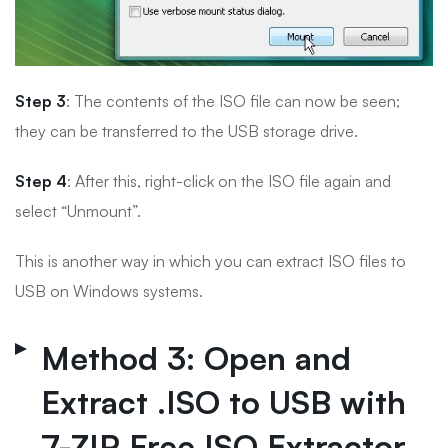
Step 3
: The contents of the ISO file can now be seen;
they can be transferred to the USB storage drive.
Step 4
: After this, right-click on the ISO file again and
select “Unmount”.
This is another way in which you can extract ISO files to
USB on Windows systems.
Method 3: Open and
Extract .ISO to USB with
7-ZIP Free ISO Extractor