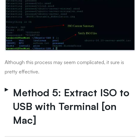
Although this process may seem complicated, it sure is
pretty effective.
Method 5: Extract ISO to
USB with Terminal [on
Mac]