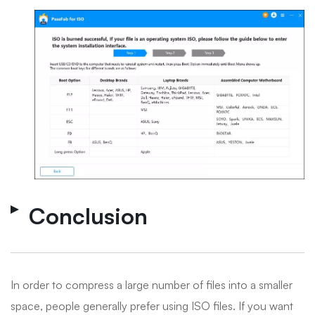
Conclusion
In order to compress a large number of files into a smaller
space, people generally prefer using ISO files. If you want