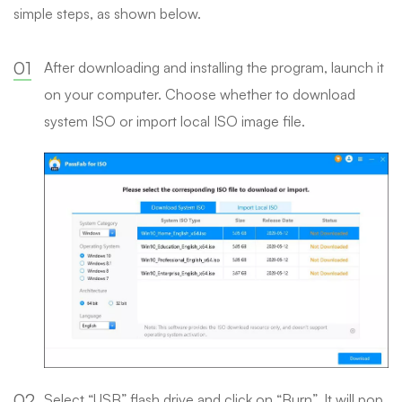
simple steps, as shown below.
01
After downloading and installing the program, launch it
on your computer. Choose whether to download
system ISO or import local ISO image file.
02
Select “USB” flash drive and click on “Burn”. It will pop