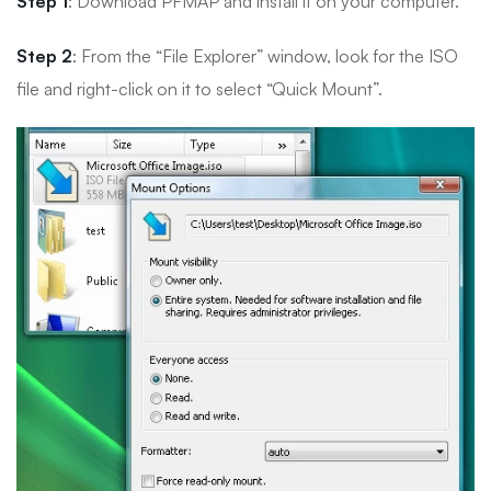
Step 1
: Download PFMAP and install it on your computer.
Step 2
: From the “File Explorer” window, look for the ISO
file and right-click on it to select “Quick Mount”.