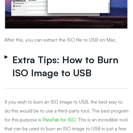
After this, you can extract the ISO file to USB on Mac.
Extra Tips: How to Burn
ISO Image to USB
If you wish to burn an ISO image to USB, the best way to
do this would be to use a third-party tool. The best program
for this purpose is
PassFab for ISO
. This is an incredible tool
that can be used to burn an ISO image to USB in just a few