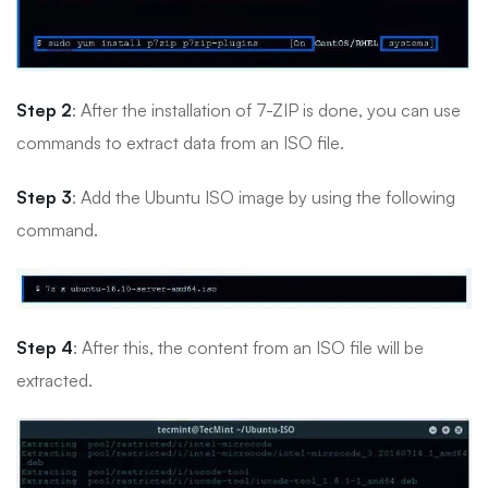
Step 2
: After the installation of 7-ZIP is done, you can use
commands to extract data from an ISO file.
Step 3
: Add the Ubuntu ISO image by using the following
command.
Step 4
: After this, the content from an ISO file will be
extracted.