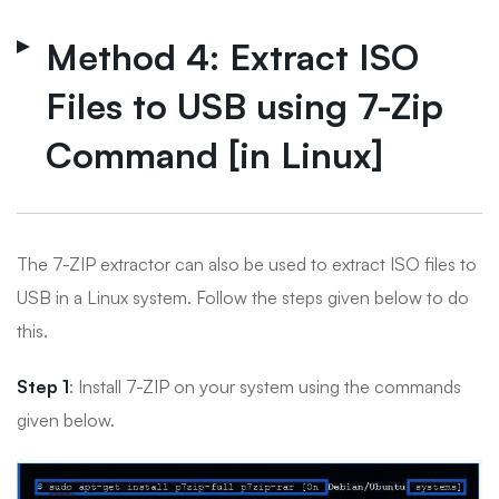
Method 4: Extract ISO
Files to USB using 7-Zip
Command [in Linux]
The 7-ZIP extractor can also be used to extract ISO files to
USB in a Linux system. Follow the steps given below to do
this.
Step 1
: Install 7-ZIP on your system using the commands
given below.