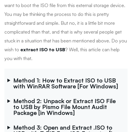
want to boot the ISO file from this external storage device.
You may be thinking the process to do this is pretty
straightforward and simple. But no, it is a little bit more
complicated than that, and that is why several people get
stuck in a situation that has been mentioned above. Do you
wish to
extract ISO to USB
? Well, this article can help
you with that.
Method 1: How to Extract ISO to USB
with WinRAR Software [For Windows]
Method 2: Unpack or Extract ISO File
to USB by Pismo File Mount Audit
Package [in Windows]
Method 3: Open and Extract .ISO to