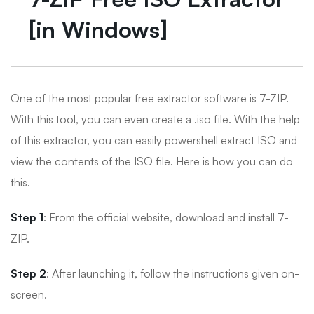
[in Windows]
One of the most popular free extractor software is 7-ZIP.
With this tool, you can even create a .iso file. With the help
of this extractor, you can easily powershell extract ISO and
view the contents of the ISO file. Here is how you can do
this.
Step 1
: From the official website, download and install 7-
ZIP.
Step 2
: After launching it, follow the instructions given on-
screen.