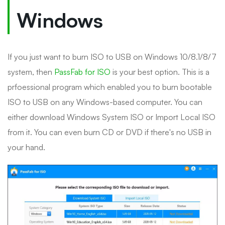
Windows
If you just want to burn ISO to USB on Windows 10/8.1/8/7
system, then
PassFab for ISO
is your best option. This is a
prfoessional program which enabled you to burn bootable
ISO to USB on any Windows-based computer. You can
either download Windows System ISO or Import Local ISO
from it. You can even burn CD or DVD if there's no USB in
your hand.