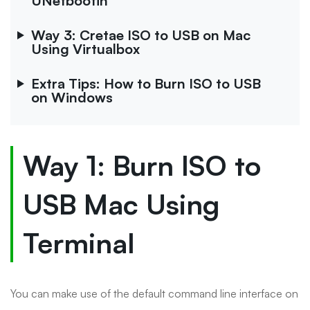
UNetbootin
Way 3: Cretae ISO to USB on Mac
Using Virtualbox
Extra Tips: How to Burn ISO to USB
on Windows
Way 1: Burn ISO to
USB Mac Using
Terminal
You can make use of the default command line interface on