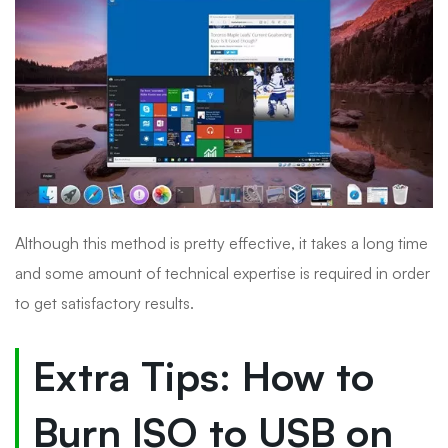
Although this method is pretty effective, it takes a long time
and some amount of technical expertise is required in order
to get satisfactory results.
Extra Tips: How to
Burn ISO to USB on