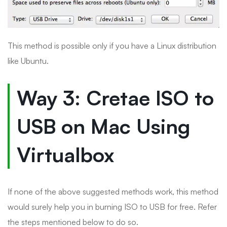
This method is possible only if you have a Linux distribution
like Ubuntu.
Way 3: Cretae ISO to
USB on Mac Using
Virtualbox
If none of the above suggested methods work, this method
would surely help you in burning ISO to USB for free. Refer
the steps mentioned below to do so.