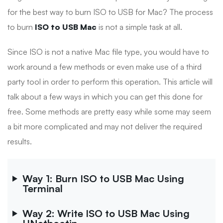
for the best way to burn ISO to USB for Mac? The process
to burn
ISO to USB Mac
is not a simple task at all.
Since ISO is not a native Mac file type, you would have to
work around a few methods or even make use of a third
party tool in order to perform this operation. This article will
talk about a few ways in which you can get this done for
free. Some methods are pretty easy while some may seem
a bit more complicated and may not deliver the required
results.
Way 1: Burn ISO to USB Mac Using
Terminal
Way 2: Write ISO to USB Mac Using