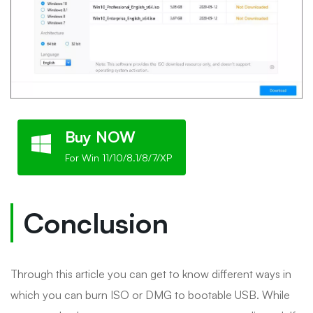
Buy NOW
For Win 11/10/8.1/8/7/XP
Conclusion
Through this article you can get to know different ways in
which you can burn ISO or DMG to bootable USB. While