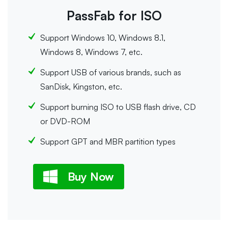
PassFab for ISO
Support Windows 10, Windows 8.1,
Windows 8, Windows 7, etc.
Support USB of various brands, such as
SanDisk, Kingston, etc.
Support burning ISO to USB flash drive, CD
or DVD-ROM
Support GPT and MBR partition types
Buy Now