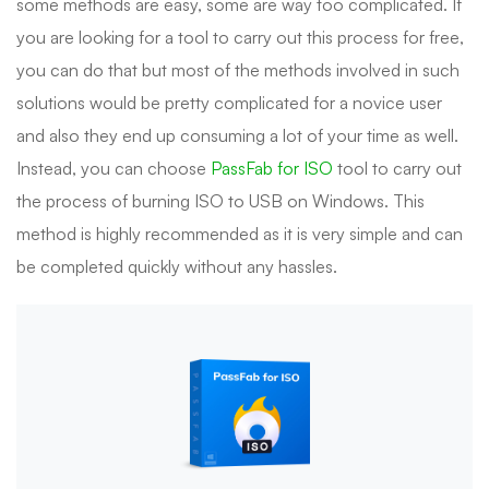
some methods are easy, some are way too complicated. If
you are looking for a tool to carry out this process for free,
you can do that but most of the methods involved in such
solutions would be pretty complicated for a novice user
and also they end up consuming a lot of your time as well.
Instead, you can choose
PassFab for ISO
tool to carry out
the process of burning ISO to USB on Windows. This
method is highly recommended as it is very simple and can
be completed quickly without any hassles.