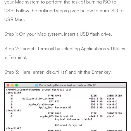
your Mac system to perform the task of burning ISO to
USB. Follow the outlined steps given below to burn ISO to
USB Mac.
Step 1: On your Mac system, insert a USB flash drive.
Step 2: Launch Terminal by selecting Applications > Utilities
> Terminal.
Step 3: Here, enter "diskutil list" and hit the Enter key.