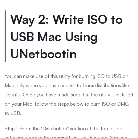
Way 2: Write ISO to
USB Mac Using
UNetbootin
You can make use of this utility for burning ISO to USB on
Mac only when you have access to Linux distributions like
Ubuntu. Once you have made sure that the utility is installed
on your Mac, follow the steps below to burn ISO or DMG
to USB.
Step 1: From the "Distribution" section at the top of the
software, choose the required Linux distribution. You can