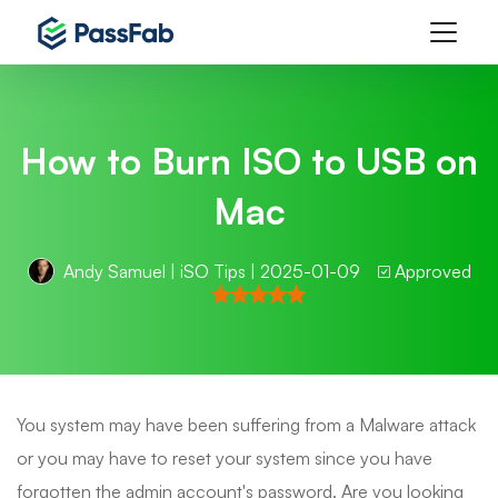
How to Burn ISO to USB on
Mac
Andy Samuel
|
iSO Tips
| 2025-01-09
Approved
You system may have been suffering from a Malware attack
or you may have to reset your system since you have
forgotten the admin account's password. Are you looking