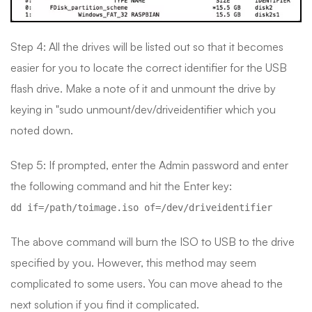
Step 4: All the drives will be listed out so that it becomes
easier for you to locate the correct identifier for the USB
flash drive. Make a note of it and unmount the drive by
keying in "sudo unmount/dev/driveidentifier which you
noted down.
Step 5: If prompted, enter the Admin password and enter
the following command and hit the Enter key:
dd if=/path/toimage.iso of=/dev/driveidentifier
The above command will burn the ISO to USB to the drive
specified by you. However, this method may seem
complicated to some users. You can move ahead to the
next solution if you find it complicated.