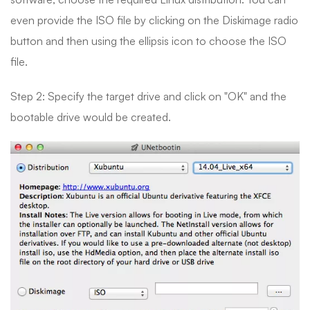
even provide the ISO file by clicking on the Diskimage radio
button and then using the ellipsis icon to choose the ISO
file.
Step 2: Specify the target drive and click on "OK" and the
bootable drive would be created.