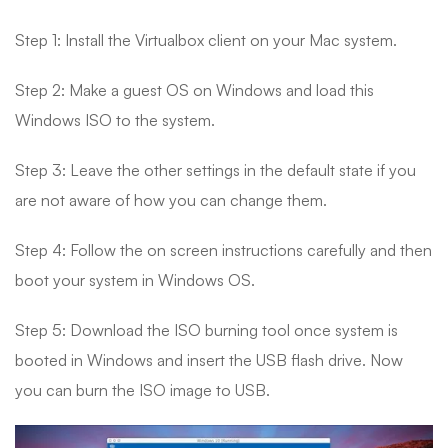
Step 1: Install the Virtualbox client on your Mac system.
Step 2: Make a guest OS on Windows and load this
Windows ISO to the system.
Step 3: Leave the other settings in the default state if you
are not aware of how you can change them.
Step 4: Follow the on screen instructions carefully and then
boot your system in Windows OS.
Step 5: Download the ISO burning tool once system is
booted in Windows and insert the USB flash drive. Now
you can burn the ISO image to USB.