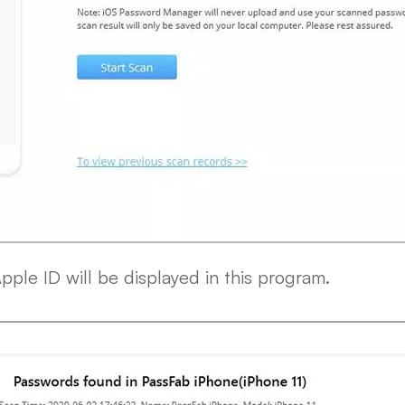
Apple ID will be displayed in this program.