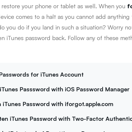
 restore your phone or tablet as well. When you
f
evice comes to a halt as you cannot add anything 
 you do if you land in such a situation? Worry not!
ten iTunes password back. Follow any of these met
e Passwords for iTunes Account
 iTunes Passsword with iOS Password Manager
 iTunes Password with iforgot.apple.com
en iTunes Password with Two-Factor Authentic