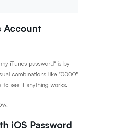
es Account
t my iTunes password" is by
sual combinations like "0000"
 to see if anything works.
ow.
ith iOS Password