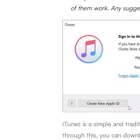
of them work. Any sugges
iTunes is a simple and tradi
through this, you can downlo