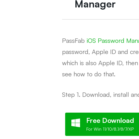
Manager
PassFab
iOS Password Man
password, Apple ID and cred
which is also Apple ID, the
see how to do that.
Step 1. Download, install 
Free Download
For Win 11/10/8.1/8/7/XP