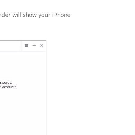
nder will show your iPhone