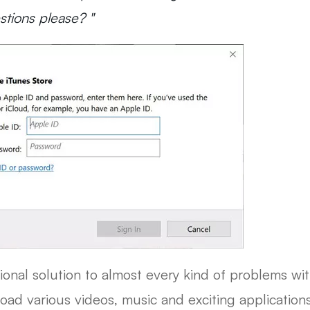
tions please? "
tional solution to almost every kind of problems wit
ad various videos, music and exciting applications. 