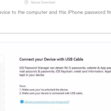
Secure Download
evice to the computer and this iPhone password fi