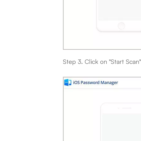
Step 3. Click on "Start Scan