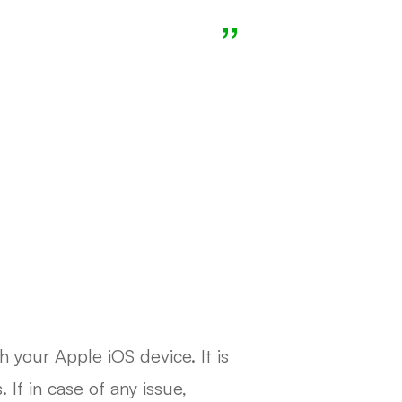
h your Apple iOS device. It is
If in case of any issue,