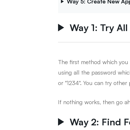
Way 5: Create New Appl
Way 1: Try Al
The first method which you 
using all the password whi
or "1234". You can try othe
If nothing works, then go 
Way 2: Find 