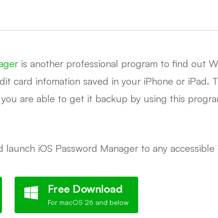
ager
is another professional program to find out Wi
it card infomation saved in your iPhone or iPad. Th
n you are able to get it backup by using this progr
and launch iOS Password Manager to any accessibl
Free Download
For macOS 26 and below