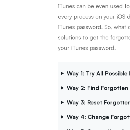
iTunes can be even used to
every process on your iOS d
iTunes password. So, what do
solutions to get the forgot
your iTunes password.
Way 1: Try All Possibl
Way 2: Find Forgotten
Way 3: Reset Forgotten
Way 4: Change Forgott