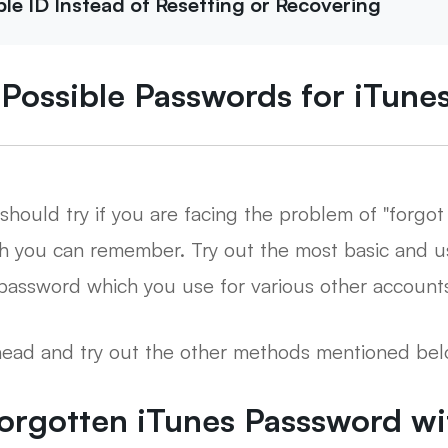
e ID Instead of Resetting or Recovering
l Possible Passwords for iTun
should try if you are facing the problem of "forgo
ch you can remember. Try out the most basic and u
r password which you use for various other accounts
ahead and try out the other methods mentioned bel
Forgotten iTunes Passsword w