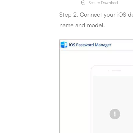
Secure Download
Step 2. Connect your iOS d
name and model.