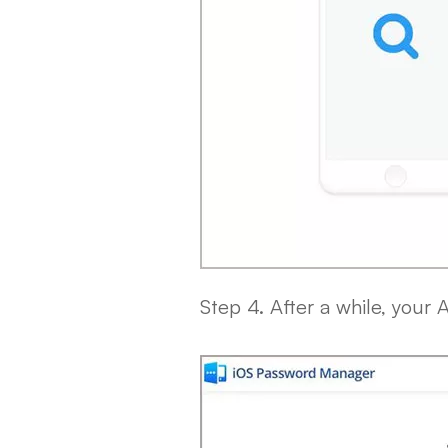
Step 4. After a while, your 