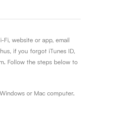
-Fi, website or app, email
us, if you forgot iTunes ID,
am. Follow the steps below to
e Windows or Mac computer.