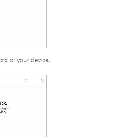
ord of your device.