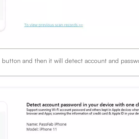
" button and then it will detect account and passw