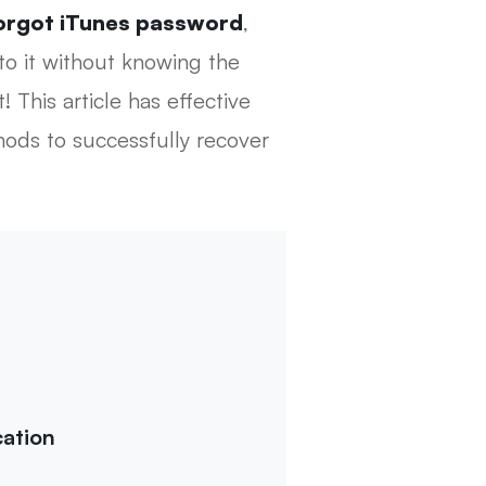
orgot iTunes password
,
to it without knowing the
 This article has effective
hods to successfully recover
ation