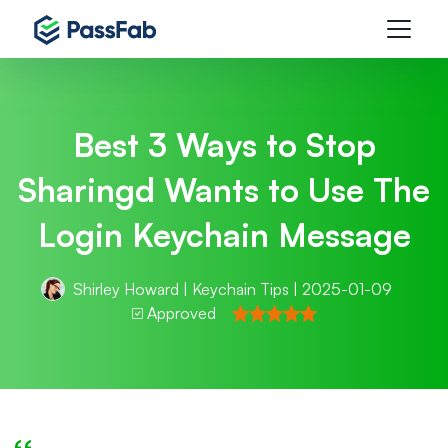
Best 3 Ways to Stop
Sharingd Wants to Use The
Login Keychain Message
Shirley Howard
|
Keychain Tips
| 2025-01-09
Approved