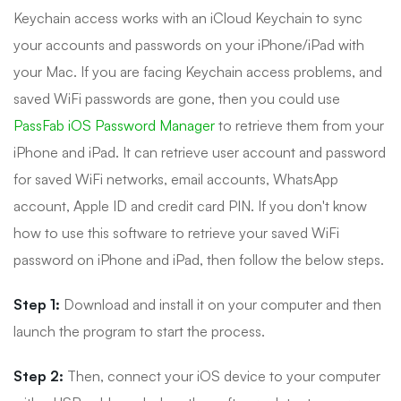
Keychain access works with an iCloud Keychain to sync
your accounts and passwords on your iPhone/iPad with
your Mac. If you are facing Keychain access problems, and
saved WiFi passwords are gone, then you could use
PassFab iOS Password Manager
to retrieve them from your
iPhone and iPad. It can retrieve user account and password
for saved WiFi networks, email accounts, WhatsApp
account, Apple ID and credit card PIN. If you don't know
how to use this software to retrieve your saved WiFi
password on iPhone and iPad, then follow the below steps.
Step 1:
Download and install it on your computer and then
launch the program to start the process.
Step 2:
Then, connect your iOS device to your computer