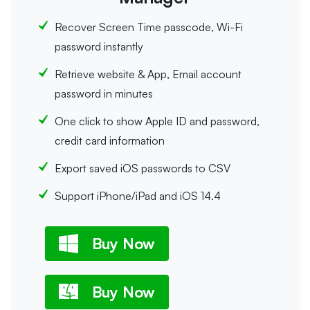
Recover Screen Time passcode, Wi-Fi
password instantly
Retrieve website & App, Email account
password in minutes
One click to show Apple ID and password,
credit card information
Export saved iOS passwords to CSV
Support iPhone/iPad and iOS 14.4
Buy Now
Buy Now