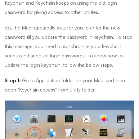
Keychain and Keychain keeps on using the old login
password for giving access to other utilities.
So, the Mac repeatedly asks for you to enter the new
password till you update the password in keychain. To stop
this message, you need to synchronize your keychain
access and account login passwords. To know how to
update the login keychain, follow the below steps.
Step 1:
Go to Application folder on your Mac, and then
open "Keychain access" from utility folder.