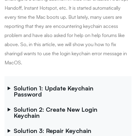
Handoff, Instant Hotspot, etc. It is started automatically
every time the Mac boots up. But lately, many users are
reporting that they are encountering keychain access
problem and have also asked for help on help forums like
above. So, in this article, we will show you how to fix
sharingd wants to use the login keychain error message in
MacOS.
Solution 1: Update Keychain
Password
Solution 2: Create New Login
Keychain
Solution 3: Repair Keychain