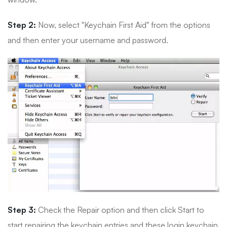
Step 2:
Now, select "Keychain First Aid" from the options
and then enter your username and password.
Step 3:
Check the Repair option and then click Start to
start repairing the keychain entries and these login keychain