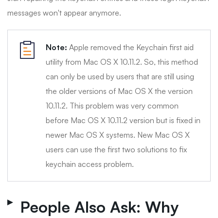
messages won't appear anymore.
Note:
Apple removed the Keychain first aid
utility from Mac OS X 10.11.2. So, this method
can only be used by users that are still using
the older versions of Mac OS X the version
10.11.2. This problem was very common
before Mac OS X 10.11.2 version but is fixed in
newer Mac OS X systems. New Mac OS X
users can use the first two solutions to fix
keychain access problem.
People Also Ask: Why