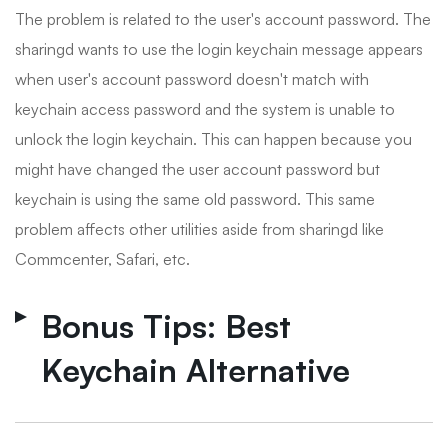
The problem is related to the user's account password. The
sharingd wants to use the login keychain message appears
when user's account password doesn't match with
keychain access password and the system is unable to
unlock the login keychain. This can happen because you
might have changed the user account password but
keychain is using the same old password. This same
problem affects other utilities aside from sharingd like
Commcenter, Safari, etc.
Bonus Tips: Best
Keychain Alternative