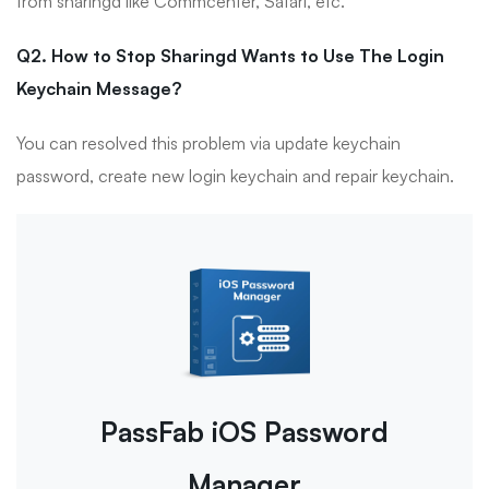
from sharingd like Commcenter, Safari, etc.
Q2. How to Stop Sharingd Wants to Use The Login
Keychain Message?
You can resolved this problem via update keychain
password, create new login keychain and repair keychain.
PassFab iOS Password
Manager