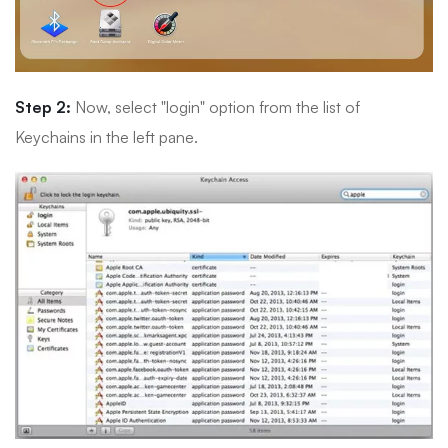
Step 2:
Now, select "login" option from the list of
Keychains in the left pane.