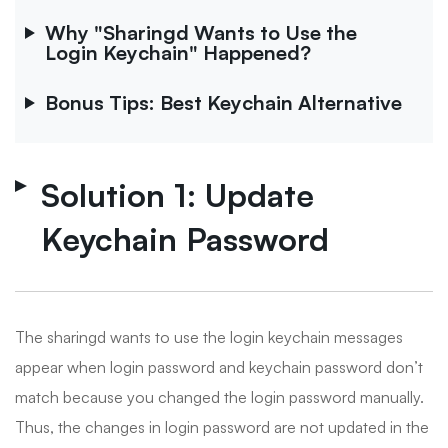
Why "Sharingd Wants to Use the
Login Keychain" Happened?
Bonus Tips: Best Keychain Alternative
Solution 1: Update
Keychain Password
The sharingd wants to use the login keychain messages
appear when login password and keychain password don’t
match because you changed the login password manually.
Thus, the changes in login password are not updated in the