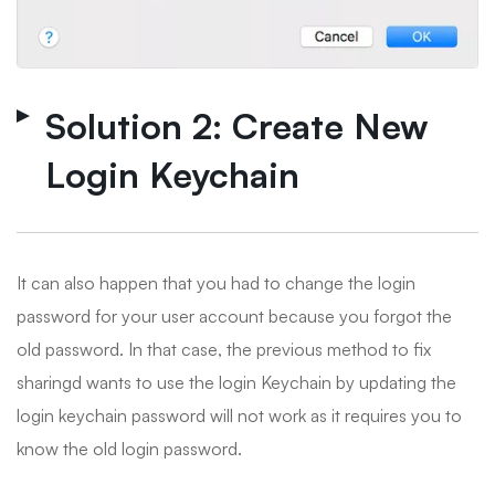
Solution 2: Create New
Login Keychain
It can also happen that you had to change the login
password for your user account because you forgot the
old password. In that case, the previous method to fix
sharingd wants to use the login Keychain by updating the
login keychain password will not work as it requires you to
know the old login password.