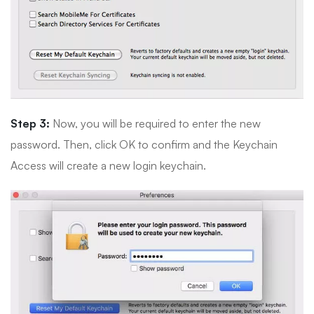
Step 3:
Now, you will be required to enter the new
password. Then, click OK to confirm and the Keychain
Access will create a new login keychain.