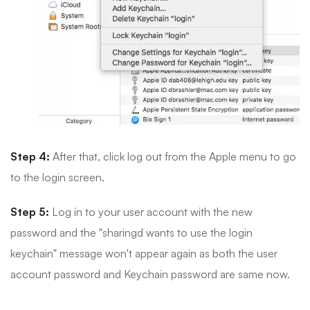
Step 4:
After that, click log out from the Apple menu to go
to the login screen.
Step 5:
Log in to your user account with the new
password and the "sharingd wants to use the login
keychain" message won't appear again as both the user
account password and Keychain password are same now.