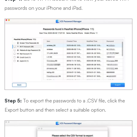
passwords on your iPhone and iPad.
Step 5:
To export the passwords to a .CSV file, click the
Export button and then select a suitable option.