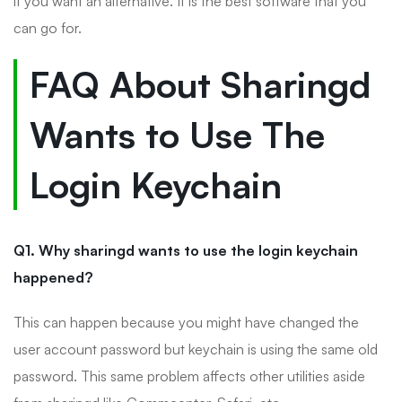
if you want an alternative. It is the best software that you
can go for.
FAQ About Sharingd
Wants to Use The
Login Keychain
Q1. Why sharingd wants to use the login keychain
happened?
This can happen because you might have changed the
user account password but keychain is using the same old
password. This same problem affects other utilities aside