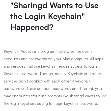
"Sharingd Wants to Use
the Login Keychain"
Happened?
Keychain Access is a program that stores the user's
accounts and passwords on your Mac computer. All apps
and services that use keychain require access to login
Keychain password. Though, mostly Keychain and other
services don’t conflict with each other, if keychain
password and user account passwords are different, you
may encounter troubling prompts like sharingd wants to use
the login keychain, asking for login keychain password.