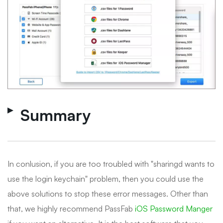
Summary
In conlusion, if you are too troubled with "sharingd wants to
use the login keychain" problem, then you could use the
above solutions to stop these error messages. Other than
that, we highly recommend PassFab
iOS Password Manger