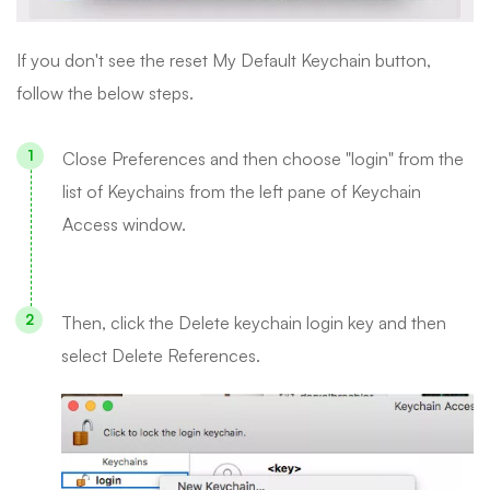
If you don't see the reset My Default Keychain button,
follow the below steps.
Close Preferences and then choose "login" from the
list of Keychains from the left pane of Keychain
Access window.
Then, click the Delete keychain login key and then
select Delete References.