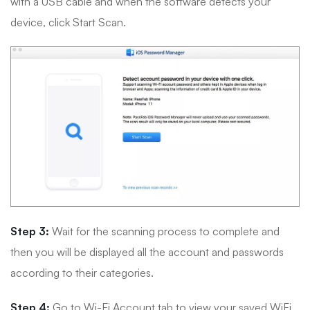
with a USB cable and when the software detects your
device, click Start Scan.
Step 3:
Wait for the scanning process to complete and
then you will be displayed all the account and passwords
according to their categories.
Step 4:
Go to Wi-Fi Account tab to view your saved WiFi