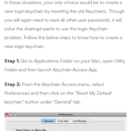
In these situations, your only choice would be to create a
new login keychain by resetting the old Keychains. Though
you will again need to save all other user passwords, it will
solve the sharingd wants to use the login Keychain
problem. Follow the below steps to know how to create a
new login keychain.
Step 1:
Go to Applications Folder on your Mac, open Utility
Folder and then launch Keychain Access App.
Step 2:
From the Keychain Access menu, select
Preferences and then click on the "Reset My Default
keychain" button under "General" tab.