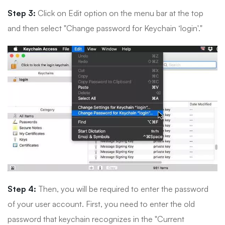
Step 3:
Click on Edit option on the menu bar at the top
and then select "Change password for Keychain ‘login'."
Step 4:
Then, you will be required to enter the password
of your user account. First, you need to enter the old
password that keychain recognizes in the "Current