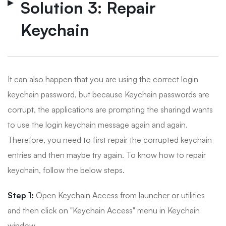
Solution 3: Repair
Keychain
It can also happen that you are using the correct login
keychain password, but because Keychain passwords are
corrupt, the applications are prompting the sharingd wants
to use the login keychain message again and again.
Therefore, you need to first repair the corrupted keychain
entries and then maybe try again. To know how to repair
keychain, follow the below steps.
Step 1:
Open Keychain Access from launcher or utilities
and then click on "Keychain Access" menu in Keychain
window.