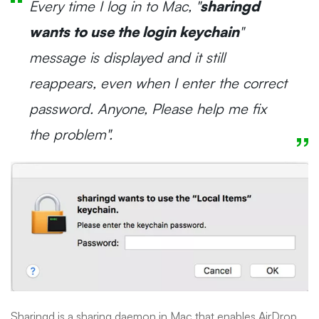
Every time I log in to Mac, "
sharingd
wants to use the login keychain
"
message is displayed and it still
reappears, even when I enter the correct
password. Anyone, Please help me fix
the problem".
Sharingd is a sharing daemon in Mac that enables AirDrop,