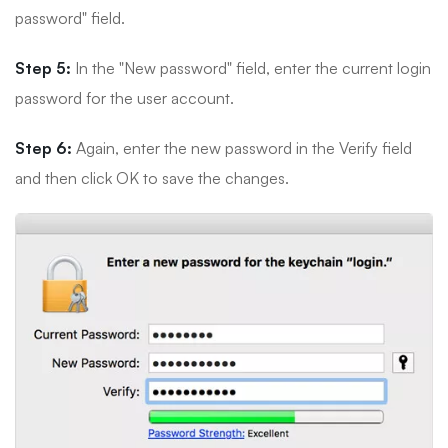
password" field.
Step 5:
In the "New password" field, enter the current login
password for the user account.
Step 6:
Again, enter the new password in the Verify field
and then click OK to save the changes.