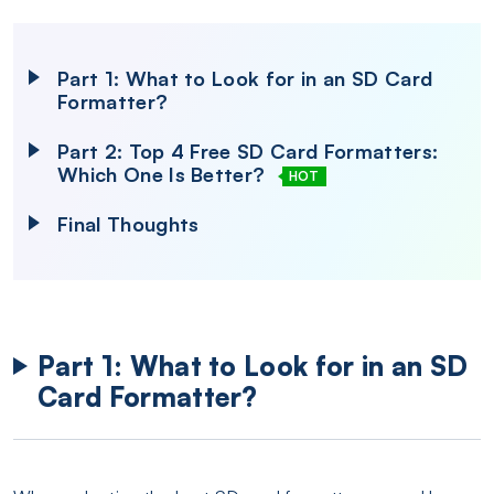
Part 1: What to Look for in an SD Card
Formatter?
Part 2: Top 4 Free SD Card Formatters:
Which One Is Better?
HOT
Final Thoughts
Part 1: What to Look for in an SD
Card Formatter?