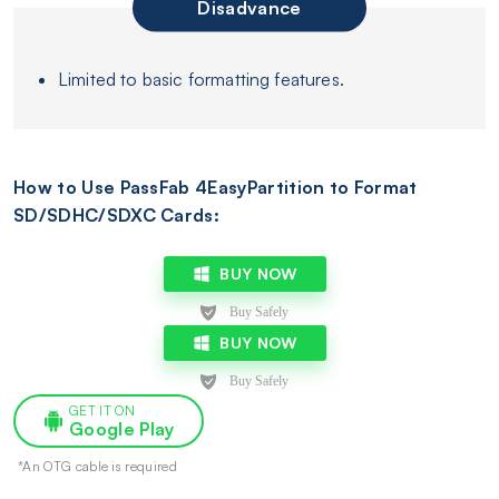
Disadvance
Limited to basic formatting features.
How to Use PassFab 4EasyPartition to Format
SD/SDHC/SDXC Cards:
BUY NOW
BUY NOW
GET IT ON
Google Play
*An OTG cable is required