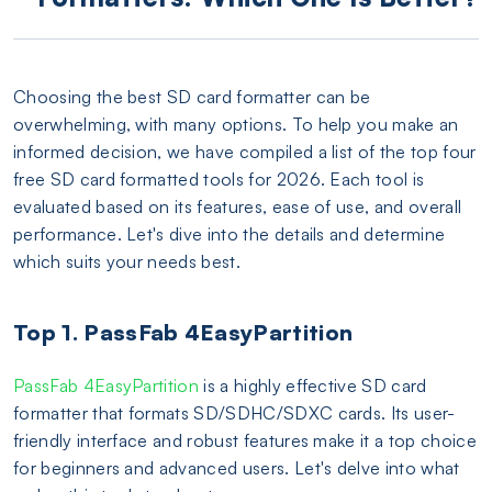
Choosing the best SD card formatter can be
overwhelming, with many options. To help you make an
informed decision, we have compiled a list of the top four
free SD card formatted tools for 2026. Each tool is
evaluated based on its features, ease of use, and overall
performance. Let's dive into the details and determine
which suits your needs best.
Top 1. PassFab 4EasyPartition
PassFab 4EasyPartition
is a highly effective SD card
formatter that formats SD/SDHC/SDXC cards. Its user-
friendly interface and robust features make it a top choice
for beginners and advanced users. Let's delve into what