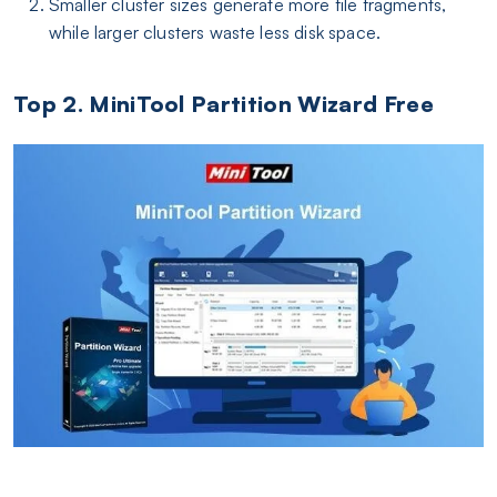
Smaller cluster sizes generate more file fragments,
while larger clusters waste less disk space.
Top 2. MiniTool Partition Wizard Free