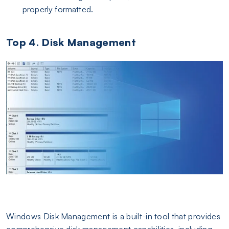
properly formatted.
Top 4. Disk Management
Windows Disk Management is a built-in tool that provides
comprehensive disk management capabilities, including