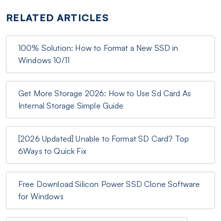
RELATED ARTICLES
100% Solution: How to Format a New SSD in
Windows 10/11
Get More Storage 2026: How to Use Sd Card As
Internal Storage Simple Guide
[2026 Updated] Unable to Format SD Card? Top
6Ways to Quick Fix
Free Download Silicon Power SSD Clone Software
for Windows