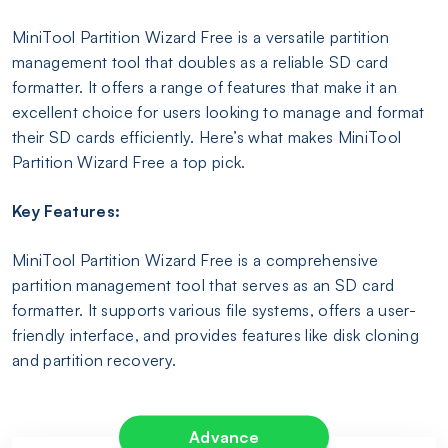
MiniTool Partition Wizard Free is a versatile partition
management tool that doubles as a reliable SD card
formatter. It offers a range of features that make it an
excellent choice for users looking to manage and format
their SD cards efficiently. Here’s what makes MiniTool
Partition Wizard Free a top pick.
Key Features:
MiniTool Partition Wizard Free is a comprehensive
partition management tool that serves as an SD card
formatter. It supports various file systems, offers a user-
friendly interface, and provides features like disk cloning
and partition recovery.
Advance