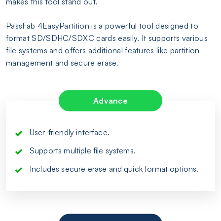
makes this tool stand out.
PassFab 4EasyPartition is a powerful tool designed to
format SD/SDHC/SDXC cards easily. It supports various
file systems and offers additional features like partition
management and secure erase.
Advance
User-friendly interface.
Supports multiple file systems.
Includes secure erase and quick format options.