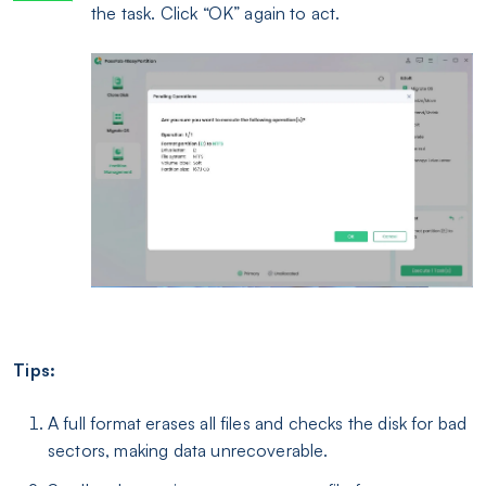
the task. Click “OK” again to act.
Tips:
A full format erases all files and checks the disk for bad
sectors, making data unrecoverable.