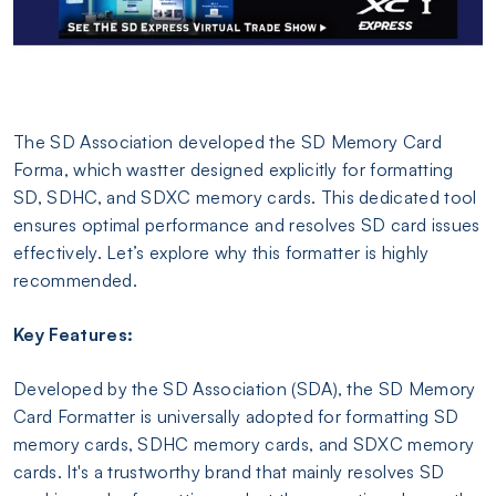
The SD Association developed the SD Memory Card
Forma, which wastter designed explicitly for formatting
SD, SDHC, and SDXC memory cards. This dedicated tool
ensures optimal performance and resolves SD card issues
effectively. Let’s explore why this formatter is highly
recommended.
Key Features:
Developed by the SD Association (SDA), the SD Memory
Card Formatter is universally adopted for formatting SD
memory cards, SDHC memory cards, and SDXC memory
cards. It's a trustworthy brand that mainly resolves SD