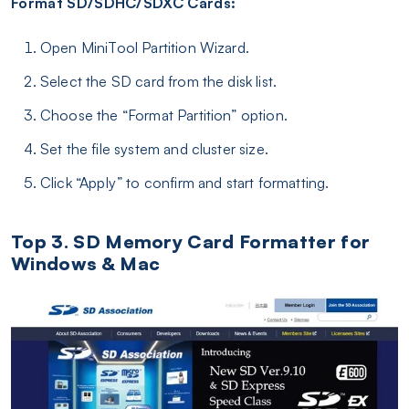
Format SD/SDHC/SDXC Cards:
Open MiniTool Partition Wizard.
Select the SD card from the disk list.
Choose the “Format Partition” option.
Set the file system and cluster size.
Click “Apply” to confirm and start formatting.
Top 3. SD Memory Card Formatter for
Windows & Mac