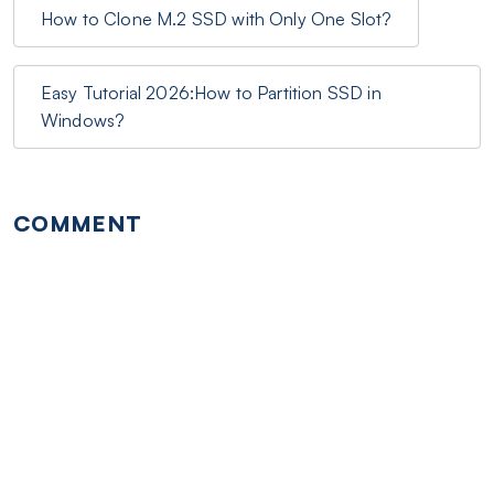
How to Clone M.2 SSD with Only One Slot?
Easy Tutorial 2026:How to Partition SSD in
Windows?
COMMENT