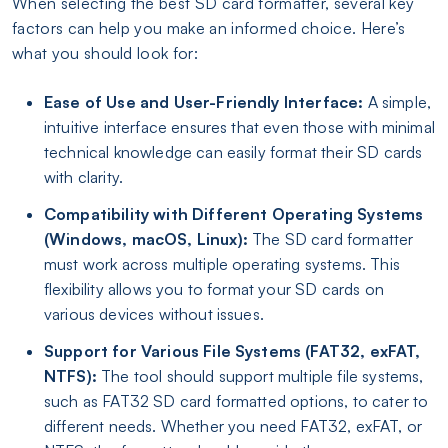
When selecting the best SD card formatter, several key
factors can help you make an informed choice. Here’s
what you should look for:
Ease of Use and User-Friendly Interface:
A simple,
intuitive interface ensures that even those with minimal
technical knowledge can easily format their SD cards
with clarity.
Compatibility with Different Operating Systems
(Windows, macOS, Linux):
The SD card formatter
must work across multiple operating systems. This
flexibility allows you to format your SD cards on
various devices without issues.
Support for Various File Systems (FAT32, exFAT,
NTFS):
The tool should support multiple file systems,
such as FAT32 SD card formatted options, to cater to
different needs. Whether you need FAT32, exFAT, or