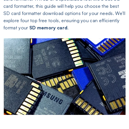
card formatter, this guide will help you choose the best
SD card formatter download options for your needs. We'll
explore four top free tools, ensuring you can efficiently
format your
SD memory card
.