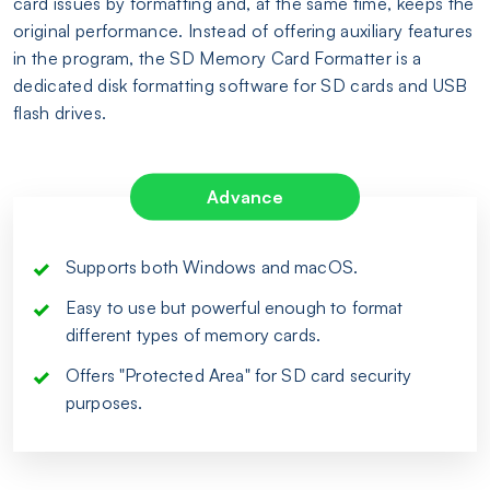
card issues by formatting and, at the same time, keeps the
original performance. Instead of offering auxiliary features
in the program, the SD Memory Card Formatter is a
dedicated disk formatting software for SD cards and USB
flash drives.
Advance
Supports both Windows and macOS.
Easy to use but powerful enough to format
different types of memory cards.
Offers "Protected Area" for SD card security
purposes.