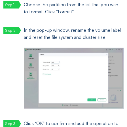
Choose the partition from the list that you want
to format. Click “Format”.
In the pop-up window, rename the volume label
and reset the file system and cluster size.
Click “OK” to confirm and add the operation to