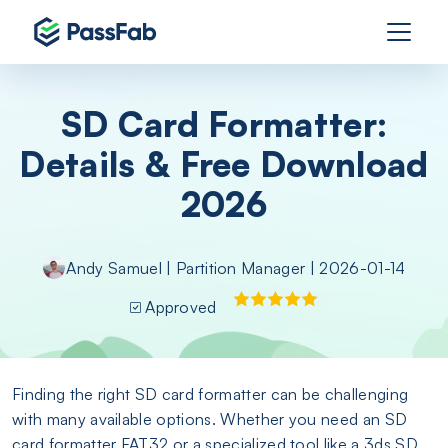
SD Card Formatter:
Details & Free Download
2026
Andy Samuel
|
Partition Manager
| 2026-01-14
Approved
Finding the right SD card formatter can be challenging
with many available options. Whether you need an SD
card formatter FAT32 or a specialized tool like a 3ds SD