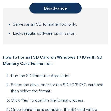
Disadvance
Serves as an SD formatter tool only.
Lacks regular software optimization.
How to Format SD Card on Windows 11/10 with SD
Memory Card Formatter:
Run the SD Formatter Application.
Select the drive letter for the SDHC/SDXC card and
then select the format.
Click “Yes” to confirm the format process.
Once formatting is complete, the SD card will be