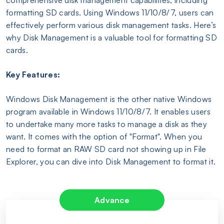
formatting SD cards. Using Windows 11/10/8/7, users can
effectively perform various disk management tasks. Here’s
why Disk Management is a valuable tool for formatting SD
cards.
Key Features:
Windows Disk Management is the other native Windows
program available in Windows 11/10/8/7. It enables users
to undertake many more tasks to manage a disk as they
want. It comes with the option of "Format". When you
need to format an RAW SD card not showing up in File
Explorer, you can dive into Disk Management to format it.
Advance