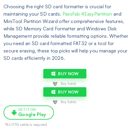
Choosing the right SD card formatter is crucial for
maintaining your SD cards.
PassFab 4EasyPartition
and
MiniTool Partition Wizard offer comprehensive features,
while SD Memory Card Formatter and Windows Disk
Management provide reliable formatting options. Whether
you need an SD card formatted FAT32 or a tool for
secure erasing, these top picks will help you manage your
SD cards efficiently in 2026.
BUY NOW
BUY NOW
GET IT ON
Google Play
*An OTG cable is required