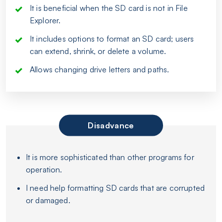
It is beneficial when the SD card is not in File
Explorer.
It includes options to format an SD card; users
can extend, shrink, or delete a volume.
Allows changing drive letters and paths.
Disadvance
It is more sophisticated than other programs for
operation.
I need help formatting SD cards that are corrupted
or damaged.