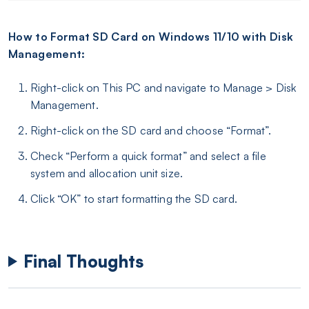
How to Format SD Card on Windows 11/10 with Disk
Management:
Right-click on This PC and navigate to Manage > Disk
Management.
Right-click on the SD card and choose “Format”.
Check “Perform a quick format” and select a file
system and allocation unit size.
Click “OK” to start formatting the SD card.
Final Thoughts