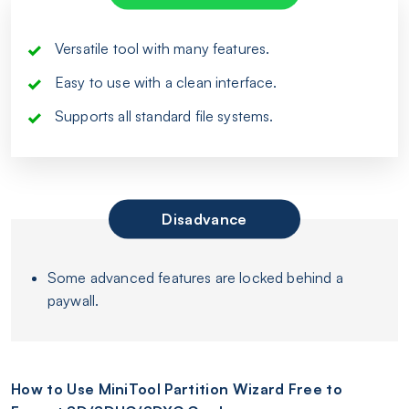
Versatile tool with many features.
Easy to use with a clean interface.
Supports all standard file systems.
Disadvance
Some advanced features are locked behind a
paywall.
How to Use MiniTool Partition Wizard Free to