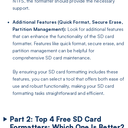
NTFS, the formatter should provide the necessary
support.
Additional Features (Quick Format, Secure Erase,
Partition Management):
Look for additional features
that can enhance the functionality of the SD card
formatter. Features like quick format, secure erase, and
partition management can be helpful for
comprehensive SD card maintenance.
By ensuring your SD card formatting includes these
features, you can select a tool that offers both ease of
use and robust functionality, making your SD card
formatting tasks straightforward and efficient.
Part 2: Top 4 Free SD Card
Formatters: Which One Is Better?