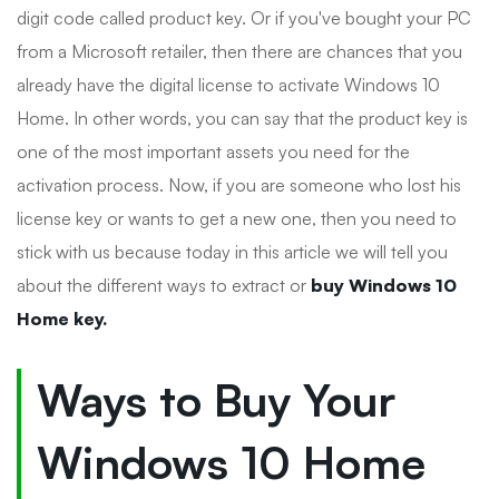
digit code called product key. Or if you've bought your PC
from a Microsoft retailer, then there are chances that you
already have the digital license to activate Windows 10
Home. In other words, you can say that the product key is
one of the most important assets you need for the
activation process. Now, if you are someone who lost his
license key or wants to get a new one, then you need to
stick with us because today in this article we will tell you
about the different ways to extract or
buy Windows 10
Home key.
Ways to Buy Your
Windows 10 Home