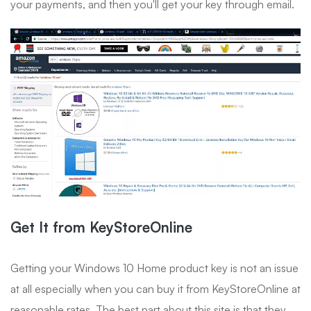
your payments, and then you'll get your key through email.
Get It from KeyStoreOnline
Getting your Windows 10 Home product key is not an issue
at all especially when you can buy it from KeyStoreOnline at
reasonable rates. The best part about this site is that they