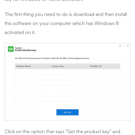
The first thing you need to do is download and then install
this software on your computer which has Windows 8
activated on it.
Click on the option that says "Get the product key" and