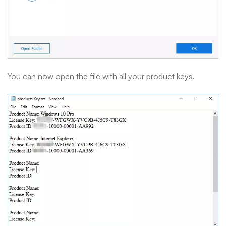
You can now open the file with all your product keys.