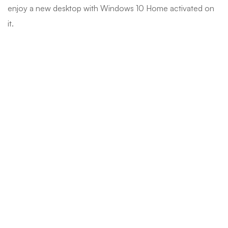
enjoy a new desktop with Windows 10 Home activated on
it.