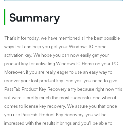
Summary
That's it for today, we have mentioned all the best possible
ways that can help you get your Windows 10 Home
activation key. We hope you can now easily get your
product key for activating Windows 10 Home on your PC.
Moreover, if you are really eager to use an easy way to
recover your lost product key then yes, you need to give
PassFab Product Key Recovery a try because right now this
software is pretty much the most successful one when it
comes to license key recovery. We assure you that once
you use PassFab Product Key Recovery, you will be
impressed with the results it brings and you'll be able to