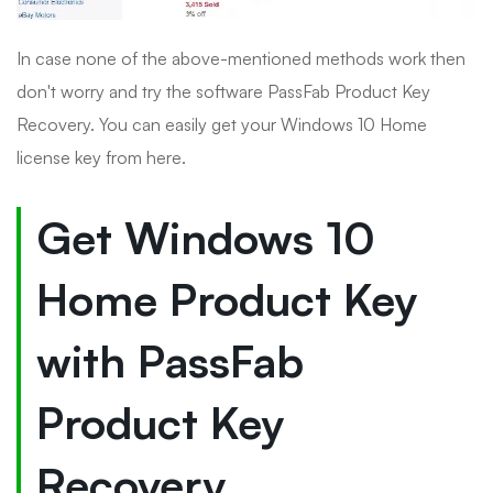
In case none of the above-mentioned methods work then
don't worry and try the software PassFab Product Key
Recovery. You can easily get your Windows 10 Home
license key from here.
Get Windows 10
Home Product Key
with PassFab
Product Key
Recovery