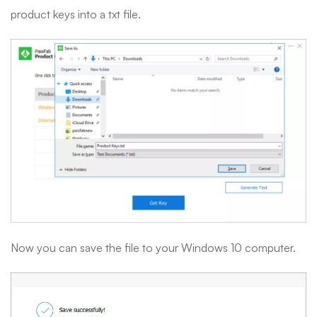
product keys into a txt file.
Now you can save the file to your Windows 10 computer.