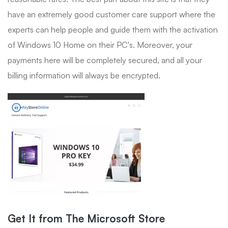
have an extremely good customer care support where the
experts can help people and guide them with the activation
of Windows 10 Home on their PC's. Moreover, your
payments here will be completely secured, and all your
billing information will always be encrypted.
Get It from The Microsoft Store