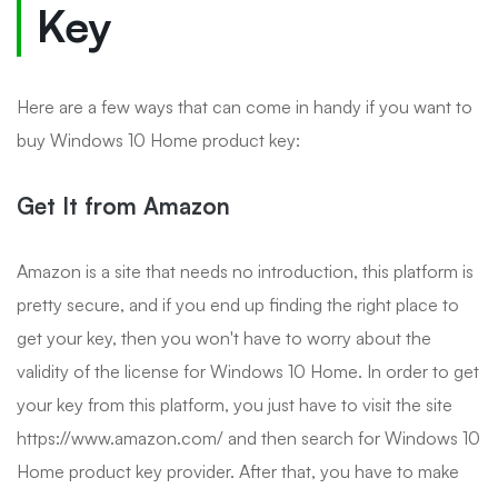
Key
Here are a few ways that can come in handy if you want to
buy Windows 10 Home product key:
Get It from Amazon
Amazon is a site that needs no introduction, this platform is
pretty secure, and if you end up finding the right place to
get your key, then you won't have to worry about the
validity of the license for Windows 10 Home. In order to get
your key from this platform, you just have to visit the site
https://www.amazon.com/ and then search for Windows 10
Home product key provider. After that, you have to make