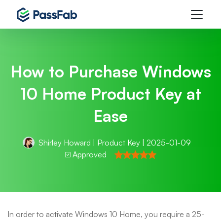
How to Purchase Windows
10 Home Product Key at
Ease
Shirley Howard
|
Product Key
| 2025-01-09
Approved
In order to activate Windows 10 Home, you require a 25-