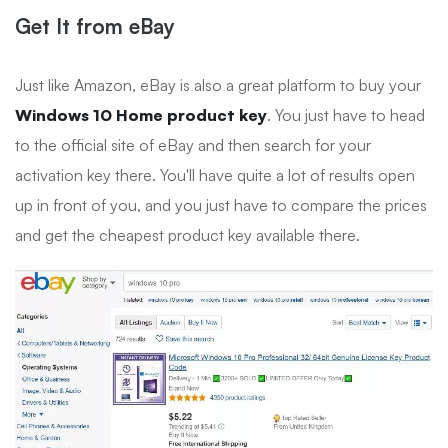
Get It from eBay
Just like Amazon, eBay is also a great platform to buy your
Windows 10 Home product key
. You just have to head
to the official site of eBay and then search for your
activation key there. You'll have quite a lot of results open
up in front of you, and you just have to compare the prices
and get the cheapest product key available there.