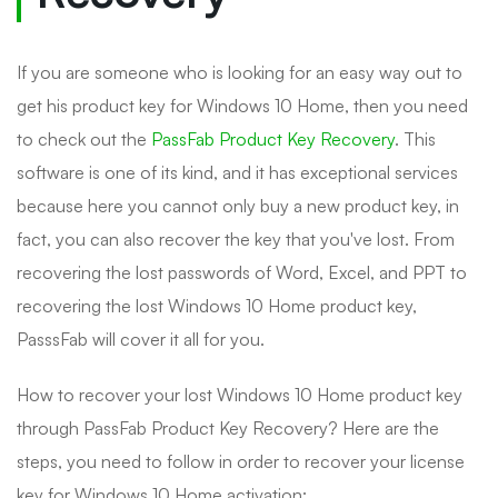
If you are someone who is looking for an easy way out to
get his product key for Windows 10 Home, then you need
to check out the
PassFab Product Key Recovery
. This
software is one of its kind, and it has exceptional services
because here you cannot only buy a new product key, in
fact, you can also recover the key that you've lost. From
recovering the lost passwords of Word, Excel, and PPT to
recovering the lost Windows 10 Home product key,
PasssFab will cover it all for you.
How to recover your lost Windows 10 Home product key
through PassFab Product Key Recovery? Here are the
steps, you need to follow in order to recover your license
key for Windows 10 Home activation: