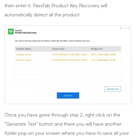
then enter it. PassFab Product Key Recovery will
automatically detect all the product
Once you have gone through step 2, right click on the
"Generate Text" button and there you will have another
folder pop on your screen where you have to save all your