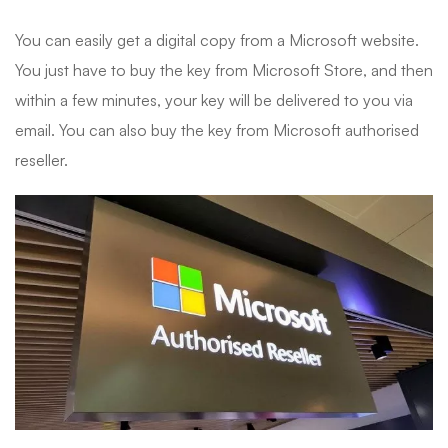
You can easily get a digital copy from a Microsoft website.
You just have to buy the key from Microsoft Store, and then
within a few minutes, your key will be delivered to you via
email. You can also buy the key from Microsoft authorised
reseller.