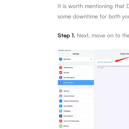
It is worth mentioning that
some downtime for both your
Step 1.
Next, move on to the