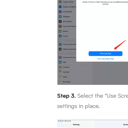
Step 3.
Select the "Use Scr
settings in place.