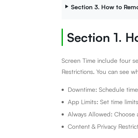
Section 3. How to Rem
Section 1. H
Screen Time include four s
Restrictions. You can see w
Downtime: Schedule time
App Limits: Set time limit
Always Allowed: Choose a
Content & Privacy Restric