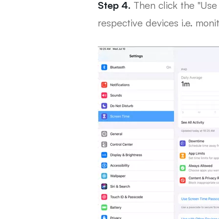
Step 4.
Then click the "Use 
respective devices i.e. moni