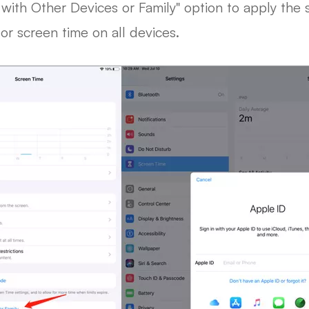
with Other Devices or Family" option to apply the s
tor screen time on all devices.