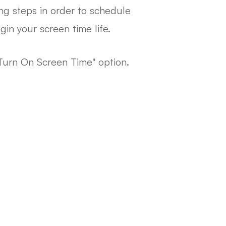
ng steps in order to schedule
in your screen time life.
Turn On Screen Time" option.