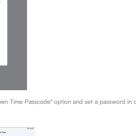
een Time Passcode" option and set a password in o