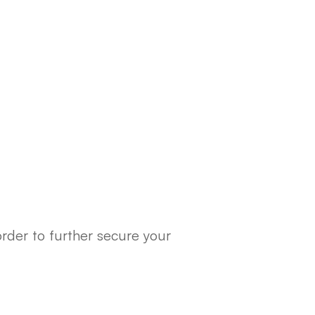
rder to further secure your