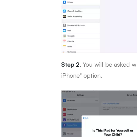
Step 2.
You will be asked wh
iPhone" option.