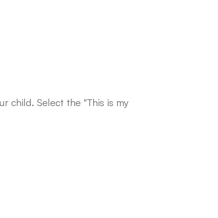
r child. Select the "This is my