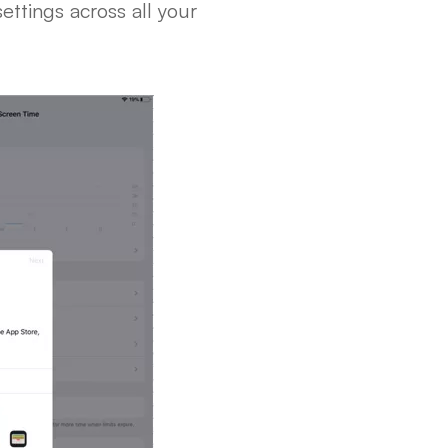
ettings across all your