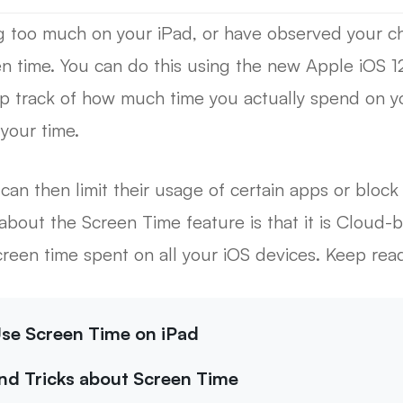
ng too much on your iPad, or have observed your ch
en time. You can do this using the new Apple iOS 1
p track of how much time you actually spend on yo
your time.
 can then limit their usage of certain apps or bloc
about the Screen Time feature is that it is Cloud-
reen time spent on all your iOS devices. Keep read
 Use Screen Time on iPad
and Tricks about Screen Time