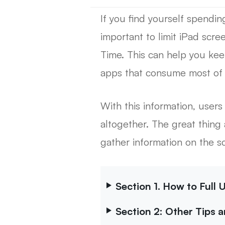
If you find yourself spendi
important to limit iPad scre
Time. This can help you kee
apps that consume most of 
With this information, users
altogether. The great thing 
gather information on the sc
Section 1. How to Full
Section 2: Other Tips 