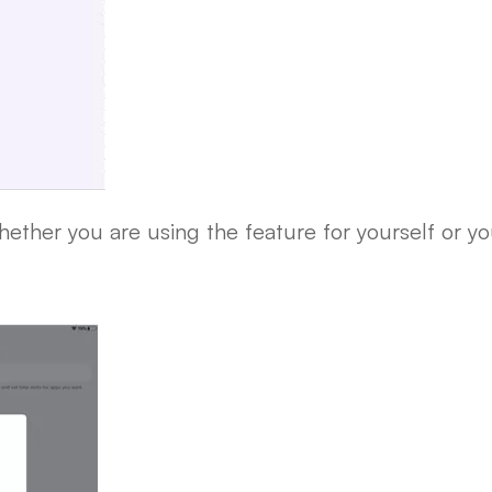
ether you are using the feature for yourself or you