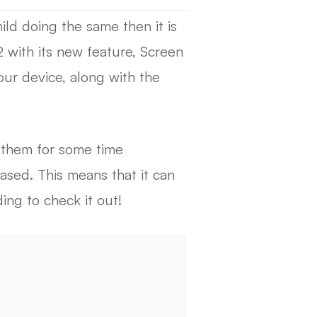
ild doing the same then it is
2 with its new feature, Screen
ur device, along with the
k them for some time
based. This means that it can
ing to check it out!