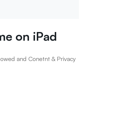
ime on iPad
llowed and Conetnt & Privacy