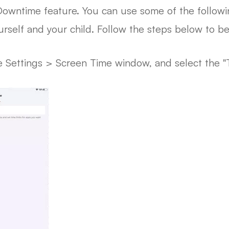
 Downtime feature. You can use some of the followi
self and your child. Follow the steps below to beg
 Settings > Screen Time window, and select the "