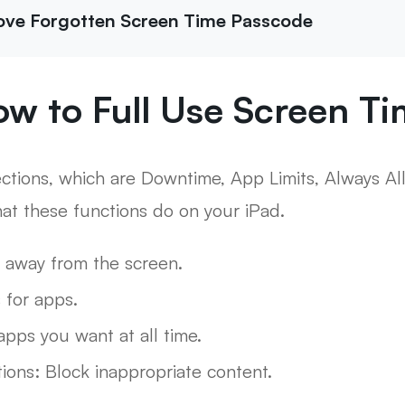
ove Forgotten Screen Time Passcode
ow to Full Use Screen T
ections, which are Downtime, App Limits, Always A
hat these functions do on your iPad.
 away from the screen.
s for apps.
pps you want at all time.
tions: Block inappropriate content.