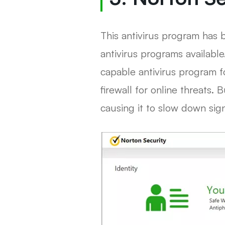
This antivirus program has 
antivirus programs available
capable antivirus program f
firewall for online threats.
causing it to slow down signi