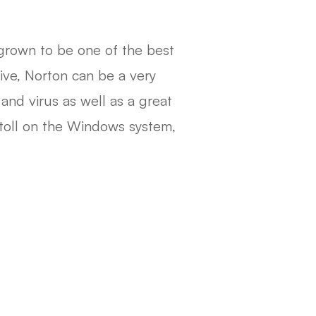
 grown to be one of the best
tive, Norton can be a very
and virus as well as a great
a toll on the Windows system,