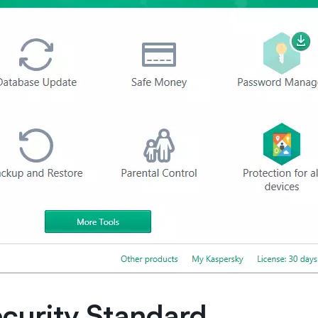
ecurity Standard