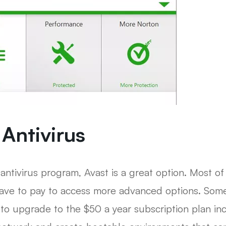
 Antivirus
 antivirus program, Avast is a great option. Most of
 have to pay to access more advanced options. Som
to upgrade to the $50 a year subscription plan inc