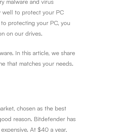
ry malware and virus
 well to protect your PC
 to protecting your PC, you
on on our drives.
ware. In this article, we share
ne that matches your needs.
market, chosen as the best
 good reason. Bitdefender has
 expensive. At $40 a year,