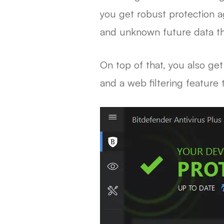
you get robust protection 
and unknown future data th
On top of that, you also ge
and a web filtering feature 