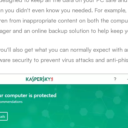
ion you didn't even know you needed. For example,
dren from inappropriate content on both the compute
ager and an online backup solution to help keep you
ou'll also get what you can normally expect with an
lware security to prevent virus attacks and anti-phi