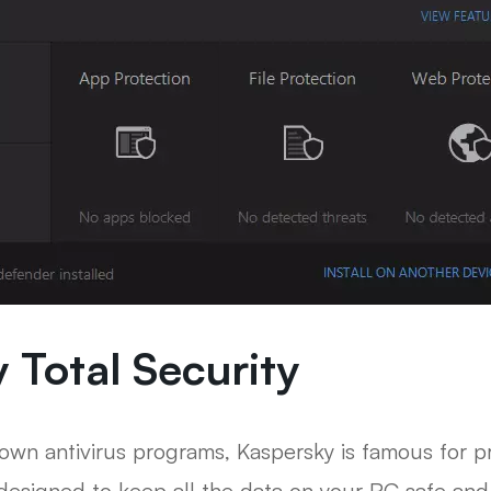
 Total Security
wn antivirus programs, Kaspersky is famous for pro
designed to keep all the data on your PC safe and i