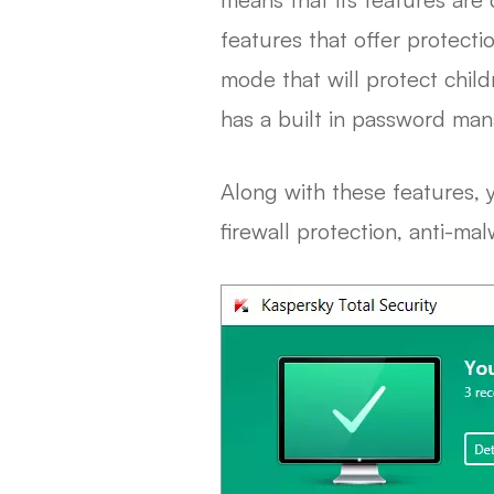
features that offer protect
mode that will protect chil
has a built in password man
Along with these features, y
firewall protection, anti-ma