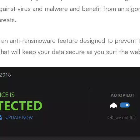
against virus and malware and benefit from an alg
reats.
t an anti-ransmoware feature designed to prevent th
that will keep your data secure as you surf the we