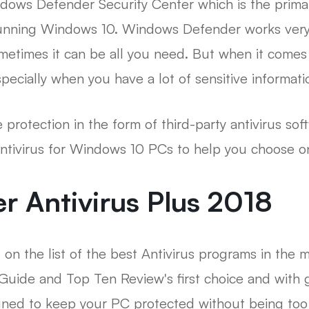
ndows Defender Security Center which is the prima
running Windows 10. Windows Defender works very
metimes it can be all you need. But when it comes
pecially when you have a lot of sensitive informati
 protection in the form of third-party antivirus soft
antivirus for Windows 10 PCs to help you choose o
er Antivirus Plus 2018
 on the list of the best Antivirus programs in the 
Guide and Top Ten Review's first choice and with
igned to keep your PC protected without being too