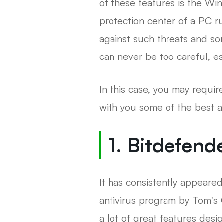
of these features is the Wi
protection center of a PC 
against such threats and so
can never be too careful, es
In this case, you may require
with you some of the best 
1. Bitdefend
It has consistently appeared
antivirus program by Tom's 
a lot of great features des