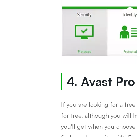
4. Avast Pro
If you are looking for a free
for free, although you will
you'll get when you choose 