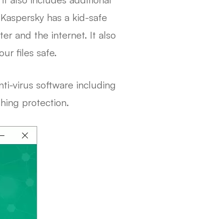
 Kaspersky has a kid-safe
r and the internet. It also
r files safe.
ti-virus software including
shing protection.