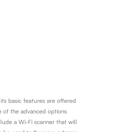
 its basic features are offered
e of the advanced options
lude a Wi-Fi scanner that will