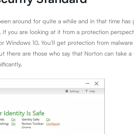
been around for quite a while and in that time has
. If you are looking at it from a protection perspec
or Windows 10. You'll get protection from malware 
 But there are those who say that Norton can take 
ficantly.