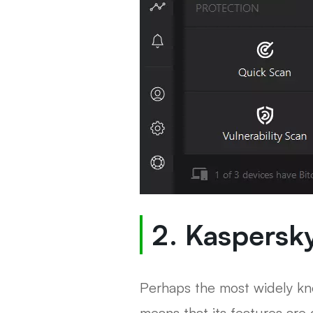
2. Kaspersky
Perhaps the most widely kno
means that its features are 