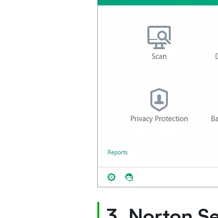
3. Norton S