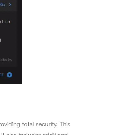
viding total security. This
t also includes additional