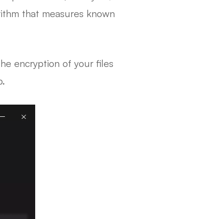
orithm that measures known
e encryption of your files
b.