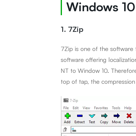
Windows 10
1. 7Zip
7Zip is one of the software 
software offering localizati
NT to Window 10. Therefore,
top of tap, the compression