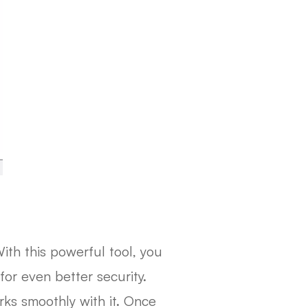
ith this powerful tool, you
for even better security.
ks smoothly with it. Once