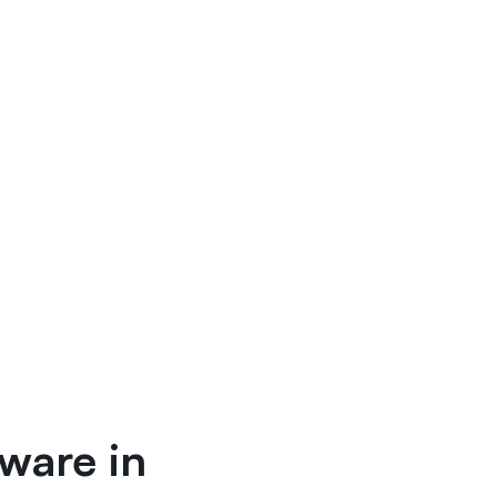
tware in