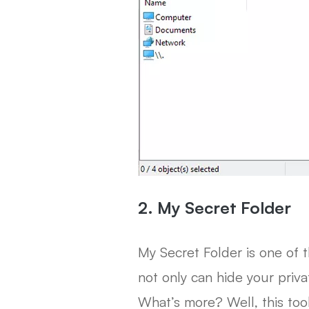
2. My Secret Folder
My Secret Folder is one of 
not only can hide your priva
What’s more? Well, this too