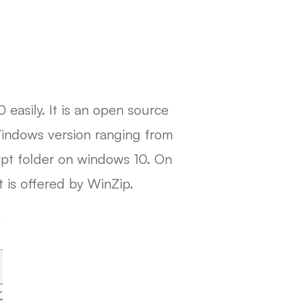
 easily. It is an open source
 Windows version ranging from
ypt folder on windows 10. On
 is offered by WinZip.