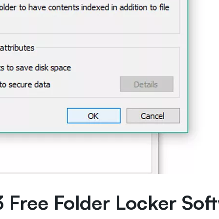
3 Free Folder Locker Sof