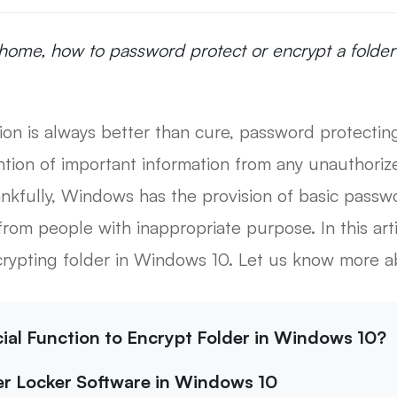
home, how to password protect or encrypt a folder
ion is always better than cure, password protectin
ntion of important information from any unauthori
nkfully, Windows has the provision of basic passwo
from people with inappropriate purpose. In this art
crypting folder in Windows 10. Let us know more ab
icial Function to Encrypt Folder in Windows 10?
der Locker Software in Windows 10