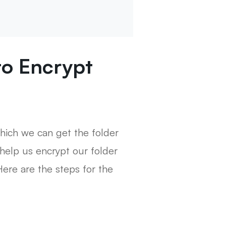
 to Encrypt
 which we can get the folder
help us encrypt our folder
Here are the steps for the