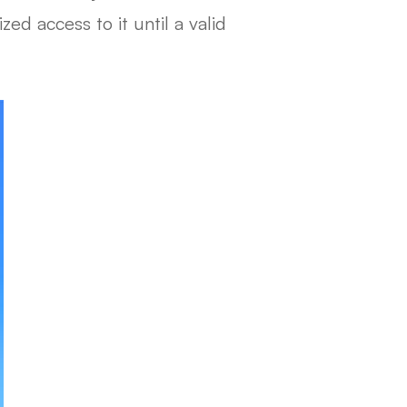
ed access to it until a valid