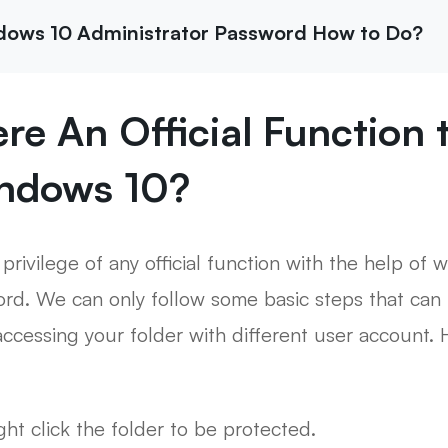
ndows 10 Administrator Password How to Do?
here An Official Function
indows 10?
 privilege of any official function with the help of
rd. We can only follow some basic steps that can 
ccessing your folder with different user account. 
ight click the folder to be protected.