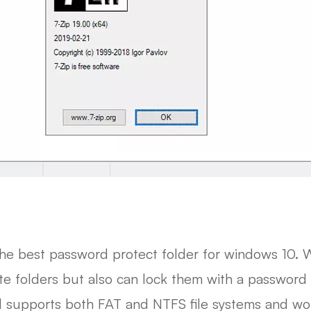
the best password protect folder for windows 10. W
te folders but also can lock them with a password 
l supports both FAT and NTFS file systems and wor