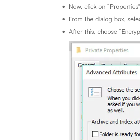
Now, click on “Properties
From the dialog box, sele
After this, choose “Encry