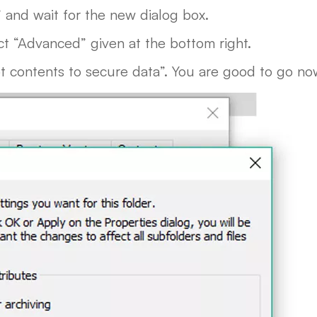
” and wait for the new dialog box.
ct “Advanced” given at the bottom right.
pt contents to secure data”. You are good to go no