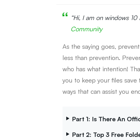
“Hi, I am on windows 10 
Community
As the saying goes, prevent
less than prevention. Preve
who has what intention! Tha
you to keep your files save 
ways that can assist you en
Part 1: Is There An Off
Part 2: Top 3 Free Fol