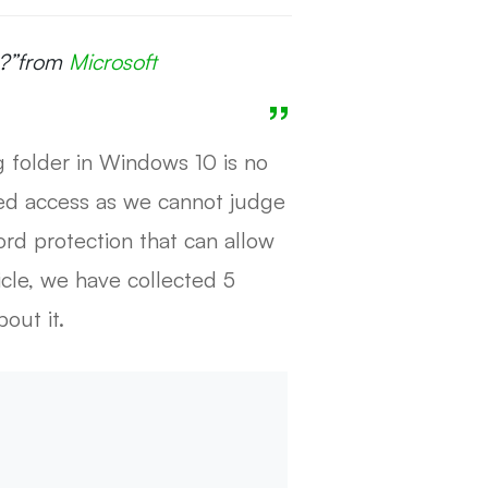
?”
from
Microsoft
g folder in Windows 10 is no
zed access as we cannot judge
rd protection that can allow
icle, we have collected 5
out it.