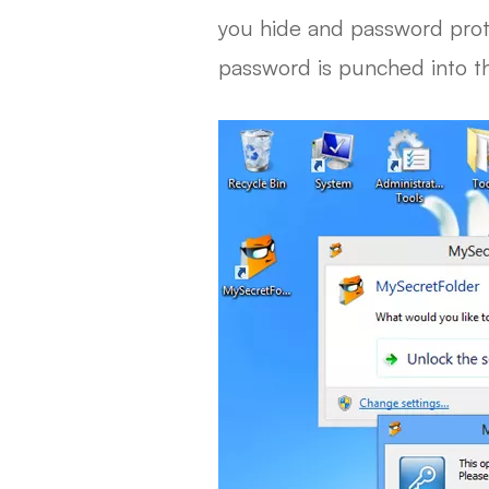
you hide and password protec
password is punched into th