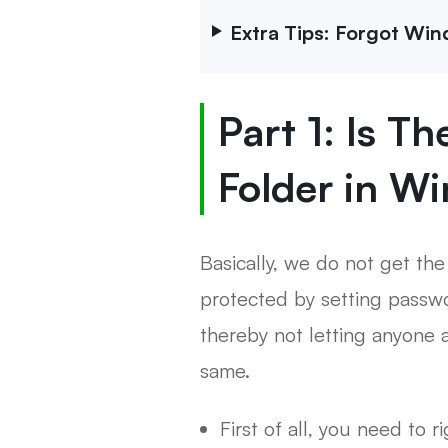
Extra Tips: Forgot Wi
Part 1: Is T
Folder in W
Basically, we do not get the
protected by setting passwo
thereby not letting anyone a
same.
First of all, you need to r