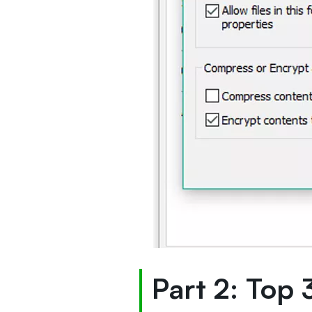
Part 2: Top 