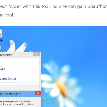
t folder with this tool, no one can gain unauthoriz
e tool.