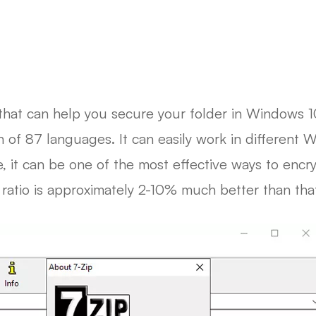
that can help you secure your folder in Windows 10
on of 87 languages. It can easily work in different
 it can be one of the most effective ways to encr
 ratio is approximately 2-10% much better than that