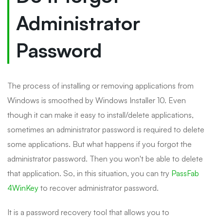
Administrator
Password
The process of installing or removing applications from
Windows is smoothed by Windows Installer 10. Even
though it can make it easy to install/delete applications,
sometimes an administrator password is required to delete
some applications. But what happens if you forgot the
administrator password. Then you won't be able to delete
that application. So, in this situation, you can try
PassFab
4WinKey
to recover administrator password.
It is a password recovery tool that allows you to