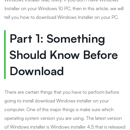
Installer on your Windows 10 PC, then in this article, we will
tell you how to download Windows Installer on your PC.
Part 1: Something
Should Know Before
Download
There are certain things that you have to perform before
going to install download Windows installer on your
computer. One of the major things is make sure which
operating system version you are using. The latest version
of Windows installer is Windows installer 4.5 that is released