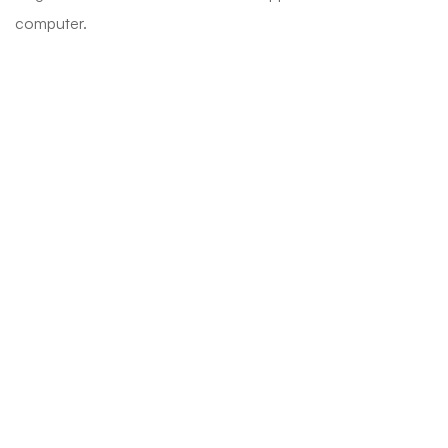
computer.