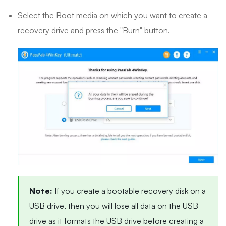
Select the Boot media on which you want to create a
recovery drive and press the "Burn" button.
Note:
If you create a bootable recovery disk on a
USB drive, then you will lose all data on the USB
drive as it formats the USB drive before creating a