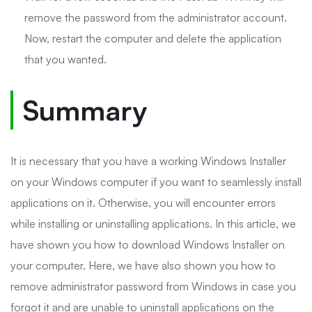
remove the password from the administrator account.
Now, restart the computer and delete the application
that you wanted.
Summary
It is necessary that you have a working Windows Installer
on your Windows computer if you want to seamlessly install
applications on it. Otherwise, you will encounter errors
while installing or uninstalling applications. In this article, we
have shown you how to download Windows Installer on
your computer. Here, we have also shown you how to
remove administrator password from Windows in case you
forgot it and are unable to uninstall applications on the