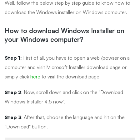
Well, follow the below step by step guide to know how to
download the Windows installer on Windows computer.
How to download Windows Installer on
your Windows computer?
Step 1:
First of all, you have to open a web /powser on a
computer and visit Microsoft Installer download page or
simply click
here
to visit the download page.
Step 2
: Now, scroll down and click on the "Download
Windows Installer 4.5 now".
Step 3
: After that, choose the language and hit on the
"Download" button.