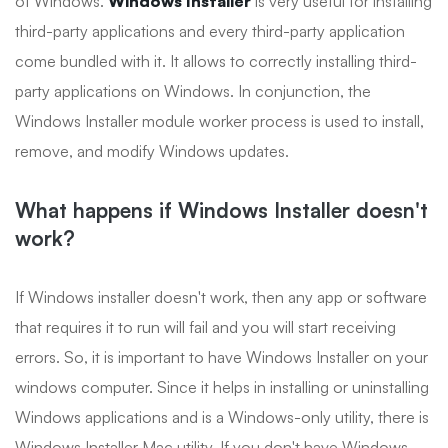
of Windows.
Windows Installer
is very useful for installing
third-party applications and every third-party application
come bundled with it. It allows to correctly installing third-
party applications on Windows. In conjunction, the
Windows Installer module worker process is used to install,
remove, and modify Windows updates.
What happens if Windows Installer doesn't
work?
If Windows installer doesn't work, then any app or software
that requires it to run will fail and you will start receiving
errors. So, it is important to have Windows Installer on your
windows computer. Since it helps in installing or uninstalling
Windows applications and is a Windows-only utility, there is
Windows Installer Mac utility. If you don't have Windows