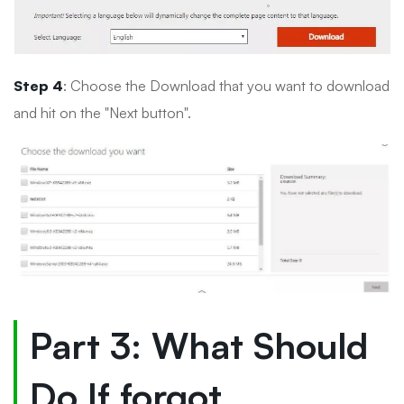
Step 4
: Choose the Download that you want to download
and hit on the "Next button".
Part 3: What Should
Do If forgot