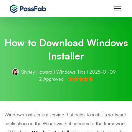
How to Download Windows
Installer
Shirley Howard
|
Windows Tips
| 2025-01-09
Approved
Windows Installer is a service that helps to install a software
application on the Windows that adheres to the framework