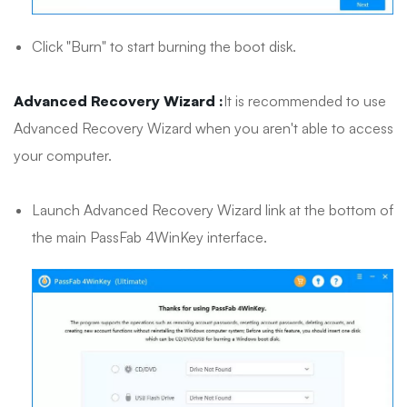
Click "Burn" to start burning the boot disk.
Advanced Recovery Wizard :
It is recommended to use
Advanced Recovery Wizard when you aren't able to access
your computer.
Launch Advanced Recovery Wizard link at the bottom of
the main PassFab 4WinKey interface.