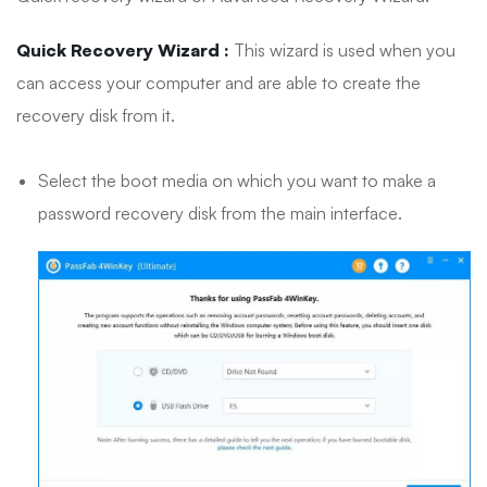
Quick Recovery Wizard :
This wizard is used when you
can access your computer and are able to create the
recovery disk from it.
Select the boot media on which you want to make a
password recovery disk from the main interface.