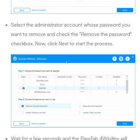
Select the administrator account whose password you
want to remove and check the "Remove the password"
checkbox. Now, click Next to start the process.
Wait for a few seconds and the PassFab 4WinKey will