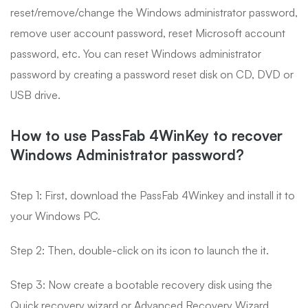
reset/remove/change the Windows administrator password,
remove user account password, reset Microsoft account
password, etc. You can reset Windows administrator
password by creating a password reset disk on CD, DVD or
USB drive.
How to use PassFab 4WinKey to recover
Windows Administrator password?
Step 1:
First, download the PassFab 4Winkey and install it to
your Windows PC.
Step 2:
Then, double-click on its icon to launch the it.
Step 3:
Now create a bootable recovery disk using the
Quick recovery wizard or Advanced Recovery Wizard.