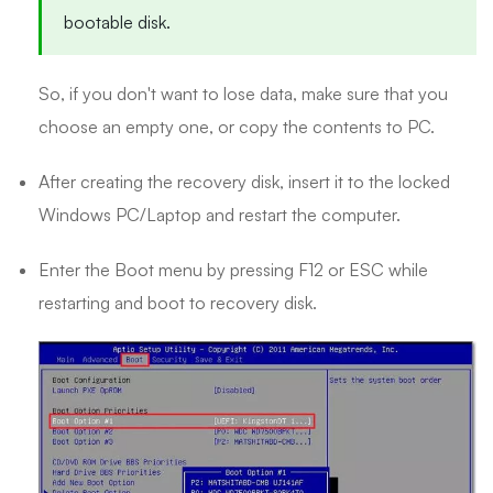
bootable disk.
So, if you don't want to lose data, make sure that you
choose an empty one, or copy the contents to PC.
After creating the recovery disk, insert it to the locked
Windows PC/Laptop and restart the computer.
Enter the Boot menu by pressing F12 or ESC while
restarting and boot to recovery disk.