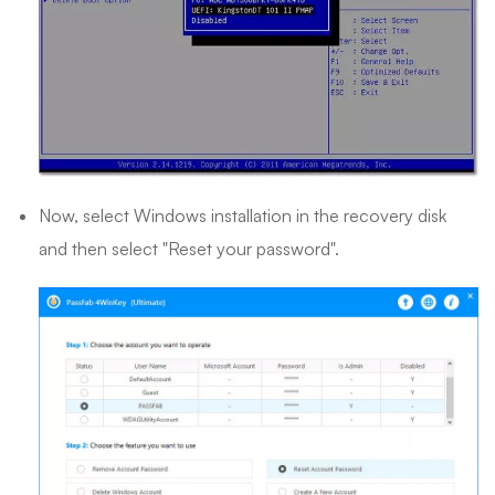
Now, select Windows installation in the recovery disk
and then select "Reset your password".