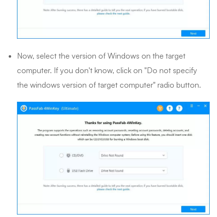
Now, select the version of Windows on the target
computer. If you don't know, click on "Do not specify
the windows version of target computer" radio button.