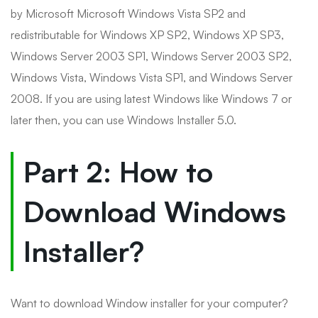
by Microsoft Microsoft Windows Vista SP2 and
redistributable for Windows XP SP2, Windows XP SP3,
Windows Server 2003 SP1, Windows Server 2003 SP2,
Windows Vista, Windows Vista SP1, and Windows Server
2008. If you are using latest Windows like Windows 7 or
later then, you can use Windows Installer 5.0.
Part 2: How to
Download Windows
Installer?
Want to download Window installer for your computer?