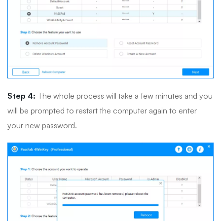
Step 4:
The whole process will take a few minutes and you
will be prompted to restart the computer again to enter
your new password.