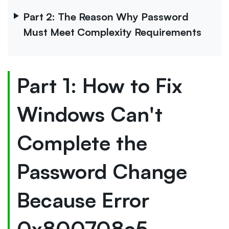
Part 2: The Reason Why Password
Must Meet Complexity Requirements
Part 1: How to Fix
Windows Can't
Complete the
Password Change
Because Error
0x800708c5