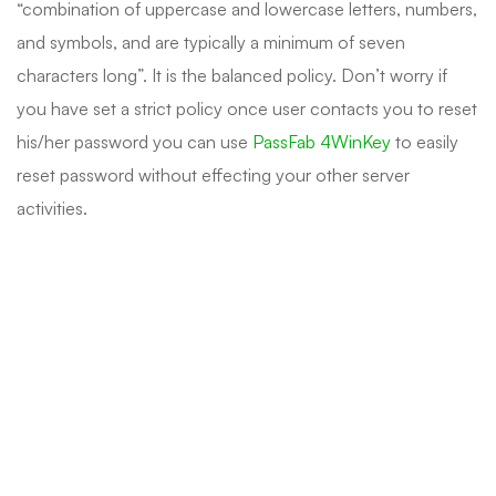
“combination of uppercase and lowercase letters, numbers,
and symbols, and are typically a minimum of seven
characters long”. It is the balanced policy. Don’t worry if
you have set a strict policy once user contacts you to reset
his/her password you can use
PassFab 4WinKey
to easily
reset password without effecting your other server
activities.