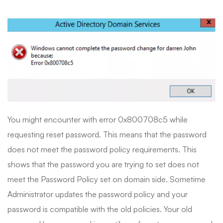
You might encounter with error 0x800708c5 while
requesting reset password. This means that the password
does not meet the password policy requirements. This
shows that the password you are trying to set does not
meet the Password Policy set on domain side. Sometime
Administrator updates the password policy and your
password is compatible with the old policies. Your old