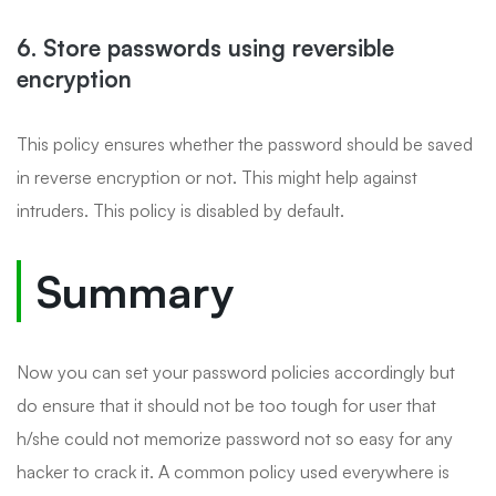
6. Store passwords using reversible
encryption
This policy ensures whether the password should be saved
in reverse encryption or not. This might help against
intruders. This policy is disabled by default.
Summary
Now you can set your password policies accordingly but
do ensure that it should not be too tough for user that
h/she could not memorize password not so easy for any
hacker to crack it. A common policy used everywhere is