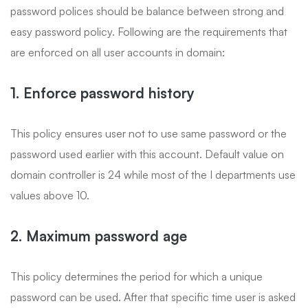
password polices should be balance between strong and
easy password policy. Following are the requirements that
are enforced on all user accounts in domain:
1. Enforce password history
This policy ensures user not to use same password or the
password used earlier with this account. Default value on
domain controller is 24 while most of the I departments use
values above 10.
2. Maximum password age
This policy determines the period for which a unique
password can be used. After that specific time user is asked