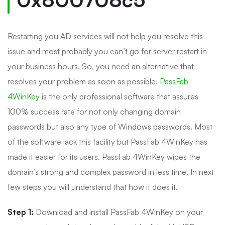
Restarting you AD services will not help you resolve this
issue and most probably you can’t go for server restart in
your business hours. So, you need an alternative that
resolves your problem as soon as possible.
PassFab
4WinKey
is the only professional software that assures
100% success rate for not only changing domain
passwords but also any type of Windows passwords. Most
of the software lack this facility but PassFab 4WinKey has
made it easier for its users. PassFab 4WinKey wipes the
domain’s strong and complex password in less time. In next
few steps you will understand that how it does it.
Step 1:
Download and install PassFab 4WinKey on your