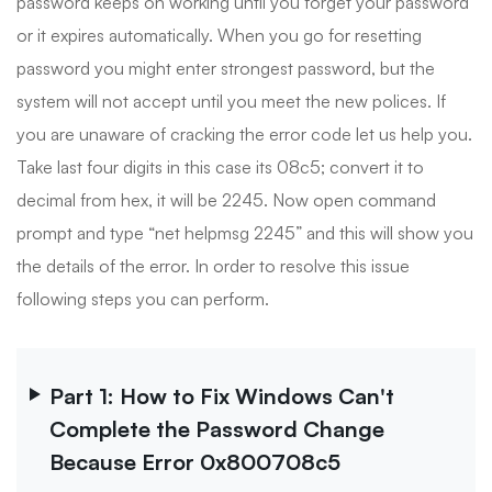
password keeps on working until you forget your password
or it expires automatically. When you go for resetting
password you might enter strongest password, but the
system will not accept until you meet the new polices. If
you are unaware of cracking the error code let us help you.
Take last four digits in this case its 08c5; convert it to
decimal from hex, it will be 2245. Now open command
prompt and type “net helpmsg 2245” and this will show you
the details of the error. In order to resolve this issue
following steps you can perform.
Part 1: How to Fix Windows Can't
Complete the Password Change
Because Error 0x800708c5