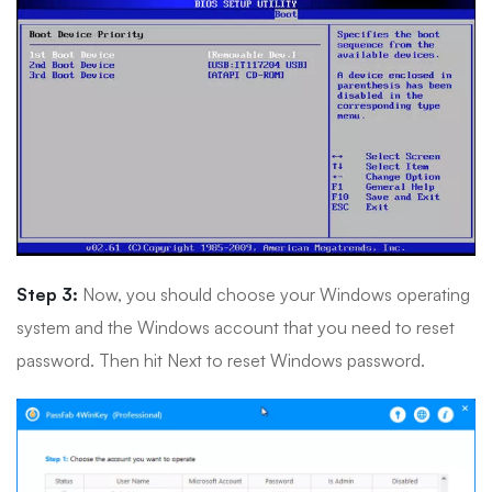
Step 3:
Now, you should choose your Windows operating
system and the Windows account that you need to reset
password. Then hit Next to reset Windows password.