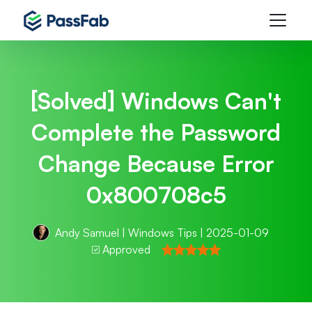
[Solved] Windows Can't
Complete the Password
Change Because Error
0x800708c5
Andy Samuel
|
Windows Tips
| 2025-01-09
Approved