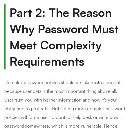
Part 2: The Reason
Why Password Must
Meet Complexity
Requirements
Complex password policies should be taken into account
because user data is the most important thing above all.
User trust you with his/her information and now it’s your
obligation to protect it. But setting more complex password
policies will force user to contact help desk or write down
password somewhere, which is more vulnerable. Hence