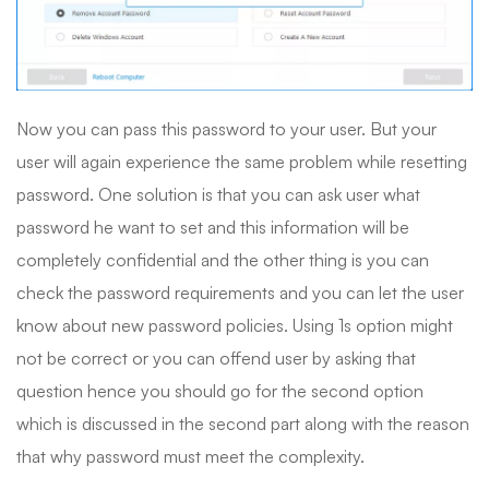
Now you can pass this password to your user. But your
user will again experience the same problem while resetting
password. One solution is that you can ask user what
password he want to set and this information will be
completely confidential and the other thing is you can
check the password requirements and you can let the user
know about new password policies. Using 1s option might
not be correct or you can offend user by asking that
question hence you should go for the second option
which is discussed in the second part along with the reason
that why password must meet the complexity.