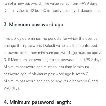
to set a new password. The value varies from 1-999 days.
Default value is 42 but 30 is mostly used by IT departments.
3. Minimum password age
This policy determines the period after which the user can
change their password. Default value is 1. If the enforced
password is set then minimum password age must be above
0. If Maximum password age is set between 1 and 999 days,
Minimum password age must be less than Maximum
password age. If Maximum password age is set to 0,
Minimum password age can be any value between 0 and
998 days.
4. Minimum password length: