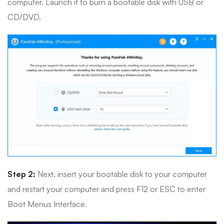
computer. Launch it to burn a bootable disk with USB or
CD/DVD.
Step 2:
Next, insert your bootable disk to your computer
and restart your computer and press F12 or ESC to enter
Boot Menus Interface.