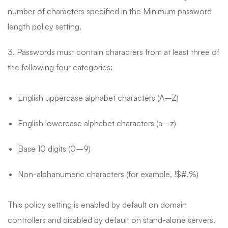
number of characters specified in the Minimum password
length policy setting.
3. Passwords must contain characters from at least three of
the following four categories:
English uppercase alphabet characters (A–Z)
English lowercase alphabet characters (a–z)
Base 10 digits (0–9)
Non-alphanumeric characters (for example, !$#,%)
This policy setting is enabled by default on domain
controllers and disabled by default on stand-alone servers.