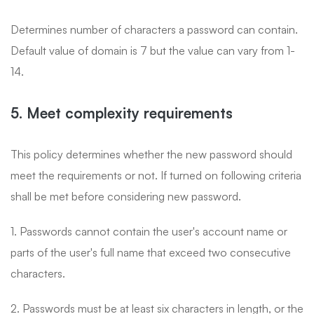
Determines number of characters a password can contain.
Default value of domain is 7 but the value can vary from 1-
14.
5. Meet complexity requirements
This policy determines whether the new password should
meet the requirements or not. If turned on following criteria
shall be met before considering new password.
1. Passwords cannot contain the user's account name or
parts of the user's full name that exceed two consecutive
characters.
2. Passwords must be at least six characters in length, or the