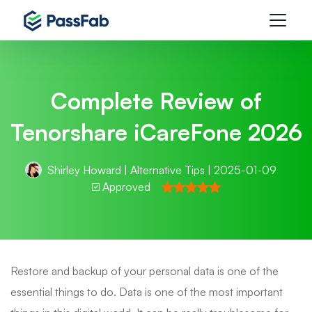
Complete Review of
Tenorshare iCareFone 2026
Shirley Howard
|
Alternative Tips
| 2025-01-09
Approved
Restore and backup of your personal data is one of the
essential things to do. Data is one of the most important