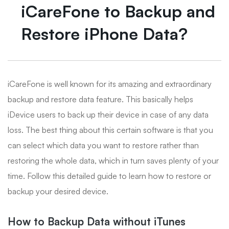
iCareFone to Backup and
Restore iPhone Data?
iCareFone is well known for its amazing and extraordinary
backup and restore data feature. This basically helps
iDevice users to back up their device in case of any data
loss. The best thing about this certain software is that you
can select which data you want to restore rather than
restoring the whole data, which in turn saves plenty of your
time. Follow this detailed guide to learn how to restore or
backup your desired device.
How to Backup Data without iTunes