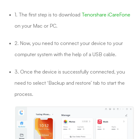
1. The first step is to download
Tenorshare iCareFone
on your Mac or PC.
2. Now, you need to connect your device to your
computer system with the help of a USB cable.
3. Once the device is successfully connected, you
need to select ‘Backup and restore’ tab to start the
process.