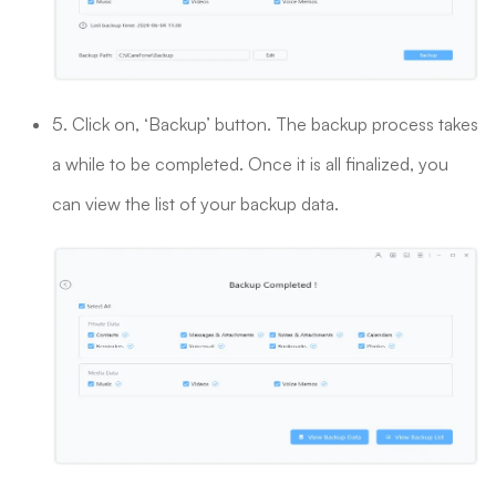
5. Click on, ‘Backup’ button. The backup process takes
a while to be completed. Once it is all finalized, you
can view the list of your backup data.