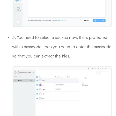
3. You need to select a backup now. If it is protected
with a passcode, then you need to enter the passcode
so that you can extract the files.