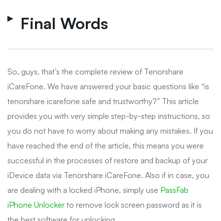
Final Words
So, guys, that’s the complete review of Tenorshare
iCareFone. We have answered your basic questions like “is
tenorshare icarefone safe and trustworthy?” This article
provides you with very simple step-by-step instructions, so
you do not have to worry about making any mistakes. If you
have reached the end of the article, this means you were
successful in the processes of restore and backup of your
iDevice data via Tenorshare iCareFone. Also if in case, you
are dealing with a locked iPhone, simply use
PassFab
iPhone Unlocker
to remove lock screen password as it is
the best software for unlocking.