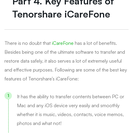
Part 4. Key Features of
Tenorshare iCareFone
There is no doubt that
iCareFone
has a lot of benefits.
Besides being one of the ultimate software to transfer and
restore data safely, it also serves a lot of extremely useful
and effective purposes. Following are some of the best key
features of Tenorshare’s iCareFone:
It has the ability to transfer contents between PC or
Mac and any iOS device very easily and smoothly
whether it is music, videos, contacts, voice memos,
photos and what not!