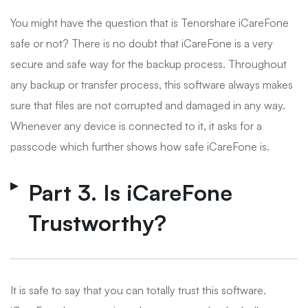
You might have the question that is Tenorshare iCareFone
safe or not? There is no doubt that iCareFone is a very
secure and safe way for the backup process. Throughout
any backup or transfer process, this software always makes
sure that files are not corrupted and damaged in any way.
Whenever any device is connected to it, it asks for a
passcode which further shows how safe iCareFone is.
Part 3. Is iCareFone
Trustworthy?
It is safe to say that you can totally trust this software.