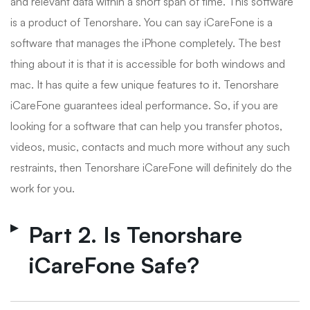
and relevant data within a short span of time. This software
is a product of Tenorshare. You can say iCareFone is a
software that manages the iPhone completely. The best
thing about it is that it is accessible for both windows and
mac. It has quite a few unique features to it. Tenorshare
iCareFone guarantees ideal performance. So, if you are
looking for a software that can help you transfer photos,
videos, music, contacts and much more without any such
restraints, then Tenorshare iCareFone will definitely do the
work for you.
Part 2. Is Tenorshare
iCareFone Safe?