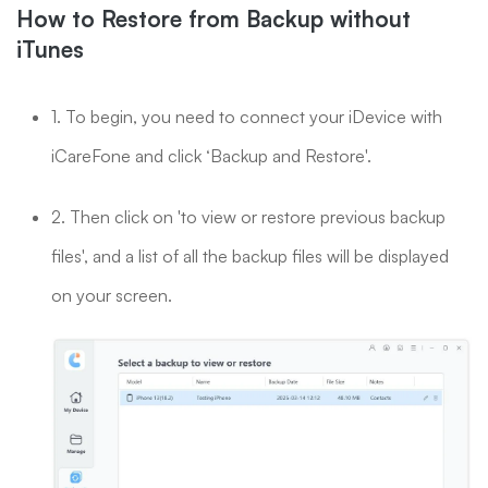
How to Restore from Backup without
iTunes
1. To begin, you need to connect your iDevice with
iCareFone and click ‘Backup and Restore'.
2. Then click on 'to view or restore previous backup
files', and a list of all the backup files will be displayed
on your screen.