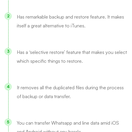
Has remarkable backup and restore feature. It makes
itself a great alternative to iTunes.
Has a ‘selective restore’ feature that makes you select
which specific things to restore.
It removes all the duplicated files during the process
of backup or data transfer.
You can transfer Whatsapp and line data amid iOS
and Android without any hassle.