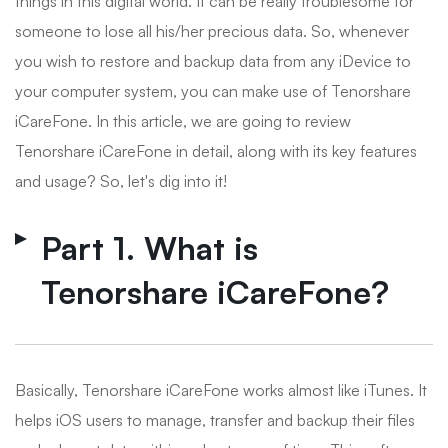
things in this digital world. It can be really troublesome for
someone to lose all his/her precious data. So, whenever
you wish to restore and backup data from any iDevice to
your computer system, you can make use of Tenorshare
iCareFone. In this article, we are going to review
Tenorshare iCareFone in detail, along with its key features
and usage? So, let's dig into it!
Part 1. What is
Tenorshare iCareFone?
Basically, Tenorshare iCareFone works almost like iTunes. It
helps iOS users to manage, transfer and backup their files