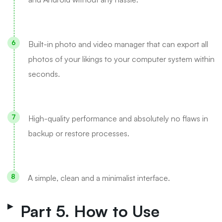
Built-in photo and video manager that can export all
photos of your likings to your computer system within
seconds.
High-quality performance and absolutely no flaws in
backup or restore processes.
A simple, clean and a minimalist interface.
Part 5. How to Use