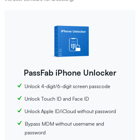
PassFab iPhone Unlocker
Unlock 4-digit/6-digit screen passcode
Unlock Touch ID and Face ID
Unlock Apple ID/iCloud without password
Bypass MDM without username and
password