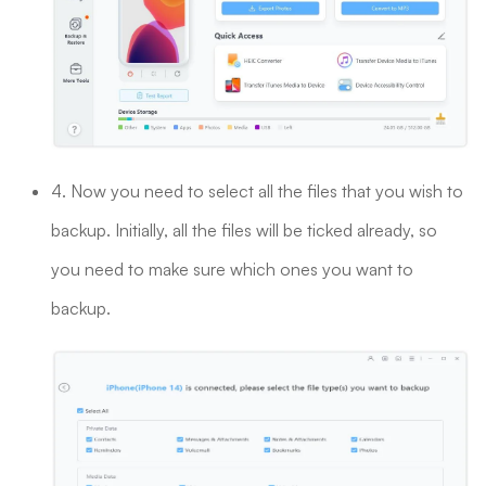
4. Now you need to select all the files that you wish to
backup. Initially, all the files will be ticked already, so
you need to make sure which ones you want to
backup.