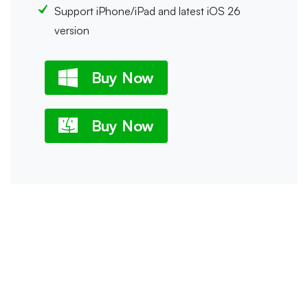
Support iPhone/iPad and latest iOS 26
version
Buy Now
Buy Now