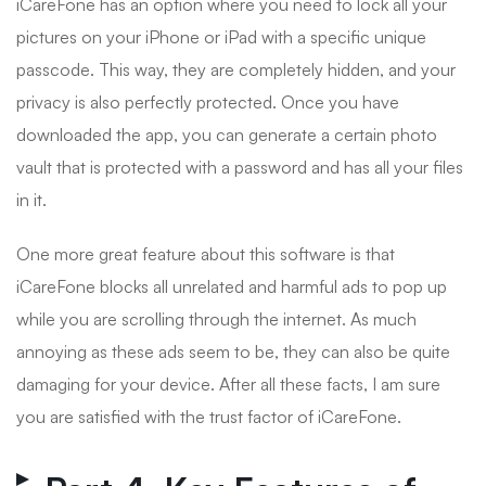
iCareFone has an option where you need to lock all your
pictures on your iPhone or iPad with a specific unique
passcode. This way, they are completely hidden, and your
privacy is also perfectly protected. Once you have
downloaded the app, you can generate a certain photo
vault that is protected with a password and has all your files
in it.
One more great feature about this software is that
iCareFone blocks all unrelated and harmful ads to pop up
while you are scrolling through the internet. As much
annoying as these ads seem to be, they can also be quite
damaging for your device. After all these facts, I am sure
you are satisfied with the trust factor of iCareFone.