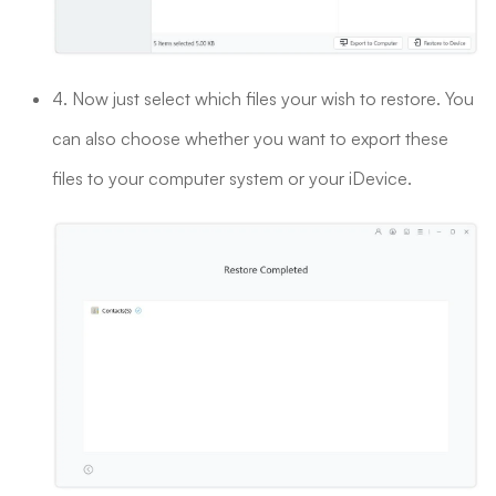
4. Now just select which files your wish to restore. You
can also choose whether you want to export these
files to your computer system or your iDevice.