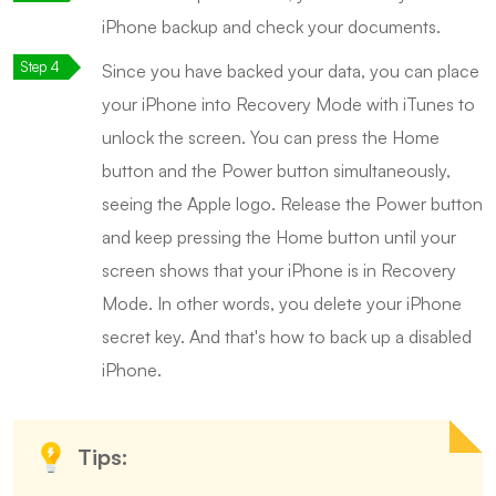
iPhone backup and check your documents.
Since you have backed your data, you can place
your iPhone into Recovery Mode with iTunes to
unlock the screen. You can press the Home
button and the Power button simultaneously,
seeing the Apple logo. Release the Power button
and keep pressing the Home button until your
screen shows that your iPhone is in Recovery
Mode. In other words, you delete your iPhone
secret key. And that's how to back up a disabled
iPhone.
Tips: