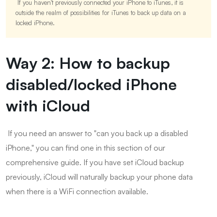
If you haven't previously connected your iPhone to iTunes, it is
outside the realm of possibilities for iTunes to back up data on a
locked iPhone.
Way 2: How to backup
disabled/locked iPhone
with iCloud
If you need an answer to "can you back up a disabled
iPhone," you can find one in this section of our
comprehensive guide. If you have set iCloud backup
previously, iCloud will naturally backup your phone data
when there is a WiFi connection available.