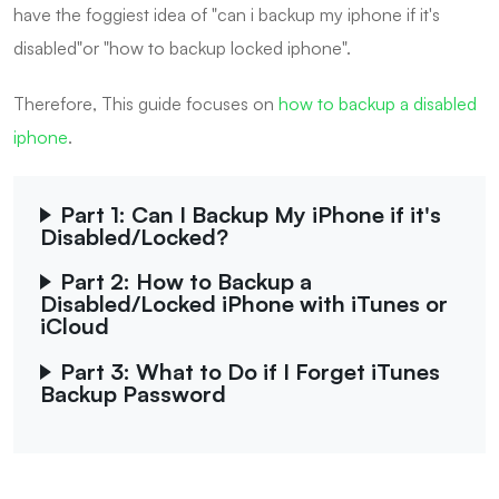
have the foggiest idea of "can i backup my iphone if it's
disabled"or "how to backup locked iphone".
Therefore, This guide focuses on
how to backup a disabled
iphone
.
Part 1: Can I Backup My iPhone if it's
Disabled/Locked?
Part 2: How to Backup a
Disabled/Locked iPhone with iTunes or
iCloud
Part 3: What to Do if I Forget iTunes
Backup Password