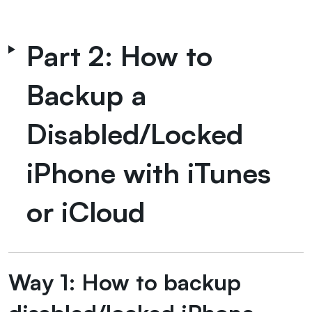
Part 2: How to
Backup a
Disabled/Locked
iPhone with iTunes
or iCloud
Way 1: How to backup