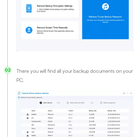
There you will find all your backup documents on your
PC.