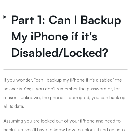
Part 1: Can I Backup
My iPhone if it's
Disabled/Locked?
If you wonder, "can I backup my iPhone if it's disabled" the
answer is Yes; if you don't remember the password or, for
reasons unknown, the phone is corrupted, you can back up
all its data.
Assuming you are locked out of your iPhone and need to
back it up, you'll have to know how to unlock it and get into