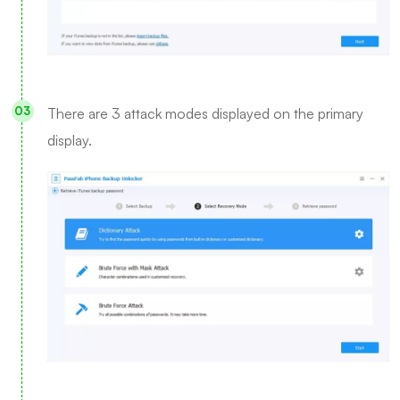
There are 3 attack modes displayed on the primary
display.