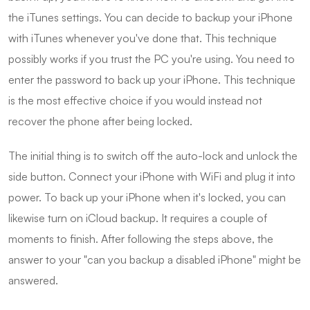
the iTunes settings. You can decide to backup your iPhone
with iTunes whenever you've done that. This technique
possibly works if you trust the PC you're using. You need to
enter the password to back up your iPhone. This technique
is the most effective choice if you would instead not
recover the phone after being locked.
The initial thing is to switch off the auto-lock and unlock the
side button. Connect your iPhone with WiFi and plug it into
power. To back up your iPhone when it's locked, you can
likewise turn on iCloud backup. It requires a couple of
moments to finish. After following the steps above, the
answer to your "can you backup a disabled iPhone" might be
answered.