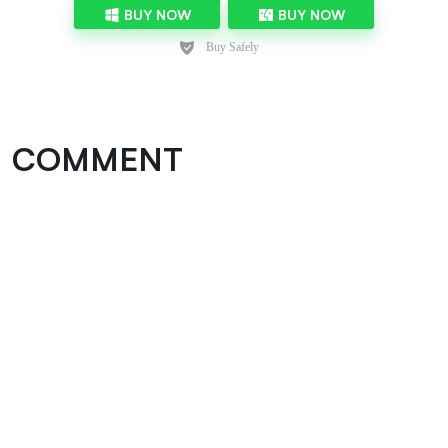
BUY NOW
BUY NOW
COMMENT