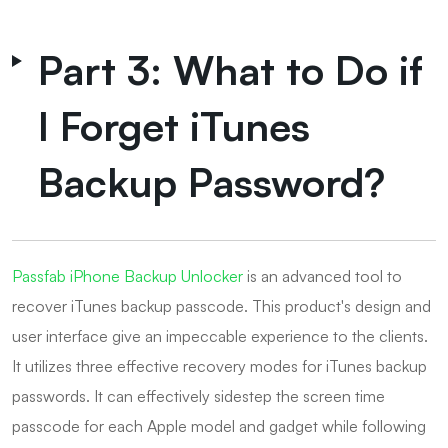
Part 3: What to Do if
I Forget iTunes
Backup Password?
Passfab iPhone Backup Unlocker
is an advanced tool to
recover iTunes backup passcode. This product's design and
user interface give an impeccable experience to the clients.
It utilizes three effective recovery modes for iTunes backup
passwords. It can effectively sidestep the screen time
passcode for each Apple model and gadget while following