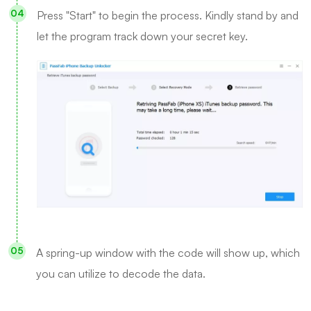
Press "Start" to begin the process. Kindly stand by and
let the program track down your secret key.
A spring-up window with the code will show up, which
you can utilize to decode the data.