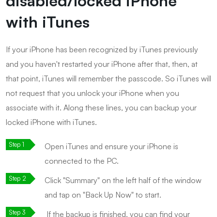
disabled/locked iPhone
with iTunes
If your iPhone has been recognized by iTunes previously
and you haven't restarted your iPhone after that, then, at
that point, iTunes will remember the passcode. So iTunes will
not request that you unlock your iPhone when you
associate with it. Along these lines, you can backup your
locked iPhone with iTunes.
Open iTunes and ensure your iPhone is
connected to the PC.
Click "Summary" on the left half of the window
and tap on "Back Up Now" to start.
If the backup is finished, you can find your