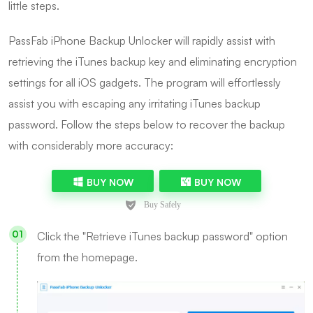
little steps.
PassFab iPhone Backup Unlocker will rapidly assist with
retrieving the iTunes backup key and eliminating encryption
settings for all iOS gadgets. The program will effortlessly
assist you with escaping any irritating iTunes backup
password. Follow the steps below to recover the backup
with considerably more accuracy:
BUY NOW
BUY NOW
Click the "Retrieve iTunes backup password" option
from the homepage.