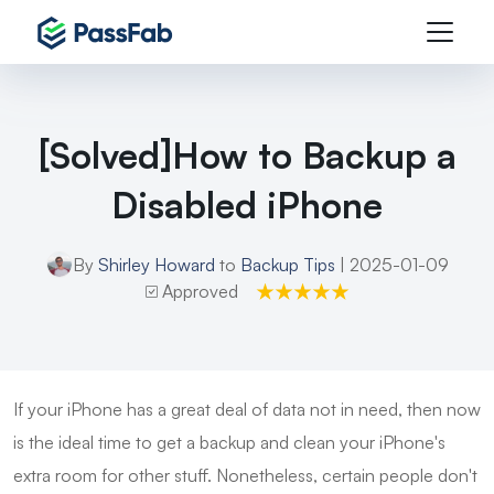
[Solved]How to Backup a
Disabled iPhone
By
Shirley Howard
to
Backup Tips
| 2025-01-09
Approved
If your iPhone has a great deal of data not in need, then now
is the ideal time to get a backup and clean your iPhone's
extra room for other stuff. Nonetheless, certain people don't