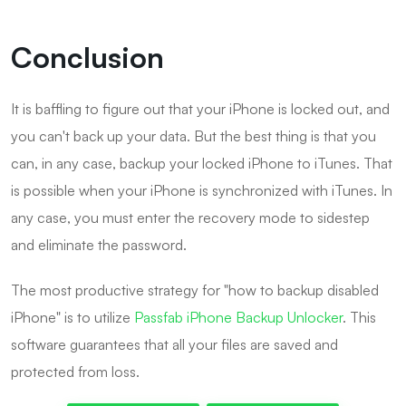
Conclusion
It is baffling to figure out that your iPhone is locked out, and
you can't back up your data. But the best thing is that you
can, in any case, backup your locked iPhone to iTunes. That
is possible when your iPhone is synchronized with iTunes. In
any case, you must enter the recovery mode to sidestep
and eliminate the password.
The most productive strategy for "how to backup disabled
iPhone" is to utilize
Passfab iPhone Backup Unlocker
. This
software guarantees that all your files are saved and
protected from loss.