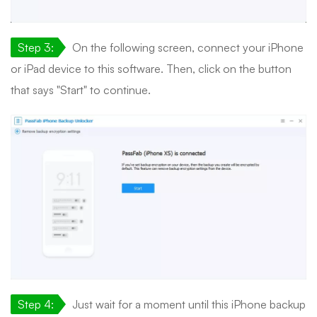
Step 3:
On the following screen, connect your iPhone
or iPad device to this software. Then, click on the button
that says "Start" to continue.
Step 4:
Just wait for a moment until this iPhone backup