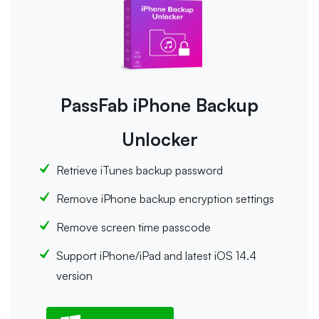
PassFab iPhone Backup
Unlocker
Retrieve iTunes backup password
Remove iPhone backup encryption settings
Remove screen time passcode
Support iPhone/iPad and latest iOS 14.4
version