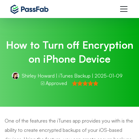
How to Turn off Encryption
on iPhone Device
Shirley Howard
|
iTunes Backup
| 2025-01-09
Approved
One of the features the iTunes app provides you with is the
ability to create encrypted backups of your iOS-based