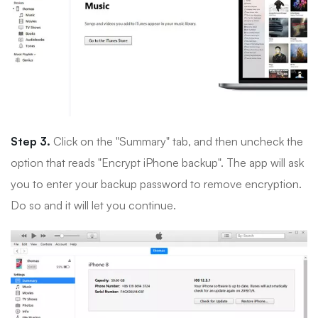
Step 3.
Click on the "Summary" tab, and then uncheck the
option that reads "Encrypt iPhone backup". The app will ask
you to enter your backup password to remove encryption.
Do so and it will let you continue.