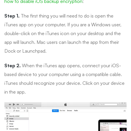
how to disable iOS backup encryption
:
Step 1.
The first thing you will need to do is open the
iTunes app on your computer. If you are a Windows user,
double-click on the iTunes icon on your desktop and the
app will launch. Mac users can launch the app from their
Dock or Launchpad.
Step 2.
When the iTunes app opens, connect your iOS-
based device to your computer using a compatible cable.
iTunes should recognize your device. Click on your device
in the app.