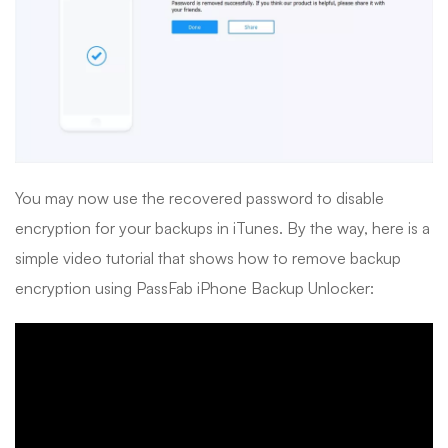
You may now use the recovered password to disable
encryption for your backups in iTunes. By the way, here is a
simple video tutorial that shows how to remove backup
encryption using PassFab iPhone Backup Unlocker: