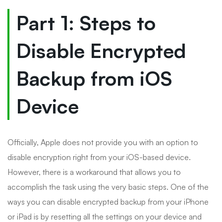
Part 1: Steps to
Disable Encrypted
Backup from iOS
Device
Officially, Apple does not provide you with an option to
disable encryption right from your iOS-based device.
However, there is a workaround that allows you to
accomplish the task using the very basic steps. One of the
ways you can disable encrypted backup from your iPhone
or iPad is by resetting all the settings on your device and