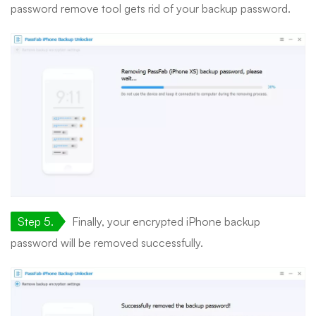
password remove tool gets rid of your backup password.
Step 5.
Finally, your encrypted iPhone backup
password will be removed successfully.