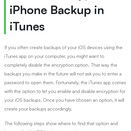
iPhone Backup in
iTunes
If you often create backups of your iOS devices using the
iTunes app on your computer, you might want to
completely disable the encryption option. That way the
backups you make in the future will not ask you to enter a
password to open them. Fortunately, the iTunes app comes
with the option to let you enable and disable encryption for
your iOS backups. Once you have chosen an option, it will
create your backups accordingly.
The following steps show where to find that option and