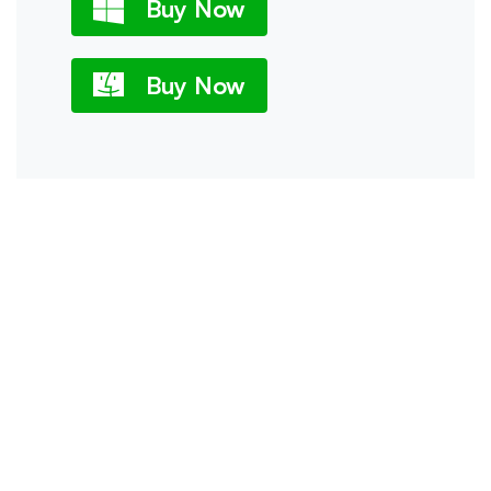
Buy Now
Buy Now