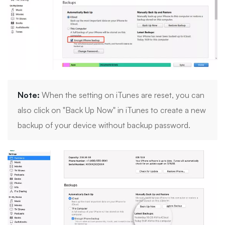
Note:
When the setting on iTunes are reset, you can
also click on "Back Up Now" in iTunes to create a new
backup of your device without backup password.