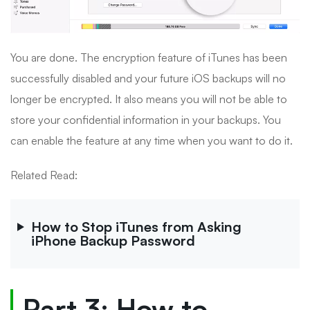
You are done. The encryption feature of iTunes has been
successfully disabled and your future iOS backups will no
longer be encrypted. It also means you will not be able to
store your confidential information in your backups. You
can enable the feature at any time when you want to do it.
Related Read:
How to Stop iTunes from Asking
iPhone Backup Password
Part 3: How to