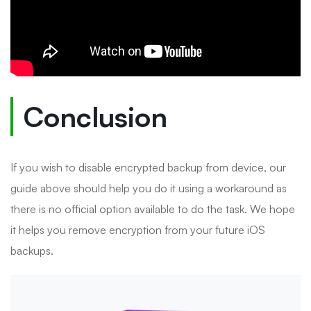
Conclusion
If you wish to disable encrypted backup from device, our
guide above should help you do it using a workaround as
there is no official option available to do the task. We hope
it helps you remove encryption from your future iOS
backups.