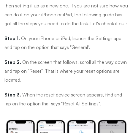
then setting it up as a new one. If you are not sure how you
can do it on your iPhone or iPad, the following guide has
got all the steps you need to do the task. Let's check it out:
Step 1.
On your iPhone or iPad, launch the Settings app
and tap on the option that says "General".
Step 2.
On the screen that follows, scroll all the way down
and tap on "Reset". That is where your reset options are
located.
Step 3.
When the reset device screen appears, find and
tap on the option that says "Reset All Settings".