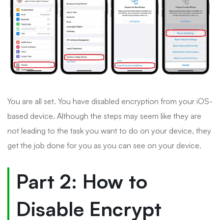
You are all set. You have disabled encryption from your iOS-
based device. Although the steps may seem like they are
not leading to the task you want to do on your device, they
get the job done for you as you can see on your device.
Part 2: How to
Disable Encrypt