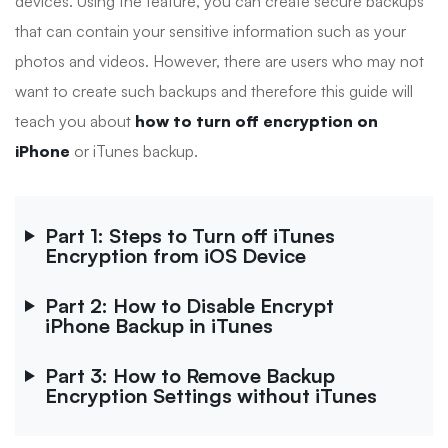
devices. Using the feature, you can create secure backups
that can contain your sensitive information such as your
photos and videos. However, there are users who may not
want to create such backups and therefore this guide will
teach you about
how to turn off encryption on
iPhone
or iTunes backup.
Part 1: Steps to Turn off iTunes
Encryption from iOS Device
Part 2: How to Disable Encrypt
iPhone Backup in iTunes
Part 3: How to Remove Backup
Encryption Settings without iTunes