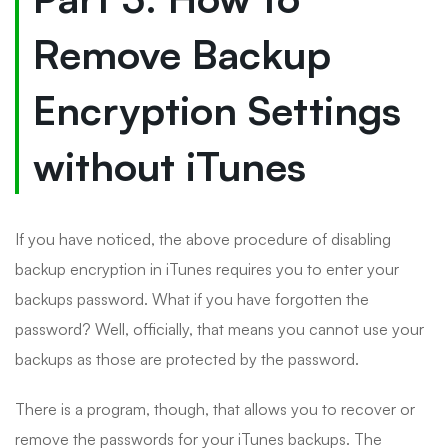
Remove Backup
Encryption Settings
without iTunes
If you have noticed, the above procedure of disabling
backup encryption in iTunes requires you to enter your
backups password. What if you have forgotten the
password? Well, officially, that means you cannot use your
backups as those are protected by the password.
There is a program, though, that allows you to recover or
remove the passwords for your iTunes backups. The