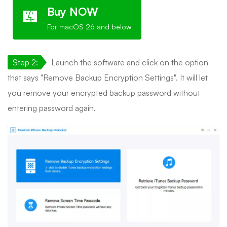
Buy NOW
For macOS 26 and below
Step 2:
Launch the software and click on the option
that says "Remove Backup Encryption Settings". It will let
you remove your encrypted backup password without
entering password again.