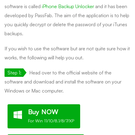
software is called
iPhone Backup Unlocker
and it has been
developed by PassFab. The aim of the application is to help
you quickly decrypt or delete the password of your iTunes
backups.
If you wish to use the software but are not quite sure how it
works, the following will help you out.
Step 1:
Head over to the official website of the
software and download and install the software on your
Windows or Mac computer.
Buy NOW
For Win 11/10/8.1/8/7/XP