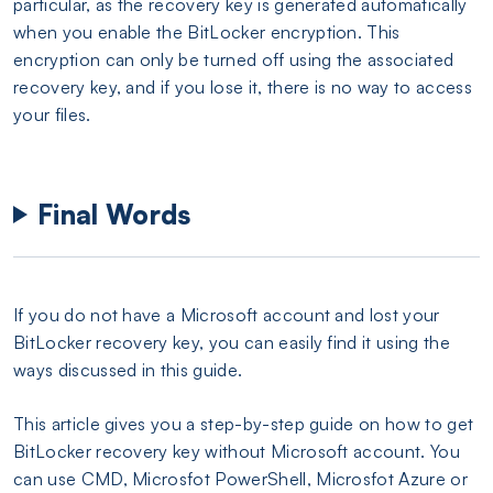
particular, as the recovery key is generated automatically
when you enable the BitLocker encryption. This
encryption can only be turned off using the associated
recovery key, and if you lose it, there is no way to access
your files.
Final Words
If you do not have a Microsoft account and lost your
BitLocker recovery key, you can easily find it using the
ways discussed in this guide.
This article gives you a step-by-step guide on how to get
BitLocker recovery key without Microsoft account. You
can use CMD, Microsfot PowerShell, Microsfot Azure or