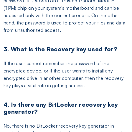
password. It is stored on a Trusted Platform Module
(TPM) chip on your system’s motherboard and can be
accessed only with the correct process. On the other
hand, the password is used to protect your files and data
from unauthorized access.
3. What is the Recovery key used for?
If the user cannot remember the password of the
encrypted device, or if the user wants to install any
encrypted drive in another computer, then the recovery
key plays a vital role in getting access.
4. Is there any BitLocker recovery key
generator?
No, there is no BitLocker recovery key generator in