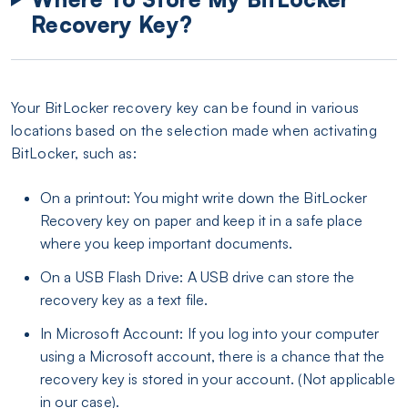
Recovery Key?
Your BitLocker recovery key can be found in various
locations based on the selection made when activating
BitLocker, such as:
On a printout: You might write down the BitLocker
Recovery key on paper and keep it in a safe place
where you keep important documents.
On a USB Flash Drive: A USB drive can store the
recovery key as a text file.
In Microsoft Account: If you log into your computer
using a Microsoft account, there is a chance that the
recovery key is stored in your account. (Not applicable
in our case).