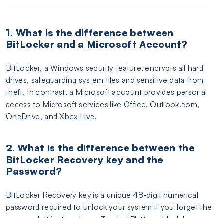
1. What is the difference between
BitLocker and a Microsoft Account?
BitLocker, a Windows security feature, encrypts all hard
drives, safeguarding system files and sensitive data from
theft. In contrast, a Microsoft account provides personal
access to Microsoft services like Office, Outlook.com,
OneDrive, and Xbox Live.
2. What is the difference between the
BitLocker Recovery key and the
Password?
BitLocker Recovery key is a unique 48-digit numerical
password required to unlock your system if you forget the