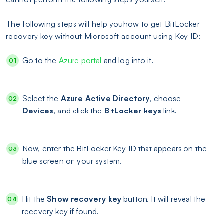
The following steps will help youhow to get BitLocker
recovery key without Microsoft account using Key ID:
Go to the
Azure portal
and log into it.
Select the
Azure Active Directory
, choose
Devices
, and click the
BitLocker keys
link.
Now, enter the BitLocker Key ID that appears on the
blue screen on your system.
Hit the
Show recovery key
button. It will reveal the
recovery key if found.