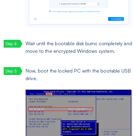
Wait until the bootable disk burns completely and
move to the encrypted Windows system.
Now, boot the locked PC with the bootable USB
drive.