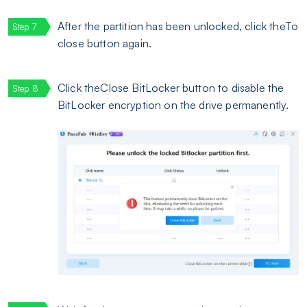
After the partition has been unlocked, click theTo
close button again.
Click theClose BitLocker button to disable the
BitLocker encryption on the drive permanently.