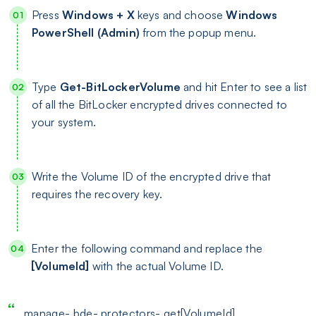
Press
Windows + X
keys and choose
Windows
PowerShell (Admin)
from the popup menu.
Type
Get-BitLockerVolume
and hit Enter to see a list
of all the BitLocker encrypted drives connected to
your system.
Write the Volume ID of the encrypted drive that
requires the recovery key.
Enter the following command and replace the
[VolumeId]
with the actual Volume ID.
manage- bde- protectors- get[VolumeId]