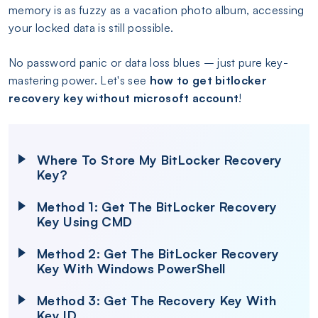
memory is as fuzzy as a vacation photo album, accessing
your locked data is still possible.
No password panic or data loss blues – just pure key-
mastering power. Let's see
how to get bitlocker
recovery key without microsoft account
!
Where To Store My BitLocker Recovery
Key?
Method 1: Get The BitLocker Recovery
Key Using CMD
Method 2: Get The BitLocker Recovery
Key With Windows PowerShell
Method 3: Get The Recovery Key With
Key ID