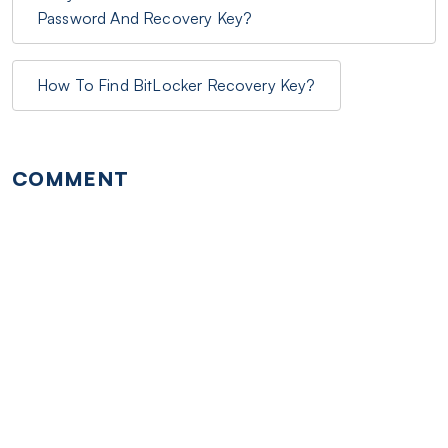
Password And Recovery Key?
How To Find BitLocker Recovery Key?
COMMENT