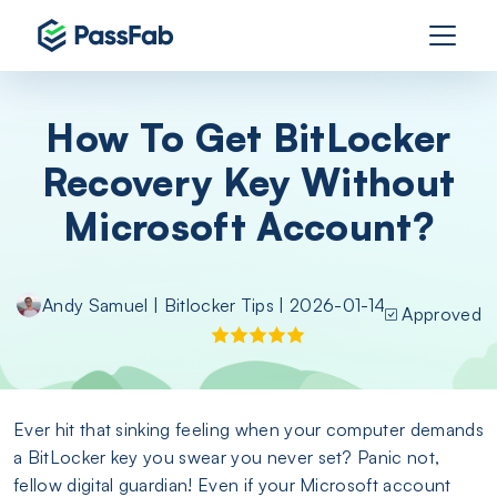
How To Get BitLocker
Recovery Key Without
Microsoft Account?
Andy Samuel
|
Bitlocker Tips
| 2026-01-14
Approved
Ever hit that sinking feeling when your computer demands
a BitLocker key you swear you never set? Panic not,
fellow digital guardian! Even if your Microsoft account