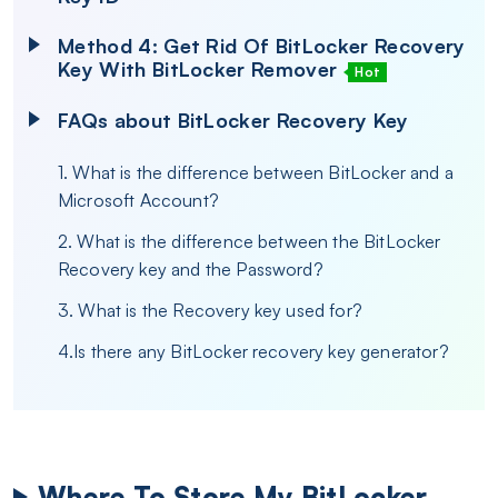
Method 4: Get Rid Of BitLocker Recovery
Key With BitLocker Remover
Hot
FAQs about BitLocker Recovery Key
1. What is the difference between BitLocker and a
Microsoft Account?
2. What is the difference between the BitLocker
Recovery key and the Password?
3. What is the Recovery key used for?
4.Is there any BitLocker recovery key generator?
Where To Store My BitLocker