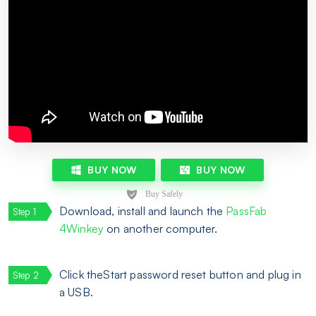
BUY NOW
BUY NOW
Download, install and launch the
PassFab
4Winkey
on another computer.
Click theStart password reset button and plug in
a USB.