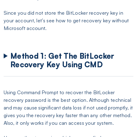
Since you did not store the BitLocker recovery key in
your account, let’s see how to get recovery key without
Microsoft account.
Method 1: Get The BitLocker
Recovery Key Using CMD
Using Command Prompt to recover the BitLocker
recovery password is the best option. Although technical
and may cause significant data loss if not used promptly, it
gives you the recovery key faster than any other method.
Also, it only works if you can access your system.