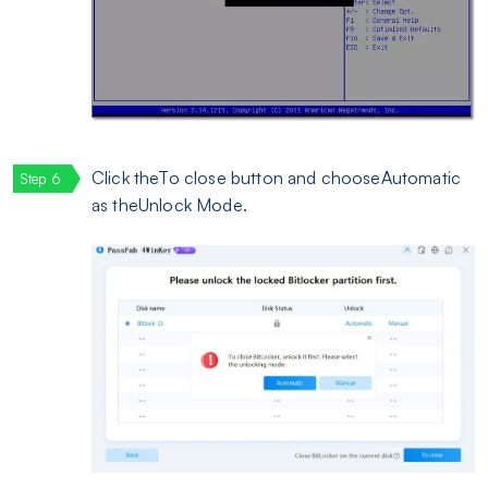
Click theTo close button and chooseAutomatic
as theUnlock Mode.