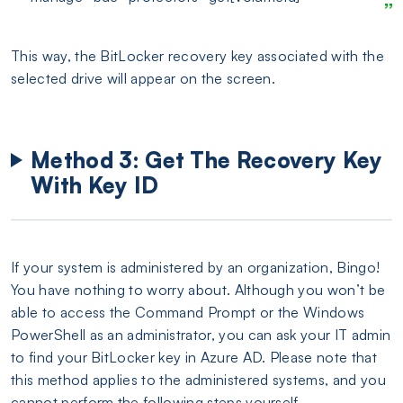
This way, the BitLocker recovery key associated with the
selected drive will appear on the screen.
Method 3: Get The Recovery Key
With Key ID
If your system is administered by an organization, Bingo!
You have nothing to worry about. Although you won’t be
able to access the Command Prompt or the Windows
PowerShell as an administrator, you can ask your IT admin
to find your BitLocker key in Azure AD. Please note that
this method applies to the administered systems, and you
cannot perform the following steps yourself.