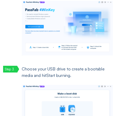
Choose your USB drive to create a bootable
media and hitStart burning.