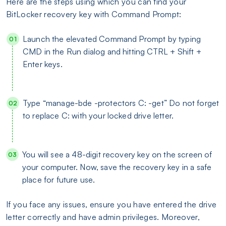
Here are the steps using which you can find your
BitLocker recovery key with Command Prompt:
Launch the elevated Command Prompt by typing
CMD in the Run dialog and hitting CTRL + Shift +
Enter keys.
Type “manage-bde -protectors C: -get” Do not forget
to replace C: with your locked drive letter.
You will see a 48-digit recovery key on the screen of
your computer. Now, save the recovery key in a safe
place for future use.
If you face any issues, ensure you have entered the drive
letter correctly and have admin privileges. Moreover,