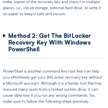
make copies of the recovery key and store it in multiple
places, i.e., cloud storage, external hard drive, or write it
on paper to keep it safe and secure.
Method 2: Get The BitLocker
Recovery Key With Windows
PowerShell
PowerShell is another command line tool that can help
you effortlessly get your BitLocker recovery key without
a Microsoft account. Although it is a handy tool that has
rescued many users from a locked system drive, it can
cause data loss if you run any wrong commands. So,
make sure to follow the following steps precisely: