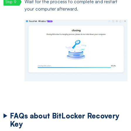
Wait for the process to complete and restart
your computer afterward.
FAQs about BitLocker Recovery
Key