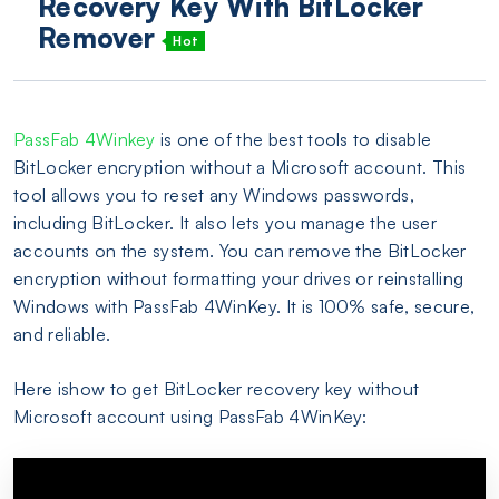
Recovery Key With BitLocker
Remover
Hot
PassFab 4Winkey
is one of the best tools to disable
BitLocker encryption without a Microsoft account. This
tool allows you to reset any Windows passwords,
including BitLocker. It also lets you manage the user
accounts on the system. You can remove the BitLocker
encryption without formatting your drives or reinstalling
Windows with PassFab 4WinKey. It is 100% safe, secure,
and reliable.
Here ishow to get BitLocker recovery key without
Microsoft account using PassFab 4WinKey: