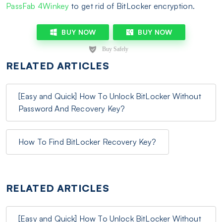
PassFab 4Winkey
to get rid of BitLocker encryption.
BUY NOW
BUY NOW
RELATED ARTICLES
[Easy and Quick] How To Unlock BitLocker Without
Password And Recovery Key?
How To Find BitLocker Recovery Key?
RELATED ARTICLES
[Easy and Quick] How To Unlock BitLocker Without