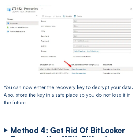
You can now enter the recovery key to decrypt your data.
Also, store the key in a safe place so you do not lose it in
the future.
Method 4: Get Rid Of BitLocker