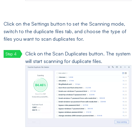
Click on the Settings button to set the Scanning mode,
switch to the duplicate files tab, and choose the type of
files you want to scan duplicates for.
Click on the Scan Duplicates button. The system
will start scanning for duplicate files.