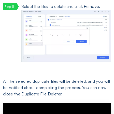
Select the files to delete and click Remove.
All the selected duplicate files will be deleted, and you will
be notified about completing the process. You can now
close the Duplicate File Deleter.