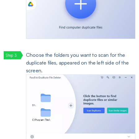
Choose the folders you want to scan for the
duplicate files, appeared on the left side of the
screen.