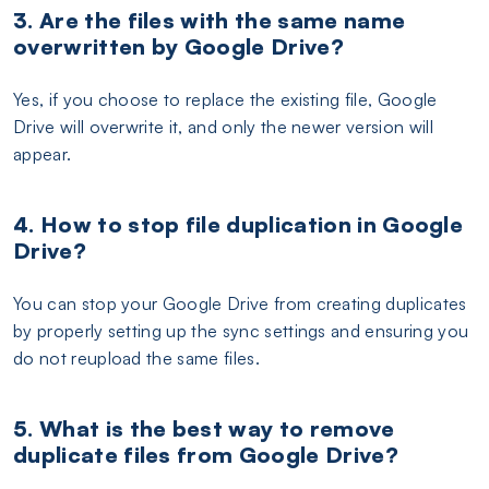
3. Are the files with the same name
overwritten by Google Drive?
Yes, if you choose to replace the existing file, Google
Drive will overwrite it, and only the newer version will
appear.
4. How to stop file duplication in Google
Drive?
You can stop your Google Drive from creating duplicates
by properly setting up the sync settings and ensuring you
do not reupload the same files.
5. What is the best way to remove
duplicate files from Google Drive?