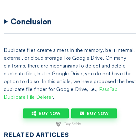
Conclusion
Duplicate files create a mess in the memory, be it internal,
external, or cloud storage like Google Drive. On many
platforms, there are mechanisms to detect and delete
duplicate files, but in Google Drive, you do not have the
option to do so. In this article, we have proposed the best
duplicate file finder for Google Drive, i.e.,
PassFab
Duplicate File Deleter
.
BUY NOW
BUY NOW
RELATED ARTICLES