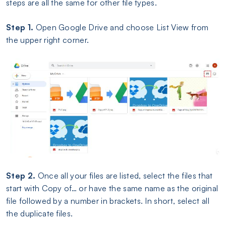
steps are all the same for other file types.
Step 1.
Open Google Drive and choose List View from
the upper right corner.
Step 2.
Once all your files are listed, select the files that
start with Copy of… or have the same name as the original
file followed by a number in brackets. In short, select all
the duplicate files.