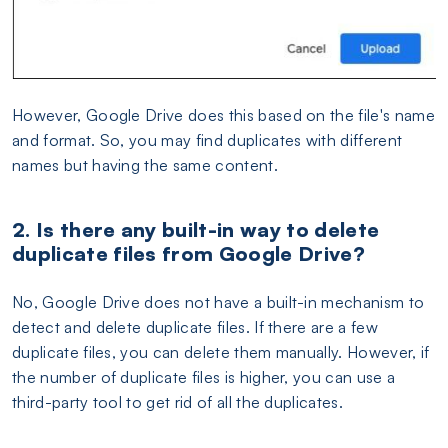
However, Google Drive does this based on the file's name
and format. So, you may find duplicates with different
names but having the same content.
2. Is there any built-in way to delete
duplicate files from Google Drive?
No, Google Drive does not have a built-in mechanism to
detect and delete duplicate files. If there are a few
duplicate files, you can delete them manually. However, if
the number of duplicate files is higher, you can use a
third-party tool to get rid of all the duplicates.