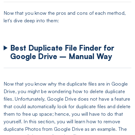
Now that you know the pros and cons of each method,
let's dive deep into them:
Best Duplicate File Finder for
Google Drive – Manual Way
Now that you know why the duplicate files are in Google
Drive, you might be wondering how to delete duplicate
files. Unfortunately, Google Drive does not have a feature
that could automatically look for duplicate files and delete
them to free up space; hence, you will have to do that
yourself. In this section, you will learn how to remove
duplicate Photos from Google Drive as an example. The