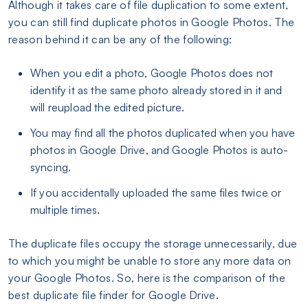
Although it takes care of file duplication to some extent,
you can still find duplicate photos in Google Photos. The
reason behind it can be any of the following:
When you edit a photo, Google Photos does not
identify it as the same photo already stored in it and
will reupload the edited picture.
You may find all the photos duplicated when you have
photos in Google Drive, and Google Photos is auto-
syncing.
If you accidentally uploaded the same files twice or
multiple times.
The duplicate files occupy the storage unnecessarily, due
to which you might be unable to store any more data on
your Google Photos. So, here is the comparison of the
best duplicate file finder for Google Drive.