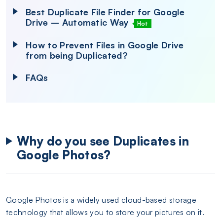
Best Duplicate File Finder for Google
Drive – Automatic Way
Hot
How to Prevent Files in Google Drive
from being Duplicated?
FAQs
Why do you see Duplicates in
Google Photos?
Google Photos is a widely used cloud-based storage
technology that allows you to store your pictures on it.