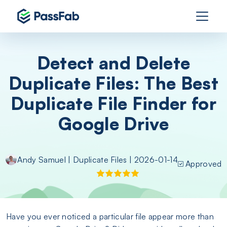
Detect and Delete
Duplicate Files: The Best
Duplicate File Finder for
Google Drive
Andy Samuel
|
Duplicate Files
| 2026-01-14
Approved
Have you ever noticed a particular file appear more than