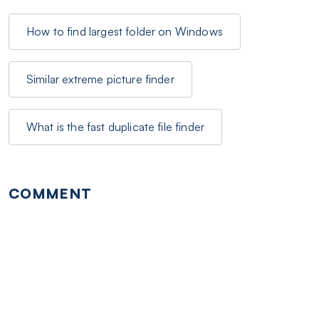
How to find largest folder on Windows
Similar extreme picture finder
What is the fast duplicate file finder
COMMENT