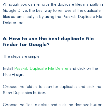
Although you can remove the duplicate files manually in
Google Drive, the best way to remove all the duplicate
files automatically is by using the PassFab Duplicate File
Deleter tool.
6. How to use the best duplicate file
finder for Google?
The steps are simple:
Install
PassFab Duplicate File Deleter
and click on the
Plus(+) sign.
Choose the folders to scan for duplicates and click the
Scan Duplicates button.
Choose the files to delete and click the Remove button.