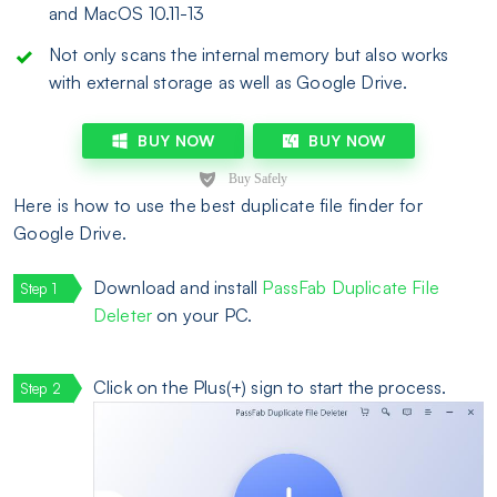
and MacOS 10.11-13
Not only scans the internal memory but also works
with external storage as well as Google Drive.
BUY NOW
BUY NOW
Here is how to use the best duplicate file finder for
Google Drive.
Download and install
PassFab Duplicate File
Deleter
on your PC.
Click on the Plus(+) sign to start the process.