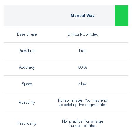
Manual Way
Ease of use
Difficult/Complex
Paid/Free
Free
Accuracy
50%
Speed
Slow
Not so reliable. You may end
Reliability
up deleting the original files
Not practical for a large
Practicality
number of files