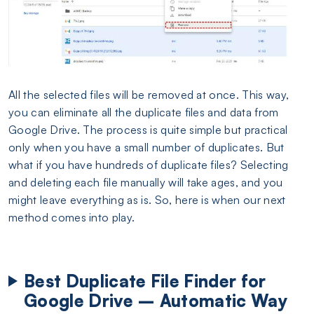
All the selected files will be removed at once. This way,
you can eliminate all the duplicate files and data from
Google Drive. The process is quite simple but practical
only when you have a small number of duplicates. But
what if you have hundreds of duplicate files? Selecting
and deleting each file manually will take ages, and you
might leave everything as is. So, here is when our next
method comes into play.
Best Duplicate File Finder for
Google Drive – Automatic Way