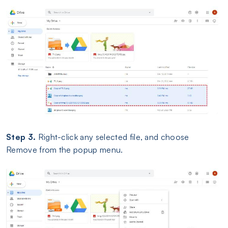
Step 3.
Right-click any selected file, and choose
Remove from the popup menu.