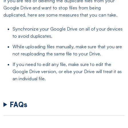
If you are fed of deleting the duplicate files from your
Google Drive and want to stop files from being
duplicated, here are some measures that you can take.
Synchronize your Google Drive on all of your devices
to avoid duplicates.
While uploading files manually, make sure that you are
not reuploading the same file to your Drive.
If you need to edit any file, make sure to edit the
Google Drive version, or else your Drive will treat it as
an individual file.
FAQs