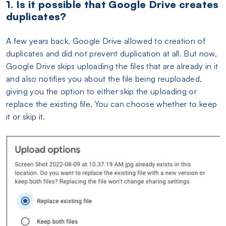
1. Is it possible that Google Drive creates
duplicates?
A few years back, Google Drive allowed to creation of
duplicates and did not prevent duplication at all. But now,
Google Drive skips uploading the files that are already in it
and also notifies you about the file being reuploaded,
giving you the option to either skip the uploading or
replace the existing file. You can choose whether to keep
it or skip it.