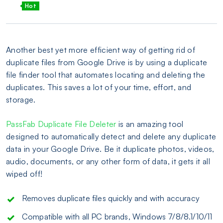
Hot
Another best yet more efficient way of getting rid of
duplicate files from Google Drive is by using a duplicate
file finder tool that automates locating and deleting the
duplicates. This saves a lot of your time, effort, and
storage.
PassFab Duplicate File Deleter
is an amazing tool
designed to automatically detect and delete any duplicate
data in your Google Drive. Be it duplicate photos, videos,
audio, documents, or any other form of data, it gets it all
wiped off!
Removes duplicate files quickly and with accuracy
Compatible with all PC brands, Windows 7/8/8.1/10/11