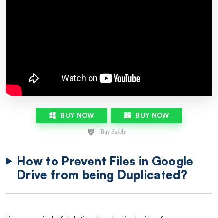
BUY NOW
BUY NOW
How to Prevent Files in Google
Drive from being Duplicated?