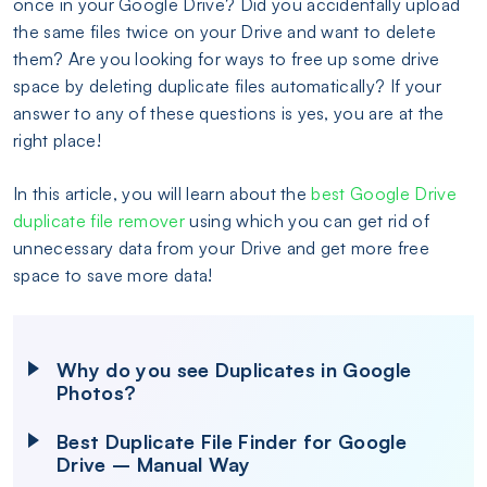
once in your Google Drive? Did you accidentally upload
the same files twice on your Drive and want to delete
them? Are you looking for ways to free up some drive
space by deleting duplicate files automatically? If your
answer to any of these questions is yes, you are at the
right place!
In this article, you will learn about the
best Google Drive
duplicate file remover
using which you can get rid of
unnecessary data from your Drive and get more free
space to save more data!
Why do you see Duplicates in Google
Photos?
Best Duplicate File Finder for Google
Drive – Manual Way