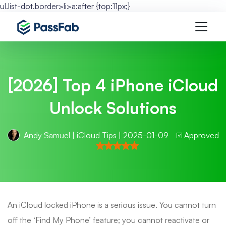
ul.list-dot.border>li>a:after {top:11px;}
[2026] Top 4 iPhone iCloud
Unlock Solutions
Andy Samuel
|
iCloud Tips
| 2025-01-09
Approved
An iCloud locked iPhone is a serious issue. You cannot turn
off the ‘Find My Phone’ feature; you cannot reactivate or