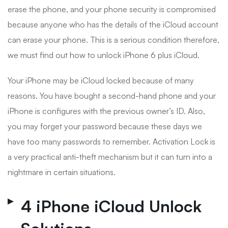
erase the phone, and your phone security is compromised
because anyone who has the details of the iCloud account
can erase your phone. This is a serious condition therefore,
we must find out how to unlock iPhone 6 plus iCloud.
Your iPhone may be iCloud locked because of many
reasons. You have bought a second-hand phone and your
iPhone is configures with the previous owner’s ID. Also,
you may forget your password because these days we
have too many passwords to remember. Activation Lock is
a very practical anti-theft mechanism but it can turn into a
nightmare in certain situations.
4 iPhone iCloud Unlock