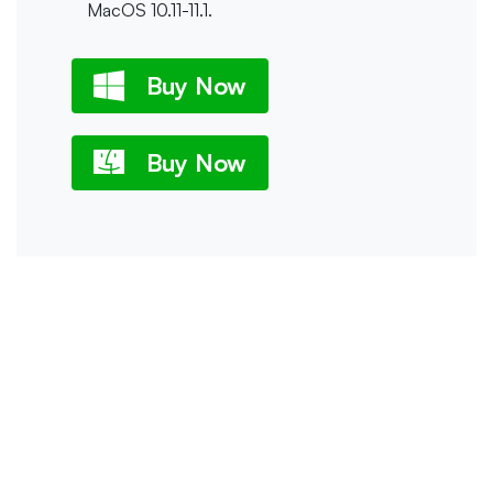
MacOS 10.11-11.1.
Buy Now
Buy Now