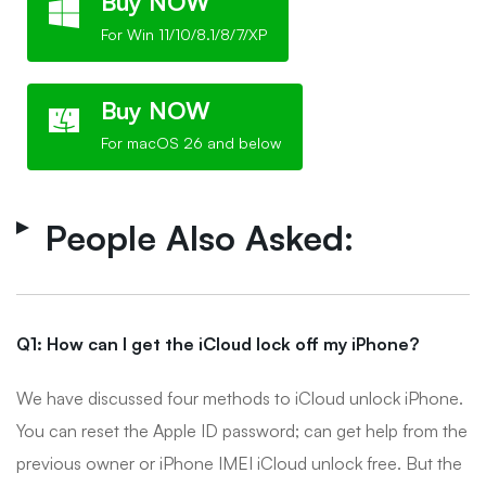
Buy NOW
For Win 11/10/8.1/8/7/XP
Buy NOW
For macOS 26 and below
People Also Asked:
Q1: How can I get the iCloud lock off my iPhone?
We have discussed four methods to iCloud unlock iPhone.
You can reset the Apple ID password; can get help from the
previous owner or iPhone IMEI iCloud unlock free. But the