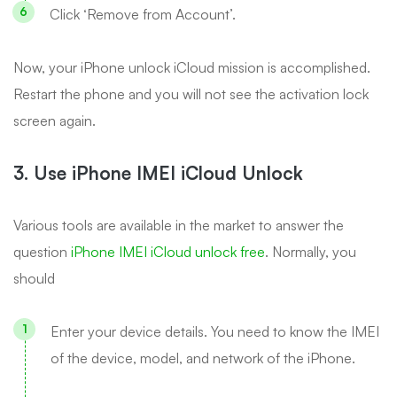
Click ‘Remove from Account’.
Now, your iPhone unlock iCloud mission is accomplished.
Restart the phone and you will not see the activation lock
screen again.
3. Use iPhone IMEI iCloud Unlock
Various tools are available in the market to answer the
question
iPhone IMEI iCloud unlock free
. Normally, you
should
Enter your device details. You need to know the IMEI
of the device, model, and network of the iPhone.