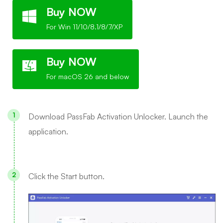
Buy NOW
For Win 11/10/8.1/8/7/XP
Buy NOW
For macOS 26 and below
Download PassFab Activation Unlocker. Launch the
application.
Click the Start button.