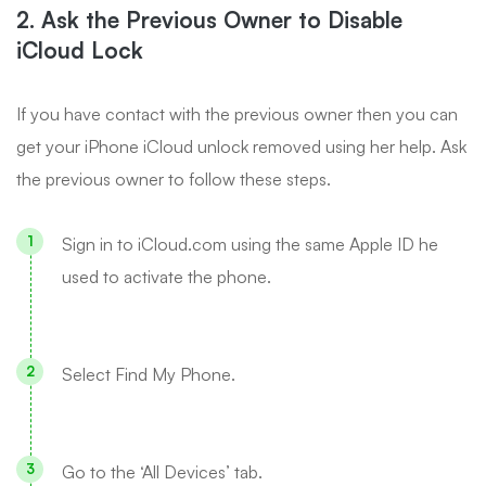
2. Ask the Previous Owner to Disable
iCloud Lock
If you have contact with the previous owner then you can
get your iPhone iCloud unlock removed using her help. Ask
the previous owner to follow these steps.
Sign in to iCloud.com using the same Apple ID he
used to activate the phone.
Select Find My Phone.
Go to the ‘All Devices’ tab.