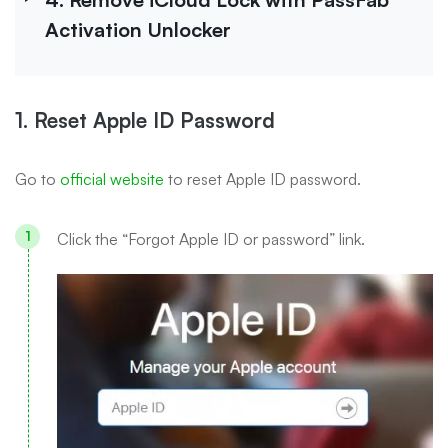
Activation Unlocker
1. Reset Apple ID Password
Go to
official website
to reset Apple ID password.
Click the “Forgot Apple ID or password” link.