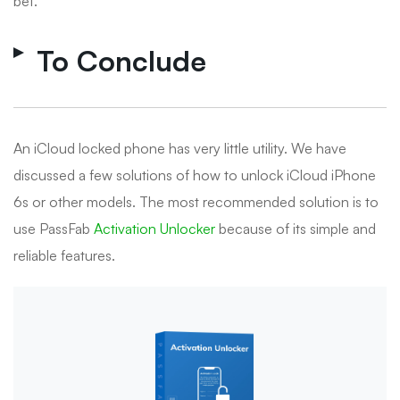
bet.
To Conclude
An iCloud locked phone has very little utility. We have
discussed a few solutions of how to unlock iCloud iPhone
6s or other models. The most recommended solution is to
use PassFab
Activation Unlocker
because of its simple and
reliable features.