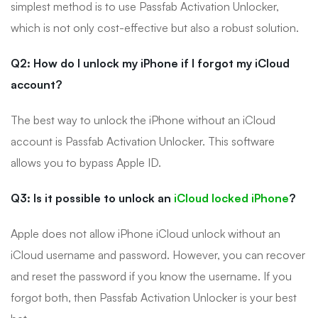
simplest method is to use Passfab Activation Unlocker,
which is not only cost-effective but also a robust solution.
Q2: How do I unlock my iPhone if I forgot my iCloud
account?
The best way to unlock the iPhone without an iCloud
account is Passfab Activation Unlocker. This software
allows you to bypass Apple ID.
Q3: Is it possible to unlock an
iCloud locked iPhone
?
Apple does not allow iPhone iCloud unlock without an
iCloud username and password. However, you can recover
and reset the password if you know the username. If you
forgot both, then Passfab Activation Unlocker is your best