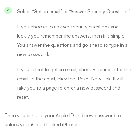
Select “Get an email” or “Answer Security Questions”.
If you choose to answer security questions and
luckily you remember the answers, then it is simple.
You answer the questions and go ahead to type in a
new password.
If you select to get an email, check your inbox for the
email. In the email, click the ‘Reset Now’ link. It will
take you to a page to enter a new password and
reset.
Then you can use your Apple ID and new password to
unlock your iCloud locked iPhone.