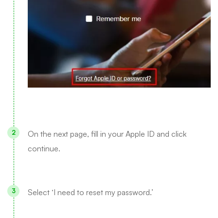
On the next page, fill in your Apple ID and click
continue.
Select ‘I need to reset my password.’