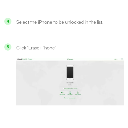
Select the iPhone to be unlocked in the list.
Click ‘Erase iPhone’.