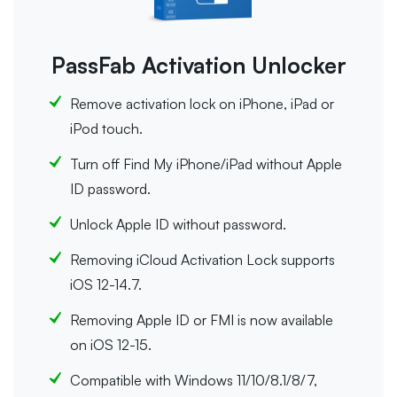
PassFab Activation Unlocker
Remove activation lock on iPhone, iPad or
iPod touch.
Turn off Find My iPhone/iPad without Apple
ID password.
Unlock Apple ID without password.
Removing iCloud Activation Lock supports
iOS 12-14.7.
Removing Apple ID or FMI is now available
on iOS 12-15.
Compatible with Windows 11/10/8.1/8/7,