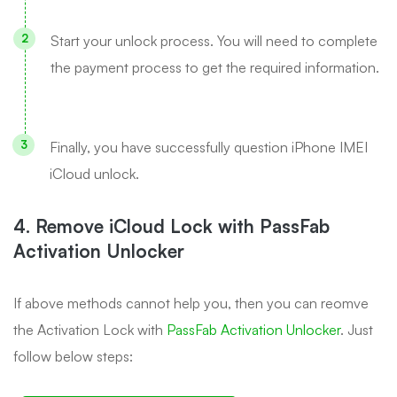
Start your unlock process. You will need to complete
the payment process to get the required information.
Finally, you have successfully question iPhone IMEI
iCloud unlock.
4. Remove iCloud Lock with PassFab
Activation Unlocker
If above methods cannot help you, then you can reomve
the Activation Lock with
PassFab Activation Unlocker
. Just
follow below steps: