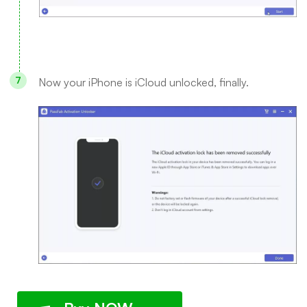
Now your iPhone is iCloud unlocked, finally.