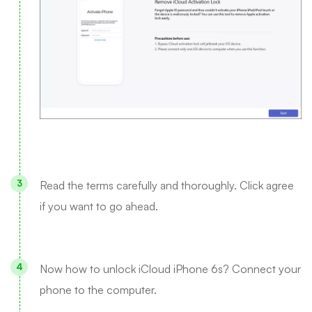
Read the terms carefully and thoroughly. Click agree
if you want to go ahead.
Now how to unlock iCloud iPhone 6s? Connect your
phone to the computer.