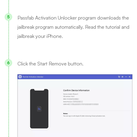
Passfab Activation Unlocker program downloads the
jailbreak program automatically. Read the tutorial and
jailbreak your iPhone.
Click the Start Remove button.