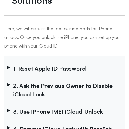
Solutions
Here, we will discuss the top four methods for iPhone
unlock. Once you unlock the iPhone, you can set up your
phone with your iCloud ID.
1. Reset Apple ID Password
2. Ask the Previous Owner to Disable
iCloud Lock
3. Use iPhone IMEI iCloud Unlock
4. Remove iCloud Lock with PassFab