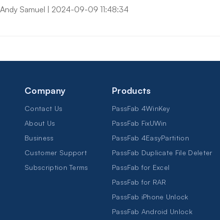
Andy Samuel
|
2024-09-09 11:48:34
Company
Products
Contact Us
PassFab 4WinKey
About Us
PassFab FixUWin
Business
PassFab 4EasyPartition
Customer Support
PassFab Duplicate File Deleter
Subscription Terms
PassFab for Excel
PassFab for RAR
PassFab iPhone Unlock
PassFab Android Unlock