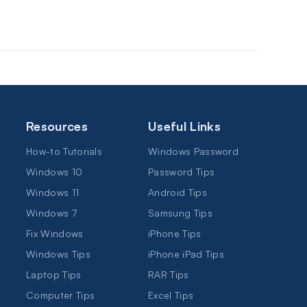
Resources
Useful Links
How-to Tutorials
Windows Password
Windows 10
Password Tips
Windows 11
Android Tips
Windows 7
Samsung Tips
Fix Windows
iPhone Tips
Windows Tips
iPhone iPad Tips
Laptop Tips
RAR Tips
Computer Tips
Excel Tips