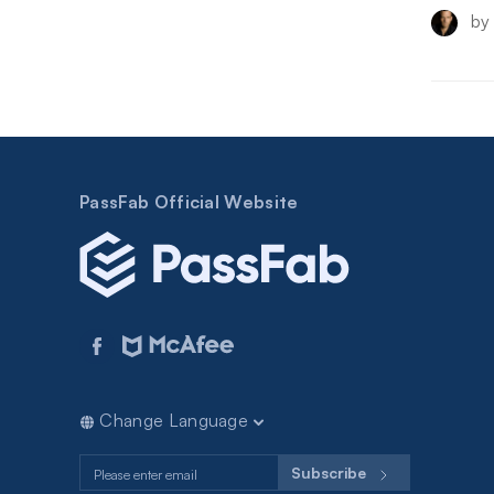
by
PassFab Official Website
Change Language
Subscribe