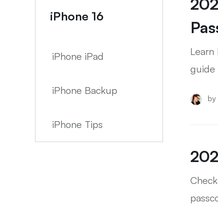
202
iPhone 16
Pas
Learn 
iPhone iPad
guide 
iPhone Backup
by
iPhone Tips
202
Check 
passc