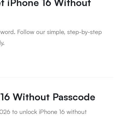
t iPhone 16 Without
sword. Follow our simple, step-by-step
y.
 16 Without Passcode
2026 to unlock iPhone 16 without