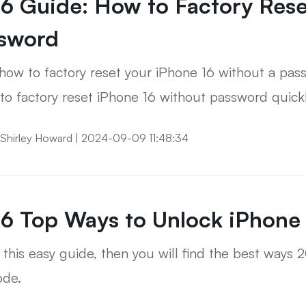
6 Guide: How to Factory Rese
sword
how to factory reset your iPhone 16 without a pas
to factory reset iPhone 16 without password quickl
Shirley Howard
|
2024-09-09 11:48:34
6 Top Ways to Unlock iPhone
this easy guide, then you will find the best ways 
ode.