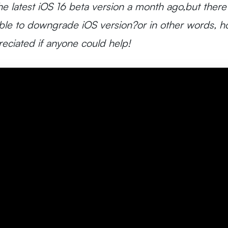
e latest iOS 16 beta version a month ago,but there
ible to downgrade iOS version?or in other words, ho
eciated if anyone could help!