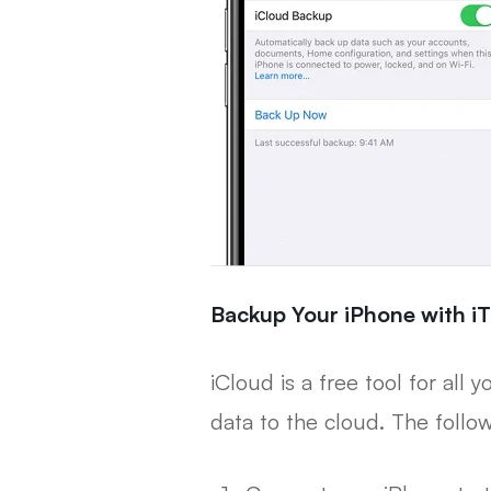
Backup Your iPhone with iT
iCloud is a free tool for all
data to the cloud. The follo