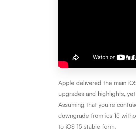
Apple delivered the main iO
upgrades and highlights, yet 
Assuming that you're confus
downgrade from ios 15 witho
to iOS 15 stable form.