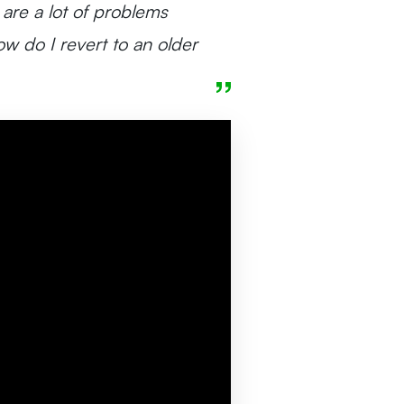
 are a lot of problems
w do I revert to an older