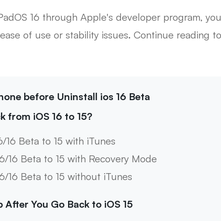
or iPadOS 16 through Apple's developer program, y
ease of use or stability issues. Continue reading 
hone before Uninstall ios 16 Beta
k from iOS 16 to 15?
6/16 Beta to 15 with iTunes
16/16 Beta to 15 with Recovery Mode
16/16 Beta to 15 without iTunes
p After You Go Back to iOS 15