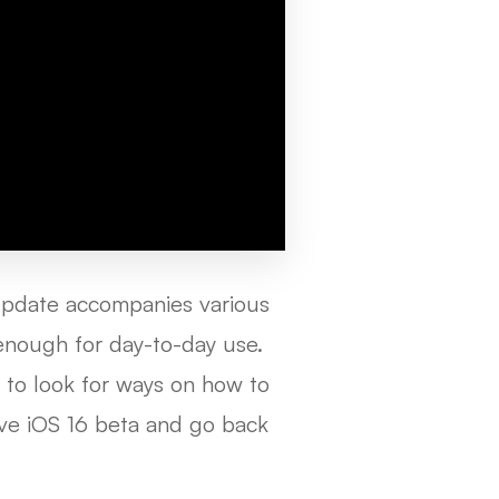
update accompanies various
y enough for day-to-day use.
 to look for ways on how to
ve iOS 16 beta and go back