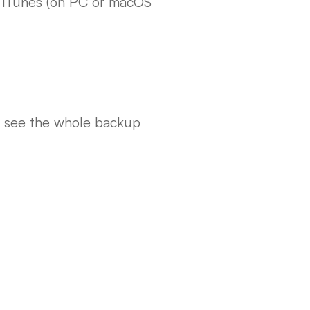
r iTunes (on PC or macOS
ll see the whole backup