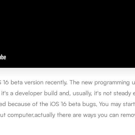
S 16 beta version recently. The new programming 
it's a developer build and, usually, it's not stead
ed because of the iOS 16 beta bugs, You may start
ut computer,actually there are ways you can remo