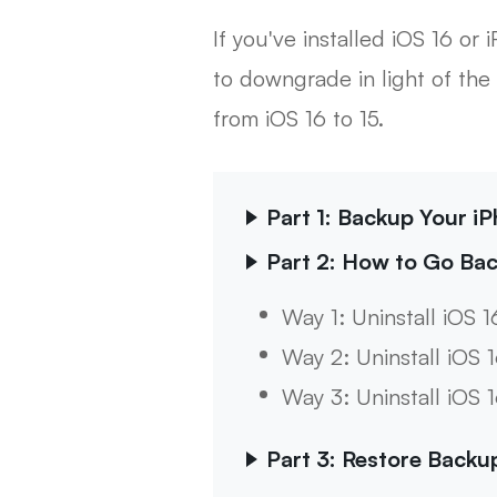
If you've installed iOS 16 
to downgrade in light of the 
from iOS 16 to 15.
Part 1: Backup Your iP
Part 2: How to Go Bac
Way 1: Uninstall iOS 1
Way 2: Uninstall iOS 
Way 3: Uninstall iOS 
Part 3: Restore Backu