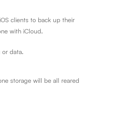
iOS clients to back up their
one with iCloud.
 or data.
ne storage will be all reared