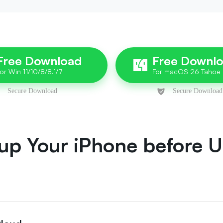
Free Download
Free Downl
up Your iPhone before Un