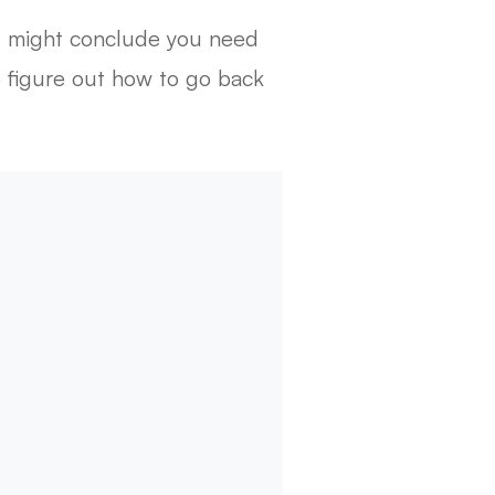
ou might conclude you need
to figure out how to go back