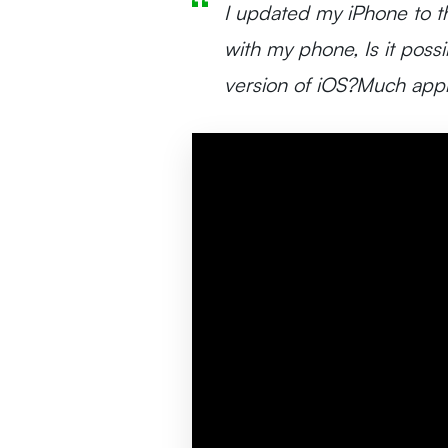
I updated my iPhone to th
with my phone, Is it poss
version of iOS?Much appr