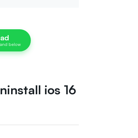
oad
install ios 16