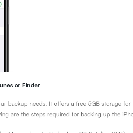
unes or Finder
 your backup needs. It offers a free 5GB storage for 
wing are the steps required for backing up the iPh