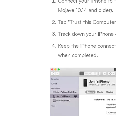
Connect your iPhone to t
Mojave 10.14 and older).
Tap "Trust this Compute
Track down your iPhone 
Keep the iPhone connecte
when completed.