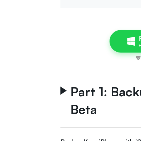
Part 1: Back
Beta