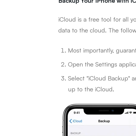
Backup Your iPhone with i
iCloud is a free tool for all
data to the cloud. The follo
Most importantly, guaran
Open the Settings applica
Select "iCloud Backup" an
up to the iCloud.