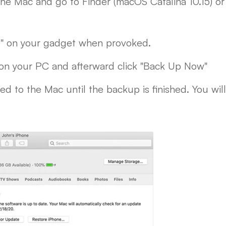
he Mac and go to Finder (macOS Catalina 10.15) o
r" on your gadget when provoked.
on your PC and afterward click "Back Up Now"
d to the Mac until the backup is finished. You wi