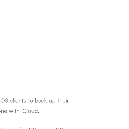
iOS clients to back up their
one with iCloud.