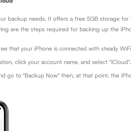
Cloud
 your backup needs. It offers a free 5GB storage for 
wing are the steps required for backing up the iPh
tee that your iPhone is connected with steady WiFi
tion, click your account name, and select "iCloud".
d go to "Backup Now" then, at that point, the iPho