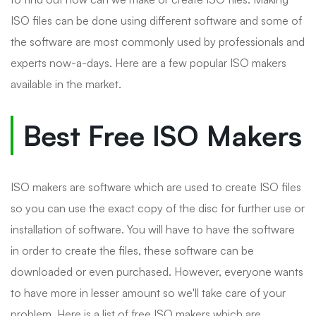
ISO files can be done using different software and some of
the software are most commonly used by professionals and
experts now-a-days. Here are a few popular ISO makers
available in the market.
Best Free ISO Makers
ISO makers are software which are used to create ISO files
so you can use the exact copy of the disc for further use or
installation of software. You will have to have the software
in order to create the files, these software can be
downloaded or even purchased. However, everyone wants
to have more in lesser amount so we'll take care of your
problem. Here is a list of free ISO makers which are