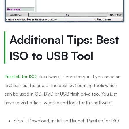
Additional Tips: Best
ISO to USB Tool
PassFab for ISO
, like always, is here for you if you need an
ISO burner. It is one of the best ISO burning tools which
can be used in CD, DVD or USB flash drive too. You just
have to visit official website and look for this software.
Step 1. Download, install and launch PassFab for ISO