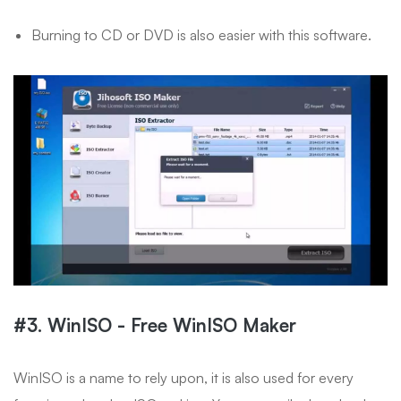
Burning to CD or DVD is also easier with this software.
#3. WinISO - Free WinISO Maker
WinISO is a name to rely upon, it is also used for every