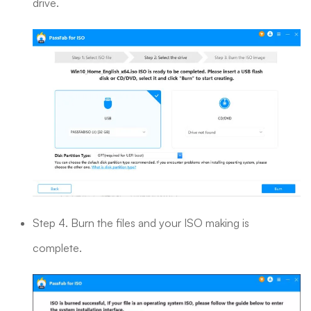
drive.
Step 4. Burn the files and your ISO making is
complete.