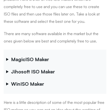
completely free to use and you can use these to create
ISO files and then use those files later on. Take a look at
these software and select the best one for you.
There are many software available in the market but the
ones given below are best and completely free to use.
MagicISO Maker
Jihosoft ISO Maker
WinISO Maker
Here is a little description of some of the most popular free
ISO makers so you can get an idea about the working of