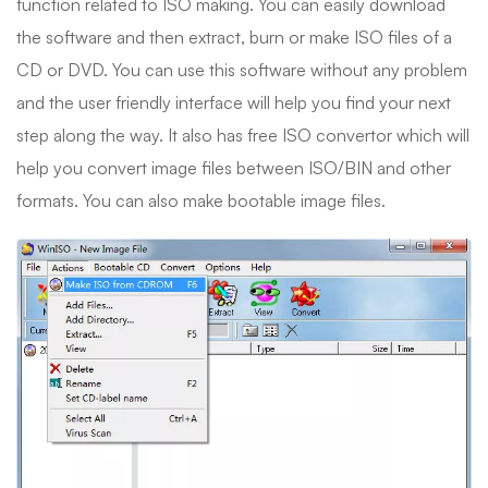
function related to ISO making. You can easily download
the software and then extract, burn or make ISO files of a
CD or DVD. You can use this software without any problem
and the user friendly interface will help you find your next
step along the way. It also has free ISO convertor which will
help you convert image files between ISO/BIN and other
formats. You can also make bootable image files.