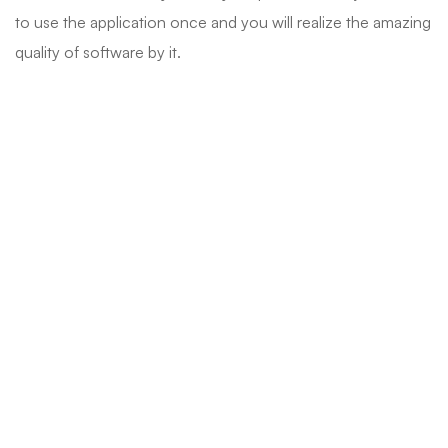
to use the application once and you will realize the amazing
quality of software by it.