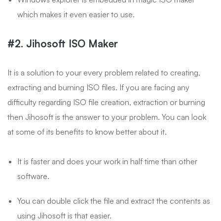
which makes it even easier to use.
#2. Jihosoft ISO Maker
It is a solution to your every problem related to creating,
extracting and burning ISO files. If you are facing any
difficulty regarding ISO file creation, extraction or burning
then Jihosoft is the answer to your problem. You can look
at some of its benefits to know better about it.
It is faster and does your work in half time than other
software.
You can double click the file and extract the contents as
using Jihosoft is that easier.