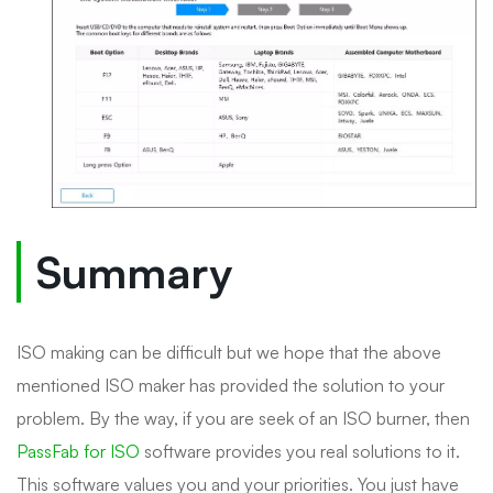
Summary
ISO making can be difficult but we hope that the above
mentioned ISO maker has provided the solution to your
problem. By the way, if you are seek of an ISO burner, then
PassFab for ISO
software provides you real solutions to it.
This software values you and your priorities. You just have