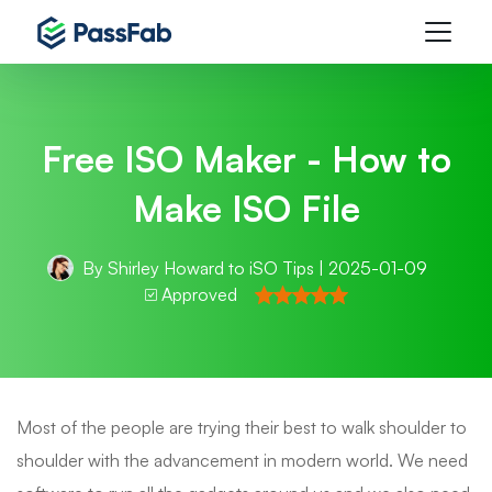
Free ISO Maker - How to
Make ISO File
By
Shirley Howard
to
iSO Tips
| 2025-01-09
Approved
Most of the people are trying their best to walk shoulder to
shoulder with the advancement in modern world. We need