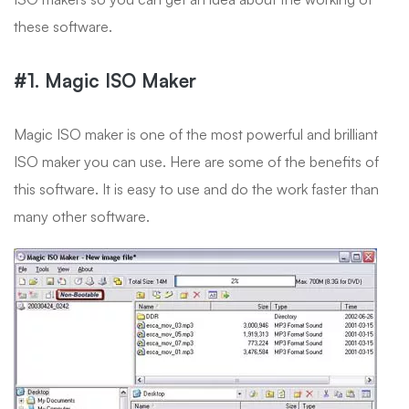
these software.
#1. Magic ISO Maker
Magic ISO maker is one of the most powerful and brilliant
ISO maker you can use. Here are some of the benefits of
this software. It is easy to use and do the work faster than
many other software.