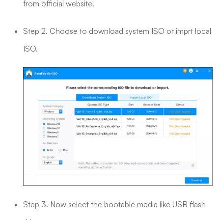
from official website.
Step 2. Choose to download system ISO or imprt local
ISO.
Step 3. Now select the bootable media like USB flash