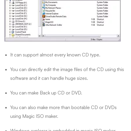
It can support almost every known CD type.
You can directly edit the image files of the CD using this
software and it can handle huge sizes.
You can make Back up CD or DVD.
You can also make more than bootable CD or DVDs
using Magic ISO maker.
Windows explorer is embedded in magic ISO maker