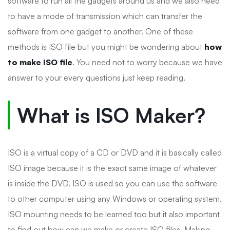
software to run all the gadgets around us and we also need
to have a mode of transmission which can transfer the
software from one gadget to another. One of these
methods is ISO file but you might be wondering about
how
to make ISO file
. You need not to worry because we have
answer to your every questions just keep reading.
What is ISO Maker?
ISO is a virtual copy of a CD or DVD and it is basically called
ISO image because it is the exact same image of whatever
is inside the DVD. ISO is used so you can use the software
to other computer using any Windows or operating system.
ISO mounting needs to be learned too but it also important
to find out how can we make or create ISO files. Making