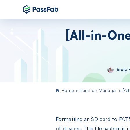
Products
[All-in-On
Windows 11 Featured
PassFab 4WinKey
Reset Windows password instantly
PassFab FixUWin
Andy 
Repair 200+ Windows issues in few cli
PassFab 4EasyPartition
Efficiently Clone and Optimize Your
Home
>
Partition Manager
>
[Al
Disk/Partition
PassFab for ISO
Burn ISO to CD/DVD/USB drive
Formatting an SD card to FAT32
PassFab Screen Recorder
Capture everything on your PC screen
of devices. This file system is