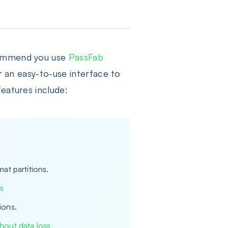
ecommend you use
PassFab
er an easy-to-use interface to
eatures include:
at partitions.
s
ions.
hout data loss