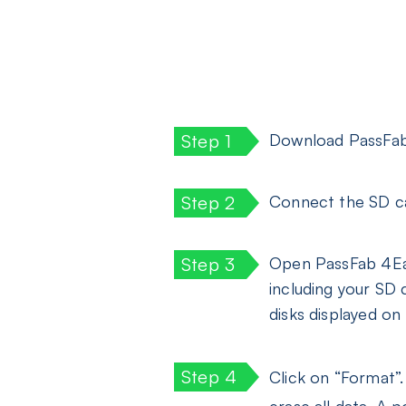
Download PassFab 4
Connect the SD ca
Open PassFab 4Eas
including your SD 
disks displayed on
Click on “Format”