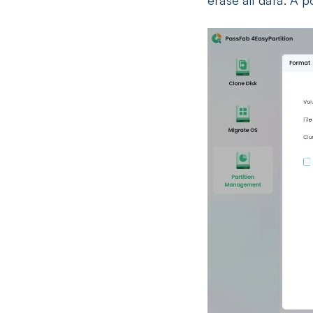
erase all data. A 