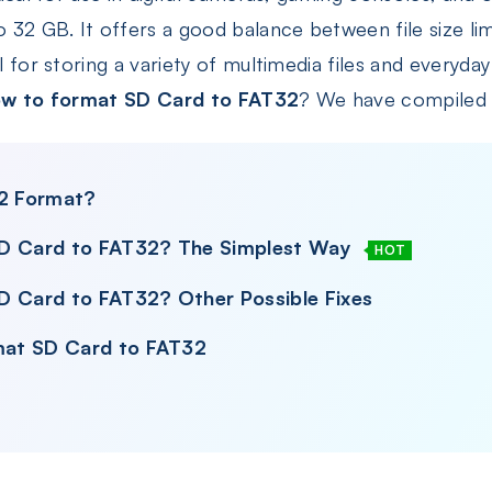
32 GB. It offers a good balance between file size lim
l for storing a variety of multimedia files and everyday
w to format SD Card to FAT32
? We have compiled a
32 Format?
SD Card to FAT32? The Simplest Way
HOT
D Card to FAT32? Other Possible Fixes
mat SD Card to FAT32