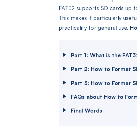
FAT32 supports SD cards up to 
This makes it particularly usefu
practicality for general use.
Ho
Part 1: What is the FAT
Part 2: How to Format 
Part 3: How to Format S
FAQs about How to For
Final Words