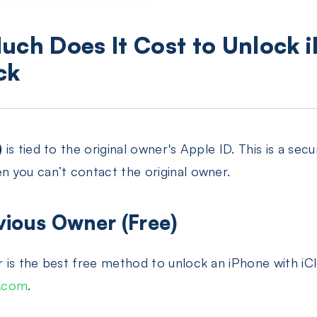
uch Does It Cost to Unlock 
ck
)
is tied to the original owner's Apple ID. This is a secu
 you can’t contact the original owner.
vious Owner (Free)
 is the best free method to unlock an iPhone with iC
d.com
.