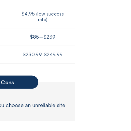
$4.95 (low success
rate)
$85–$239
$230.99-$249.99
Cons
ou choose an unreliable site