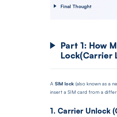
Final Thought
Part 1: How M
Lock(Carrier 
A
SIM lock
(also known as a net
insert a SIM card from a diffe
1. Carrier Unlock (