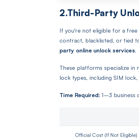
2.Third-Party Unlo
If you're not eligible for a f
contract, blacklisted, or tied 
party online unlock services
.
These platforms specialize in
lock types, including SIM lock
Time Required:
1–3 business 
Official Cost (If Not Eligible)