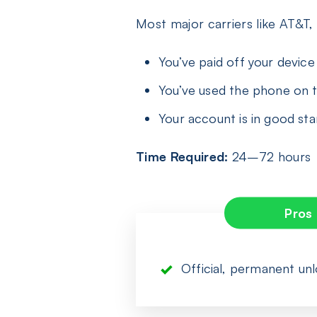
Most major carriers like AT&T,
You’ve paid off your device i
You’ve used the phone on t
Your account is in good st
Time Required:
24–72 hours
Pros
Official, permanent un