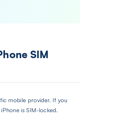
iPhone SIM
fic mobile provider. If you
 iPhone is SIM-locked.