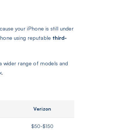
ause your iPhone is still under
 iPhone using reputable
third-
a wider range of models and
k.
Verizon
$50-$150