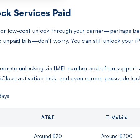
ck Services Paid
ree or low-cost unlock through your carrier—perhaps bec
to unpaid bills—don’t worry. You can still unlock your
 remote unlocking via IMEI number and often support 
, iCloud activation lock, and even screen passcode loc
days
AT&T
T-Mobile
Around $20
Around $200