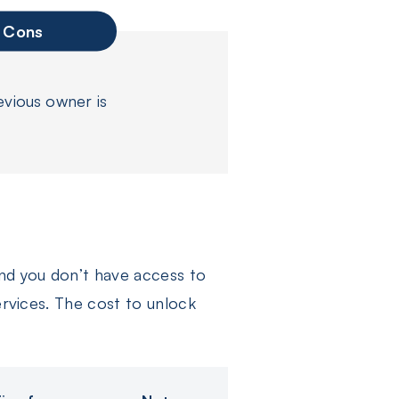
Cons
evious owner is
and you don’t have access to
ervices. The cost to unlock