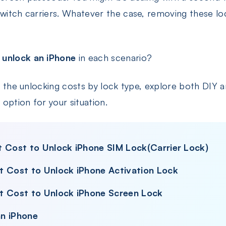
switch carriers. Whatever the case, removing these lo
 unlock an iPhone
in each scenario?
wn the unlocking costs by lock type, explore both DIY a
option for your situation.
t Cost to Unlock iPhone SIM Lock(Carrier Lock)
t Cost to Unlock iPhone Activation Lock
t Cost to Unlock iPhone Screen Lock
n iPhone