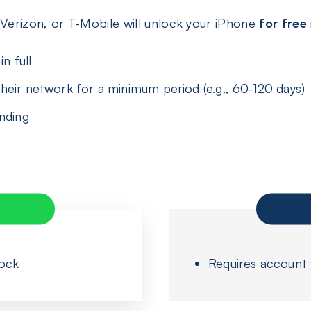
 Verizon, or T-Mobile will unlock your iPhone
for free
n full
heir network for a minimum period (e.g., 60-120 days)
anding
lock
Requires account ve