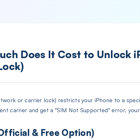
uch Does It Cost to Unlock 
Lock)
work or carrier lock) restricts your iPhone to a speci
rent carrier and get a "SIM Not Supported" error, your
Official & Free Option)