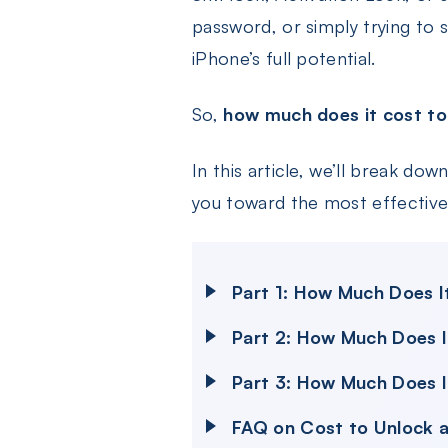
password, or simply trying to 
iPhone’s full potential.
So,
how much does it cost to
In this article, we’ll break do
you toward the most effective 
Part 1: How Much Does I
Part 2: How Much Does I
Part 3: How Much Does I
FAQ on Cost to Unlock a