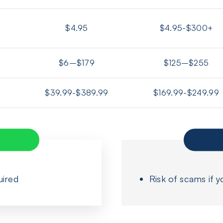
$4.95
$4.95-$300+
$6–$179
$125–$255
$39.99-$389.99
$169.99-$249.99
uired
Risk of scams if y