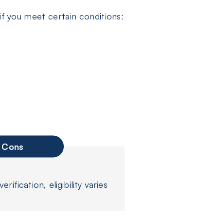
if you meet certain conditions:
Cons
rification, eligibility varies