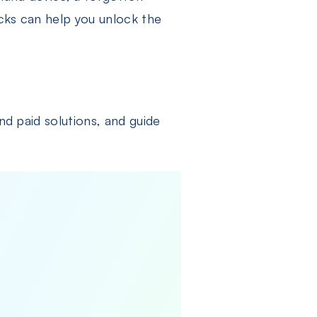
cks can help you unlock the
nd paid solutions, and guide