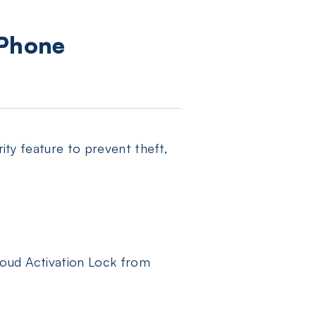
iPhone
rity feature to prevent theft,
loud Activation Lock from