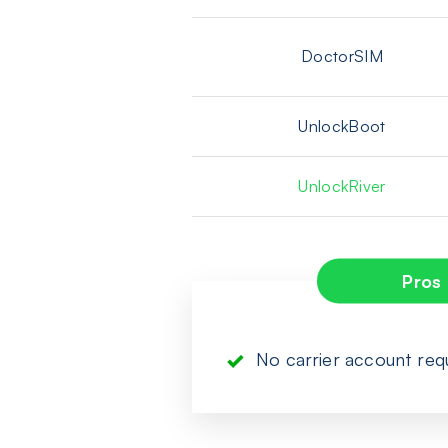
DoctorSIM
UnlockBoot
UnlockRiver
Pros
No carrier account req