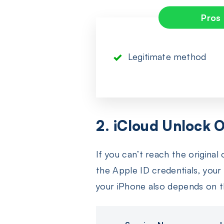
Pros
Legitimate method
2. iCloud Unlock O
If you can’t reach the origina
the Apple ID credentials, your 
your iPhone also depends on t