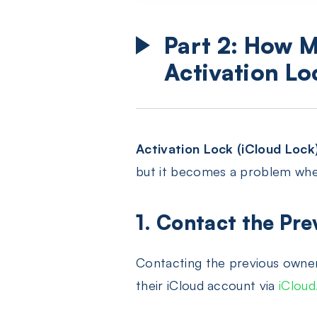
Part 2: How M
Activation Lo
Activation Lock (iCloud Lock
but it becomes a problem when
1. Contact the Pre
Contacting the previous owner
their iCloud account via
iClou