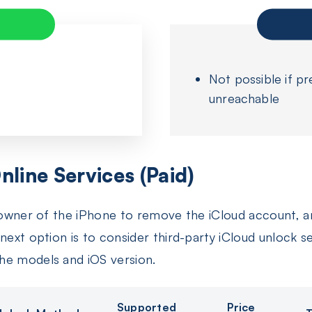
Not possible if pr
unreachable
nline Services (Paid)
l owner of the iPhone to remove the iCloud account, 
next option is to consider third-party iCloud unlock s
he models and iOS version.
Supported
Price