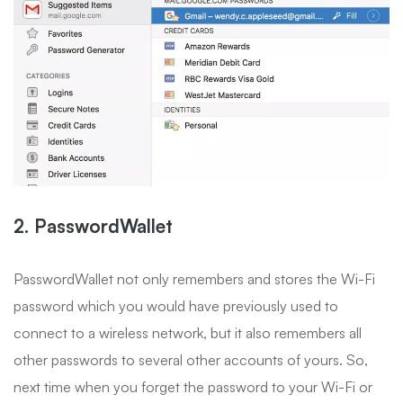
2. PasswordWallet
PasswordWallet not only remembers and stores the Wi-Fi
password which you would have previously used to
connect to a wireless network, but it also remembers all
other passwords to several other accounts of yours. So,
next time when you forget the password to your Wi-Fi or