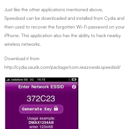
Just like the other applications mentioned above,
Speedssid can be downloaded and installed from Cydia and
then used to recover the forgotten Wi-Fi password on your
iPhone. This application also has the ability to hack nearby
wireless networks.
Download it from
http://cydia.saurik.com/package/com.iwazowski.speedsid/