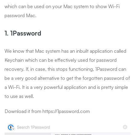
which can be used on your Mac system to show Wi-Fi
password Mac.
1. 1Password
We know that Mac system has an inbuilt application called
Keychain which can be effectively used for password
recovery. If, in case, this stops functioning, 1Password can
be a very good alternative to get the forgotten password of
a Wi-Fi. It is a very powerful application and is pretty simple
to use as well.
Download it from https://1password.com