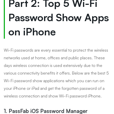
Part 2: Top 5 Wi-Fi
Password Show Apps
on iPhone
Wi-Fi passwords are every essential to protect the wireless
networks used at home, offices and public places. These
days wireless connection is used extensively due to the
various connectivity benefits it offers. Below are the best 5
Wi-Fi password show applications which you can run on
your iPhone or iPad and get the forgotten password of a
wireless connection and show Wi-Fi password iPhone.
1. PassFab iOS Password Manager