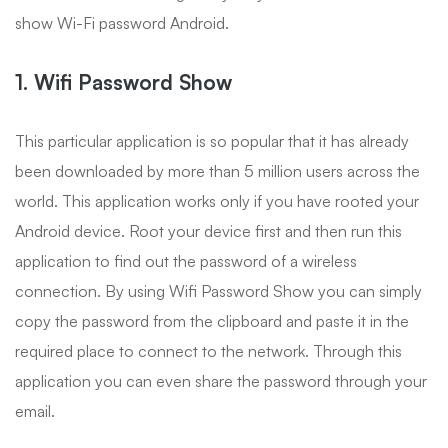
show Wi-Fi password Android.
1. Wifi Password Show
This particular application is so popular that it has already
been downloaded by more than 5 million users across the
world. This application works only if you have rooted your
Android device. Root your device first and then run this
application to find out the password of a wireless
connection. By using Wifi Password Show you can simply
copy the password from the clipboard and paste it in the
required place to connect to the network. Through this
application you can even share the password through your
email.