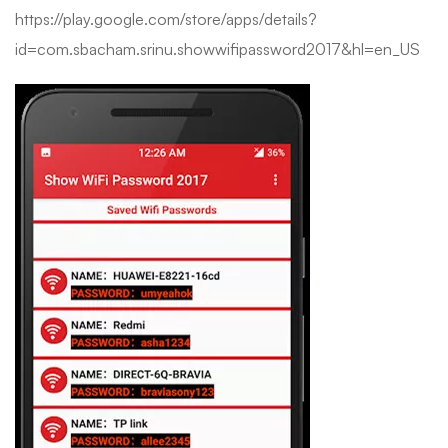
https://play.google.com/store/apps/details?
id=com.sbacham.srinu.showwifipassword2017&hl=en_US