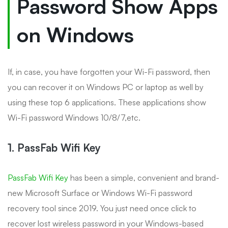
Password Show Apps
on Windows
If, in case, you have forgotten your Wi-Fi password, then
you can recover it on Windows PC or laptop as well by
using these top 6 applications. These applications show
Wi-Fi password Windows 10/8/7,etc.
1. PassFab Wifi Key
PassFab Wifi Key
has been a simple, convenient and brand-
new Microsoft Surface or Windows Wi-Fi password
recovery tool since 2019. You just need once click to
recover lost wireless password in your Windows-based