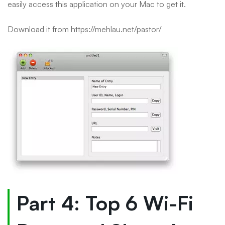
easily access this application on your Mac to get it.
Download it from https://mehlau.net/pastor/
Part 4: Top 6 Wi-Fi