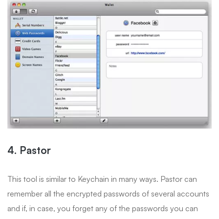
4. Pastor
This tool is similar to Keychain in many ways. Pastor can
remember all the encrypted passwords of several accounts
and if, in case, you forget any of the passwords you can