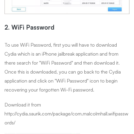
2. WiFi Password
To use WiFi Password, first you will have to download
Cydia which is an iPhone jailbreak application and from
there search for "WiFi Password" and then download it.
Once this is downloaded, you can go back to the Cydia
application and click on "WiFi Password" icon to begin
recovering your forgotten Wi-Fi password.
Download it from
http://cydia.saurik.com/package/com.malcolmhall.wifipassw
ords/