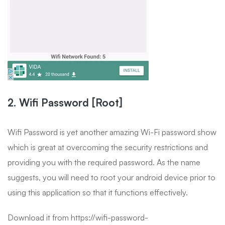
2. Wifi Password [Root]
Wifi Password is yet another amazing Wi-Fi password show
which is great at overcoming the security restrictions and
providing you with the required password. As the name
suggests, you will need to root your android device prior to
using this application so that it functions effectively.
Download it from https://wifi-password-