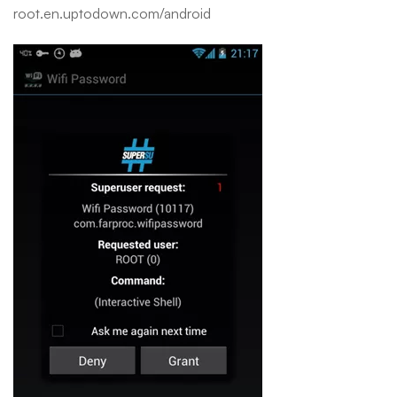
root.en.uptodown.com/android