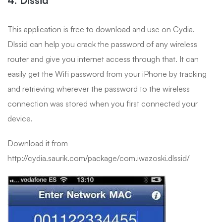
This application is free to download and use on Cydia.
Dlssid can help you crack the password of any wireless
router and give you internet access through that. It can
easily get the Wifi password from your iPhone by tracking
and retrieving wherever the password to the wireless
connection was stored when you first connected your
device.
Download it from
http://cydia.saurik.com/package/com.iwazoski.dlssid/