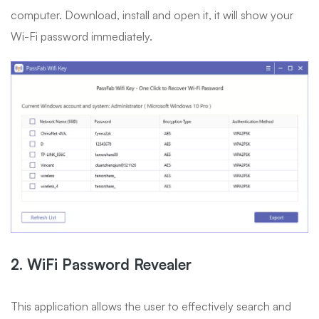
computer. Download, install and open it, it will show your
Wi-Fi password immediately.
2. WiFi Password Revealer
This application allows the user to effectively search and