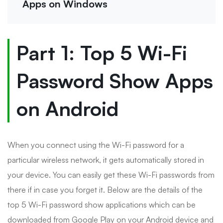
Apps on Windows
Part 1: Top 5 Wi-Fi
Password Show Apps
on Android
When you connect using the Wi-Fi password for a
particular wireless network, it gets automatically stored in
your device. You can easily get these Wi-Fi passwords from
there if in case you forget it. Below are the details of the
top 5 Wi-Fi password show applications which can be
downloaded from Google Play on your Android device and