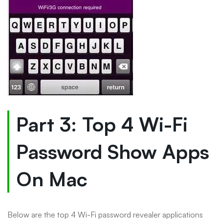
Part 3: Top 4 Wi-Fi
Password Show Apps
On Mac
Below are the top 4 Wi-Fi password revealer applications