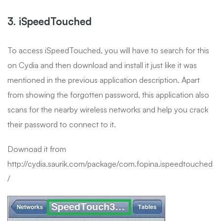
3. iSpeedTouched
To access iSpeedTouched, you will have to search for this
on Cydia and then download and install it just like it was
mentioned in the previous application description. Apart
from showing the forgotten password, this application also
scans for the nearby wireless networks and help you crack
their password to connect to it.
Downoad it from
http://cydia.saurik.com/package/com.fopina.ispeedtouched
/