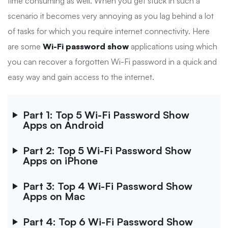
time consuming as well. When you get stuck in such a
scenario it becomes very annoying as you lag behind a lot
of tasks for which you require internet connectivity. Here
are some
Wi-Fi password show
applications using which
you can recover a forgotten Wi-Fi password in a quick and
easy way and gain access to the internet.
Part 1: Top 5 Wi-Fi Password Show
Apps on Android
Part 2: Top 5 Wi-Fi Password Show
Apps on iPhone
Part 3: Top 4 Wi-Fi Password Show
Apps on Mac
Part 4: Top 6 Wi-Fi Password Show