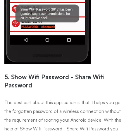
5. Show Wifi Password - Share Wifi
Password
The best part about this application is that it helps you get
the forgotten password of a wireless connection without
the requirement of rooting your Android device. With the
help of Show Wifi Password - Share Wifi Password you