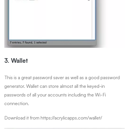
3. Wallet
This is a great password saver as well as a good password
generator. Wallet can store almost all the keyed-in
passwords of all your accounts including the Wi-Fi
connection.
Download it from https://acrylicapps.com/wallet/