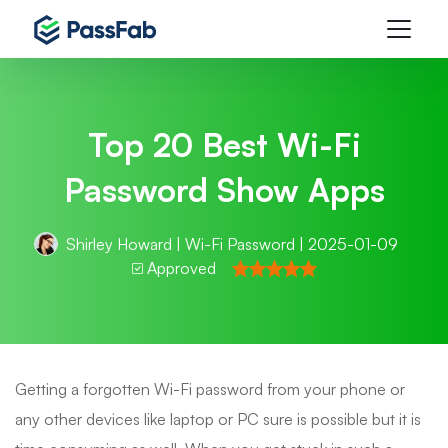
Top 20 Best Wi-Fi
Password Show Apps
Shirley Howard
|
Wi-Fi Password
| 2025-01-09
Approved
Getting a forgotten Wi-Fi password from your phone or
any other devices like laptop or PC sure is possible but it is