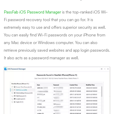
PassFab iOS Password Manager
is the top-ranked iOS Wi-
Fi password recovery tool that you can go for. It is
extremely easy to use and offers superior security as well.
You can easily find Wi-Fi passwords on your iPhone from
any Mac device or Windows computer. You can also
retrieve previously saved websites and app login passwords.
It also acts as a password manager as well.