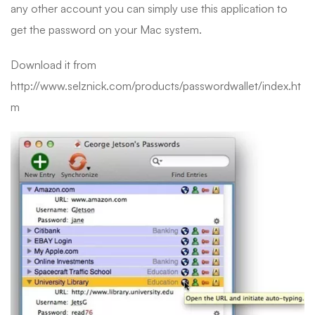
any other account you can simply use this application to
get the password on your Mac system.
Download it from
http://www.selznick.com/products/passwordwallet/index.ht
m