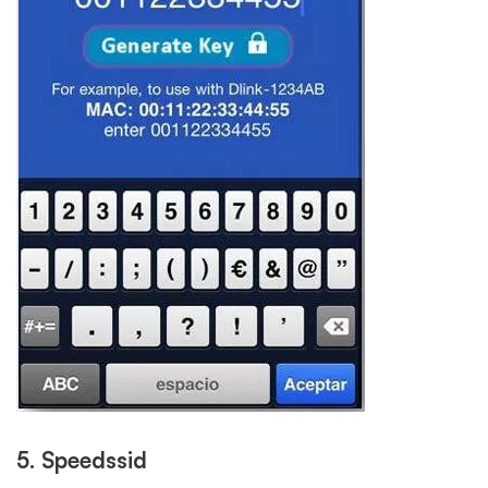
5. Speedssid