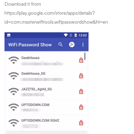
Download it from
https://play.google.com/store/apps/details?
id=com.masterwifitools.wifipasswordshow&hl=en