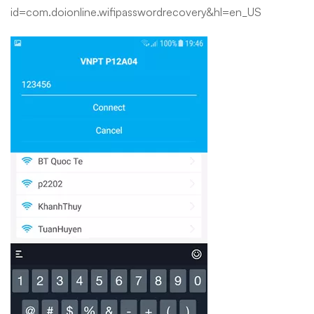
id=com.doionline.wifipasswordrecovery&hl=en_US