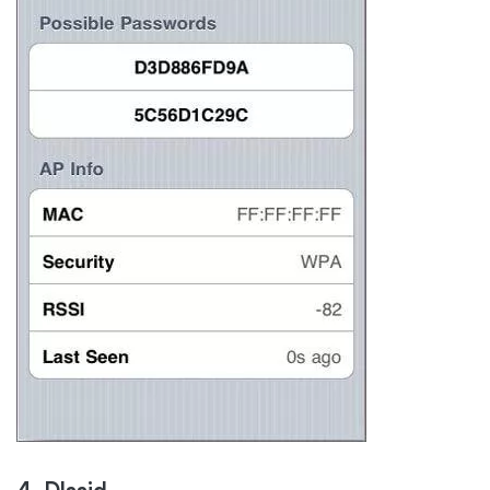
4. Dlssid