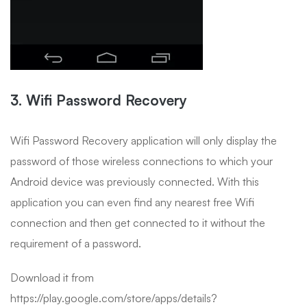
3. Wifi Password Recovery
Wifi Password Recovery application will only display the
password of those wireless connections to which your
Android device was previously connected. With this
application you can even find any nearest free Wifi
connection and then get connected to it without the
requirement of a password.
Download it from
https://play.google.com/store/apps/details?