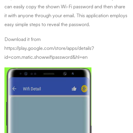
can easily copy the shown Wi-Fi password and then share
it with anyone through your email. This application employs
easy simple steps to reveal the password.
Download it from
https://play.google.com/store/apps/details?
id=com.matic.showwifipassword&hl=en