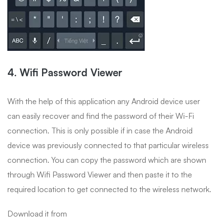
4. Wifi Password Viewer
With the help of this application any Android device user
can easily recover and find the password of their Wi-Fi
connection. This is only possible if in case the Android
device was previously connected to that particular wireless
connection. You can copy the password which are shown
through Wifi Password Viewer and then paste it to the
required location to get connected to the wireless network.
Download it from