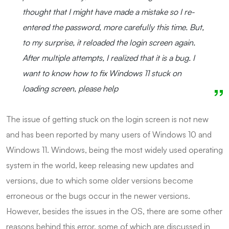
thought that I might have made a mistake so I re-
entered the password, more carefully this time. But,
to my surprise, it reloaded the login screen again.
After multiple attempts, I realized that it is a bug. I
want to know how to fix Windows 11 stuck on
loading screen, please help
The issue of getting stuck on the login screen is not new
and has been reported by many users of Windows 10 and
Windows 11. Windows, being the most widely used operating
system in the world, keep releasing new updates and
versions, due to which some older versions become
erroneous or the bugs occur in the newer versions.
However, besides the issues in the OS, there are some other
reasons behind this error, some of which are discussed in