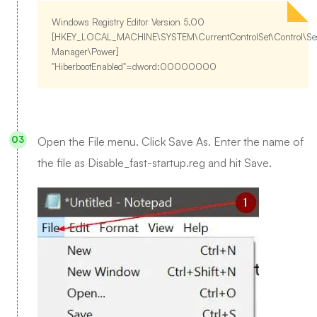
Windows Registry Editor Version 5.00
[HKEY_LOCAL_MACHINE\SYSTEM\CurrentControlSet\Control\Se
Manager\Power]
"HiberbootEnabled"=dword:00000000
Open the File menu. Click Save As. Enter the name of
the file as Disable_fast-startup.reg and hit Save.