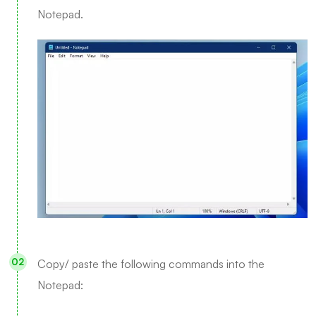
Notepad.
Copy/ paste the following commands into the
Notepad: