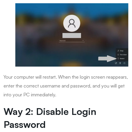
Your computer will restart. When the login screen reappears,
enter the correct username and password, and you will get
into your PC immediately.
Way 2: Disable Login
Password