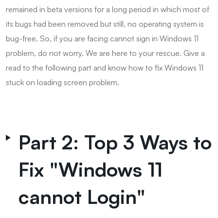
remained in beta versions for a long period in which most of
its bugs had been removed but still, no operating system is
bug-free. So, if you are facing cannot sign in Windows 11
problem, do not worry. We are here to your rescue. Give a
read to the following part and know how to fix Windows 11
stuck on loading screen problem.
Part 2: Top 3 Ways to
Fix "Windows 11
cannot Login"