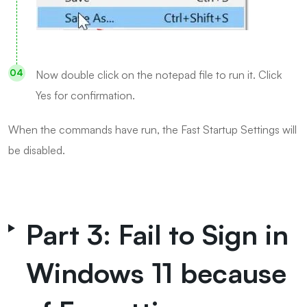
Now double click on the notepad file to run it. Click
Yes for confirmation.
When the commands have run, the Fast Startup Settings will
be disabled.
Part 3: Fail to Sign in
Windows 11 because