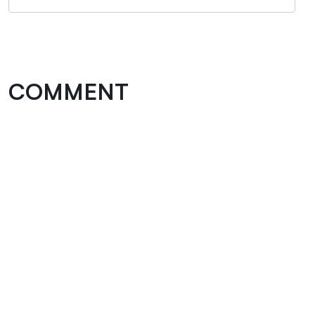
COMMENT