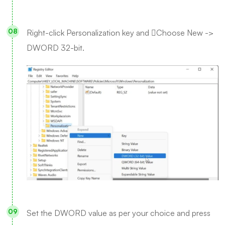
Right-click Personalization key and Choose New ->
DWORD 32-bit.
Set the DWORD value as per your choice and press