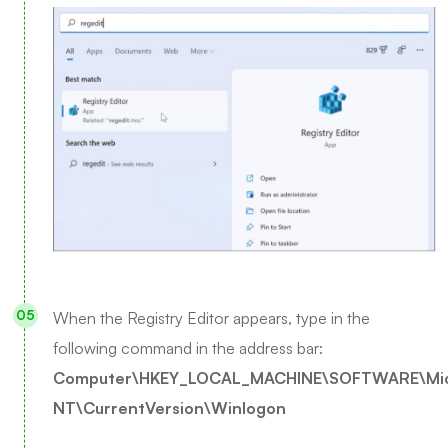
When the Registry Editor appears, type in the
following command in the address bar:
Computer\HKEY_LOCAL_MACHINE\SOFTWARE\Mic
NT\CurrentVersion\Winlogon