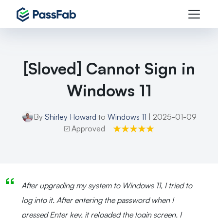
[Sloved] Cannot Sign in
Windows 11
By
Shirley Howard
to
Windows 11
| 2025-01-09
Approved
After upgrading my system to Windows 11, I tried to
log into it. After entering the password when I
pressed Enter key, it reloaded the login screen. I