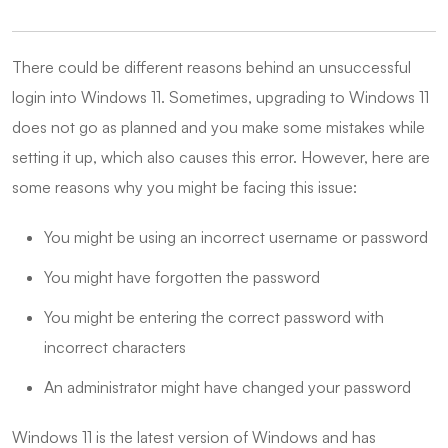
There could be different reasons behind an unsuccessful
login into Windows 11. Sometimes, upgrading to Windows 11
does not go as planned and you make some mistakes while
setting it up, which also causes this error. However, here are
some reasons why you might be facing this issue:
You might be using an incorrect username or password
You might have forgotten the password
You might be entering the correct password with
incorrect characters
An administrator might have changed your password
Windows 11 is the latest version of Windows and has