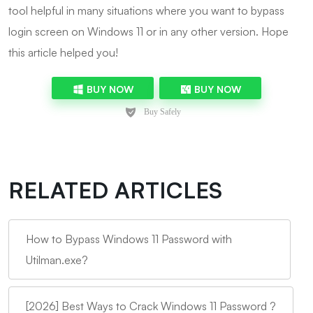
tool helpful in many situations where you want to bypass
login screen on Windows 11 or in any other version. Hope
this article helped you!
BUY NOW
BUY NOW
RELATED ARTICLES
How to Bypass Windows 11 Password with
Utilman.exe?
[2026] Best Ways to Crack Windows 11 Password ?