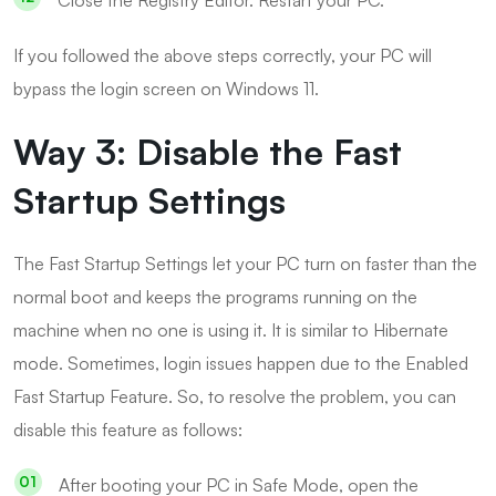
If you followed the above steps correctly, your PC will
bypass the login screen on Windows 11.
Way 3: Disable the Fast
Startup Settings
The Fast Startup Settings let your PC turn on faster than the
normal boot and keeps the programs running on the
machine when no one is using it. It is similar to Hibernate
mode. Sometimes, login issues happen due to the Enabled
Fast Startup Feature. So, to resolve the problem, you can
disable this feature as follows:
After booting your PC in Safe Mode, open the