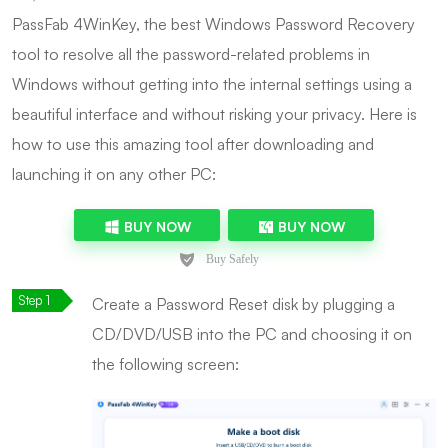
PassFab 4WinKey, the best Windows Password Recovery
tool to resolve all the password-related problems in
Windows without getting into the internal settings using a
beautiful interface and without risking your privacy. Here is
how to use this amazing tool after downloading and
launching it on any other PC:
BUY NOW
BUY NOW
Create a Password Reset disk by plugging a
CD/DVD/USB into the PC and choosing it on
the following screen: