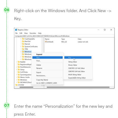
Right-click on the Windows folder. And Click New ->
Key.
Enter the name “Personalization” for the new key and
press Enter.