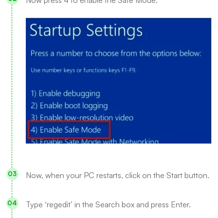
Now, when your PC restarts, click on the Start button.
Type ‘regedit’ in the Search box and press Enter.