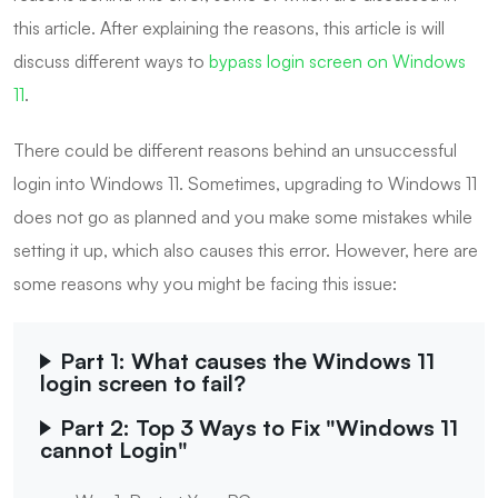
this article. After explaining the reasons, this article is will
discuss different ways to
bypass login screen on Windows
11
.
There could be different reasons behind an unsuccessful
login into Windows 11. Sometimes, upgrading to Windows 11
does not go as planned and you make some mistakes while
setting it up, which also causes this error. However, here are
some reasons why you might be facing this issue:
Part 1: What causes the Windows 11
login screen to fail?
Part 2: Top 3 Ways to Fix "Windows 11
cannot Login"