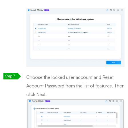
Choose the locked user account and Reset
Account Password from the list of features. Then
click Next.