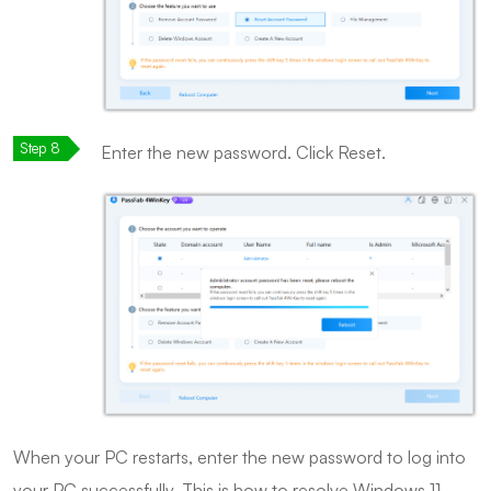
Enter the new password. Click Reset.
When your PC restarts, enter the new password to log into
your PC successfully. This is how to resolve Windows 11