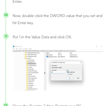
Enter.
Now, double-click the DWORD value that you set and
hit Enter key.
Put 1 in the Value Data and click OK.
Close the Registry Editor. Restart your PC.