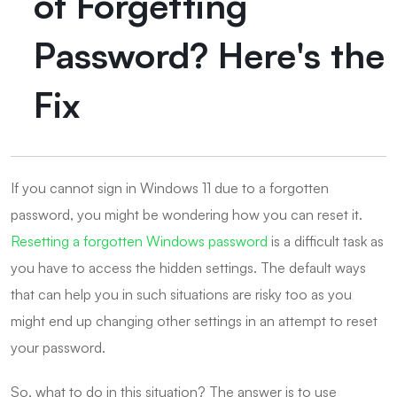
of Forgetting
Password? Here's the
Fix
If you cannot sign in Windows 11 due to a forgotten
password, you might be wondering how you can reset it.
Resetting a forgotten Windows password
is a difficult task as
you have to access the hidden settings. The default ways
that can help you in such situations are risky too as you
might end up changing other settings in an attempt to reset
your password.
So, what to do in this situation? The answer is to use