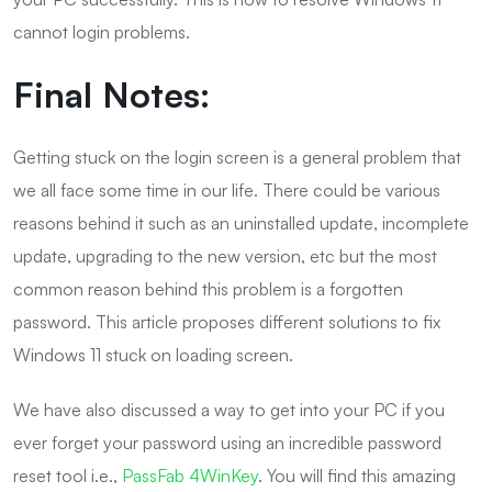
cannot login problems.
Final Notes:
Getting stuck on the login screen is a general problem that
we all face some time in our life. There could be various
reasons behind it such as an uninstalled update, incomplete
update, upgrading to the new version, etc but the most
common reason behind this problem is a forgotten
password. This article proposes different solutions to fix
Windows 11 stuck on loading screen.
We have also discussed a way to get into your PC if you
ever forget your password using an incredible password
reset tool i.e.,
PassFab 4WinKey
. You will find this amazing