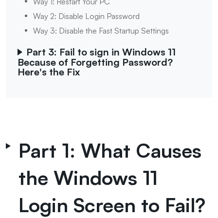
Way 1: Restart Your PC
Way 2: Disable Login Password
Way 3: Disable the Fast Startup Settings
Part 3: Fail to sign in Windows 11
Because of Forgetting Password?
Here's the Fix
Part 1: What Causes
the Windows 11
Login Screen to Fail?