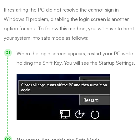
If restarting the PC did not resolve the cannot sign in
Windows 11 problem, disabling the login screen is another
option for you. To follow this method, you will have to boot
your system into safe mode as follows:
When the login screen appears, restart your PC while
holding the Shift Key. You will see the Startup Settings.
Now press 4 to enable the Safe Mode.