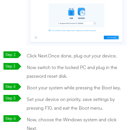
Click Next.Once done, plug out your device.
Now switch to the locked PC and plug in the
password reset disk.
Boot your system while pressing the Boot key.
Set your device on priority, save settings by
pressing F10, and exit the Boot menu.
Now, choose the Windows system and click
Next.