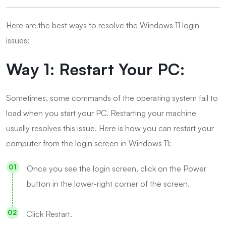
Here are the best ways to resolve the Windows 11 login
issues:
Way 1: Restart Your PC:
Sometimes, some commands of the operating system fail to
load when you start your PC. Restarting your machine
usually resolves this issue. Here is how you can restart your
computer from the login screen in Windows 11:
Once you see the login screen, click on the Power
button in the lower-right corner of the screen.
Click Restart.