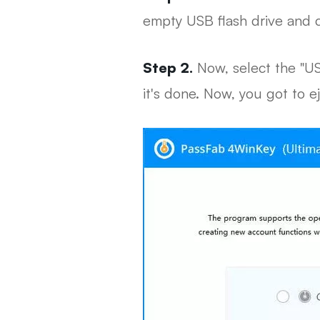
empty USB flash drive and 
Step 2.
Now, select the "US
it's done. Now, you got to ej