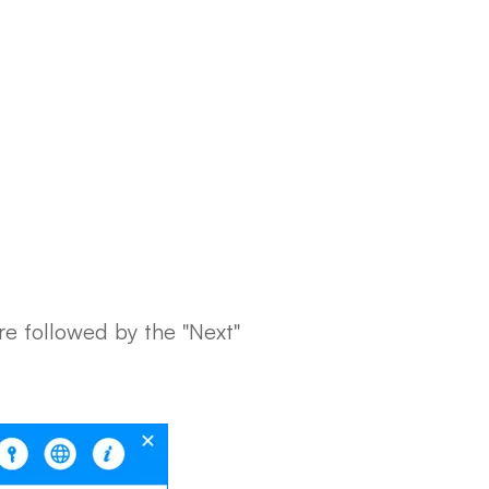
re followed by the "Next"