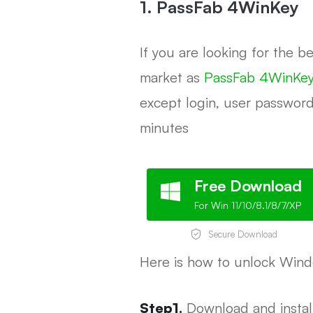
1. PassFab 4WinKey
If you are looking for the 
market as
PassFab 4WinKey
except login, user password
minutes
Free Download
For Win 11/10/8.1/8/7/XP
Secure Download
Here is how to unlock Win
Step1.
Download and instal