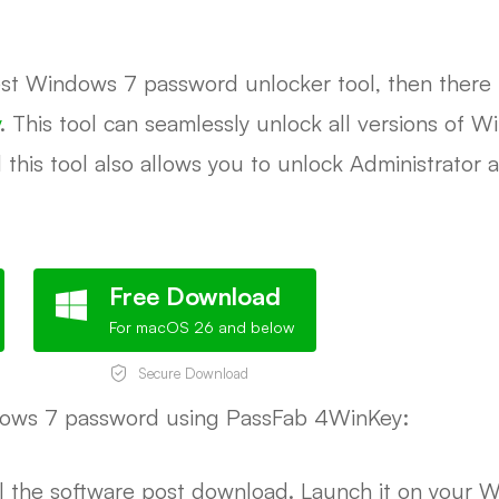
best Windows 7 password unlocker tool, then there i
. This tool can seamlessly unlock all versions of
 this tool also allows you to unlock Administrator 
Free Download
For macOS 26 and below
Secure Download
dows 7 password using PassFab 4WinKey:
l the software post download. Launch it on your 