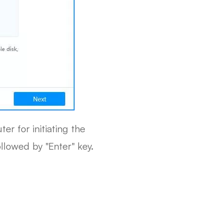
r for initiating the
llowed by "Enter" key.