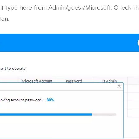
 type here from Admin/guest/Microsoft. Check th
ton.