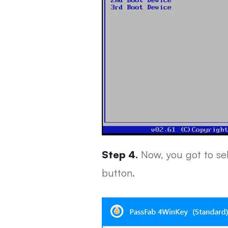
Step 4.
Now, you got to sel
button.