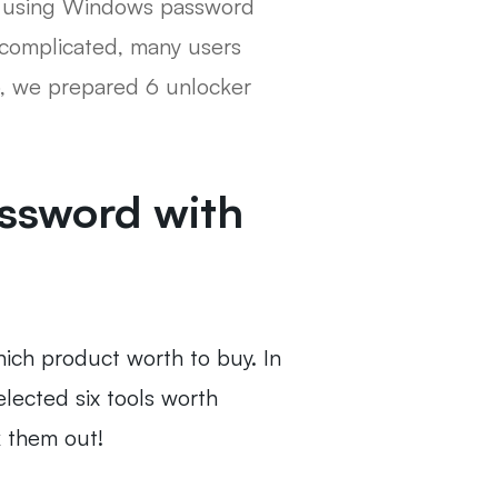
rd using Windows password
 complicated, many users
o, we prepared 6 unlocker
ssword with
ich product worth to buy. In
lected six tools worth
k them out!