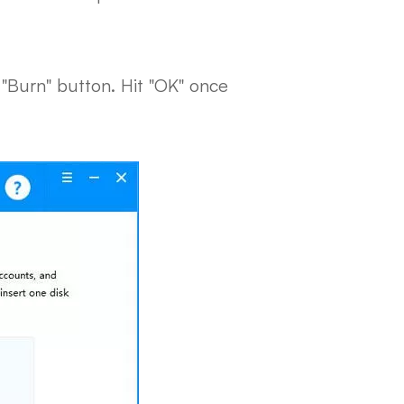
 "Burn" button. Hit "OK" once