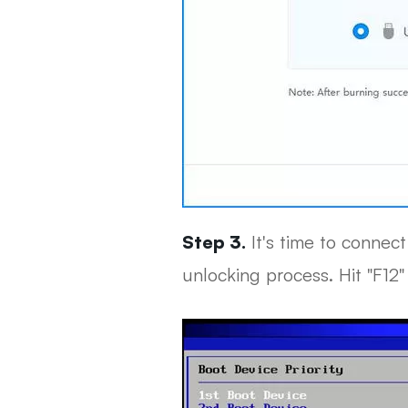
Step 3.
It's time to connec
unlocking process. Hit "F12