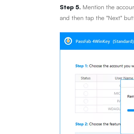
Step 5.
Mention the account
and then tap the "Next" but