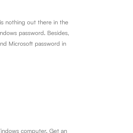
s nothing out there in the
 Windows password. Besides,
and Microsoft password in
Windows computer. Get an