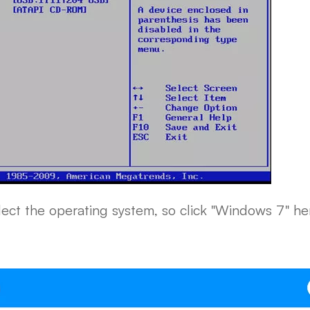
ect the operating system, so click "Windows 7" he