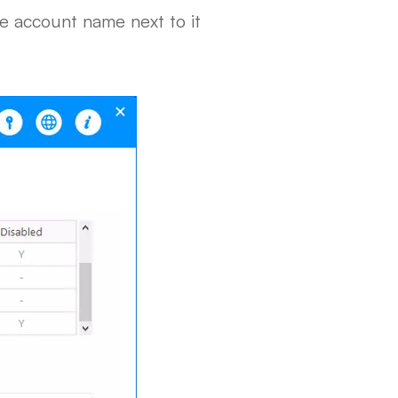
e account name next to it