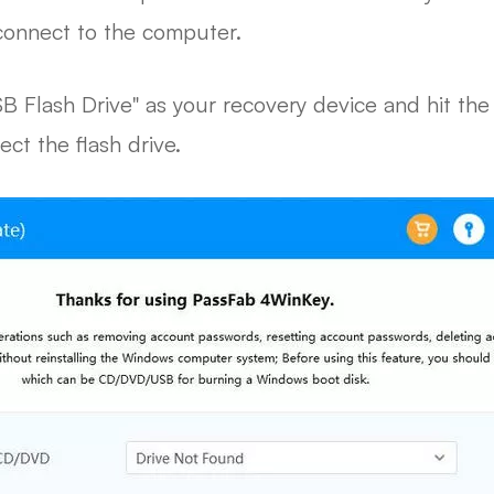
connect to the computer.
B Flash Drive" as your recovery device and hit the
ect the flash drive.