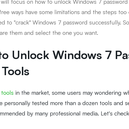
 we will focus on how to unlock Windows 7 passwo
free ways have some limitations and the steps too
led to "crack" Windows 7 password successfully. S
pare them and select the one you want.
 to Unlock Windows 7 Pa
 Tools
 tools
in the market, some users may wondering wh
we personally tested more than a dozen tools and se
commended by many professional media. Let's chec