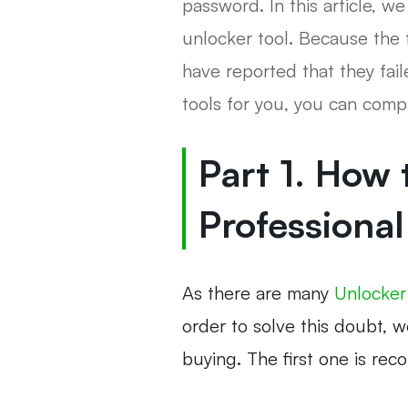
password. In this article,
unlocker tool. Because the 
have reported that they fai
tools for you, you can com
Part 1. How
Professional
As there are many
Unlocker
order to solve this doubt, 
buying. The first one is re