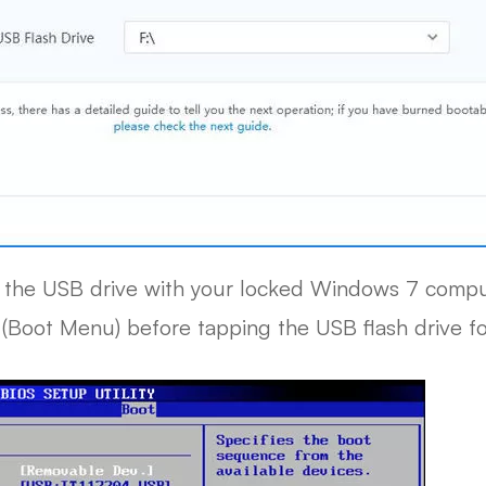
t the USB drive with your locked Windows 7 compute
" (Boot Menu) before tapping the USB flash drive fo