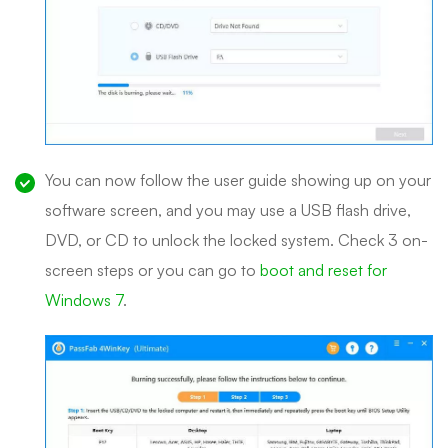
You can now follow the user guide showing up on your
software screen, and you may use a USB flash drive,
DVD, or CD to unlock the locked system. Check 3 on-
screen steps or you can go to
boot and reset for
Windows 7
.