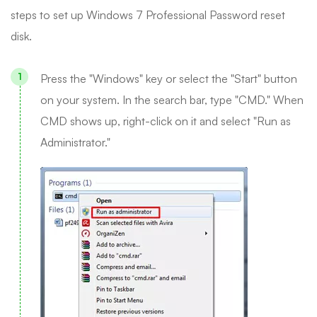
steps to set up Windows 7 Professional Password reset
disk.
Press the "Windows" key or select the "Start" button
on your system. In the search bar, type "CMD." When
CMD shows up, right-click on it and select "Run as
Administrator."