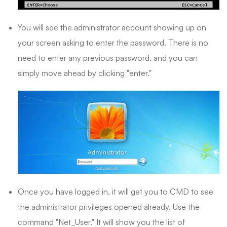
You will see the administrator account showing up on
your screen asking to enter the password. There is no
need to enter any previous password, and you can
simply move ahead by clicking "enter."
Once you have logged in, it will get you to CMD to see
the administrator privileges opened already. Use the
command "Net_User." It will show you the list of