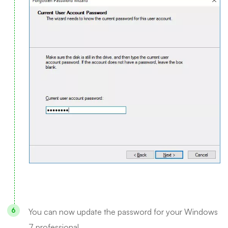
You can now update the password for your Windows
7 professional.