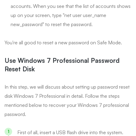
accounts. When you see that the list of accounts shows
up on your screen, type "net user user_name
new_password" to reset the password.
You're all good to reset a new password on Safe Mode.
Use Windows 7 Professional Password
Reset Disk
In this step, we will discuss about setting up password reset
disk Windows 7 Professional in detail. Follow the steps
mentioned below to recover your Windows 7 professional
password.
First of all, insert a USB flash drive into the system.