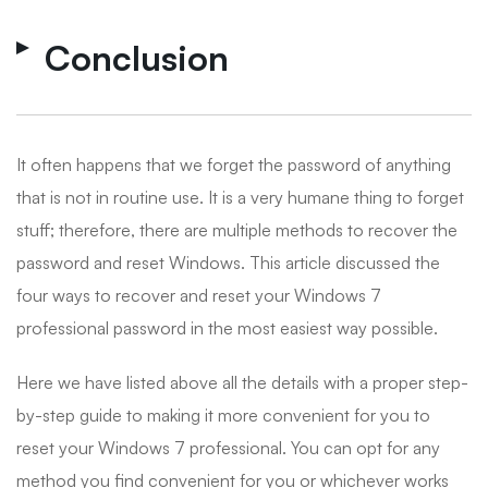
Conclusion
It often happens that we forget the password of anything
that is not in routine use. It is a very humane thing to forget
stuff; therefore, there are multiple methods to recover the
password and reset Windows. This article discussed the
four ways to recover and reset your Windows 7
professional password in the most easiest way possible.
Here we have listed above all the details with a proper step-
by-step guide to making it more convenient for you to
reset your Windows 7 professional. You can opt for any
method you find convenient for you or whichever works