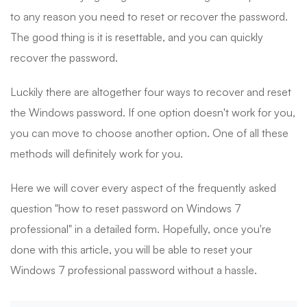
to any reason you need to reset or recover the password.
The good thing is it is resettable, and you can quickly
recover the password.
Luckily there are altogether four ways to recover and reset
the Windows password. If one option doesn't work for you,
you can move to choose another option. One of all these
methods will definitely work for you.
Here we will cover every aspect of the frequently asked
question "how to reset password on Windows 7
professional" in a detailed form. Hopefully, once you're
done with this article, you will be able to reset your
Windows 7 professional password without a hassle.