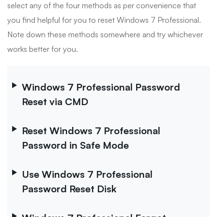
select any of the four methods as per convenience that
you find helpful for you to reset Windows 7 Professional.
Note down these methods somewhere and try whichever
works better for you.
Windows 7 Professional Password
Reset via CMD
Reset Windows 7 Professional
Password in Safe Mode
Use Windows 7 Professional
Password Reset Disk