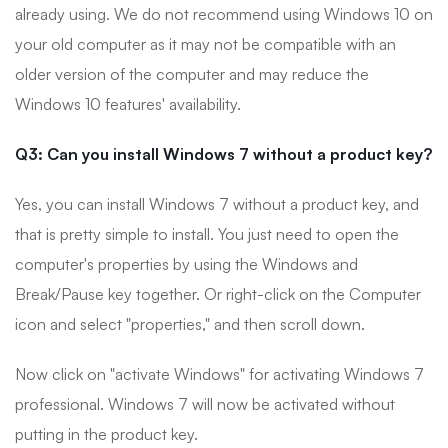
already using. We do not recommend using Windows 10 on
your old computer as it may not be compatible with an
older version of the computer and may reduce the
Windows 10 features' availability.
Q3: Can you install Windows 7 without a product key?
Yes, you can install Windows 7 without a product key, and
that is pretty simple to install. You just need to open the
computer's properties by using the Windows and
Break/Pause key together. Or right-click on the Computer
icon and select "properties," and then scroll down.
Now click on "activate Windows" for activating Windows 7
professional. Windows 7 will now be activated without
putting in the product key.