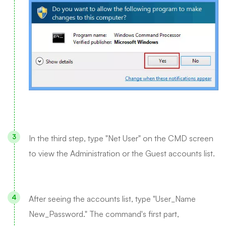
In the third step, type "Net User" on the CMD screen
to view the Administration or the Guest accounts list.
After seeing the accounts list, type "User_Name
New_Password." The command's first part,