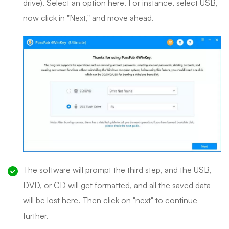
drive). Select an option here. For instance, select USB,
now click in "Next," and move ahead.
The software will prompt the third step, and the USB,
DVD, or CD will get formatted, and all the saved data
will be lost here. Then click on "next" to continue
further.