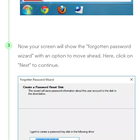
Now your screen will show the "forgotten password
wizard" with an option to move ahead. Here, click on
"Next" to continue.