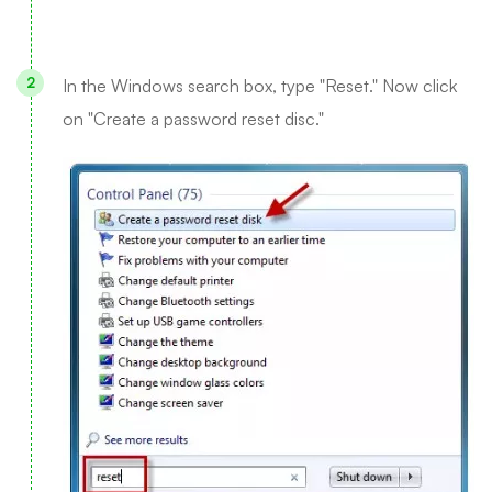
In the Windows search box, type "Reset." Now click
on "Create a password reset disc."