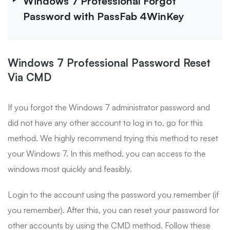
Windows 7 Professional Forgot
Password with PassFab 4WinKey
Windows 7 Professional Password Reset
Via CMD
If you forgot the Windows 7 administrator password and
did not have any other account to log in to, go for this
method. We highly recommend trying this method to reset
your Windows 7. In this method, you can access to the
windows most quickly and feasibly.
Login to the account using the password you remember (if
you remember). After this, you can reset your password for
other accounts by using the CMD method. Follow these