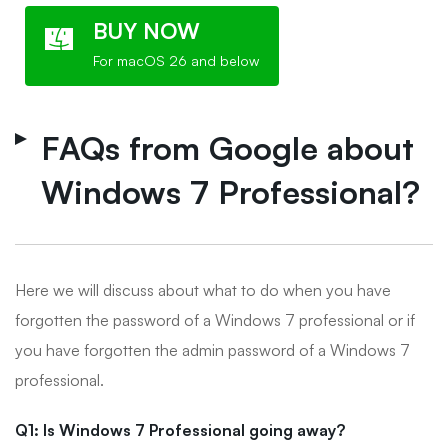
BUY NOW
For macOS 26 and below
FAQs from Google about
Windows 7 Professional?
Here we will discuss about what to do when you have
forgotten the password of a Windows 7 professional or if
you have forgotten the admin password of a Windows 7
professional.
Q1: Is Windows 7 Professional going away?