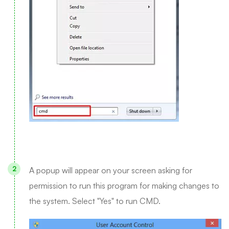
A popup will appear on your screen asking for
permission to run this program for making changes to
the system. Select "Yes" to run CMD.