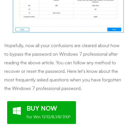
Hopefully, now all your confusions are cleared about how
to bypass the password on Windows 7 professional after
reading the above article. You can follow any method to
recover or reset the password. Here let's know about the
most frequently asked questions when you have forgotten
the Windows 7 professional password.
BUY NOW
For Win 11/10/8.1/8/7/XP