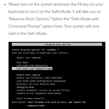
Please turn on the system and press the F8 key on your
keyboard to run it on the Safe Mode. It will take you to
"Advance Boot Options." Select the "Safe Mode with
Command Prompt" option here. Your system will now
start in the Safe Mode.