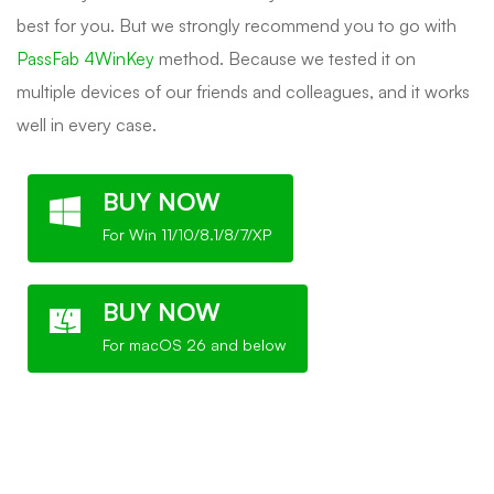
best for you. But we strongly recommend you to go with
PassFab 4WinKey
method. Because we tested it on
multiple devices of our friends and colleagues, and it works
well in every case.
BUY NOW
For Win 11/10/8.1/8/7/XP
BUY NOW
For macOS 26 and below