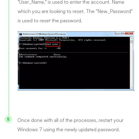
"User_Name," is used to enter the account. Name
which you are looking to reset. The "New_Password"
is used to reset the password.
Once done with all of the processes, restart your
Windows 7 using the newly updated password.