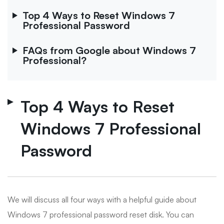
Top 4 Ways to Reset Windows 7
Professional Password
FAQs from Google about Windows 7
Professional?
Top 4 Ways to Reset
Windows 7 Professional
Password
We will discuss all four ways with a helpful guide about
Windows 7 professional password reset disk. You can