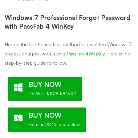
Windows 7 Professional Forgot Password
with PassFab 4 WinKey
Here is the fourth and final method to reset the Windows 7
professional password using
PassFab 4WinKey
. Here is the
step-by-step guide to follow.
BUY NOW
For Win 11/10/8.1/8/7/XP
BUY NOW
For macOS 26 and below