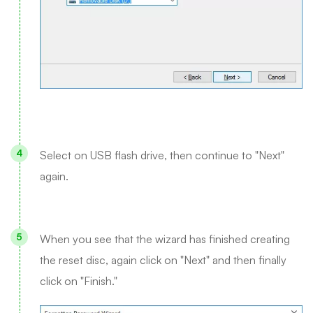
Select on USB flash drive, then continue to "Next"
again.
When you see that the wizard has finished creating
the reset disc, again click on "Next" and then finally
click on "Finish."