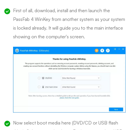
First of all, download, install and then launch the
PassFab 4 WinKey from another system as your system
is locked already. It will guide you to the main interface
showing on the computer's screen.
Now select boot media here (DVD/CD or USB flash