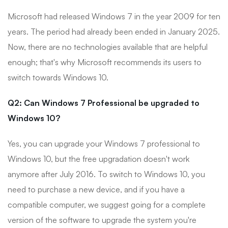
Microsoft had released Windows 7 in the year 2009 for ten
years. The period had already been ended in January 2025.
Now, there are no technologies available that are helpful
enough; that's why Microsoft recommends its users to
switch towards Windows 10.
Q2: Can Windows 7 Professional be upgraded to
Windows 10?
Yes, you can upgrade your Windows 7 professional to
Windows 10, but the free upgradation doesn't work
anymore after July 2016. To switch to Windows 10, you
need to purchase a new device, and if you have a
compatible computer, we suggest going for a complete
version of the software to upgrade the system you're