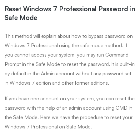
Reset Windows 7 Professional Password in
Safe Mode
This method will explain about how to bypass password on
Windows 7 Professional using the safe mode method. If
you cannot access your system, you may run Command
Prompt in the Safe Mode to reset the password. It is built-in
by default in the Admin account without any password set
in Windows 7 edition and other former editions.
If you have one account on your system, you can reset the
password with the help of an admin account using CMD in
the Safe Mode. Here we have the procedure to reset your
Windows 7 Professional on Safe Mode.