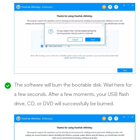
The software will burn the bootable disk. Wait here for
a few seconds. After a few moments, your USB flash
drive, CD, or DVD will successfully be burned.