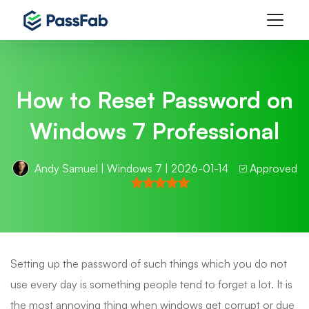
How to Reset Password on
Windows 7 Professional
Andy Samuel
|
Windows 7
| 2026-01-14
Approved
Setting up the password of such things which you do not
use every day is something people tend to forget a lot. It is
the most annoying thing when windows get corrupt or due