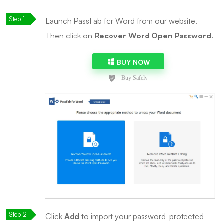
Launch PassFab for Word from our website.
Then click on
Recover Word Open Password
.
BUY NOW
Click
Add
to import your password-protected