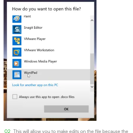
This will allow you to make edits on the file because the