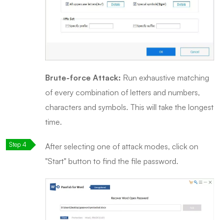
Brute-force Attack:
Run exhaustive matching
of every combination of letters and numbers,
characters and symbols. This will take the longest
time.
After selecting one of attack modes, click on
"Start" button to find the file password.