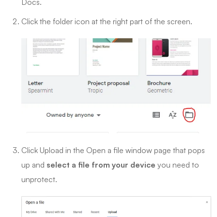
Docs.
Click the folder icon at the right part of the screen.
Click Upload in the Open a file window page that pops
up and
select a file from your device
you need to
unprotect.