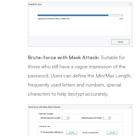
Brute-force with Mask Attack:
Suitable for
those who still have a vague impression of the
password. Users can define the Min/Max Length,
frequently used letters and numbers, special
characters to help decrypt accurately.