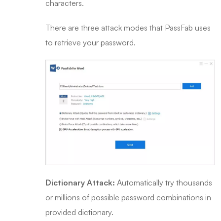
characters.
There are three attack modes that PassFab uses
to retrieve your password.
Dictionary Attack:
Automatically try thousands
or millions of possible password combinations in
provided dictionary.