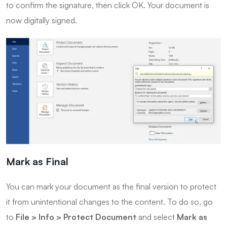
to confirm the signature, then click OK. Your document is
now digitally signed.
Mark as Final
You can mark your document as the final version to protect
it from unintentional changes to the content. To do so, go
to
File > Info > Protect Document
and select
Mark as