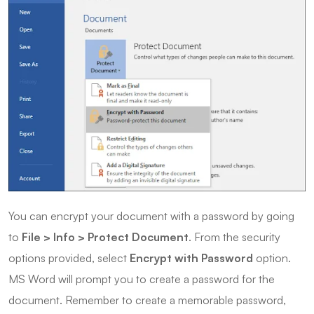
You can encrypt your document with a password by going
to
File > Info > Protect Document
. From the security
options provided, select
Encrypt with Password
option.
MS Word will prompt you to create a password for the
document. Remember to create a memorable password,