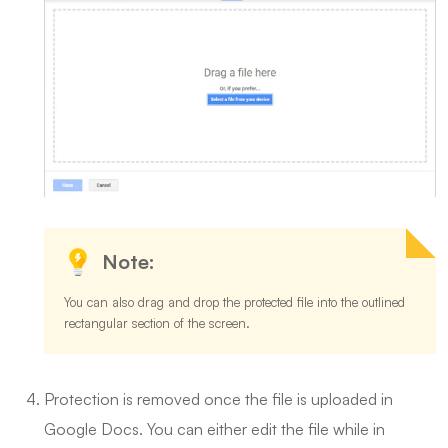
Note:
You can also drag and drop the protected file into the outlined
rectangular section of the screen.
Protection is removed once the file is uploaded in
Google Docs. You can either edit the file while in