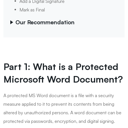
Add a Digital Signature
Mark as Final
Our Recommendation
Part 1: What is a Protected
Microsoft Word Document?
A protected MS Word document is a file with a security
measure applied to it to prevent its contents from being
altered by unauthorized persons. A word document can be
protected via passwords, encryption, and digital signing.