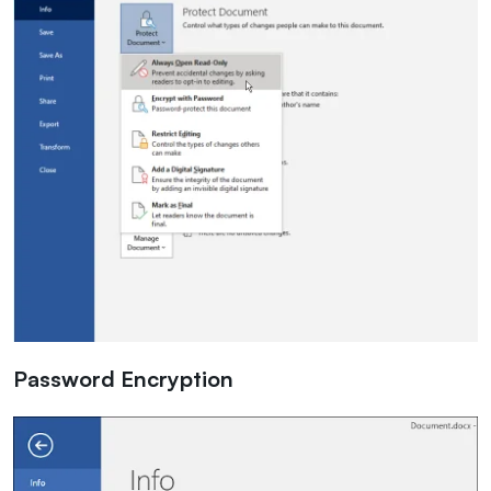
Password Encryption