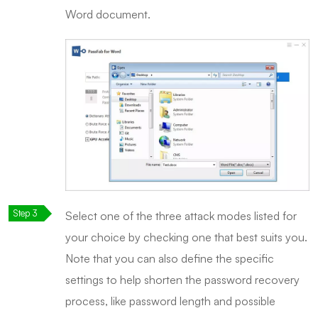
Word document.
Select one of the three attack modes listed for
your choice by checking one that best suits you.
Note that you can also define the specific
settings to help shorten the password recovery
process, like password length and possible