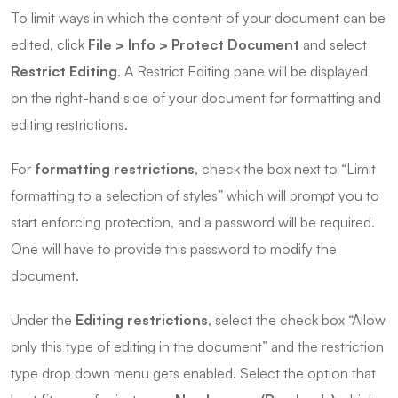
To limit ways in which the content of your document can be
edited, click
File > Info > Protect Document
and select
Restrict Editing
. A Restrict Editing pane will be displayed
on the right-hand side of your document for formatting and
editing restrictions.
For
formatting restrictions
, check the box next to “Limit
formatting to a selection of styles” which will prompt you to
start enforcing protection, and a password will be required.
One will have to provide this password to modify the
document.
Under the
Editing restrictions
, select the check box “Allow
only this type of editing in the document” and the restriction
type drop down menu gets enabled. Select the option that