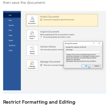
then save the document.
Restrict Formatting and Editing