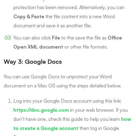
protection has been removed. Alternatively, you can
Copy & Paste
the file content into a new Word
document and save it as another file.
You can also click
File
to the save the file as
Office
Open XML document
or other file formats.
Way 3: Google Docs
You can use Google Docs to unprotect your Word
document on a Mac OS using the steps detailed below.
Log into your Google Docs account using this link:
https://doc.google.com
in your web browser. If you
don’t have one, check this guide to help you learn
how
to create a Google account
then log in Google