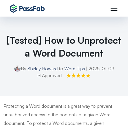
[Tested] How to Unprotect
a Word Document
By
Shirley Howard
to
Word Tips
| 2025-01-09
Approved
Protecting a Word document is a great way to prevent
unauthorized access to the contents of a given Word
document. To protect a Word documents, a given