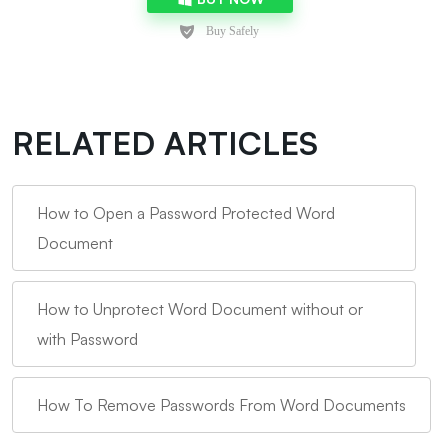
RELATED ARTICLES
How to Open a Password Protected Word
Document
How to Unprotect Word Document without or
with Password
How To Remove Passwords From Word Documents