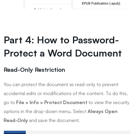
Part 4: How to Password-
Protect a Word Document
Read-Only Restriction
You can protect the document as read-only to prevent
accidental edits or modifications of the content. To do this,
go to
File > Info > Protect Document
to view the security
options in the drop-down menu. Select
Always Open
Read-Only
and save the document.