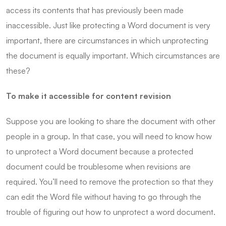
access its contents that has previously been made
inaccessible. Just like protecting a Word document is very
important, there are circumstances in which unprotecting
the document is equally important. Which circumstances are
these?
To make it accessible for content revision
Suppose you are looking to share the document with other
people in a group. In that case, you will need to know how
to unprotect a Word document because a protected
document could be troublesome when revisions are
required. You’ll need to remove the protection so that they
can edit the Word file without having to go through the
trouble of figuring out how to unprotect a word document.