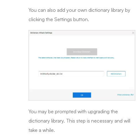
You can also add your own dictionary library by
clicking the Settings button.
You may be prompted with upgrading the
dictionary library. This step is necessary and will
take a while.