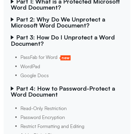
Part 1: What is a Protected Microsoft
Word Document?
Part 2: Why Do We Unprotect a
Microsoft Word Document?
Part 3: How Do I Unprotect a Word
Document?
PassFab for Word
new
WordPad
Google Docs
Part 4: How to Password-Protect a
Word Document
Read-Only Restriction
Password Encryption
Restrict Formatting and Editing