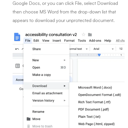
Google Docs, or you can click File, select Download
then choose MS Word from the drop-down list that
appears to download your unprotected document.