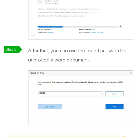
After that, you can use the found password to
unprotect a word document.