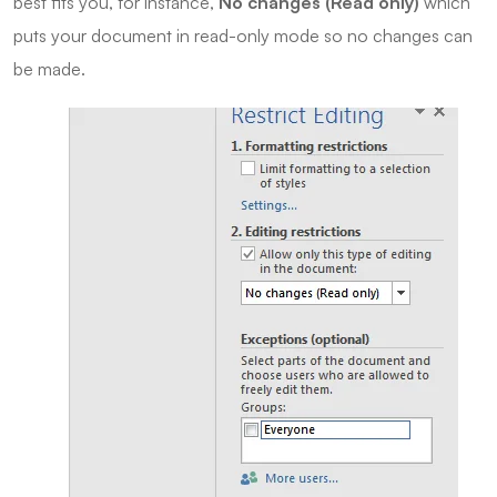
best fits you, for instance,
No changes (Read only)
which
puts your document in read-only mode so no changes can
be made.