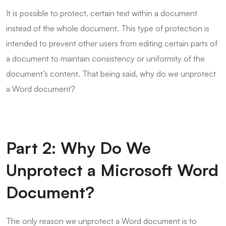
It is possible to protect, certain text within a document
instead of the whole document. This type of protection is
intended to prevent other users from editing certain parts of
a document to maintain consistency or uniformity of the
document’s content. That being said, why do we unprotect
a Word document?
Part 2: Why Do We
Unprotect a Microsoft Word
Document?
The only reason we unprotect a Word document is to