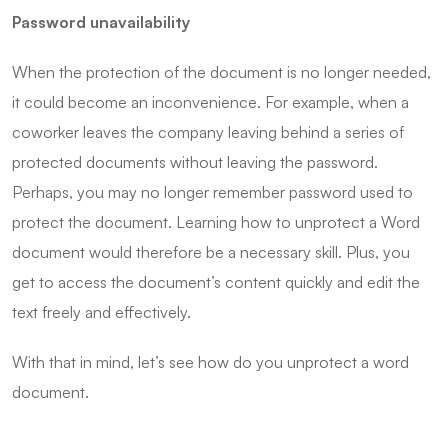
Password unavailability
When the protection of the document is no longer needed,
it could become an inconvenience. For example, when a
coworker leaves the company leaving behind a series of
protected documents without leaving the password.
Perhaps, you may no longer remember password used to
protect the document. Learning how to unprotect a Word
document would therefore be a necessary skill. Plus, you
get to access the document’s content quickly and edit the
text freely and effectively.
With that in mind, let’s see how do you unprotect a word
document.