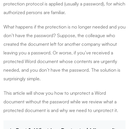
protection protocol is applied (usually a password), for which
authorized persons are familiar.
What happens if the protection is no longer needed and you
don’t have the password? Suppose, the colleague who
created the document left for another company without
leaving you a password. Or worse, if you’ve received a
protected Word document whose contents are urgently
needed, and you don’t have the password. The solution is
surprisingly simple.
This article will show you how to unprotect a Word
document without the password while we review what a
protected document is and why we need to unprotect it.