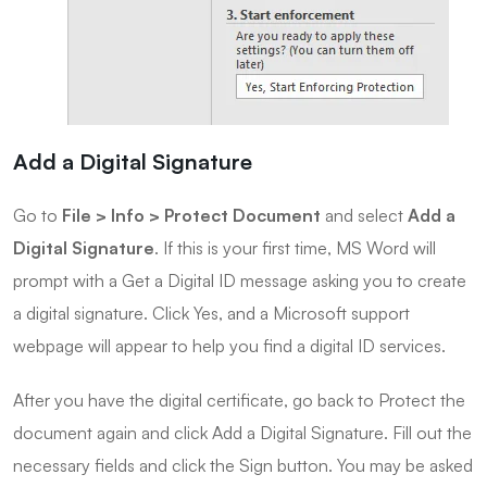
Add a Digital Signature
Go to
File > Info > Protect Document
and select
Add a
Digital Signature
. If this is your first time, MS Word will
prompt with a Get a Digital ID message asking you to create
a digital signature. Click Yes, and a Microsoft support
webpage will appear to help you find a digital ID services.
After you have the digital certificate, go back to Protect the
document again and click Add a Digital Signature. Fill out the
necessary fields and click the Sign button. You may be asked