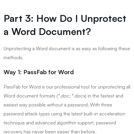
Part 3: How Do I Unprotect
a Word Document?
Unprotecting a Word document is as easy as following these
methods.
Way 1: PassFab for Word
PassFab for Word is our professional tool for unprotecting all
Word document formats (*.doc; *.docx) in the fastest and
easiest way possible without a password. With three
password attack types using the latest built-in acceleration
technique and advanced algorithm support, password
recovery has never been easier than before.