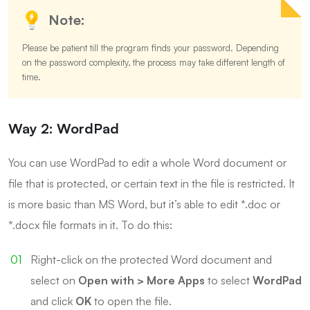
Note:
Please be patient till the program finds your password. Depending
on the password complexity, the process may take different length of
time.
Way 2: WordPad
You can use WordPad to edit a whole Word document or
file that is protected, or certain text in the file is restricted. It
is more basic than MS Word, but it’s able to edit *.doc or
*.docx file formats in it. To do this:
Right-click on the protected Word document and
select on
Open with > More Apps
to select
WordPad
and click
OK
to open the file.