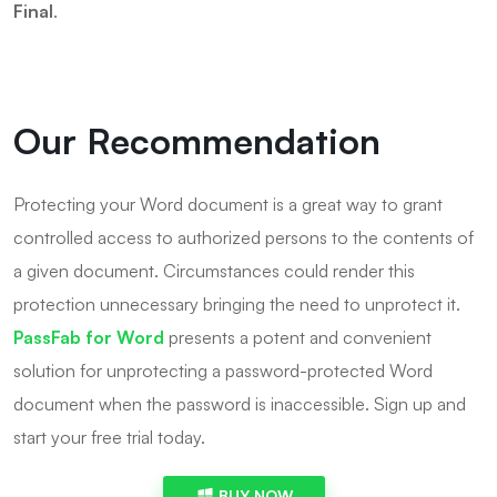
Final
.
Our Recommendation
Protecting your Word document is a great way to grant
controlled access to authorized persons to the contents of
a given document. Circumstances could render this
protection unnecessary bringing the need to unprotect it.
PassFab for Word
presents a potent and convenient
solution for unprotecting a password-protected Word
document when the password is inaccessible. Sign up and
start your free trial today.
BUY NOW