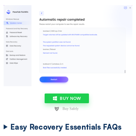
BUY NOW
Easy Recovery Essentials FAQs