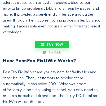
address issues such as system crashes, blue screen
errors,startup problems , DLL errors, registry issues, and
more. It provides a user-friendly interface and guides
users through the troubleshooting process step by step,
making it accessible even for users with limited technical
knowledge.
BUY NOW
How PassFab FixUWin Works?
PassFab FixUWin scans your system for faulty files and
other issues. Then, it attempts to resolve them
automatically. It can solve 200+ Windows errors
effortlessly in no time. Using this tool, you only need to
create a bootable disk and boot the faulty PC. PassFab
FixUWin will do the rest.