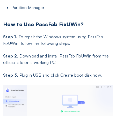
Partition Manager
How to Use PassFab FixUWin?
Step 1.
To repair the Windows system using PassFab
FixUWin, follow the following steps:
Step 2.
Download and install PassFab FixUWin from the
official site on a working PC.
Step 3.
Plug in USB and click Create boot disk now.