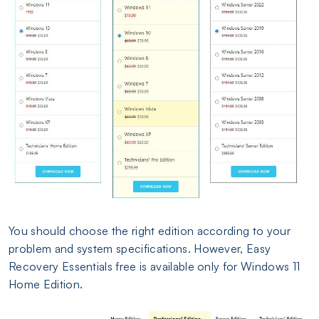
You should choose the right edition according to your
problem and system specifications. However, Easy
Recovery Essentials free is available only for Windows 11
Home Edition.