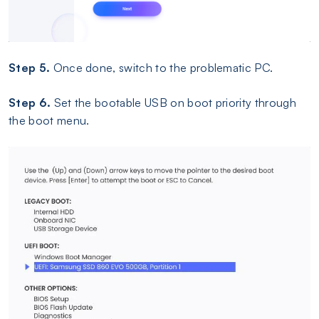
Step 5.
Once done, switch to the problematic PC.
Step 6.
Set the bootable USB on boot priority through
the boot menu.