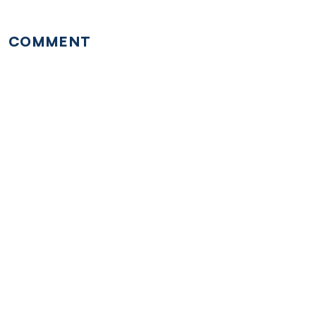
COMMENT