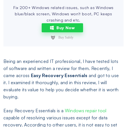
Fix 200+ Windows related issues, such as Windows
blue/black screen, Windows won't boot, PC keeps
crashing and etc.
Buy Now
Being an experienced IT professional, I have tested lots
of software and written a review for them. Recently, I
came across
Easy Recovery Essentials
and got to use
it. I examined it thoroughly, and in this review, I will
evaluate its value to help you decide whether it is worth
buying.
Easy Recovery Essentials is a
Windows repair tool
capable of resolving various issues except for data
recovery. According to other users, it is not easy to set