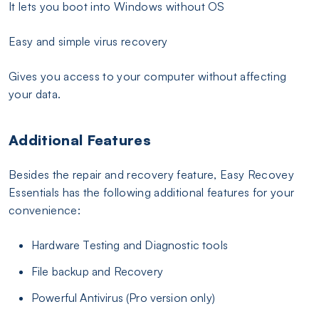
It lets you boot into Windows without OS
Easy and simple virus recovery
Gives you access to your computer without affecting
your data.
Additional Features
Besides the repair and recovery feature, Easy Recovey
Essentials has the following additional features for your
convenience:
Hardware Testing and Diagnostic tools
File backup and Recovery
Powerful Antivirus (Pro version only)