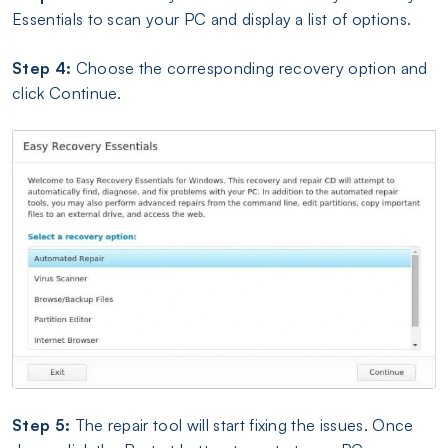
Essentials to scan your PC and display a list of options.
Step 4:
Choose the corresponding recovery option and
click Continue.
Step 5:
The repair tool will start fixing the issues. Once