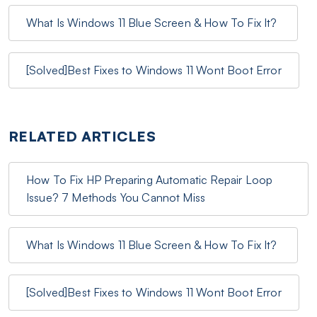
What Is Windows 11 Blue Screen & How To Fix It?
[Solved]Best Fixes to Windows 11 Wont Boot Error
RELATED ARTICLES
How To Fix HP Preparing Automatic Repair Loop
Issue? 7 Methods You Cannot Miss
What Is Windows 11 Blue Screen & How To Fix It?
[Solved]Best Fixes to Windows 11 Wont Boot Error