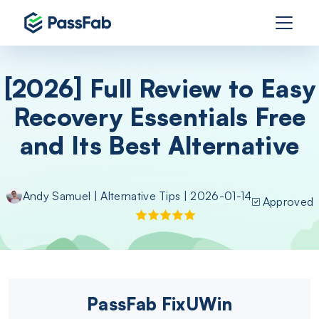
[2026] Full Review to Easy
Recovery Essentials Free
and Its Best Alternative
Andy Samuel
|
Alternative Tips
| 2026-01-14
Approved
PassFab FixUWin