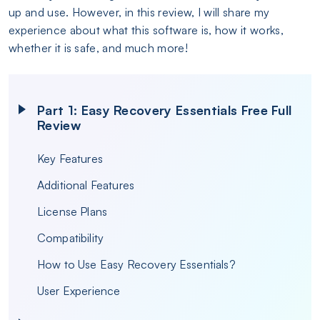
up and use. However, in this review, I will share my
experience about what this software is, how it works,
whether it is safe, and much more!
Part 1: Easy Recovery Essentials Free Full
Review
Key Features
Additional Features
License Plans
Compatibility
How to Use Easy Recovery Essentials?
User Experience