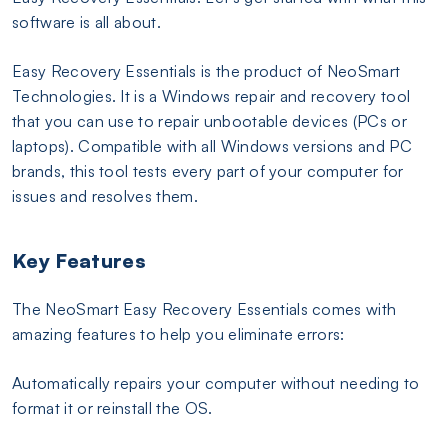
software is all about.
Easy Recovery Essentials is the product of NeoSmart
Technologies. It is a Windows repair and recovery tool
that you can use to repair unbootable devices (PCs or
laptops). Compatible with all Windows versions and PC
brands, this tool tests every part of your computer for
issues and resolves them.
Key Features
The NeoSmart Easy Recovery Essentials comes with
amazing features to help you eliminate errors:
Automatically repairs your computer without needing to
format it or reinstall the OS.