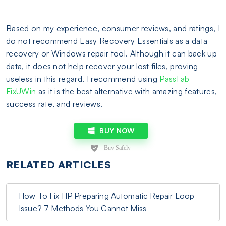
Based on my experience, consumer reviews, and ratings, I
do not recommend Easy Recovery Essentials as a data
recovery or Windows repair tool. Although it can back up
data, it does not help recover your lost files, proving
useless in this regard. I recommend using
PassFab
FixUWin
as it is the best alternative with amazing features,
success rate, and reviews.
BUY NOW
RELATED ARTICLES
How To Fix HP Preparing Automatic Repair Loop
Issue? 7 Methods You Cannot Miss