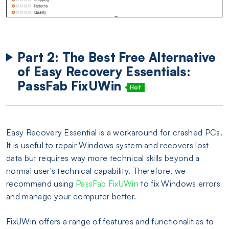
Part 2: The Best Free Alternative
of Easy Recovery Essentials:
PassFab FixUWin
Hot
Easy Recovery Essential is a workaround for crashed PCs.
It is useful to repair Windows system and recovers lost
data but requires way more technical skills beyond a
normal user's technical capability. Therefore, we
recommend using
PassFab FixUWin
to fix Windows errors
and manage your computer better.
FixUWin offers a range of features and functionalities to