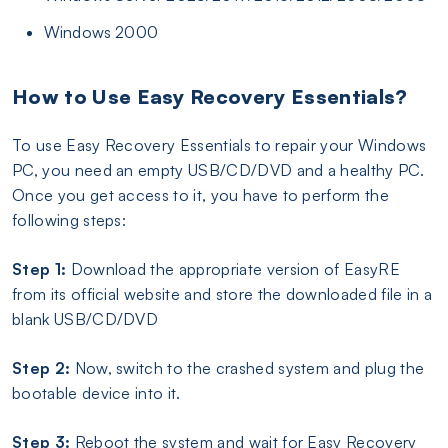
Windows 2000
How to Use Easy Recovery Essentials?
To use Easy Recovery Essentials to repair your Windows
PC, you need an empty USB/CD/DVD and a healthy PC.
Once you get access to it, you have to perform the
following steps:
Step 1:
Download the appropriate version of EasyRE
from its official website and store the downloaded file in a
blank USB/CD/DVD
Step 2:
Now, switch to the crashed system and plug the
bootable device into it.
Step 3:
Reboot the system and wait for Easy Recovery