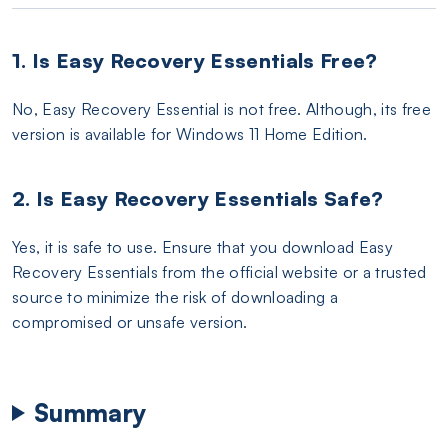
1. Is Easy Recovery Essentials Free?
No, Easy Recovery Essential is not free. Although, its free
version is available for Windows 11 Home Edition.
2. Is Easy Recovery Essentials Safe?
Yes, it is safe to use. Ensure that you download Easy
Recovery Essentials from the official website or a trusted
source to minimize the risk of downloading a
compromised or unsafe version.
Summary