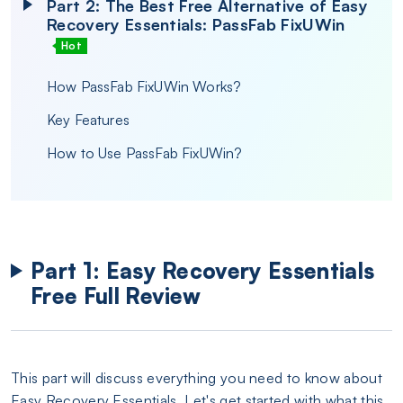
Part 2: The Best Free Alternative of Easy
Recovery Essentials: PassFab FixUWin
Hot
How PassFab FixUWin Works?
Key Features
How to Use PassFab FixUWin?
Part 1: Easy Recovery Essentials
Free Full Review
This part will discuss everything you need to know about
Easy Recovery Essentials. Let's get started with what this