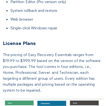
Partition Editor (Pro version only)
System rollback and restore
Web browser
Single-click Windows repair
License Plans
The pricing of Easy Recovery Essentials ranges from
$19.99 to $999.99 based on the version of the software
you purchase. The tool comes in four editions, i.e.,
Home, Professional, Server, and Technician, each
targeting a different group of users. Every edition has
multiple packages and pricing based on the operating
system to be repaired.