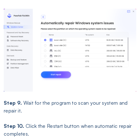
Step 9.
Wait for the program to scan your system and
repair it.
Step 10.
Click the Restart button when automatic repair
completes.