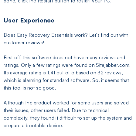
done, click the Restart button to restart your PC.
User Experience
Does Easy Recovery Essentials work? Let's find out with
customer reviews!
First off, this software does not have many reviews and
ratings. Only a few ratings were found on Sitejabber.com.
Its average rating is 1.41 out of 5 based on 32 reviews,
which is alarming for standard software. So, it seems that
this tool is not so good.
Although the product worked for some users and solved
their issues, other users failed. Due to technical
complexity, they found it difficult to set up the system and
prepare a bootable device.