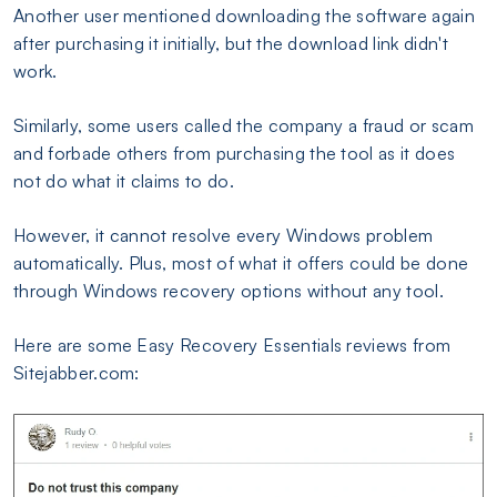
Another user mentioned downloading the software again
after purchasing it initially, but the download link didn't
work.
Similarly, some users called the company a fraud or scam
and forbade others from purchasing the tool as it does
not do what it claims to do.
However, it cannot resolve every Windows problem
automatically. Plus, most of what it offers could be done
through Windows recovery options without any tool.
Here are some Easy Recovery Essentials reviews from
Sitejabber.com: