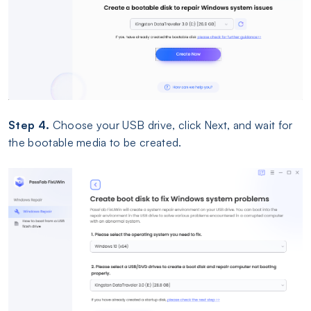
Step 4.
Choose your USB drive, click Next, and wait for
the bootable media to be created.