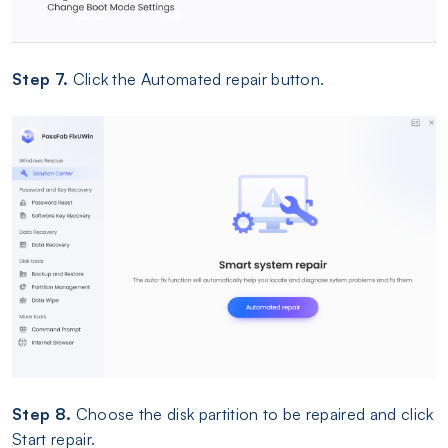
Step 7.
Click the Automated repair button.
Step 8.
Choose the disk partition to be repaired and click
Start repair.