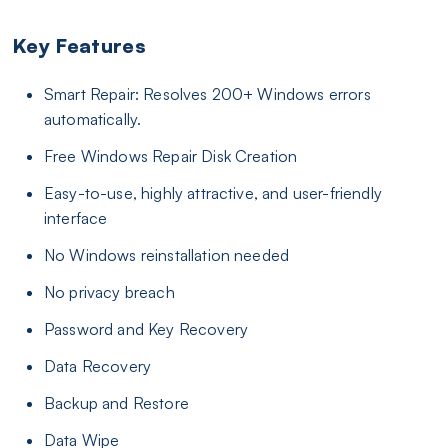
Key Features
Smart Repair: Resolves 200+ Windows errors
automatically.
Free Windows Repair Disk Creation
Easy-to-use, highly attractive, and user-friendly
interface
No Windows reinstallation needed
No privacy breach
Password and Key Recovery
Data Recovery
Backup and Restore
Data Wipe