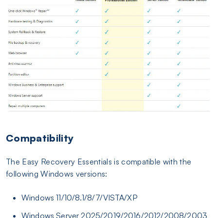
Compatibility
The Easy Recovery Essentials is compatible with the
following Windows versions:
Windows 11/10/8.1/8/7/VISTA/XP
Windows Server 2025/2019/2016/2012/2008/2003